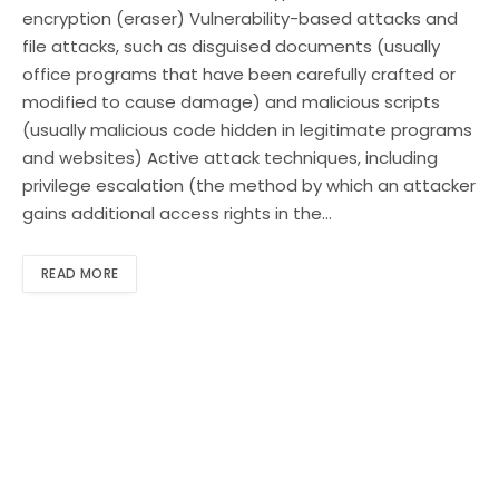
encryption (eraser) Vulnerability-based attacks and
file attacks, such as disguised documents (usually
office programs that have been carefully crafted or
modified to cause damage) and malicious scripts
(usually malicious code hidden in legitimate programs
and websites) Active attack techniques, including
privilege escalation (the method by which an attacker
gains additional access rights in the…
READ MORE