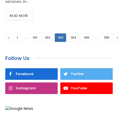
services. In…
READ MORE
Previous
…
…
1
161
162
163
164
165
185
Follow Us
Facebook
Twitter
Instagram
YouTube