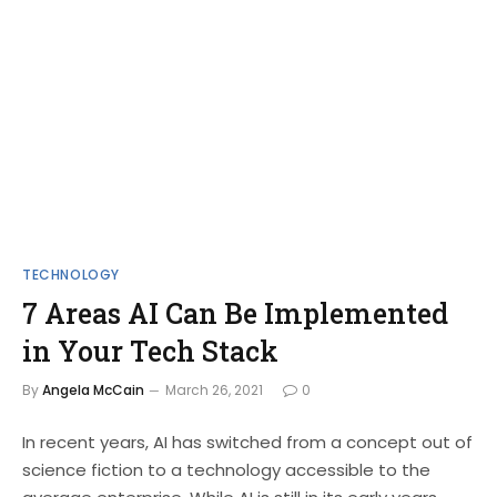
TECHNOLOGY
7 Areas AI Can Be Implemented
in Your Tech Stack
By
Angela McCain
March 26, 2021
0
In recent years, AI has switched from a concept out of
science fiction to a technology accessible to the