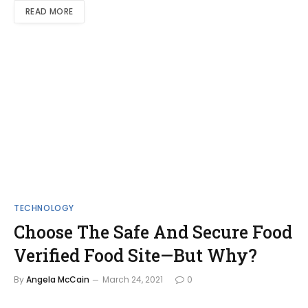
READ MORE
TECHNOLOGY
Choose The Safe And Secure Food
Verified Food Site—But Why?
By
Angela McCain
March 24, 2021
0