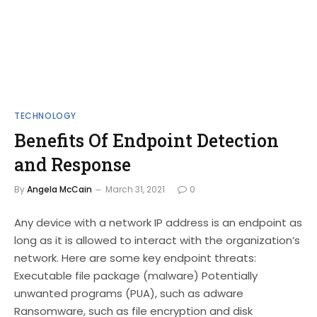
TECHNOLOGY
Benefits Of Endpoint Detection
and Response
By
Angela McCain
March 31, 2021
0
Any device with a network IP address is an endpoint as
long as it is allowed to interact with the organization’s
network. Here are some key endpoint threats:
Executable file package (malware) Potentially
unwanted programs (PUA), such as adware
Ransomware, such as file encryption and disk