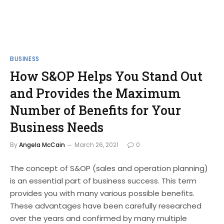
BUSINESS
How S&OP Helps You Stand Out
and Provides the Maximum
Number of Benefits for Your
Business Needs
By
Angela McCain
March 26, 2021
0
The concept of S&OP (sales and operation planning)
is an essential part of business success. This term
provides you with many various possible benefits.
These advantages have been carefully researched
over the years and confirmed by many multiple