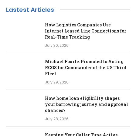
Lastest Articles
How Logistics Companies Use
Internet Leased Line Connections for
Real-Time Tracking
July 30, 2026
Michael Fourte: Promoted to Acting
RCOS for Commander of the US Third
Fleet
July 29, 2026
How home loan eligibility shapes
your borrowing journey and approval
chances?
July 28, 2026
Keeping Your Caller Tune Active