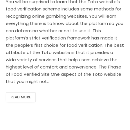
You will be surprised to learn that the Toto website’s
food verification scheme includes some methods for
recognizing online gambling websites. You will learn
everything there is to know about the platform so you
can determine whether or not to use it. This
platform’s strict verification framework has made it
the people’s first choice for food verification. The best
attribute of the Toto website is that it provides a
wide variety of services that help users achieve the
highest level of comfort and convenience. The Phase
of Food Verified Site One aspect of the Toto website
that you might not…
READ MORE