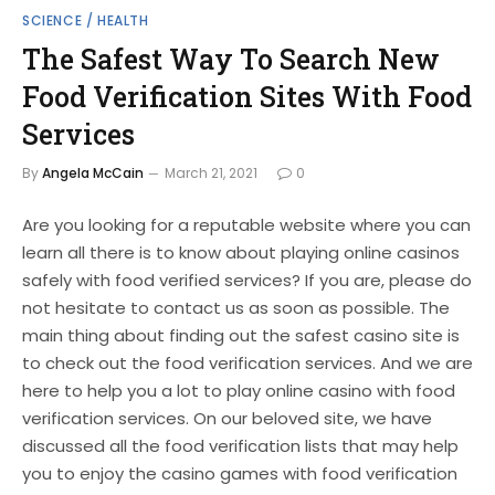
SCIENCE / HEALTH
The Safest Way To Search New
Food Verification Sites With Food
Services
By
Angela McCain
March 21, 2021
0
Are you looking for a reputable website where you can
learn all there is to know about playing online casinos
safely with food verified services? If you are, please do
not hesitate to contact us as soon as possible. The
main thing about finding out the safest casino site is
to check out the food verification services. And we are
here to help you a lot to play online casino with food
verification services. On our beloved site, we have
discussed all the food verification lists that may help
you to enjoy the casino games with food verification