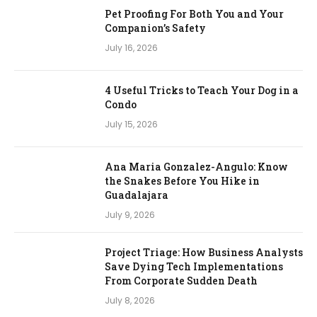
Pet Proofing For Both You and Your
Companion’s Safety
July 16, 2026
4 Useful Tricks to Teach Your Dog in a
Condo
July 15, 2026
Ana Maria Gonzalez-Angulo: Know
the Snakes Before You Hike in
Guadalajara
July 9, 2026
Project Triage: How Business Analysts
Save Dying Tech Implementations
From Corporate Sudden Death
July 8, 2026