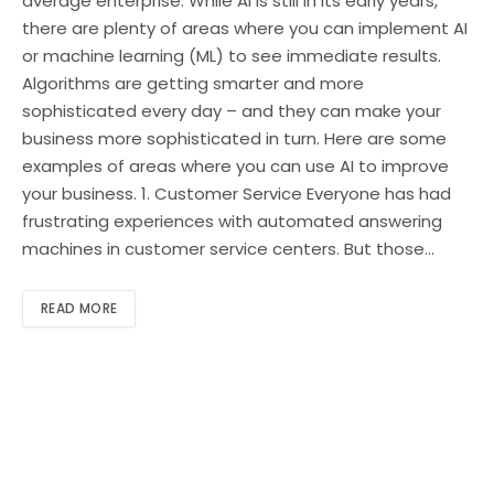
average enterprise. While AI is still in its early years,
there are plenty of areas where you can implement AI
or machine learning (ML) to see immediate results.
Algorithms are getting smarter and more
sophisticated every day – and they can make your
business more sophisticated in turn. Here are some
examples of areas where you can use AI to improve
your business. 1. Customer Service Everyone has had
frustrating experiences with automated answering
machines in customer service centers. But those…
READ MORE