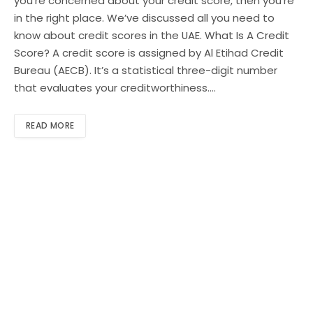
you’re concerned about your credit score, then you’re
in the right place. We’ve discussed all you need to
know about credit scores in the UAE. What Is A Credit
Score? A credit score is assigned by Al Etihad Credit
Bureau (AECB). It’s a statistical three-digit number
that evaluates your creditworthiness.…
READ MORE