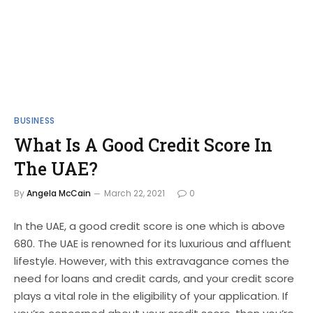
BUSINESS
What Is A Good Credit Score In
The UAE?
By
Angela McCain
March 22, 2021
0
In the UAE, a good credit score is one which is above
680. The UAE is renowned for its luxurious and affluent
lifestyle. However, with this extravagance comes the
need for loans and credit cards, and your credit score
plays a vital role in the eligibility of your application. If