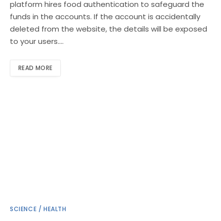
platform hires food authentication to safeguard the
funds in the accounts. If the account is accidentally
deleted from the website, the details will be exposed
to your users.…
READ MORE
SCIENCE / HEALTH