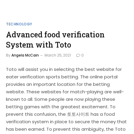
TECHNOLOGY
Advanced food verification
System with Toto
By
Angela McCain
March 25, 2021
0
Toto will assist you in selecting the best website for
eater verification sports betting. The online portal
provides an important location for the betting
website. These websites for match-playing are well-
known to all. Some people are now playing these
betting games with the greatest excitement. To
prevent this confusion, the 토토사이트 has a food
verification system in place to secure the money that
has been earned. To prevent this ambiguity, the Toto