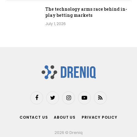
The technology arms race behind in-
play betting markets
July 1, 2026
Facebook
Twitter
Instagram
YouTube
RSS
CONTACT US
ABOUT US
PRIVACY POLICY
2026 © Dreniq