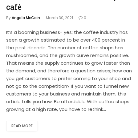
café
By
Angela McCain
March 30, 2021
0
It’s a booming business- yes; the coffee industry has
seen a growth estimated to be over 400 percent in
the past decade. The number of coffee shops has
mushroomed, and the growth curve remains positive.
That means the supply continues to grow faster than
the demand, and therefore a question arises; how can
you get customers to prefer coming to your shop and
not go to the competition? If you want to funnel new
customers to your business and maintain them, this
article tells you how. Be affordable With coffee shops
growing at a high rate, you have to rethink…
READ MORE