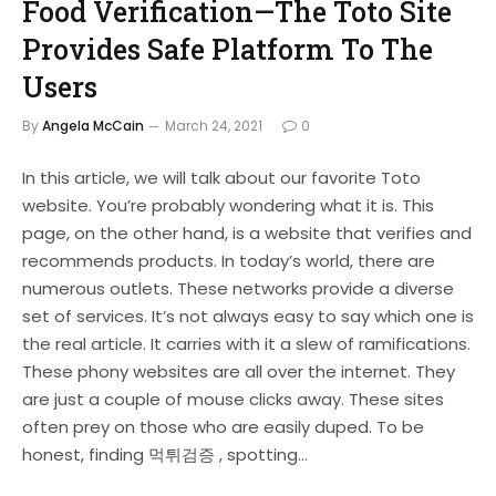
Food Verification—The Toto Site
Provides Safe Platform To The
Users
By
Angela McCain
March 24, 2021
0
In this article, we will talk about our favorite Toto
website. You’re probably wondering what it is. This
page, on the other hand, is a website that verifies and
recommends products. In today’s world, there are
numerous outlets. These networks provide a diverse
set of services. It’s not always easy to say which one is
the real article. It carries with it a slew of ramifications.
These phony websites are all over the internet. They
are just a couple of mouse clicks away. These sites
often prey on those who are easily duped. To be
honest, finding 먹튀검증 , spotting…