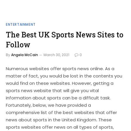
ENTERTAINMENT
The Best UK Sports News Sites to
Follow
By
Angela McCain
March 30, 2021
0
Numerous websites offer sports news online. As a
matter of fact, you would be lost in the contents you
would find on these websites. However, getting a
sports news website that will give you vital
information about sports can be a difficult task.
Fortunately, below, we have provided a
comprehensive list of the best websites that offer
news about sports in the United Kingdom. These
sports websites offer news on all types of sports,