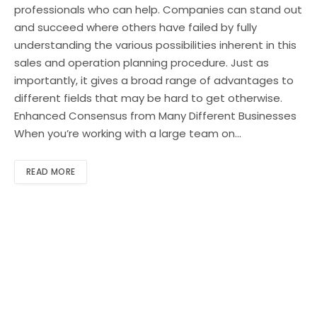
professionals who can help. Companies can stand out
and succeed where others have failed by fully
understanding the various possibilities inherent in this
sales and operation planning procedure. Just as
importantly, it gives a broad range of advantages to
different fields that may be hard to get otherwise.
Enhanced Consensus from Many Different Businesses
When you’re working with a large team on…
READ MORE