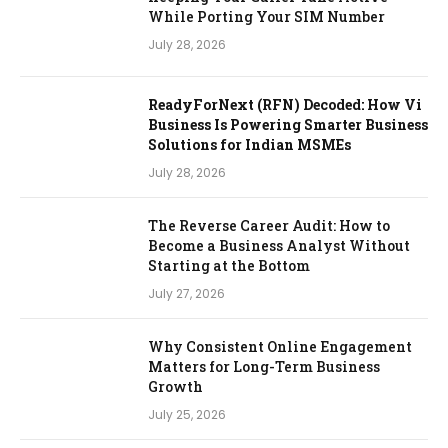
While Porting Your SIM Number
July 28, 2026
ReadyForNext (RFN) Decoded: How Vi
Business Is Powering Smarter Business
Solutions for Indian MSMEs
July 28, 2026
The Reverse Career Audit: How to
Become a Business Analyst Without
Starting at the Bottom
July 27, 2026
Why Consistent Online Engagement
Matters for Long-Term Business
Growth
July 25, 2026