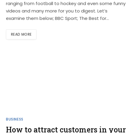
ranging from football to hockey and even some funny
videos and many more for you to digest. Let’s
examine them below; BBC Sport; The Best for…
READ MORE
BUSINESS
How to attract customers in your