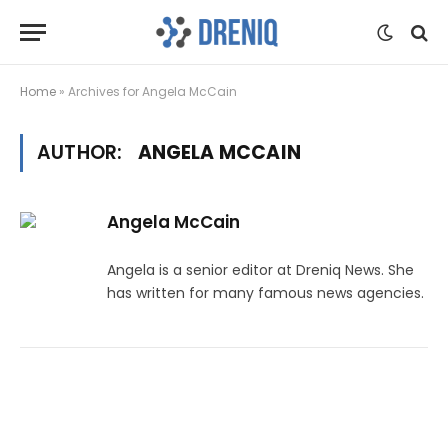
Home
»
Archives for Angela McCain
AUTHOR:
ANGELA MCCAIN
Angela McCain
Angela is a senior editor at Dreniq News. She
has written for many famous news agencies.