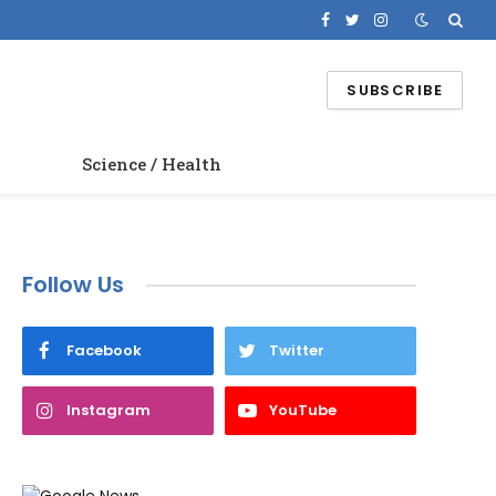
Facebook
Twitter
Instagram
SUBSCRIBE
Science / Health
Follow Us
Facebook
Twitter
Instagram
YouTube