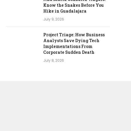
Know the Snakes Before You
Hike in Guadalajara
July 9, 2026
Project Triage: How Business
Analysts Save Dying Tech
Implementations From
Corporate Sudden Death
July 8, 2026