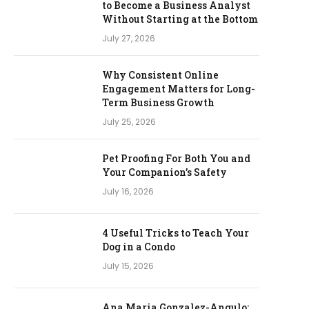
to Become a Business Analyst
Without Starting at the Bottom
July 27, 2026
Why Consistent Online
Engagement Matters for Long-
Term Business Growth
July 25, 2026
Pet Proofing For Both You and
Your Companion’s Safety
July 16, 2026
4 Useful Tricks to Teach Your
Dog in a Condo
July 15, 2026
Ana Maria Gonzalez-Angulo: