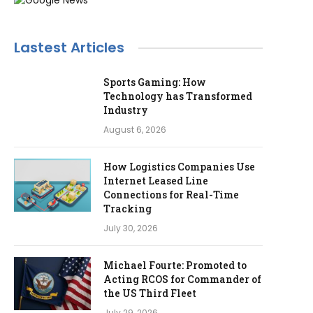
Lastest Articles
Sports Gaming: How
Technology has Transformed
Industry
August 6, 2026
How Logistics Companies Use
Internet Leased Line
Connections for Real-Time
Tracking
July 30, 2026
Michael Fourte: Promoted to
Acting RCOS for Commander of
the US Third Fleet
July 29, 2026