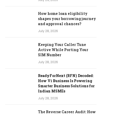
How home loan eligibility
shapes your borrowing journey
and approval chances?
July 28, 2026
Keeping Your Caller Tune
Active While Porting Your
SIM Number
July 28, 2026
ReadyForNext (RFN) Decoded:
How Vi Business Is Powering
Smarter Business Solutions for
Indian MSMEs
July 28, 2026
The Reverse Career Audit: How