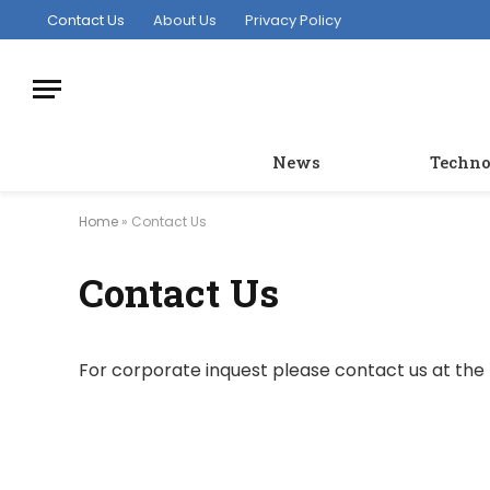
Contact Us
About Us
Privacy Policy
News
Techno
Home
»
Contact Us
Contact Us
For corporate inquest please contact us at the