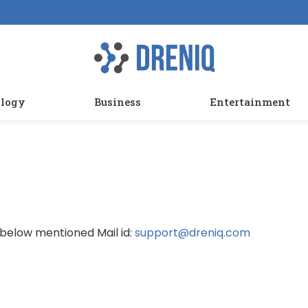
logy
Business
Entertainment
 below mentioned Mail id:
support@dreniq.com