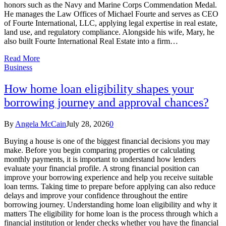
honors such as the Navy and Marine Corps Commendation Medal.
He manages the Law Offices of Michael Fourte and serves as CEO
of Fourte International, LLC, applying legal expertise in real estate,
land use, and regulatory compliance. Alongside his wife, Mary, he
also built Fourte International Real Estate into a firm…
Read More
Business
How home loan eligibility shapes your
borrowing journey and approval chances?
By
Angela McCain
July 28, 2026
0
Buying a house is one of the biggest financial decisions you may
make. Before you begin comparing properties or calculating
monthly payments, it is important to understand how lenders
evaluate your financial profile. A strong financial position can
improve your borrowing experience and help you receive suitable
loan terms. Taking time to prepare before applying can also reduce
delays and improve your confidence throughout the entire
borrowing journey. Understanding home loan eligibility and why it
matters The eligibility for home loan is the process through which a
financial institution or lender checks whether you have the financial