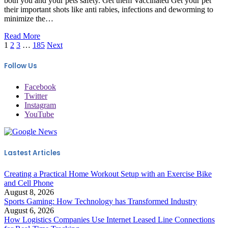
both you and your pets safety. Get them Vaccinated Get your pet
their important shots like anti rabies, infections and deworming to
minimize the…
Read More
1
2
3
…
185
Next
Follow Us
Facebook
Twitter
Instagram
YouTube
Lastest Articles
Creating a Practical Home Workout Setup with an Exercise Bike
and Cell Phone
August 8, 2026
Sports Gaming: How Technology has Transformed Industry
August 6, 2026
How Logistics Companies Use Internet Leased Line Connections