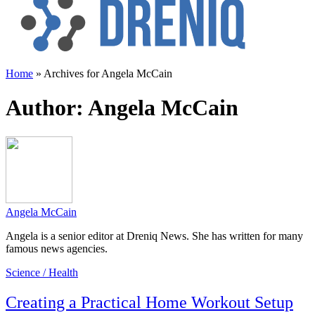
Home
»
Archives for Angela McCain
Author:
Angela McCain
Angela McCain
Angela is a senior editor at Dreniq News. She has written for many
famous news agencies.
Science / Health
Creating a Practical Home Workout Setup