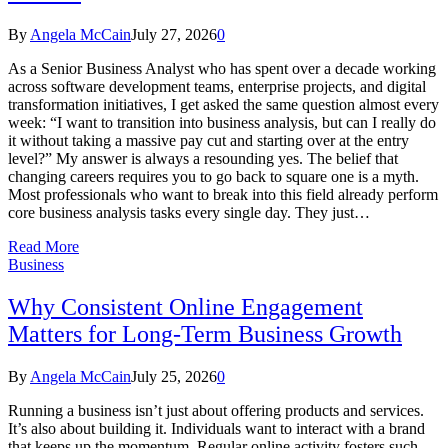
By
Angela McCain
July 27, 2026
0
As a Senior Business Analyst who has spent over a decade working
across software development teams, enterprise projects, and digital
transformation initiatives, I get asked the same question almost every
week: “I want to transition into business analysis, but can I really do
it without taking a massive pay cut and starting over at the entry
level?” My answer is always a resounding yes. The belief that
changing careers requires you to go back to square one is a myth.
Most professionals who want to break into this field already perform
core business analysis tasks every single day. They just…
Read More
Business
Why Consistent Online Engagement
Matters for Long-Term Business Growth
By
Angela McCain
July 25, 2026
0
Running a business isn’t just about offering products and services.
It’s also about building it. Individuals want to interact with a brand
that keeps up the momentum. Regular online activity fosters such