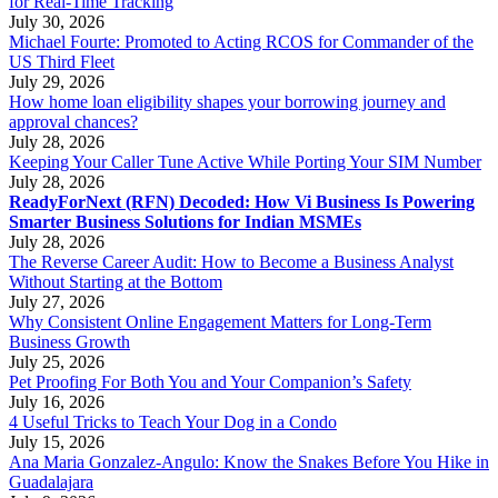
for Real-Time Tracking
July 30, 2026
Michael Fourte: Promoted to Acting RCOS for Commander of the
US Third Fleet
July 29, 2026
How home loan eligibility shapes your borrowing journey and
approval chances?
July 28, 2026
Keeping Your Caller Tune Active While Porting Your SIM Number
July 28, 2026
ReadyForNext (RFN) Decoded: How Vi Business Is Powering
Smarter Business Solutions for Indian MSMEs
July 28, 2026
The Reverse Career Audit: How to Become a Business Analyst
Without Starting at the Bottom
July 27, 2026
Why Consistent Online Engagement Matters for Long-Term
Business Growth
July 25, 2026
Pet Proofing For Both You and Your Companion’s Safety
July 16, 2026
4 Useful Tricks to Teach Your Dog in a Condo
July 15, 2026
Ana Maria Gonzalez-Angulo: Know the Snakes Before You Hike in
Guadalajara