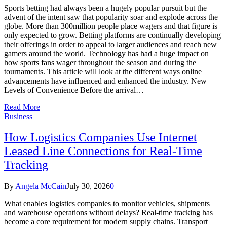
Sports betting had always been a hugely popular pursuit but the
advent of the intent saw that popularity soar and explode across the
globe. More than 300million people place wagers and that figure is
only expected to grow. Betting platforms are continually developing
their offerings in order to appeal to larger audiences and reach new
gamers around the world. Technology has had a huge impact on
how sports fans wager throughout the season and during the
tournaments. This article will look at the different ways online
advancements have influenced and enhanced the industry. New
Levels of Convenience Before the arrival…
Read More
Business
How Logistics Companies Use Internet
Leased Line Connections for Real-Time
Tracking
By
Angela McCain
July 30, 2026
0
What enables logistics companies to monitor vehicles, shipments
and warehouse operations without delays? Real-time tracking has
become a core requirement for modern supply chains. Transport