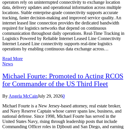
operators rely on uninterrupted connectivity to exchange location
data, delivery updates and operational information across multiple
locations. Stable enterprise-grade connectivity supports accurate
tracking, faster decision-making and improved service quality. An
internet leased line connection provides the dedicated bandwidth
required for logistics networks that depend on continuous
communication throughout daily operations. Real-Time Tracking in
Logistics Powered by Reliable Internet Leased Line Connectivity
Internet Leased Line connectivity supports real-time logistics
operations by enabling continuous data exchange across…
Read More
News
Michael Fourte: Promoted to Acting RCOS
for Commander of the US Third Fleet
By
Angela McCain
July 29, 2026
0
Michael Fourte is a New Jersey-based attorney, real estate broker,
and Navy Reserve Captain whose career spans law, business, and
national defense. Since 1998, Michael Fourte has served in the
United States Navy, rising through leadership posts that include
Commanding Officer roles in Djibouti and San Diego, and earning