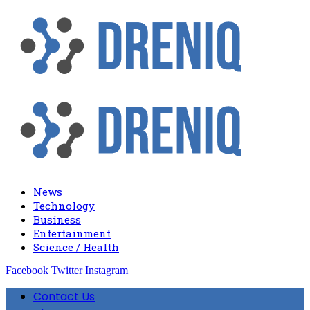
News
Technology
Business
Entertainment
Science / Health
Facebook
Twitter
Instagram
Contact Us