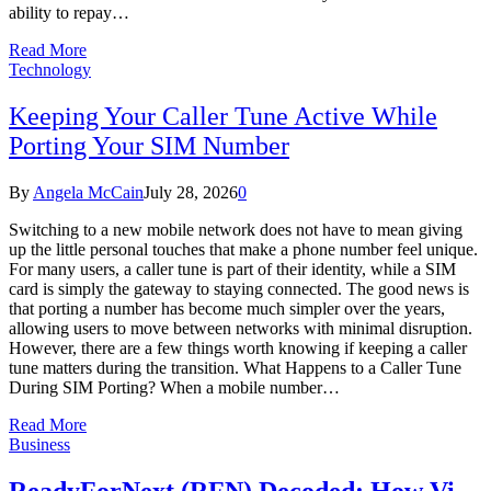
ability to repay…
Read More
Technology
Keeping Your Caller Tune Active While
Porting Your SIM Number
By
Angela McCain
July 28, 2026
0
Switching to a new mobile network does not have to mean giving
up the little personal touches that make a phone number feel unique.
For many users, a caller tune is part of their identity, while a SIM
card is simply the gateway to staying connected. The good news is
that porting a number has become much simpler over the years,
allowing users to move between networks with minimal disruption.
However, there are a few things worth knowing if keeping a caller
tune matters during the transition. What Happens to a Caller Tune
During SIM Porting? When a mobile number…
Read More
Business
ReadyForNext (RFN) Decoded: How Vi