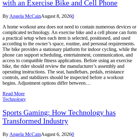
with an Exercise Bike and Cell Phone
By
Angela McCain
August 8, 2026
0
A home workout area does not need to contain numerous devices or
complicated technology. An exercise bike and a cell phone can form
a practical setup when each item is selected, positioned, and used
according to the owner’s space, routine, and personal requirements.
The bike provides a stationary platform for indoor cycling, while the
phone can support scheduling, entertainment, communication, and
access to compatible fitness applications. Before using an exercise
bike, the rider should review the manufacturer’s assembly and
operating instructions. The seat, handlebars, pedals, resistance
controls, and stabilizers should be inspected before a workout
begins. Adjustment options differ between…
Read More
Technology
Sports Gaming: How Technology has
Transformed Industry
By
Angela McCain
August 6, 2026
0