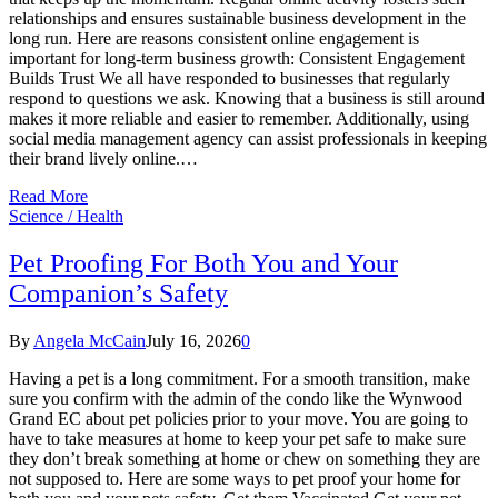
relationships and ensures sustainable business development in the
long run. Here are reasons consistent online engagement is
important for long-term business growth: Consistent Engagement
Builds Trust We all have responded to businesses that regularly
respond to questions we ask. Knowing that a business is still around
makes it more reliable and easier to remember. Additionally, using
social media management agency can assist professionals in keeping
their brand lively online.…
Read More
Science / Health
Pet Proofing For Both You and Your
Companion’s Safety
By
Angela McCain
July 16, 2026
0
Having a pet is a long commitment. For a smooth transition, make
sure you confirm with the admin of the condo like the Wynwood
Grand EC about pet policies prior to your move. You are going to
have to take measures at home to keep your pet safe to make sure
they don’t break something at home or chew on something they are
not supposed to. Here are some ways to pet proof your home for