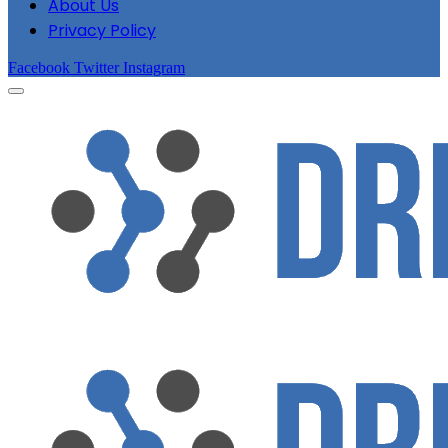
About Us
Privacy Policy
Facebook
Twitter
Instagram