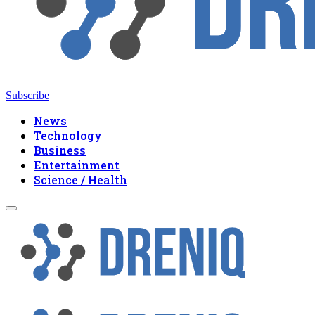
Subscribe
News
Technology
Business
Entertainment
Science / Health