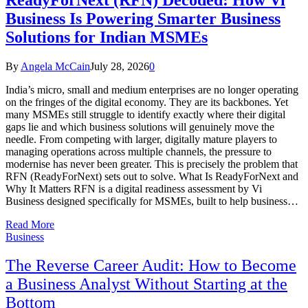
Business Is Powering Smarter Business
Solutions for Indian MSMEs
By
Angela McCain
July 28, 2026
0
India’s micro, small and medium enterprises are no longer operating
on the fringes of the digital economy. They are its backbones. Yet
many MSMEs still struggle to identify exactly where their digital
gaps lie and which business solutions will genuinely move the
needle. From competing with larger, digitally mature players to
managing operations across multiple channels, the pressure to
modernise has never been greater. This is precisely the problem that
RFN (ReadyForNext) sets out to solve. What Is ReadyForNext and
Why It Matters RFN is a digital readiness assessment by Vi
Business designed specifically for MSMEs, built to help business…
Read More
Business
The Reverse Career Audit: How to Become
a Business Analyst Without Starting at the
Bottom