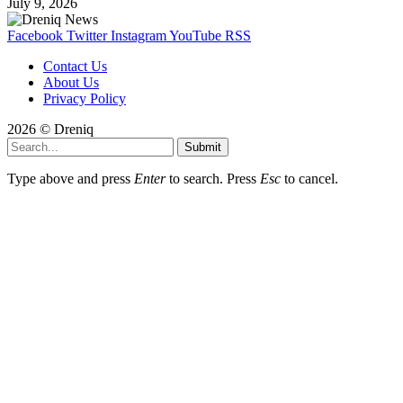
July 9, 2026
Facebook
Twitter
Instagram
YouTube
RSS
Contact Us
About Us
Privacy Policy
2026 © Dreniq
Submit
Type above and press
Enter
to search. Press
Esc
to cancel.