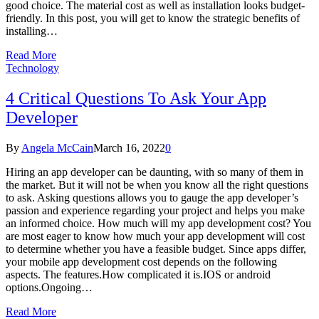
good choice. The material cost as well as installation looks budget-
friendly. In this post, you will get to know the strategic benefits of
installing…
Read More
Technology
4 Critical Questions To Ask Your App
Developer
By
Angela McCain
March 16, 2022
0
Hiring an app developer can be daunting, with so many of them in
the market. But it will not be when you know all the right questions
to ask. Asking questions allows you to gauge the app developer’s
passion and experience regarding your project and helps you make
an informed choice. How much will my app development cost? You
are most eager to know how much your app development will cost
to determine whether you have a feasible budget. Since apps differ,
your mobile app development cost depends on the following
aspects. The features.How complicated it is.IOS or android
options.Ongoing…
Read More