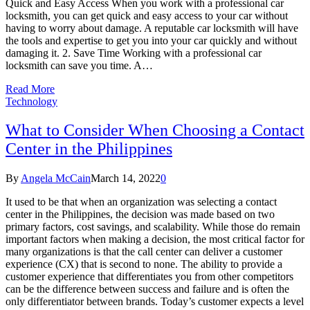
Quick and Easy Access When you work with a professional car
locksmith, you can get quick and easy access to your car without
having to worry about damage. A reputable car locksmith will have
the tools and expertise to get you into your car quickly and without
damaging it. 2. Save Time Working with a professional car
locksmith can save you time. A…
Read More
Technology
What to Consider When Choosing a Contact
Center in the Philippines
By
Angela McCain
March 14, 2022
0
It used to be that when an organization was selecting a contact
center in the Philippines, the decision was made based on two
primary factors, cost savings, and scalability. While those do remain
important factors when making a decision, the most critical factor for
many organizations is that the call center can deliver a customer
experience (CX) that is second to none. The ability to provide a
customer experience that differentiates you from other competitors
can be the difference between success and failure and is often the
only differentiator between brands. Today’s customer expects a level