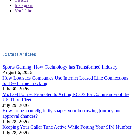
Instagram
YouTube
Lastest Articles
Sports Gaming: How Technology has Transformed Industry
August 6, 2026
How Logistics Companies Use Internet Leased Line Connections
for Real-Time Tracking
July 30, 2026
Michael Fourte: Promoted to Acting RCOS for Commander of the
US Third Fleet
July 29, 2026
How home loan eligibility shapes your borrowing journey and
approval chances?
July 28, 2026
Keeping Your Caller Tune Active While Porting Your SIM Number
July 28, 2026