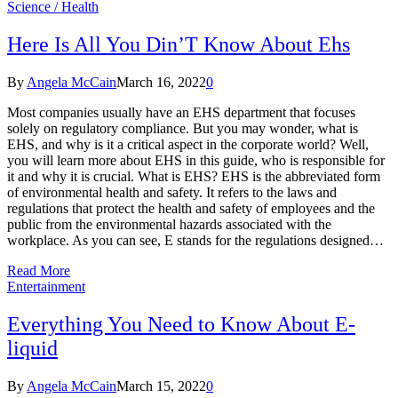
Science / Health
Here Is All You Din’T Know About Ehs
By
Angela McCain
March 16, 2022
0
Most companies usually have an EHS department that focuses
solely on regulatory compliance. But you may wonder, what is
EHS, and why is it a critical aspect in the corporate world? Well,
you will learn more about EHS in this guide, who is responsible for
it and why it is crucial. What is EHS? EHS is the abbreviated form
of environmental health and safety. It refers to the laws and
regulations that protect the health and safety of employees and the
public from the environmental hazards associated with the
workplace. As you can see, E stands for the regulations designed…
Read More
Entertainment
Everything You Need to Know About E-
liquid
By
Angela McCain
March 15, 2022
0