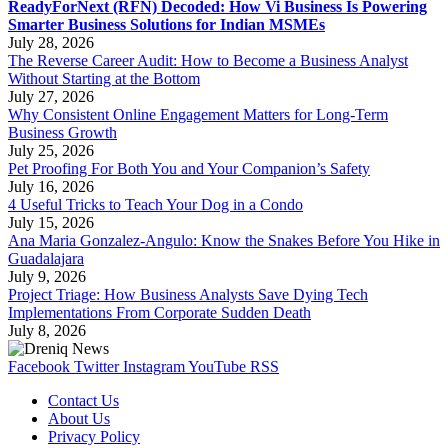
ReadyForNext (RFN) Decoded: How Vi Business Is Powering
Smarter Business Solutions for Indian MSMEs
July 28, 2026
The Reverse Career Audit: How to Become a Business Analyst
Without Starting at the Bottom
July 27, 2026
Why Consistent Online Engagement Matters for Long-Term
Business Growth
July 25, 2026
Pet Proofing For Both You and Your Companion’s Safety
July 16, 2026
4 Useful Tricks to Teach Your Dog in a Condo
July 15, 2026
Ana Maria Gonzalez-Angulo: Know the Snakes Before You Hike in
Guadalajara
July 9, 2026
Project Triage: How Business Analysts Save Dying Tech
Implementations From Corporate Sudden Death
July 8, 2026
Facebook
Twitter
Instagram
YouTube
RSS
Contact Us
About Us
Privacy Policy