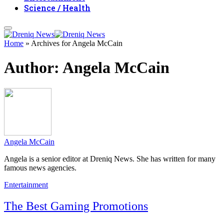
Science / Health
Home
»
Archives for Angela McCain
Author:
Angela McCain
Angela McCain
Angela is a senior editor at Dreniq News. She has written for many
famous news agencies.
Entertainment
The Best Gaming Promotions