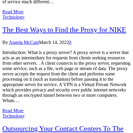
of service much different…
Read More
Technology
The Best Ways to Find the Proxy for NIKE
By
Angela McCain
March 14, 2022
0
Introduction: What is a proxy server? A proxy server is a server that
acts as an intermediary for requests from clients seeking resources
from other servers. . A client connects to the proxy server, requesting
some service, such as a file, web page or stream of data. The proxy
server accepts the request from the client and performs some
processing on it (such as translation) before passing it to the
appropriate server for service. A VPN is a Virtual Private Network
which provides privacy and security over public internet networks
through an encrypted tunnel between two or more computers.
Whats…
Read More
Technology
Outsourcing Your Contact Centers To The