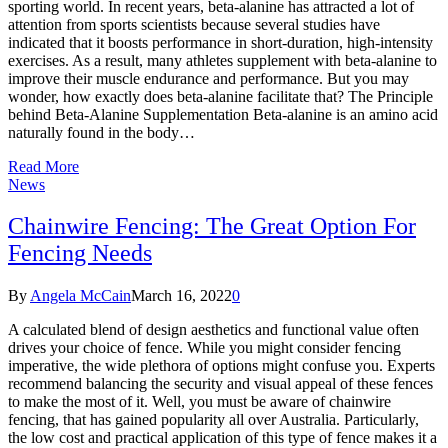
sporting world. In recent years, beta-alanine has attracted a lot of
attention from sports scientists because several studies have
indicated that it boosts performance in short-duration, high-intensity
exercises. As a result, many athletes supplement with beta-alanine to
improve their muscle endurance and performance. But you may
wonder, how exactly does beta-alanine facilitate that? The Principle
behind Beta-Alanine Supplementation Beta-alanine is an amino acid
naturally found in the body…
Read More
News
Chainwire Fencing: The Great Option For
Fencing Needs
By
Angela McCain
March 16, 2022
0
A calculated blend of design aesthetics and functional value often
drives your choice of fence. While you might consider fencing
imperative, the wide plethora of options might confuse you. Experts
recommend balancing the security and visual appeal of these fences
to make the most of it. Well, you must be aware of chainwire
fencing, that has gained popularity all over Australia. Particularly,
the low cost and practical application of this type of fence makes it a