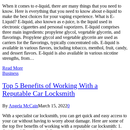
When it comes to e-liquid, there are many things that you need to
know. Here is everything that you need to know about e-liquid to
make the best choices for your vaping experience. What is E-
Liquid? E-liquid, also known as e-juice, is the liquid used in
electronic cigarettes and personal vaporizers. E-liquid comprises
three main ingredients: propylene glycol, vegetable glycerin, and
flavorings. Propylene glycol and vegetable glycerin are used as
carriers for the flavorings, typically concentrated oils. E-liquid is
available in various flavors, including tobacco, menthol, fruit, candy,
and dessert flavors. E-liquid is also available in various nicotine
strengths, from…
Read More
Business
Top 5 Benefits of Working With a
Reputable Car Locksmith
By
Angela McCain
March 15, 2022
0
With a specialist car locksmith, you can get quick and easy access to
your car without having to worry about damage. Here are some of
the top five benefits of working with a reputable car locksmith: 1.