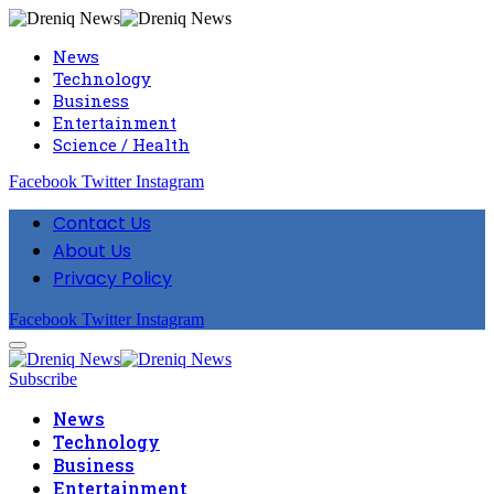
News
Technology
Business
Entertainment
Science / Health
Facebook
Twitter
Instagram
Contact Us
About Us
Privacy Policy
Facebook
Twitter
Instagram
Subscribe
News
Technology
Business
Entertainment