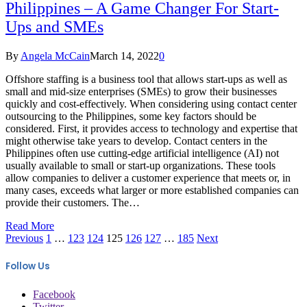
Philippines – A Game Changer For Start-
Ups and SMEs
By
Angela McCain
March 14, 2022
0
Offshore staffing is a business tool that allows start-ups as well as
small and mid-size enterprises (SMEs) to grow their businesses
quickly and cost-effectively. When considering using contact center
outsourcing to the Philippines, some key factors should be
considered. First, it provides access to technology and expertise that
might otherwise take years to develop. Contact centers in the
Philippines often use cutting-edge artificial intelligence (AI) not
usually available to small or start-up organizations. These tools
allow companies to deliver a customer experience that meets or, in
many cases, exceeds what larger or more established companies can
provide their customers. The…
Read More
Previous
1
…
123
124
125
126
127
…
185
Next
Follow Us
Facebook
Twitter