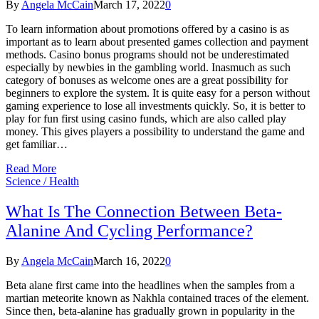
By
Angela McCain
March 17, 2022
0
To learn information about promotions offered by a casino is as
important as to learn about presented games collection and payment
methods. Casino bonus programs should not be underestimated
especially by newbies in the gambling world. Inasmuch as such
category of bonuses as welcome ones are a great possibility for
beginners to explore the system. It is quite easy for a person without
gaming experience to lose all investments quickly. So, it is better to
play for fun first using casino funds, which are also called play
money. This gives players a possibility to understand the game and
get familiar…
Read More
Science / Health
What Is The Connection Between Beta-
Alanine And Cycling Performance?
By
Angela McCain
March 16, 2022
0
Beta alane first came into the headlines when the samples from a
martian meteorite known as Nakhla contained traces of the element.
Since then, beta-alanine has gradually grown in popularity in the