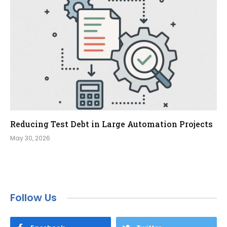
Reducing Test Debt in Large Automation Projects
May 30, 2026
Follow Us