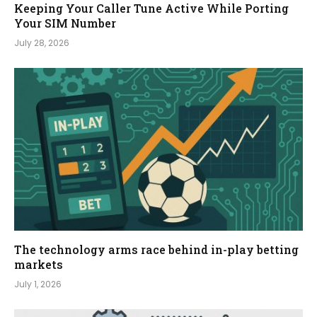
Keeping Your Caller Tune Active While Porting
Your SIM Number
July 28, 2026
The technology arms race behind in-play betting
markets
July 1, 2026