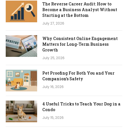
The Reverse Career Audit: How to
Become a Business Analyst Without
Starting at the Bottom
July 27, 2026
Why Consistent Online Engagement
Matters for Long-Term Business
Growth
July 25, 2026
Pet Proofing For Both You and Your
Companion’s Safety
July 16, 2026
4 Useful Tricks to Teach Your Dog in a
Condo
July 15, 2026