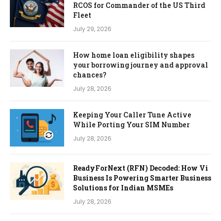
RCOS for Commander of the US Third
Fleet
July 29, 2026
How home loan eligibility shapes
your borrowing journey and approval
chances?
July 28, 2026
Keeping Your Caller Tune Active
While Porting Your SIM Number
July 28, 2026
ReadyForNext (RFN) Decoded: How Vi
Business Is Powering Smarter Business
Solutions for Indian MSMEs
July 28, 2026