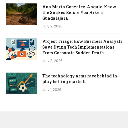
Ana Maria Gonzalez-Angulo: Know
the Snakes Before You Hike in
Guadalajara
July 9, 2026
Project Triage: How Business Analysts
Save Dying Tech Implementations
From Corporate Sudden Death
July 8, 2026
The technology arms race behind in-
play betting markets
July 1, 2026