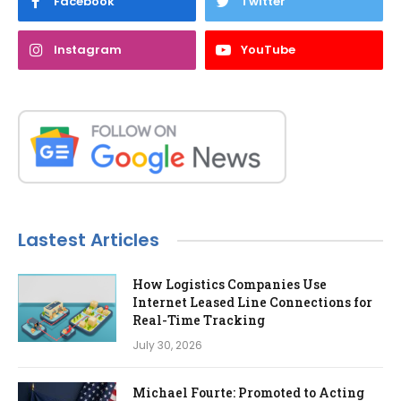
Facebook
Twitter
Instagram
YouTube
Lastest Articles
How Logistics Companies Use
Internet Leased Line Connections for
Real-Time Tracking
July 30, 2026
Michael Fourte: Promoted to Acting