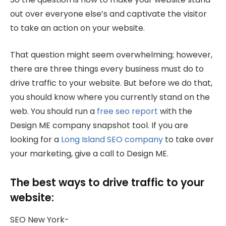
out over everyone else’s and captivate the visitor
to take an action on your website.
That question might seem overwhelming; however,
there are three things every business must do to
drive traffic to your website. But before we do that,
you should know where you currently stand on the
web. You should run a
free seo report
with the
Design ME company snapshot tool. If you are
looking for a
Long Island SEO company
to take over
your marketing, give a call to Design ME.
The best ways to drive traffic to your
website:
SEO New York-