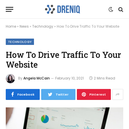
Home
»
News
»
Technology
»
How To Drive Traffic To Your Website
TECHNOLOGY
How To Drive Traffic To Your
Website
By
Angela McCain
February 10, 2021
2 Mins Read
Facebook
Twitter
Pinterest