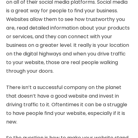
on all of their social media platforms. Social media
is a great way for people to find your business.
Websites allow them to see how trustworthy you
are, read detailed information about your products
or services, and they can connect with your
business on a greater level. It really is your location
on the digital highways and when you drive traffic
to your website, those are real people walking
through your doors.
There isn’t a successful company on the planet
that doesn’t have a good website and invest in
driving traffic to it. Oftentimes it can be a struggle
to have people find your website, especially if it is
new.
So the question is how to make your website stand