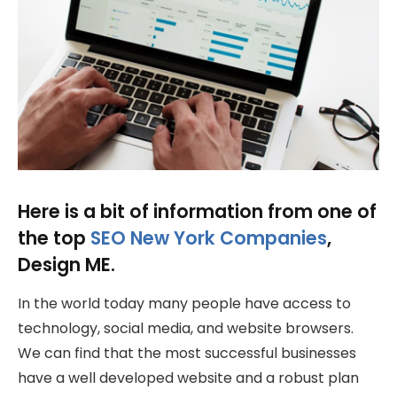
Here is a bit of information from one of
the top
SEO New York Companies
,
Design ME.
In the world today many people have access to
technology, social media, and website browsers.
We can find that the most successful businesses
have a well developed website and a robust plan