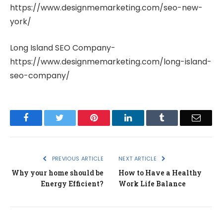
https://www.designmemarketing.com/seo-new-
york/
Long Island SEO Company-
https://www.designmemarketing.com/long-island-
seo-company/
Facebook
Twitter
Pinterest
LinkedIn
Tumblr
Email
PREVIOUS ARTICLE
NEXT ARTICLE
Why your home should be
How to Have a Healthy
Energy Efficient?
Work Life Balance