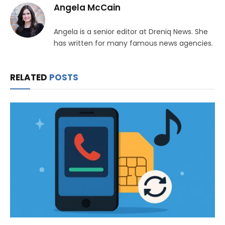
Angela McCain
Angela is a senior editor at Dreniq News. She
has written for many famous news agencies.
RELATED
POSTS