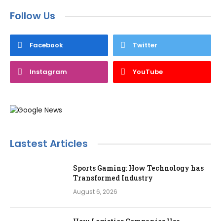
Follow Us
Facebook
Twitter
Instagram
YouTube
Lastest Articles
Sports Gaming: How Technology has
Transformed Industry
August 6, 2026