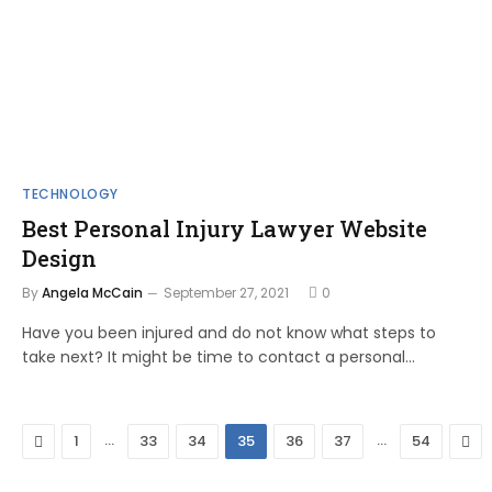
TECHNOLOGY
Best Personal Injury Lawyer Website
Design
By
Angela McCain
September 27, 2021
0
Have you been injured and do not know what steps to
take next? It might be time to contact a personal…
Previous
…
…
Nex
1
33
34
35
36
37
54