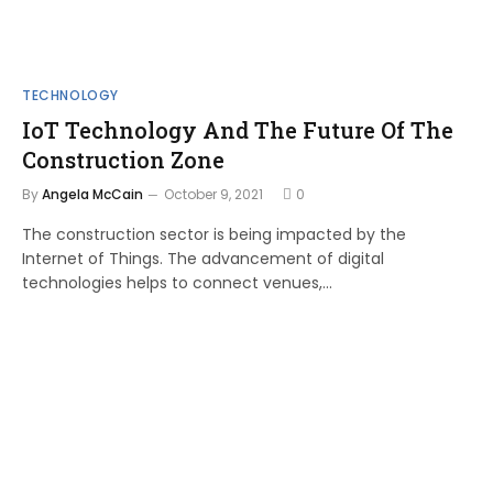
TECHNOLOGY
IoT Technology And The Future Of The
Construction Zone
By
Angela McCain
October 9, 2021
0
The construction sector is being impacted by the
Internet of Things. The advancement of digital
technologies helps to connect venues,…