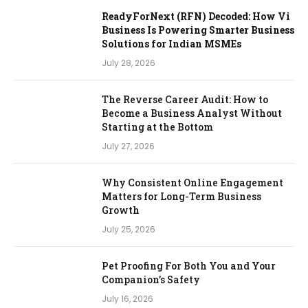
ReadyForNext (RFN) Decoded: How Vi
Business Is Powering Smarter Business
Solutions for Indian MSMEs
July 28, 2026
The Reverse Career Audit: How to
Become a Business Analyst Without
Starting at the Bottom
July 27, 2026
Why Consistent Online Engagement
Matters for Long-Term Business
Growth
July 25, 2026
Pet Proofing For Both You and Your
Companion’s Safety
July 16, 2026