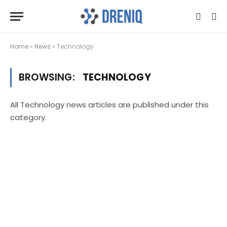
Home
»
News
»
Technology
BROWSING:
TECHNOLOGY
All Technology news articles are published under this
category.