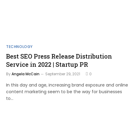
TECHNOLOGY
Best SEO Press Release Distribution
Service in 2022 | Startup PR
By
Angela McCain
September 29, 2021
0
In this day and age, increasing brand exposure and online
content marketing seem to be the way for businesses
to…