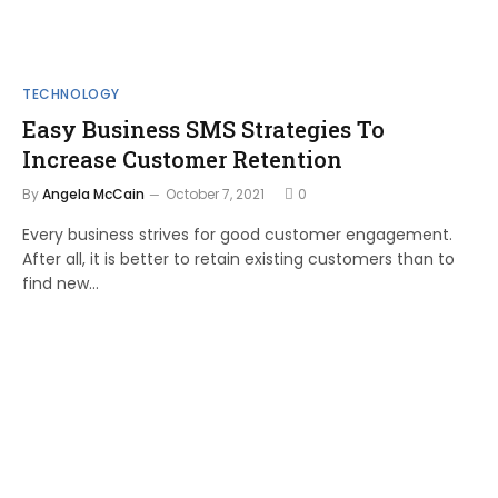
TECHNOLOGY
Easy Business SMS Strategies To
Increase Customer Retention
By
Angela McCain
October 7, 2021
0
Every business strives for good customer engagement.
After all, it is better to retain existing customers than to
find new…