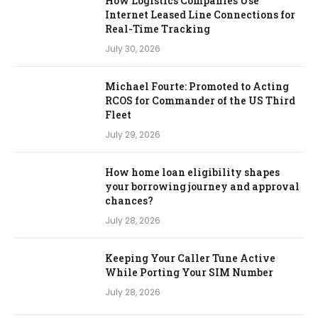
How Logistics Companies Use
Internet Leased Line Connections for
Real-Time Tracking
July 30, 2026
Michael Fourte: Promoted to Acting
RCOS for Commander of the US Third
Fleet
July 29, 2026
How home loan eligibility shapes
your borrowing journey and approval
chances?
July 28, 2026
Keeping Your Caller Tune Active
While Porting Your SIM Number
July 28, 2026