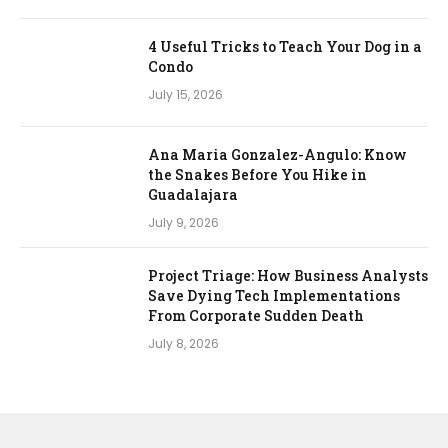
4 Useful Tricks to Teach Your Dog in a
Condo
July 15, 2026
Ana Maria Gonzalez-Angulo: Know
the Snakes Before You Hike in
Guadalajara
July 9, 2026
Project Triage: How Business Analysts
Save Dying Tech Implementations
From Corporate Sudden Death
July 8, 2026