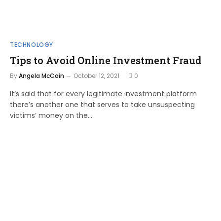
TECHNOLOGY
Tips to Avoid Online Investment Fraud
By
Angela McCain
October 12, 2021
0
It’s said that for every legitimate investment platform
there’s another one that serves to take unsuspecting
victims’ money on the…