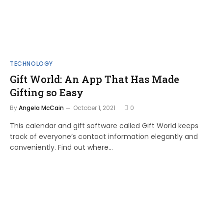
TECHNOLOGY
Gift World: An App That Has Made
Gifting so Easy
By
Angela McCain
October 1, 2021
0
This calendar and gift software called Gift World keeps
track of everyone’s contact information elegantly and
conveniently. Find out where…