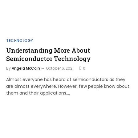
TECHNOLOGY
Understanding More About
Semiconductor Technology
By
Angela McCain
October 6, 2021
0
Almost everyone has heard of semiconductors as they
are almost everywhere. However, few people know about
them and their applications.…