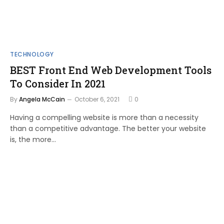
TECHNOLOGY
BEST Front End Web Development Tools
To Consider In 2021
By
Angela McCain
October 6, 2021
0
Having a compelling website is more than a necessity
than a competitive advantage. The better your website
is, the more…