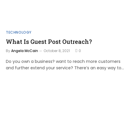
TECHNOLOGY
What Is Guest Post Outreach?
By
Angela McCain
October 8, 2021
0
Do you own a business? want to reach more customers
and further extend your service? There’s an easy way to…