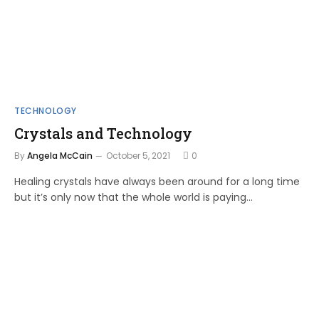
TECHNOLOGY
Crystals and Technology
By
Angela McCain
October 5, 2021
0
Healing crystals have always been around for a long time
but it’s only now that the whole world is paying…