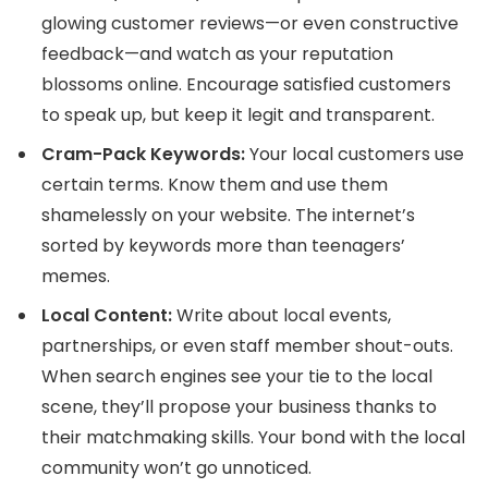
glowing customer reviews—or even constructive
feedback—and watch as your reputation
blossoms online. Encourage satisfied customers
to speak up, but keep it legit and transparent.
Cram-Pack Keywords:
Your local customers use
certain terms. Know them and use them
shamelessly on your website. The internet’s
sorted by keywords more than teenagers’
memes.
Local Content:
Write about local events,
partnerships, or even staff member shout-outs.
When search engines see your tie to the local
scene, they’ll propose your business thanks to
their matchmaking skills. Your bond with the local
community won’t go unnoticed.