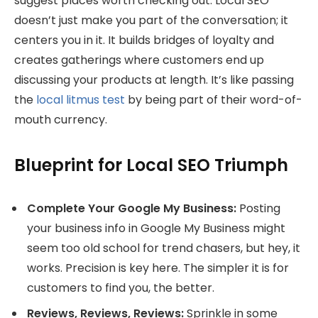
suggest places worth checking out. Local SEO
doesn’t just make you part of the conversation; it
centers you in it. It builds bridges of loyalty and
creates gatherings where customers end up
discussing your products at length. It’s like passing
the
local litmus test
by being part of their word-of-
mouth currency.
Blueprint for Local SEO Triumph
Complete Your Google My Business:
Posting
your business info in Google My Business might
seem too old school for trend chasers, but hey, it
works. Precision is key here. The simpler it is for
customers to find you, the better.
Reviews, Reviews, Reviews:
Sprinkle in some