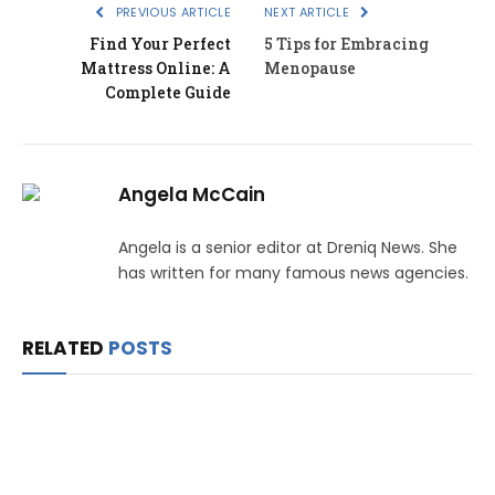
PREVIOUS ARTICLE
NEXT ARTICLE
Find Your Perfect
5 Tips for Embracing
Mattress Online: A
Menopause
Complete Guide
Angela McCain
Angela is a senior editor at Dreniq News. She
has written for many famous news agencies.
RELATED
POSTS