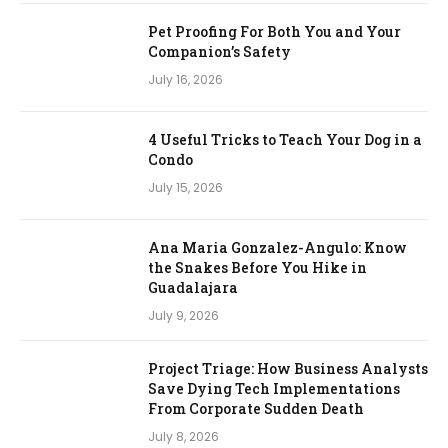
Pet Proofing For Both You and Your
Companion’s Safety
July 16, 2026
4 Useful Tricks to Teach Your Dog in a
Condo
July 15, 2026
Ana Maria Gonzalez-Angulo: Know
the Snakes Before You Hike in
Guadalajara
July 9, 2026
Project Triage: How Business Analysts
Save Dying Tech Implementations
From Corporate Sudden Death
July 8, 2026