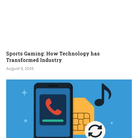
Sports Gaming: How Technology has
Transformed Industry
August 6, 2026