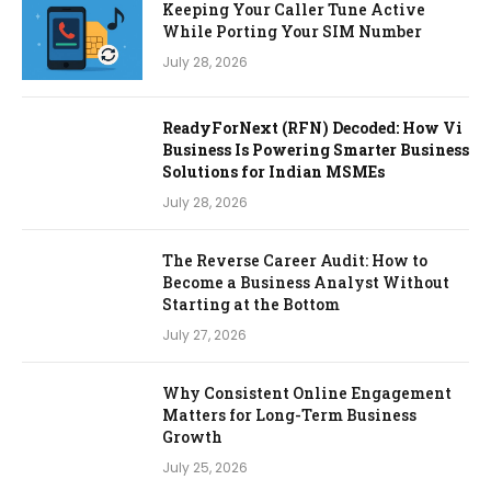
Keeping Your Caller Tune Active
While Porting Your SIM Number
July 28, 2026
ReadyForNext (RFN) Decoded: How Vi
Business Is Powering Smarter Business
Solutions for Indian MSMEs
July 28, 2026
The Reverse Career Audit: How to
Become a Business Analyst Without
Starting at the Bottom
July 27, 2026
Why Consistent Online Engagement
Matters for Long-Term Business
Growth
July 25, 2026