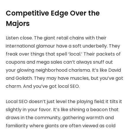
Competitive Edge Over the
Majors
Listen close. The giant retail chains with their
international glamour have a soft underbelly. They
freak over things that spell ‘local.’ Their packets of
coupons and mega sales can’t always snuff out
your glowing neighborhood charisma. It’s like David
and Goliath. They may have muscles, but you’ve got
charm. And you’ve got local SEO.
Local SEO doesn’t just level the playing field; it tilts it
slightly in your favor. It’s like shining a beacon that
draws in the community, gathering warmth and
familiarity where giants are often viewed as cold