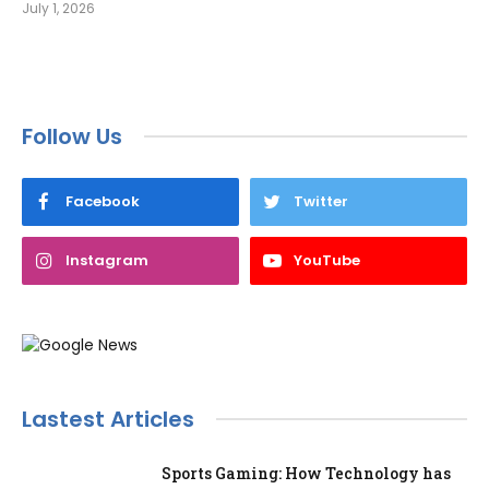
July 1, 2026
Follow Us
Facebook
Twitter
Instagram
YouTube
Lastest Articles
Sports Gaming: How Technology has