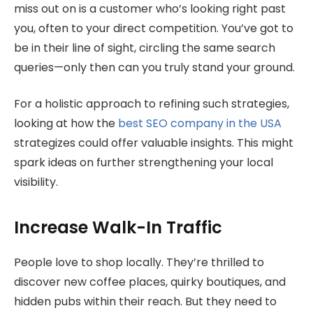
miss out on is a customer who’s looking right past
you, often to your direct competition. You’ve got to
be in their line of sight, circling the same search
queries—only then can you truly stand your ground.
For a holistic approach to refining such strategies,
looking at how the
best SEO company in the USA
strategizes could offer valuable insights. This might
spark ideas on further strengthening your local
visibility.
Increase Walk-In Traffic
People love to shop locally. They’re thrilled to
discover new coffee places, quirky boutiques, and
hidden pubs within their reach. But they need to