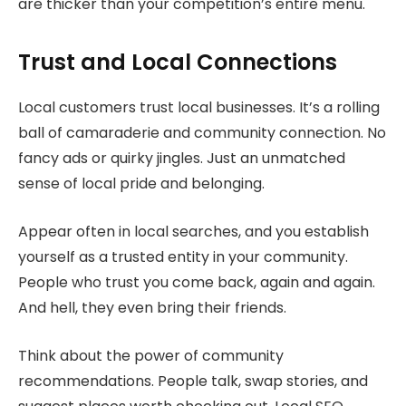
are thicker than your competition’s entire menu.
Trust and Local Connections
Local customers trust local businesses. It’s a rolling
ball of camaraderie and community connection. No
fancy ads or quirky jingles. Just an unmatched
sense of local pride and belonging.
Appear often in local searches, and you establish
yourself as a trusted entity in your community.
People who trust you come back, again and again.
And hell, they even bring their friends.
Think about the power of community
recommendations. People talk, swap stories, and