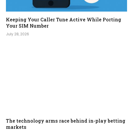
Keeping Your Caller Tune Active While Porting
Your SIM Number
July 28, 2026
The technology arms race behind in-play betting
markets