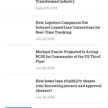
Transformed Industry
August 6, 2026
How Logistics Companies Use
Internet Leased Line Connections for
Real-Time Tracking
July 30, 2026
Michael Fourte: Promoted to Acting
RCOS for Commander of the US Third
Fleet
July 29, 2026
How home loan eligibility shapes
your borrowing journey and approval
chances?
July 28, 2026