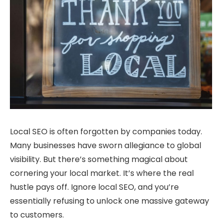
Local SEO is often forgotten by companies today.
Many businesses have sworn allegiance to global
visibility. But there’s something magical about
cornering your local market. It’s where the real
hustle pays off. Ignore local SEO, and you’re
essentially refusing to unlock one massive gateway
to customers.