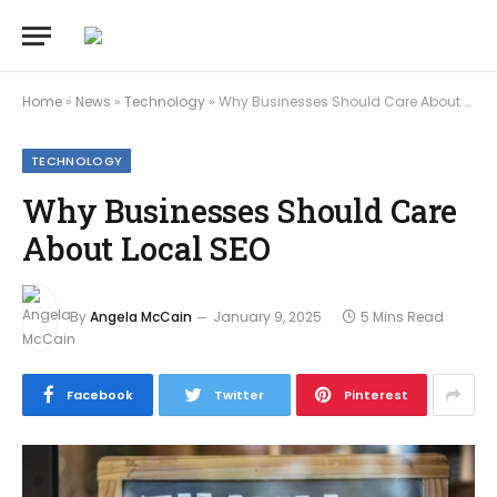
Home
»
News
»
Technology
»
Why Businesses Should Care About Local SEO
TECHNOLOGY
Why Businesses Should Care
About Local SEO
By
Angela McCain
January 9, 2025
5 Mins Read
Facebook
Twitter
Pinterest