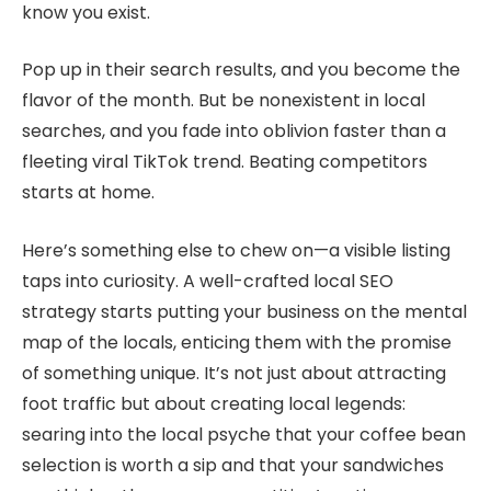
know you exist.
Pop up in their search results, and you become the
flavor of the month. But be nonexistent in local
searches, and you fade into oblivion faster than a
fleeting viral TikTok trend. Beating competitors
starts at home.
Here’s something else to chew on—a visible listing
taps into curiosity. A well-crafted local SEO
strategy starts putting your business on the mental
map of the locals, enticing them with the promise
of something unique. It’s not just about attracting
foot traffic but about creating local legends:
searing into the local psyche that your coffee bean
selection is worth a sip and that your sandwiches