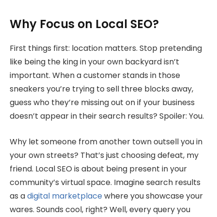
Why Focus on Local SEO?
First things first: location matters. Stop pretending
like being the king in your own backyard isn’t
important. When a customer stands in those
sneakers you’re trying to sell three blocks away,
guess who they’re missing out on if your business
doesn’t appear in their search results? Spoiler: You.
Why let someone from another town outsell you in
your own streets? That’s just choosing defeat, my
friend. Local SEO is about being present in your
community’s virtual space. Imagine search results
as a
digital marketplace
where you showcase your
wares. Sounds cool, right? Well, every query you