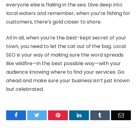
everyone else is flailing in the sea. Dive deep into
local waters and remember, when you’re fishing for
customers, there’s gold closer to shore.
All in all, when you’re the best-kept secret of your
town, you need to let the cat out of the bag. Local
SEO is your way of making sure the word spreads
like wildfire—in the best possible way—with your
audience knowing where to find your services. Go
ahead and make sure your business isn’t just known
but celebrated.
Facebook
Twitter
Pinterest
LinkedIn
Tumblr
Email