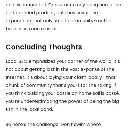
and disconnected. Consumers may bring home the
odd branded product, but they savor the
experience that only small, community-rooted
businesses can muster.
Concluding Thoughts
Local SEO emphasizes your corner of the world. It’s
not about getting lost in the vast expanse of the
Internet. It’s about laying your claim locally—that
chunk of community that’s yours for the taking. If
you think building your castle on home soil is passé,
you’re underestimating the power of being the big
fish in the local pond.
So here’s the challenge: Don’t swim where