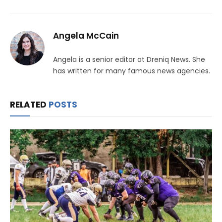
Angela McCain
Angela is a senior editor at Dreniq News. She
has written for many famous news agencies.
RELATED
POSTS