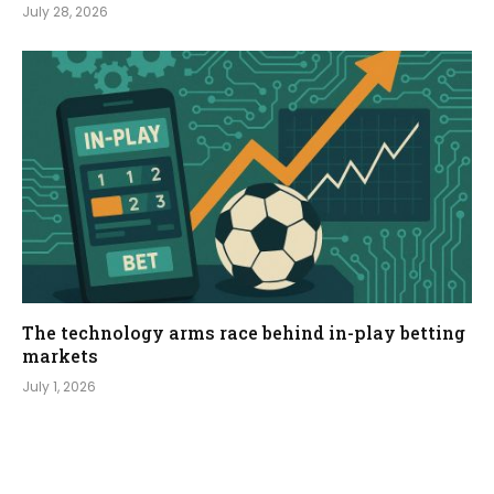
July 28, 2026
The technology arms race behind in-play betting
markets
July 1, 2026