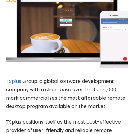
TSplus
Group, a global software development
company with a client base over the 5,000,000
mark commercializes the most affordable remote
desktop program available on the market.
TSplus positions itself as the most cost-effective
provider of user-friendly and reliable remote