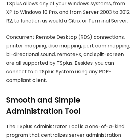
TSplus allows any of your Windows systems, from
XP to Windows 10 Pro, and from Server 2003 to 2012
R2, to function as would a Citrix or Terminal Server.
Concurrent Remote Desktop (RDS) connections,
printer mapping, disc mapping, port com mapping,
bi-directional sound, remoteFX, and split-screen
are all supported by TSplus. Besides, you can
connect to a TSplus System using any RDP-
compliant client.
Smooth and Simple
Administration Tool
The TSplus Administrator Tool is a one-of-a-kind
program that centralizes server administration