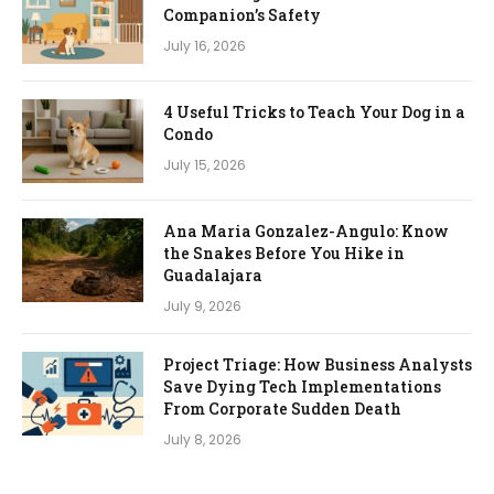
Companion’s Safety
July 16, 2026
4 Useful Tricks to Teach Your Dog in a
Condo
July 15, 2026
Ana Maria Gonzalez-Angulo: Know
the Snakes Before You Hike in
Guadalajara
July 9, 2026
Project Triage: How Business Analysts
Save Dying Tech Implementations
From Corporate Sudden Death
July 8, 2026