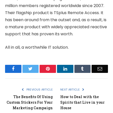
million members registered worldwide since 2007.
Their flagship product is TSplus Remote Access. It
has been around from the outset and, as a result, is
a mature product with widely appreciated reactive
support that has proven its worth.
All in all, a worthwhile IT solution.
Facebook
Twitter
Pinterest
LinkedIn
Tumblr
Email
PREVIOUS ARTICLE
NEXT ARTICLE
The Benefits Of Using
How to Deal with the
Custom Stickers For Your
Spirits that Live in your
Marketing Campaign
House