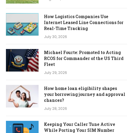
How Logistics Companies Use
Internet Leased Line Connections for
Real-Time Tracking
July 30, 2026
Michael Fourte: Promoted to Acting
RCOS for Commander of the US Third
Fleet
July 29, 2026
How home loan eligibility shapes
your borrowing journey and approval
chances?
July 28, 2026
Keeping Your Caller Tune Active
While Porting Your SIM Number