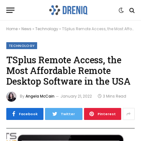
Home
»
News
»
Technology
»
TSplus Remote Access, the Most Affordable Remote Desktop Software in the USA
TECHNOLOGY
TSplus Remote Access, the
Most Affordable Remote
Desktop Software in the USA
By
Angela McCain
January 21, 2022
3 Mins Read
Facebook
Twitter
Pinterest