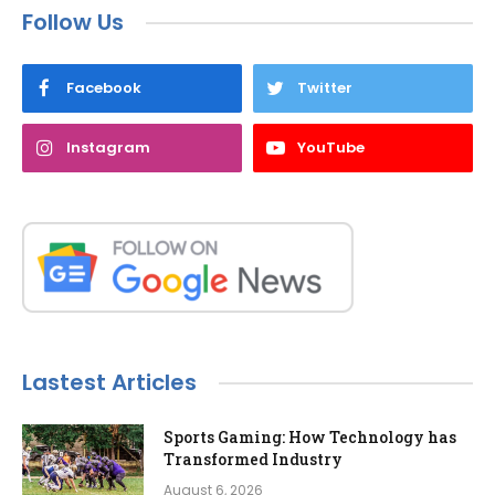
Follow Us
Facebook
Twitter
Instagram
YouTube
Lastest Articles
Sports Gaming: How Technology has
Transformed Industry
August 6, 2026