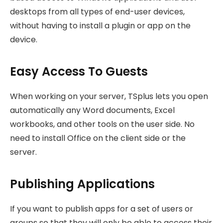
desktops from all types of end-user devices,
without having to install a plugin or app on the
device.
Easy Access To Guests
When working on your server, TSplus lets you open
automatically any Word documents, Excel
workbooks, and other tools on the user side. No
need to install Office on the client side or the
server.
Publishing Applications
If you want to publish apps for a set of users or
groups so that they will only be able to access their