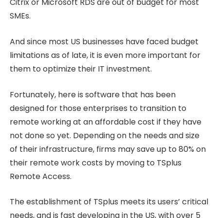
Citrix or Microsoft RDS are out of budget for most
SMEs.
And since most US businesses have faced budget
limitations as of late, it is even more important for
them to optimize their IT investment.
Fortunately, here is software that has been
designed for those enterprises to transition to
remote working at an affordable cost if they have
not done so yet. Depending on the needs and size
of their infrastructure, firms may save up to 80% on
their remote work costs by moving to TSplus
Remote Access.
The establishment of TSplus meets its users’ critical
needs, and is fast developing in the US, with over 5