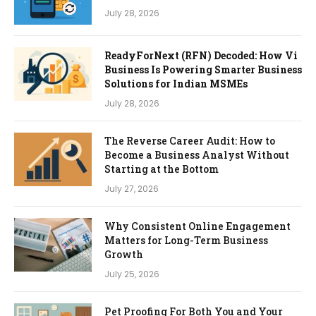
July 28, 2026
ReadyForNext (RFN) Decoded: How Vi
Business Is Powering Smarter Business
Solutions for Indian MSMEs
July 28, 2026
The Reverse Career Audit: How to
Become a Business Analyst Without
Starting at the Bottom
July 27, 2026
Why Consistent Online Engagement
Matters for Long-Term Business
Growth
July 25, 2026
Pet Proofing For Both You and Your