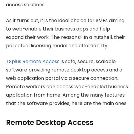
access solutions.
As it turns out, it is the ideal choice for SMEs aiming
to web-enable their business apps and help
expand their work. The reasons? In a nutshell, their
perpetual licensing model and affordability.
TSplus Remote Access
is safe, secure, scalable
software providing remote desktop access and a
web application portal via a secure connection.
Remote workers can access web-enabled business
application from home. Among the many features
that the software provides, here are the main ones.
Remote Desktop Access