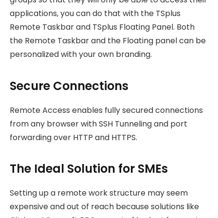
applications, you can do that with the TSplus
Remote Taskbar and TSplus Floating Panel. Both
the Remote Taskbar and the Floating panel can be
personalized with your own branding.
Secure Connections
Remote Access enables fully secured connections
from any browser with SSH Tunneling and port
forwarding over HTTP and HTTPS.
The Ideal Solution for SMEs
Setting up a remote work structure may seem
expensive and out of reach because solutions like