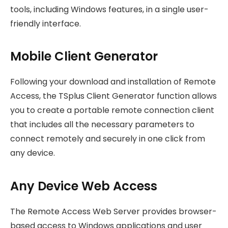
tools, including Windows features, in a single user-
friendly interface.
Mobile Client Generator
Following your download and installation of Remote
Access, the TSplus Client Generator function allows
you to create a portable remote connection client
that includes all the necessary parameters to
connect remotely and securely in one click from
any device.
Any Device Web Access
The Remote Access Web Server provides browser-
based access to Windows applications and user