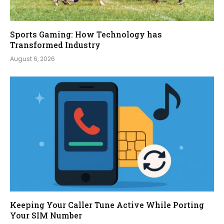
Sports Gaming: How Technology has
Transformed Industry
August 6, 2026
Keeping Your Caller Tune Active While Porting
Your SIM Number