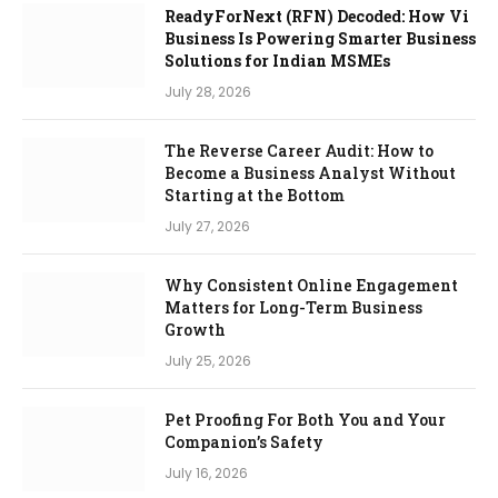
ReadyForNext (RFN) Decoded: How Vi
Business Is Powering Smarter Business
Solutions for Indian MSMEs
July 28, 2026
The Reverse Career Audit: How to
Become a Business Analyst Without
Starting at the Bottom
July 27, 2026
Why Consistent Online Engagement
Matters for Long-Term Business
Growth
July 25, 2026
Pet Proofing For Both You and Your
Companion’s Safety
July 16, 2026