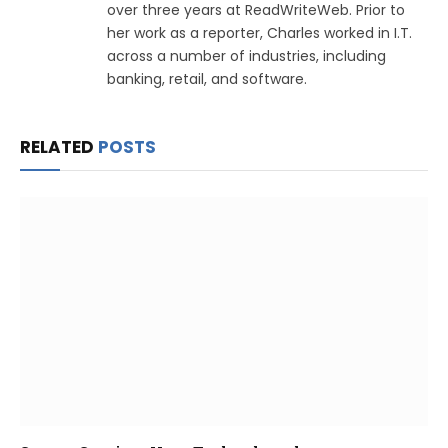
over three years at ReadWriteWeb. Prior to
her work as a reporter, Charles worked in I.T.
across a number of industries, including
banking, retail, and software.
RELATED
POSTS