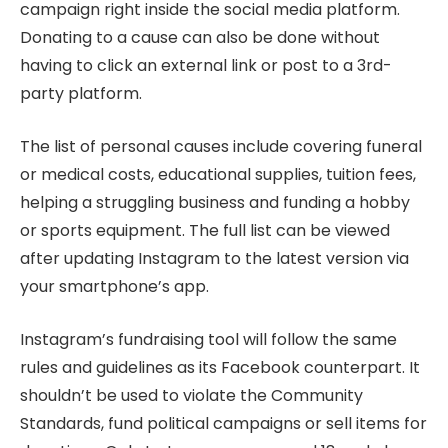
campaign right inside the social media platform.
Donating to a cause can also be done without
having to click an external link or post to a 3rd-
party platform.
The list of personal causes include covering funeral
or medical costs, educational supplies, tuition fees,
helping a struggling business and funding a hobby
or sports equipment. The full list can be viewed
after updating Instagram to the latest version via
your smartphone’s app.
Instagram’s fundraising tool will follow the same
rules and guidelines as its Facebook counterpart. It
shouldn’t be used to violate the Community
Standards, fund political campaigns or sell items for