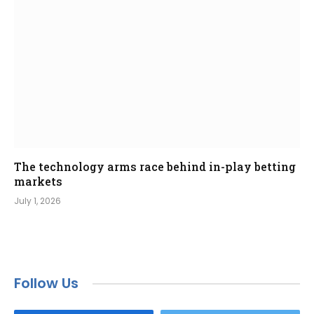
The technology arms race behind in-play betting
markets
July 1, 2026
Follow Us