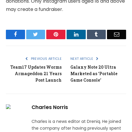
donations. Only Instagram users aged 18 and above
may create a fundraiser.
Facebook
Twitter
Pinterest
LinkedIn
Tumblr
Email
PREVIOUS ARTICLE
NEXT ARTICLE
Team17 Updates Worms
Galaxy Note 20 Ultra
Armageddon 21 Years
Marketed as ‘Portable
Post Launch
Game Console’
Charles Norris
Charles is a news editor at Dreniq. He joined
the company after having previously spent