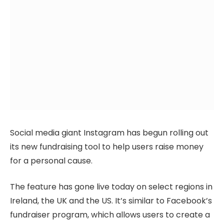
Social media giant Instagram has begun rolling out
its new fundraising tool to help users raise money
for a personal cause.
The feature has gone live today on select regions in
Ireland, the UK and the US. It’s similar to Facebook’s
fundraiser program, which allows users to create a