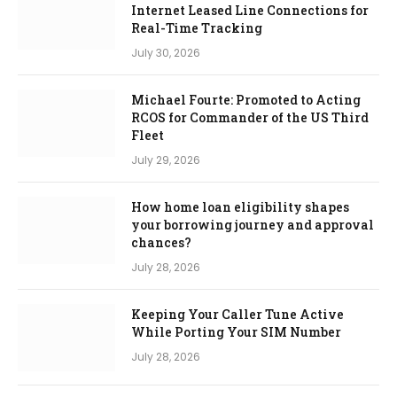
Internet Leased Line Connections for
Real-Time Tracking
July 30, 2026
Michael Fourte: Promoted to Acting
RCOS for Commander of the US Third
Fleet
July 29, 2026
How home loan eligibility shapes
your borrowing journey and approval
chances?
July 28, 2026
Keeping Your Caller Tune Active
While Porting Your SIM Number
July 28, 2026