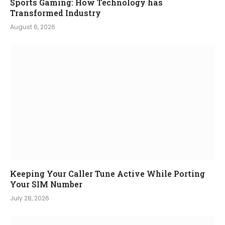
Sports Gaming: How Technology has
Transformed Industry
August 6, 2026
Keeping Your Caller Tune Active While Porting
Your SIM Number
July 28, 2026