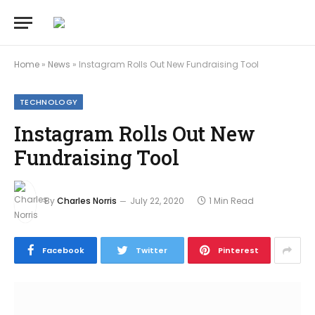
Home
»
News
»
Instagram Rolls Out New Fundraising Tool
TECHNOLOGY
Instagram Rolls Out New
Fundraising Tool
By
Charles Norris
July 22, 2020
1 Min Read
Facebook
Twitter
Pinterest