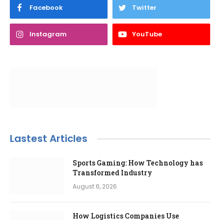
Facebook
Twitter
Instagram
YouTube
Lastest Articles
Sports Gaming: How Technology has
Transformed Industry
August 6, 2026
How Logistics Companies Use