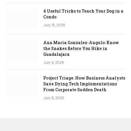
4 Useful Tricks to Teach Your Dog in a
Condo
July 15, 2026
Ana Maria Gonzalez-Angulo: Know
the Snakes Before You Hike in
Guadalajara
July 9, 2026
Project Triage: How Business Analysts
Save Dying Tech Implementations
From Corporate Sudden Death
July 8, 2026