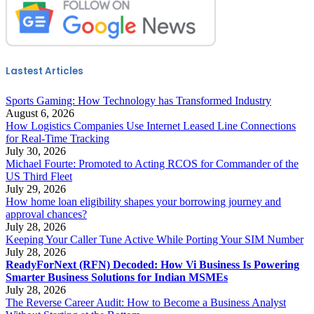
Lastest Articles
Sports Gaming: How Technology has Transformed Industry
August 6, 2026
How Logistics Companies Use Internet Leased Line Connections
for Real-Time Tracking
July 30, 2026
Michael Fourte: Promoted to Acting RCOS for Commander of the
US Third Fleet
July 29, 2026
How home loan eligibility shapes your borrowing journey and
approval chances?
July 28, 2026
Keeping Your Caller Tune Active While Porting Your SIM Number
July 28, 2026
ReadyForNext (RFN) Decoded: How Vi Business Is Powering
Smarter Business Solutions for Indian MSMEs
July 28, 2026
The Reverse Career Audit: How to Become a Business Analyst