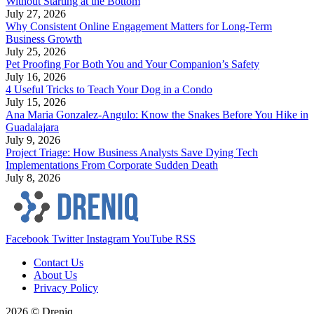
Without Starting at the Bottom
July 27, 2026
Why Consistent Online Engagement Matters for Long-Term
Business Growth
July 25, 2026
Pet Proofing For Both You and Your Companion’s Safety
July 16, 2026
4 Useful Tricks to Teach Your Dog in a Condo
July 15, 2026
Ana Maria Gonzalez-Angulo: Know the Snakes Before You Hike in
Guadalajara
July 9, 2026
Project Triage: How Business Analysts Save Dying Tech
Implementations From Corporate Sudden Death
July 8, 2026
Facebook
Twitter
Instagram
YouTube
RSS
Contact Us
About Us
Privacy Policy
2026 © Dreniq