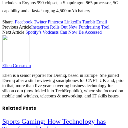
include an Exynos 990 chipset, a Snapdragon 865 processor, 5G
capability and a fast-charging 4,500 mAh battery.
Share.
Facebook
Twitter
Pinterest
LinkedIn
Tumblr
Email
Previous Article
Instagram Rolls Out New Fundraising Tool
Next Article
Spotify’s Vodcasts Can Now Be Accessed
Ellen Crossman
Ellen is a senior reporter for Dreniq, based in Europe. She joined
Dreniq after a stint reviewing smartphones for CNET UK and, prior
to that, more than five years covering business technology for
silicon.com (now folded into TechRepublic), where she focused on
mobile and wireless, telecoms & networking, and IT skills issues.
Related
Posts
Sports Gaming: How Technology has