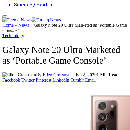
Science / Health
Home
»
News
»
Galaxy Note 20 Ultra Marketed as ‘Portable Game
Console’
Technology
Galaxy Note 20 Ultra Marketed
as ‘Portable Game Console’
By
Ellen Crossman
July 22, 2020
1 Min Read
Facebook
Twitter
Pinterest
LinkedIn
Tumblr
Email