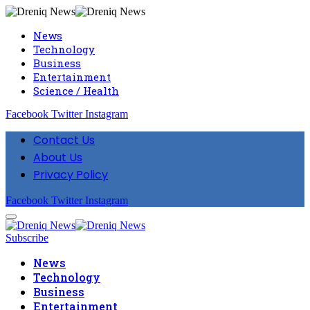
News
Technology
Business
Entertainment
Science / Health
Facebook
Twitter
Instagram
Contact Us
About Us
Privacy Policy
Facebook
Twitter
Instagram
Subscribe
News
Technology
Business
Entertainment