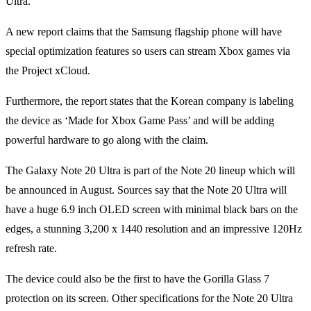
Ultra.
A new report claims that the Samsung flagship phone will have
special optimization features so users can stream Xbox games via
the Project xCloud.
Furthermore, the report states that the Korean company is labeling
the device as ‘Made for Xbox Game Pass’ and will be adding
powerful hardware to go along with the claim.
The Galaxy Note 20 Ultra is part of the Note 20 lineup which will
be announced in August. Sources say that the Note 20 Ultra will
have a huge 6.9 inch OLED screen with minimal black bars on the
edges, a stunning 3,200 x 1440 resolution and an impressive 120Hz
refresh rate.
The device could also be the first to have the Gorilla Glass 7
protection on its screen. Other specifications for the Note 20 Ultra