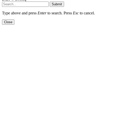
Submit
Type above and press
Enter
to search. Press
Esc
to cancel.
Close