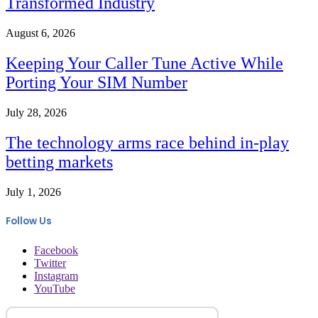
Transformed Industry
August 6, 2026
Keeping Your Caller Tune Active While
Porting Your SIM Number
July 28, 2026
The technology arms race behind in-play
betting markets
July 1, 2026
Follow Us
Facebook
Twitter
Instagram
YouTube