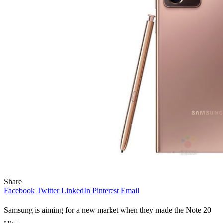
Share
Facebook
Twitter
LinkedIn
Pinterest
Email
Samsung is aiming for a new market when they made the Note 20