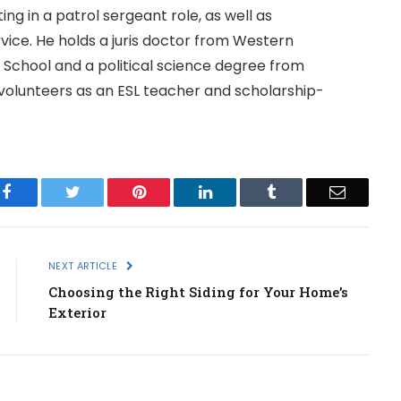
g in a patrol sergeant role, as well as
ice. He holds a juris doctor from Western
 School and a political science degree from
e volunteers as an ESL teacher and scholarship-
Facebook
Twitter
Pinterest
LinkedIn
Tumblr
Email
NEXT ARTICLE
Choosing the Right Siding for Your Home’s
Exterior