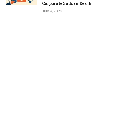
Corporate Sudden Death
July 8, 2026