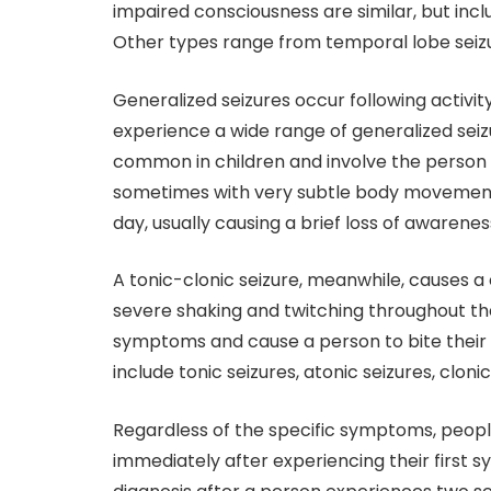
impaired consciousness are similar, but inc
Other types range from temporal lobe seizur
Generalized seizures occur following activity
experience a wide range of generalized seiz
common in children and involve the person s
sometimes with very subtle body movements
day, usually causing a brief loss of awarenes
A tonic-clonic seizure, meanwhile, causes a
severe shaking and twitching throughout th
symptoms and cause a person to bite their t
include tonic seizures, atonic seizures, cloni
Regardless of the specific symptoms, peopl
immediately after experiencing their first 