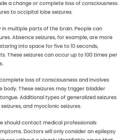
lude a change or complete loss of consciousness.
es to occipital lobe seizures.
 in multiple parts of the brain. People can
ures. Absence seizures, for example, are more
taring into space for five to 10 seconds,
. These seizures can occur up to 100 times per
s.
 complete loss of consciousness and involves
e body. These seizures may trigger bladder
ongue. Additional types of generalized seizures
c seizures, and myoclonic seizures.
e should contact medical professionals
symptoms. Doctors will only consider an epilepsy