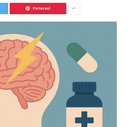
Pinterest