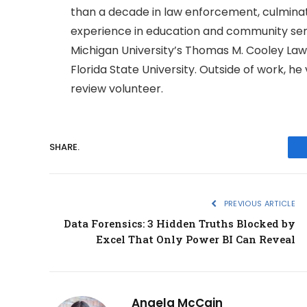
than a decade in law enforcement, culminatin
experience in education and community serv
Michigan University’s Thomas M. Cooley Law
Florida State University. Outside of work, h
review volunteer.
SHARE.
PREVIOUS ARTICLE
Data Forensics: 3 Hidden Truths Blocked by
Excel That Only Power BI Can Reveal
Angela McCain