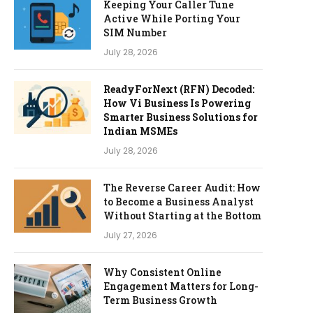
Keeping Your Caller Tune
Active While Porting Your
SIM Number
July 28, 2026
ReadyForNext (RFN) Decoded:
How Vi Business Is Powering
Smarter Business Solutions for
Indian MSMEs
July 28, 2026
The Reverse Career Audit: How
to Become a Business Analyst
Without Starting at the Bottom
July 27, 2026
Why Consistent Online
Engagement Matters for Long-
Term Business Growth