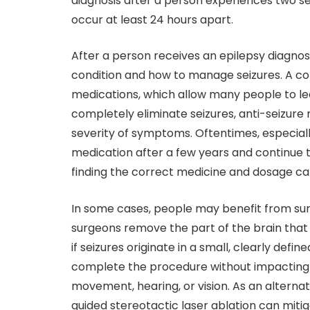
diagnosis after a person experiences two sei
occur at least 24 hours apart.
After a person receives an epilepsy diagnos
condition and how to manage seizures. A c
medications, which allow many people to lea
completely eliminate seizures, anti-seizure
severity of symptoms. Oftentimes, especiall
medication after a few years and continue t
finding the correct medicine and dosage ca
In some cases, people may benefit from surg
surgeons remove the part of the brain that i
if seizures originate in a small, clearly defi
complete the procedure without impacting vi
movement, hearing, or vision. As an alternat
guided stereotactic laser ablation can mit