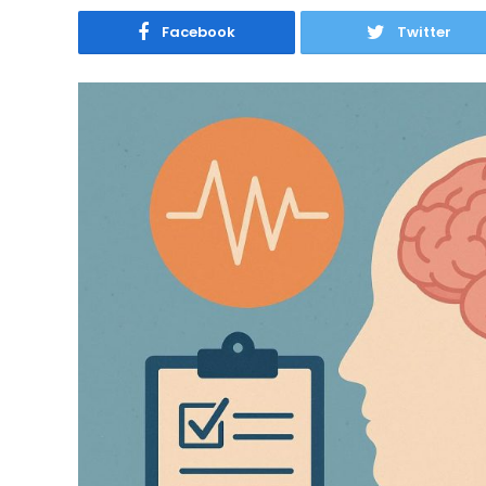
Facebook
Twitter