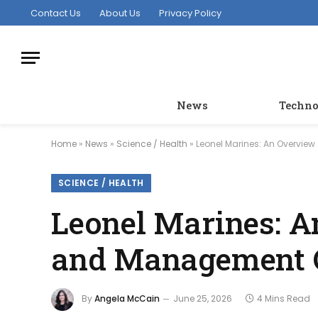
Contact Us
About Us
Privacy Policy
News
Techno
Home
»
News
»
Science / Health
»
Leonel Marines: An Overview
SCIENCE / HEALTH
Leonel Marines: A
and Management 
By
Angela McCain
June 25, 2026
4 Mins Read