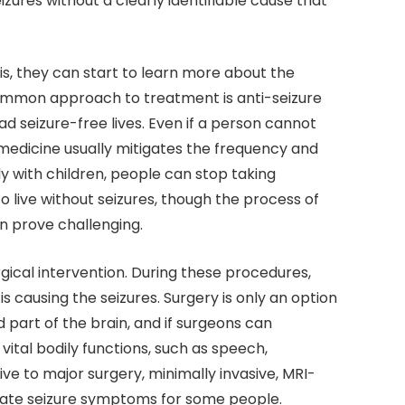
zures without a clearly identifiable cause that
is, they can start to learn more about the
ommon approach to treatment is anti-seizure
d seizure-free lives. Even if a person cannot
 medicine usually mitigates the frequency and
y with children, people can stop taking
o live without seizures, though the process of
n prove challenging.
ical intervention. During these procedures,
s causing the seizures. Surgery is only an option
ned part of the brain, and if surgeons can
tal bodily functions, such as speech,
ive to major surgery, minimally invasive, MRI-
igate seizure symptoms for some people.