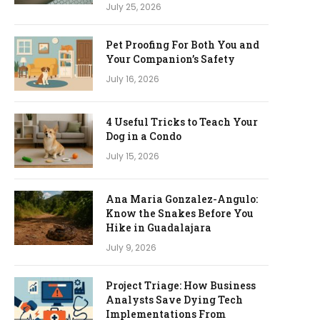
July 25, 2026
Pet Proofing For Both You and
Your Companion’s Safety
July 16, 2026
4 Useful Tricks to Teach Your
Dog in a Condo
July 15, 2026
Ana Maria Gonzalez-Angulo:
Know the Snakes Before You
Hike in Guadalajara
July 9, 2026
Project Triage: How Business
Analysts Save Dying Tech
Implementations From