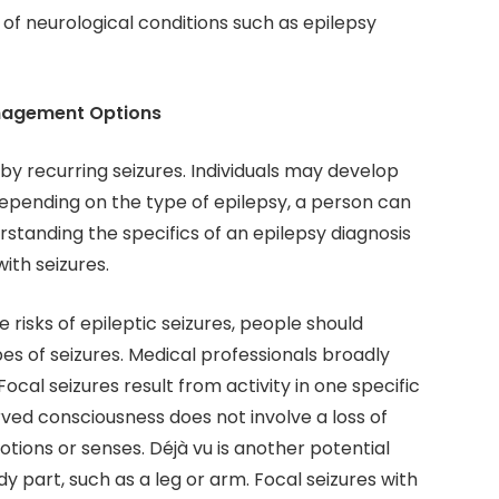
f neurological conditions such as epilepsy
anagement Options
 by recurring seizures. Individuals may develop
 Depending on the type of epilepsy, a person can
tanding the specifics of an epilepsy diagnosis
with seizures.
 risks of epileptic seizures, people should
pes of seizures. Medical professionals broadly
Focal seizures result from activity in one specific
erved consciousness does not involve a loss of
tions or senses. Déjà vu is another potential
 part, such as a leg or arm. Focal seizures with