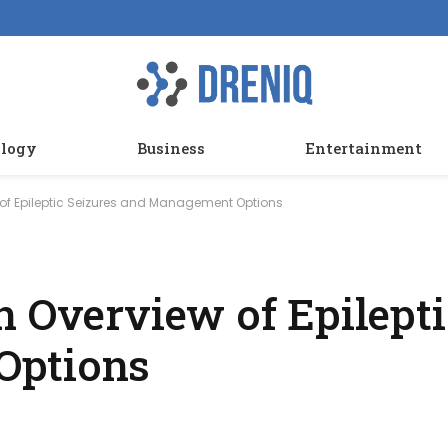
logy
Business
Entertainment
 of Epileptic Seizures and Management Options
n Overview of Epilepti
Options