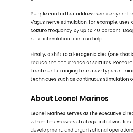
People can further address seizure sympto
Vagus nerve stimulation, for example, uses
seizure frequency by up to 40 percent. Dee
neurostimulation can also help.
Finally, a shift to a ketogenic diet (one that
reduce the occurrence of seizures. Researc
treatments, ranging from new types of mini
techniques such as continuous stimulation o
About Leonel Marines
Leonel Marines serves as the executive direc
where he oversees strategic initiatives, fin
development, and organizational operations