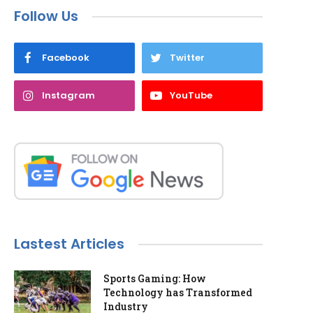
Follow Us
Facebook
Twitter
Instagram
YouTube
Lastest Articles
Sports Gaming: How
Technology has Transformed
Industry