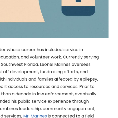
er whose career has included service in
ucation, and volunteer work. Currently serving
f Southwest Florida, Leonel Marines oversees
 staff development, fundraising efforts, and
th individuals and families affected by epilepsy,
ort access to resources and services. Prior to
e than a decade in law enforcement, eventually
anded his public service experience through
t combines leadership, community engagement,
d services,
Mr. Marines
is connected to a field