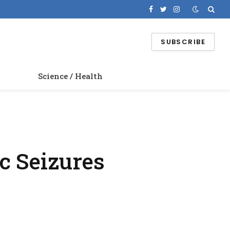
Facebook
Twitter
Instagram
SUBSCRIBE
Science / Health
c Seizures