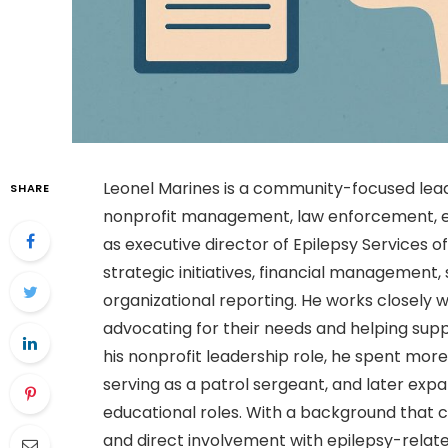
Leonel Marines is a community-focused lead
SHARE
nonprofit management, law enforcement, ed
as executive director of Epilepsy Services o
strategic initiatives, financial management,
organizational reporting. He works closely wi
advocating for their needs and helping supp
his nonprofit leadership role, he spent mor
serving as a patrol sergeant, and later exp
educational roles. With a background tha
and direct involvement with epilepsy-relate