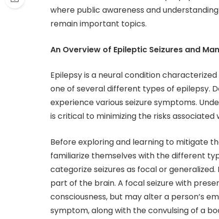
where public awareness and understanding o
remain important topics.
An Overview of Epileptic Seizures and M
Epilepsy is a neural condition characterized
one of several different types of epilepsy.
experience various seizure symptoms. Unders
is critical to minimizing the risks associated 
Before exploring and learning to mitigate the
familiarize themselves with the different ty
categorize seizures as focal or generalized. 
part of the brain. A focal seizure with pres
consciousness, but may alter a person’s emo
symptom, along with the convulsing of a body