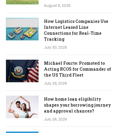
August 6, 2026
How Logistics Companies Use
Internet Leased Line
Connections for Real-Time
Tracking
July 30, 2026
Michael Fourte: Promoted to
Acting RCOS for Commander of
the US Third Fleet
July 29, 2026
How home loan eligibility
shapes your borrowing journey
and approval chances?
July 28, 2026