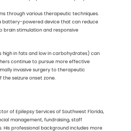
ms through various therapeutic techniques.
 a battery-powered device that can reduce
p brain stimulation and responsive
 is high in fats and low in carbohydrates) can
hers continue to pursue more effective
mally invasive surgery to therapeutic
f the seizure onset zone.
tor of Epilepsy Services of Southwest Florida,
ancial management, fundraising, staff
. His professional background includes more