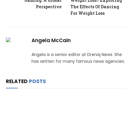
Gaming: A Global
Weight Loss? Exploring
Perspective
The Effects Of Dancing
For Weight Loss
Angela McCain
Angela is a senior editor at Dreniq News. She
has written for many famous news agencies.
RELATED
POSTS