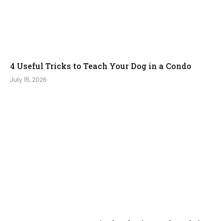
4 Useful Tricks to Teach Your Dog in a Condo
July 15, 2026