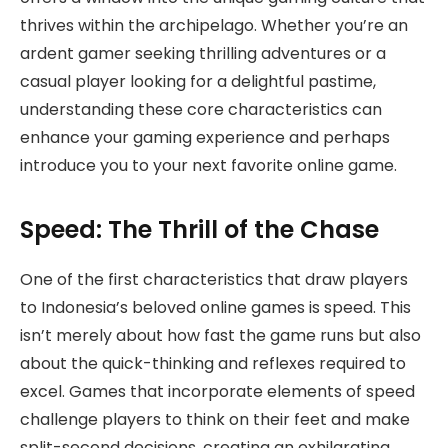
thrives within the archipelago. Whether you’re an
ardent gamer seeking thrilling adventures or a
casual player looking for a delightful pastime,
understanding these core characteristics can
enhance your gaming experience and perhaps
introduce you to your next favorite online game.
Speed: The Thrill of the Chase
One of the first characteristics that draw players
to Indonesia’s beloved online games is speed. This
isn’t merely about how fast the game runs but also
about the quick-thinking and reflexes required to
excel. Games that incorporate elements of speed
challenge players to think on their feet and make
split-second decisions, creating an exhilarating