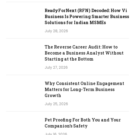
ReadyForNext (RFN) Decoded: How Vi
Business Is Powering Smarter Business
Solutions for Indian MSMEs
July 28, 2026
The Reverse Career Audit: How to
Become a Business Analyst Without
Starting at the Bottom
July 27, 2026
Why Consistent Online Engagement
Matters for Long-Term Business
Growth
July 25, 2026
Pet Proofing For Both You and Your
Companion’s Safety
July 16, 2026