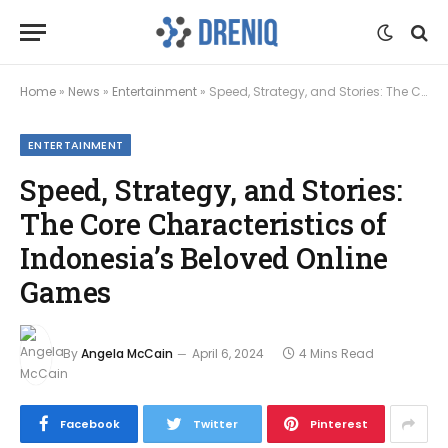
Home
»
News
»
Entertainment
»
Speed, Strategy, and Stories: The Core Characteristics of Indonesia’s Beloved Online Games
ENTERTAINMENT
Speed, Strategy, and Stories:
The Core Characteristics of
Indonesia’s Beloved Online
Games
By
Angela McCain
April 6, 2024
4 Mins Read
Facebook
Twitter
Pinterest