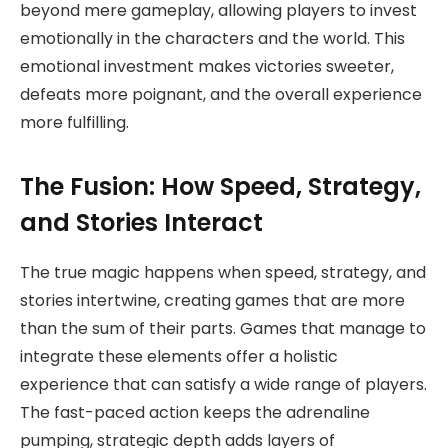
beyond mere gameplay, allowing players to invest
emotionally in the characters and the world. This
emotional investment makes victories sweeter,
defeats more poignant, and the overall experience
more fulfilling.
The Fusion: How Speed, Strategy,
and Stories Interact
The true magic happens when speed, strategy, and
stories intertwine, creating games that are more
than the sum of their parts. Games that manage to
integrate these elements offer a holistic
experience that can satisfy a wide range of players.
The fast-paced action keeps the adrenaline
pumping, strategic depth adds layers of