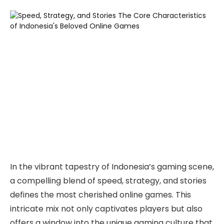
In the vibrant tapestry of Indonesia’s gaming scene,
a compelling blend of speed, strategy, and stories
defines the most cherished online games. This
intricate mix not only captivates players but also
offers a window into the unique gaming culture that