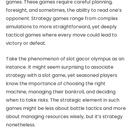
games. These games require careful planning,
foresight, and sometimes, the ability to read one’s
opponent. Strategy games range from complex
simulations to more straightforward, yet deeply
tactical games where every move could lead to
victory or defeat.
Take the phenomenon of slot gacor olympus as an
instance. It might seem surprising to associate
strategy with a slot game, yet seasoned players
know the importance of choosing the right
machine, managing their bankroll, and deciding
when to take risks. The strategic element in such
games might be less about battle tactics and more
about managing resources wisely, but it’s strategy
nonetheless.