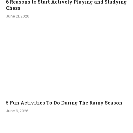
6 Reasons to Start Actively Playing and Studying
Chess
June 21, 2026
5 Fun Activities To Do During The Rainy Season
June 6, 2026