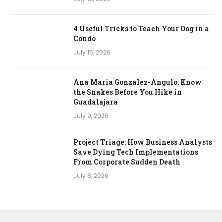
4 Useful Tricks to Teach Your Dog in a
Condo
July 15, 2026
Ana Maria Gonzalez-Angulo: Know
the Snakes Before You Hike in
Guadalajara
July 9, 2026
Project Triage: How Business Analysts
Save Dying Tech Implementations
From Corporate Sudden Death
July 8, 2026