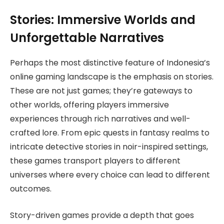
Stories: Immersive Worlds and
Unforgettable Narratives
Perhaps the most distinctive feature of Indonesia’s
online gaming landscape is the emphasis on stories.
These are not just games; they’re gateways to
other worlds, offering players immersive
experiences through rich narratives and well-
crafted lore. From epic quests in fantasy realms to
intricate detective stories in noir-inspired settings,
these games transport players to different
universes where every choice can lead to different
outcomes.
Story-driven games provide a depth that goes