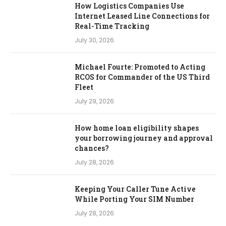
How Logistics Companies Use
Internet Leased Line Connections for
Real-Time Tracking
July 30, 2026
Michael Fourte: Promoted to Acting
RCOS for Commander of the US Third
Fleet
July 29, 2026
How home loan eligibility shapes
your borrowing journey and approval
chances?
July 28, 2026
Keeping Your Caller Tune Active
While Porting Your SIM Number
July 28, 2026