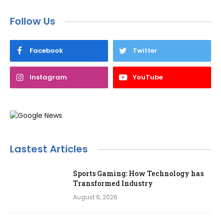
Follow Us
Facebook
Twitter
Instagram
YouTube
Lastest Articles
Sports Gaming: How Technology has
Transformed Industry
August 6, 2026