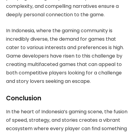
complexity, and compelling narratives ensure a
deeply personal connection to the game.
In Indonesia, where the gaming community is
incredibly diverse, the demand for games that
cater to various interests and preferences is high.
Game developers have risen to this challenge by
creating multifaceted games that can appeal to
both competitive players looking for a challenge
and story lovers seeking an escape.
Conclusion
In the heart of Indonesia’s gaming scene, the fusion
of speed, strategy, and stories creates a vibrant
ecosystem where every player can find something