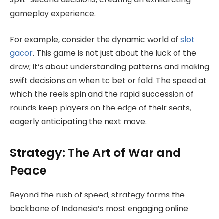
gameplay experience.
For example, consider the dynamic world of
slot
gacor
. This game is not just about the luck of the
draw; it’s about understanding patterns and making
swift decisions on when to bet or fold. The speed at
which the reels spin and the rapid succession of
rounds keep players on the edge of their seats,
eagerly anticipating the next move.
Strategy: The Art of War and
Peace
Beyond the rush of speed, strategy forms the
backbone of Indonesia’s most engaging online