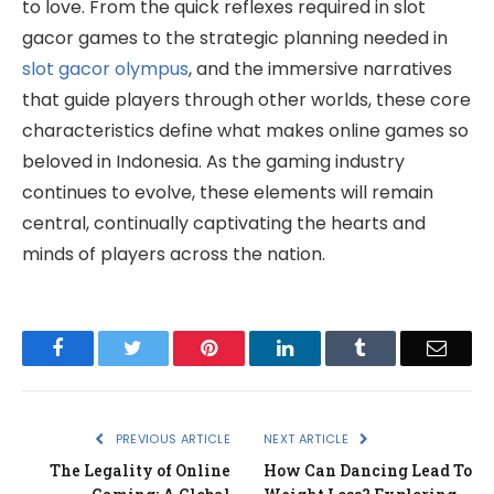
to love. From the quick reflexes required in slot
gacor games to the strategic planning needed in
slot gacor olympus
, and the immersive narratives
that guide players through other worlds, these core
characteristics define what makes online games so
beloved in Indonesia. As the gaming industry
continues to evolve, these elements will remain
central, continually captivating the hearts and
minds of players across the nation.
Facebook
Twitter
Pinterest
LinkedIn
Tumblr
Email
PREVIOUS ARTICLE
NEXT ARTICLE
The Legality of Online
How Can Dancing Lead To