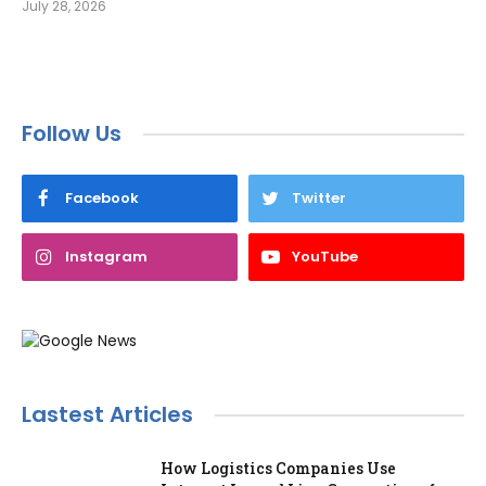
July 28, 2026
Follow Us
Facebook
Twitter
Instagram
YouTube
Lastest Articles
How Logistics Companies Use