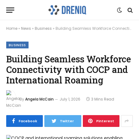
Home
»
News
»
Business
»
Building Seamless Workforce Connectivity with COCP and International Roaming
BUSINESS
Building Seamless Workforce
Connectivity with COCP and
International Roaming
By
Angela McCain
July 1, 2026
3 Mins Read
Facebook
Twitter
Pinterest