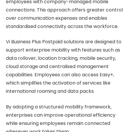
employees with company-managed mobile
connections. This approach offers greater control
over communication expenses and enables
standardised connectivity across the workforce.
Vi Business Plus Postpaid solutions are designed to
support enterprise mobility with features such as
data rollover, location tracking, mobile security,
cloud storage and centralised management
capabilities. Employees can also access Easy+,
which simplifies the activation of services like
international roaming and data packs.
By adopting a structured mobility framework,
enterprises can improve operational efficiency
while ensuring employees remain connected
wherever work takes them.