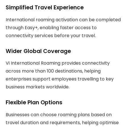
Simplified Travel Experience
International roaming activation can be completed
through Easy+, enabling faster access to
connectivity services before your travel.
Wider Global Coverage
Vi International Roaming provides connectivity
across more than 100 destinations, helping
enterprises support employees travelling to key
business markets worldwide.
Flexible Plan Options
Businesses can choose roaming plans based on
travel duration and requirements, helping optimise