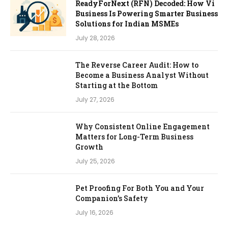
ReadyForNext (RFN) Decoded: How Vi
Business Is Powering Smarter Business
Solutions for Indian MSMEs
July 28, 2026
The Reverse Career Audit: How to
Become a Business Analyst Without
Starting at the Bottom
July 27, 2026
Why Consistent Online Engagement
Matters for Long-Term Business
Growth
July 25, 2026
Pet Proofing For Both You and Your
Companion’s Safety
July 16, 2026