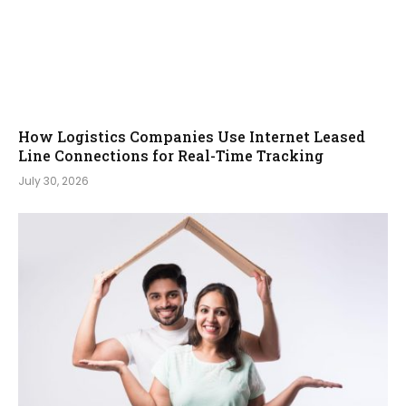
How Logistics Companies Use Internet Leased
Line Connections for Real-Time Tracking
July 30, 2026