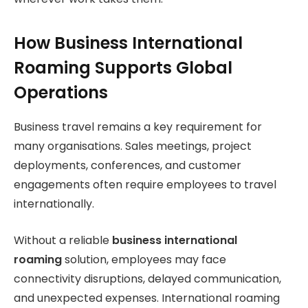
How Business International
Roaming Supports Global
Operations
Business travel remains a key requirement for
many organisations. Sales meetings, project
deployments, conferences, and customer
engagements often require employees to travel
internationally.
Without a reliable
business international
roaming
solution, employees may face
connectivity disruptions, delayed communication,
and unexpected expenses. International roaming