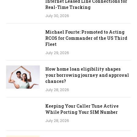
Internet Leased Line Connections for
Real-Time Tracking
July 30, 2026
Michael Fourte: Promoted to Acting
RCOS for Commander of the US Third
Fleet
July 29, 2026
How home loan eligibility shapes
your borrowing journey and approval
chances?
July 28, 2026
Keeping Your Caller Tune Active
While Porting Your SIM Number
July 28, 2026