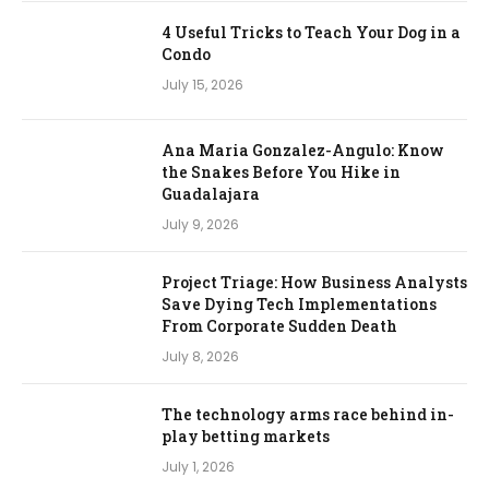
4 Useful Tricks to Teach Your Dog in a
Condo
July 15, 2026
Ana Maria Gonzalez-Angulo: Know
the Snakes Before You Hike in
Guadalajara
July 9, 2026
Project Triage: How Business Analysts
Save Dying Tech Implementations
From Corporate Sudden Death
July 8, 2026
The technology arms race behind in-
play betting markets
July 1, 2026