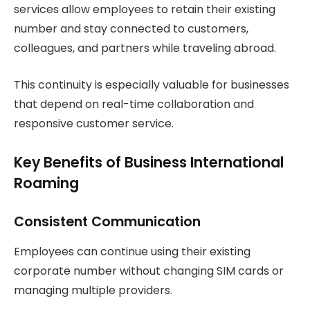
services allow employees to retain their existing
number and stay connected to customers,
colleagues, and partners while traveling abroad.
This continuity is especially valuable for businesses
that depend on real-time collaboration and
responsive customer service.
Key Benefits of Business International
Roaming
Consistent Communication
Employees can continue using their existing
corporate number without changing SIM cards or
managing multiple providers.