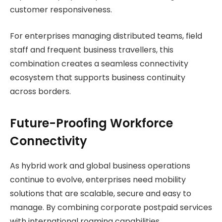
customer responsiveness.
For enterprises managing distributed teams, field
staff and frequent business travellers, this
combination creates a seamless connectivity
ecosystem that supports business continuity
across borders.
Future-Proofing Workforce
Connectivity
As hybrid work and global business operations
continue to evolve, enterprises need mobility
solutions that are scalable, secure and easy to
manage. By combining corporate postpaid services
with international roaming capabilities,