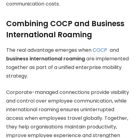
communication costs.
Combining COCP and Business
International Roaming
The real advantage emerges when
COCP
and
business international roaming
are implemented
together as part of a unified enterprise mobility
strategy.
Corporate-managed connections provide visibility
and control over employee communication, while
international roaming ensures uninterrupted
access when employees travel globally. Together,
they help organisations maintain productivity,
improve employee experience and strengthen