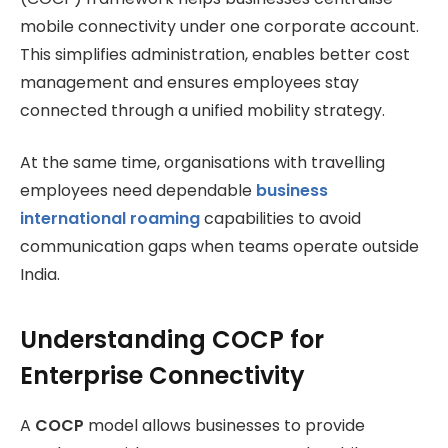
mobile connectivity under one corporate account.
This simplifies administration, enables better cost
management and ensures employees stay
connected through a unified mobility strategy.
At the same time, organisations with travelling
employees need dependable
business
international roaming
capabilities to avoid
communication gaps when teams operate outside
India.
Understanding COCP for
Enterprise Connectivity
A
COCP
model allows businesses to provide