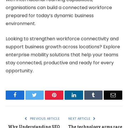
organisations can build a connected workforce
prepared for today’s dynamic business
environment.
Looking to strengthen workforce connectivity and
support business growth across locations? Explore
enterprise mobility solutions that help your teams
stay connected, productive and ready for every
opportunity.
Facebook
Twitter
Pinterest
LinkedIn
Tumblr
Email
PREVIOUS ARTICLE
NEXT ARTICLE
Why Understanding SEO
The technology arms race