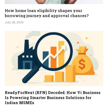
How home loan eligibility shapes your
borrowing journey and approval chances?
July 28, 2026
ReadyForNext (RFN) Decoded: How Vi Business
Is Powering Smarter Business Solutions for
Indian MSMEs