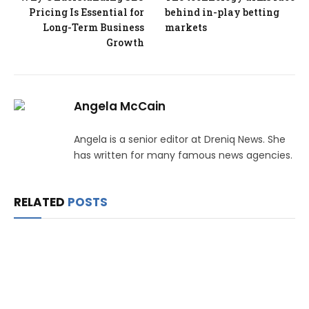
Pricing Is Essential for
behind in-play betting
Long-Term Business
markets
Growth
Angela McCain
Angela is a senior editor at Dreniq News. She
has written for many famous news agencies.
RELATED
POSTS