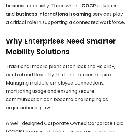
business necessity. This is where
COCP
solutions
and
business international roaming
services play
a critical role in supporting a connected workforce.
Why Enterprises Need Smarter
Mobility Solutions
Traditional mobile plans often lack the visibility,
control and flexibility that enterprises require.
Managing multiple employee connections,
monitoring usage and ensuring secure
communication can become challenging as
organisations grow.
A well-designed Corporate Owned Corporate Paid
(COCP) framework helps businesses centralise