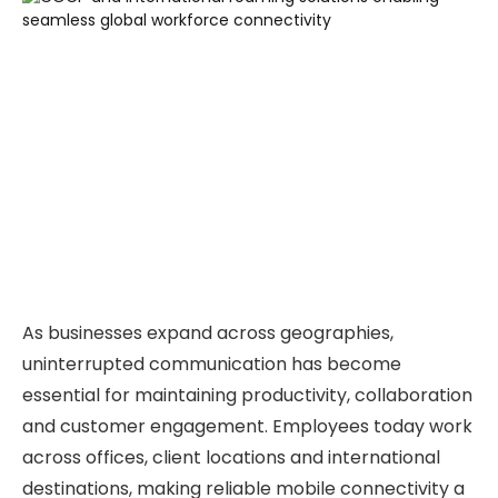
As businesses expand across geographies,
uninterrupted communication has become
essential for maintaining productivity, collaboration
and customer engagement. Employees today work
across offices, client locations and international
destinations, making reliable mobile connectivity a