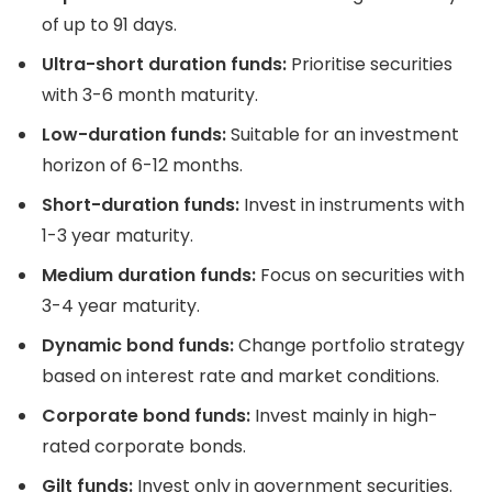
of up to 91 days.
Ultra-short duration funds:
Prioritise securities
with 3-6 month maturity.
Low-duration funds:
Suitable for an investment
horizon of 6-12 months.
Short-duration funds:
Invest in instruments with
1-3 year maturity.
Medium duration funds:
Focus on securities with
3-4 year maturity.
Dynamic bond funds:
Change portfolio strategy
based on interest rate and market conditions.
Corporate bond funds:
Invest mainly in high-
rated corporate bonds.
Gilt funds:
Invest only in government securities.