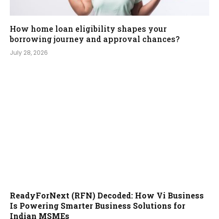
How home loan eligibility shapes your
borrowing journey and approval chances?
July 28, 2026
ReadyForNext (RFN) Decoded: How Vi Business
Is Powering Smarter Business Solutions for
Indian MSMEs