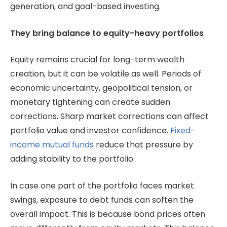
generation, and goal-based investing.
They bring balance to equity-heavy portfolios
Equity remains crucial for long-term wealth
creation, but it can be volatile as well. Periods of
economic uncertainty, geopolitical tension, or
monetary tightening can create sudden
corrections. Sharp market corrections can affect
portfolio value and investor confidence.
Fixed-
income mutual funds
reduce that pressure by
adding stability to the portfolio.
In case one part of the portfolio faces market
swings, exposure to debt funds can soften the
overall impact. This is because bond prices often