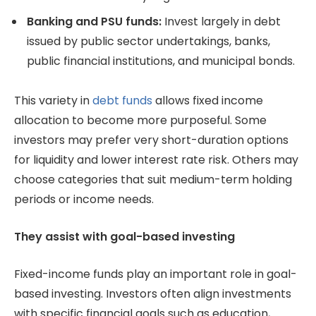
Banking and PSU funds:
Invest largely in debt
issued by public sector undertakings, banks,
public financial institutions, and municipal bonds.
This variety in
debt funds
allows fixed income
allocation to become more purposeful. Some
investors may prefer very short-duration options
for liquidity and lower interest rate risk. Others may
choose categories that suit medium-term holding
periods or income needs.
They assist with goal-based investing
Fixed-income funds play an important role in goal-
based investing. Investors often align investments
with specific financial goals such as education,