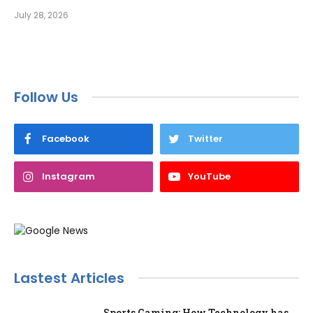
July 28, 2026
Follow Us
Facebook
Twitter
Instagram
YouTube
Lastest Articles
Sports Gaming: How Technology has