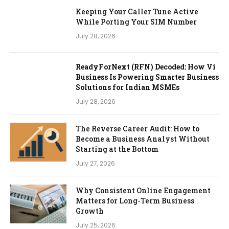
Keeping Your Caller Tune Active
While Porting Your SIM Number
July 28, 2026
ReadyForNext (RFN) Decoded: How Vi
Business Is Powering Smarter Business
Solutions for Indian MSMEs
July 28, 2026
The Reverse Career Audit: How to
Become a Business Analyst Without
Starting at the Bottom
July 27, 2026
Why Consistent Online Engagement
Matters for Long-Term Business
Growth
July 25, 2026