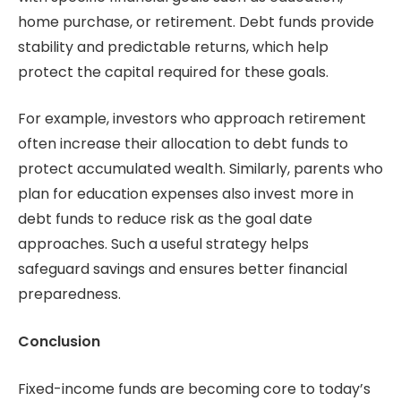
home purchase, or retirement. Debt funds provide
stability and predictable returns, which help
protect the capital required for these goals.
For example, investors who approach retirement
often increase their allocation to debt funds to
protect accumulated wealth. Similarly, parents who
plan for education expenses also invest more in
debt funds to reduce risk as the goal date
approaches. Such a useful strategy helps
safeguard savings and ensures better financial
preparedness.
Conclusion
Fixed-income funds are becoming core to today’s