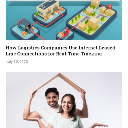
How Logistics Companies Use Internet Leased
Line Connections for Real-Time Tracking
July 30, 2026