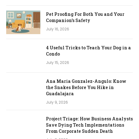
Pet Proofing For Both You and Your
Companion’s Safety
July 16, 2026
4 Useful Tricks to Teach Your Dog in a
Condo
July 15, 2026
Ana Maria Gonzalez-Angulo: Know
the Snakes Before You Hike in
Guadalajara
July 9, 2026
Project Triage: How Business Analysts
Save Dying Tech Implementations
From Corporate Sudden Death