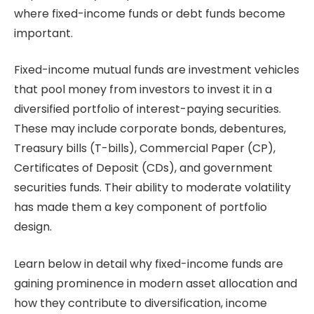
where fixed-income funds or debt funds become
important.
Fixed-income mutual funds are investment vehicles
that pool money from investors to invest it in a
diversified portfolio of interest-paying securities.
These may include corporate bonds, debentures,
Treasury bills (T-bills), Commercial Paper (CP),
Certificates of Deposit (CDs), and government
securities funds. Their ability to moderate volatility
has made them a key component of portfolio
design.
Learn below in detail why fixed-income funds are
gaining prominence in modern asset allocation and
how they contribute to diversification, income