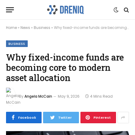
Home
»
News
»
Business
»
Why fixed-income funds are becoming core to modern asset allocation
BUSINESS
Why fixed-income funds are
becoming core to modern
asset allocation
By
Angela McCain
May 9, 2026
4 Mins Read
Facebook
Twitter
Pinterest