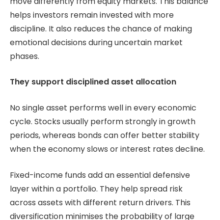
move differently from equity markets. This balance
helps investors remain invested with more
discipline. It also reduces the chance of making
emotional decisions during uncertain market
phases.
They support disciplined asset allocation
No single asset performs well in every economic
cycle. Stocks usually perform strongly in growth
periods, whereas bonds can offer better stability
when the economy slows or interest rates decline.
Fixed-income funds add an essential defensive
layer within a portfolio. They help spread risk
across assets with different return drivers. This
diversification minimises the probability of large