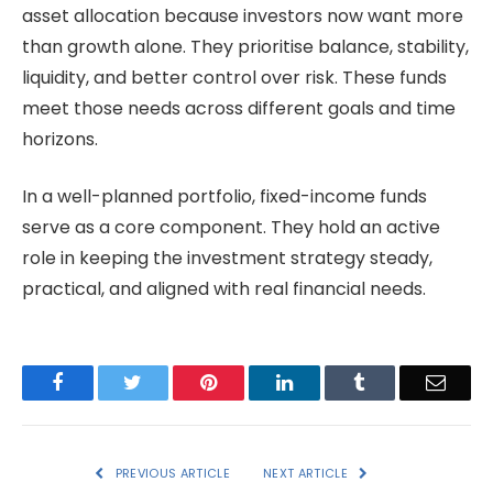
asset allocation because investors now want more
than growth alone. They prioritise balance, stability,
liquidity, and better control over risk. These funds
meet those needs across different goals and time
horizons.
In a well-planned portfolio, fixed-income funds
serve as a core component. They hold an active
role in keeping the investment strategy steady,
practical, and aligned with real financial needs.
Facebook
Twitter
Pinterest
LinkedIn
Tumblr
Email
PREVIOUS ARTICLE
NEXT ARTICLE