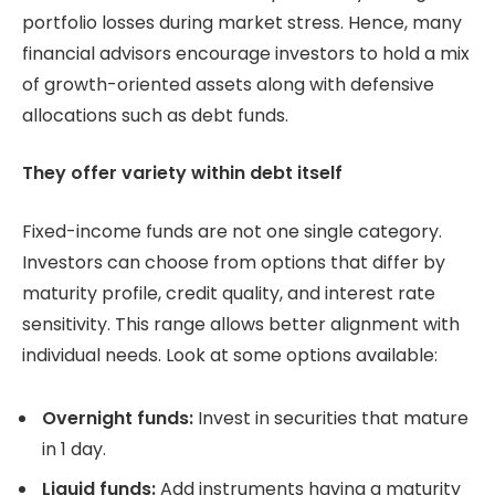
portfolio losses during market stress. Hence, many
financial advisors encourage investors to hold a mix
of growth-oriented assets along with defensive
allocations such as debt funds.
They offer variety within debt itself
Fixed-income funds are not one single category.
Investors can choose from options that differ by
maturity profile, credit quality, and interest rate
sensitivity. This range allows better alignment with
individual needs. Look at some options available:
Overnight funds:
Invest in securities that mature
in 1 day.
Liquid funds:
Add instruments having a maturity