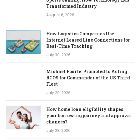
Transformed Industry
August 6, 2026
How Logistics Companies Use
Internet Leased Line Connections for
Real-Time Tracking
July 30, 2026
Michael Fourte: Promoted to Acting
RCOS for Commander of the US Third
Fleet
July 29, 2026
How home loan eligibility shapes
your borrowing journey and approval
chances?
July 28, 2026