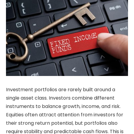
Investment portfolios are rarely built around a
single asset class. Investors combine different
instruments to balance growth, income, and risk.
Equities often attract attention from investors for
their strong return potential, but portfolios also
require stability and predictable cash flows. This is