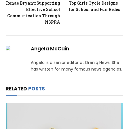
Renae Bryant: Supporting
Top Girls Cycle Designs
Effective School
for School and Fun Rides
Communication Through
NSPRA
Angela McCain
Angela is a senior editor at Dreniq News. She
has written for many famous news agencies.
RELATED
POSTS