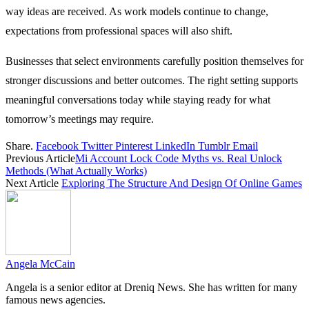
way ideas are received. As work models continue to change,
expectations from professional spaces will also shift.
Businesses that select environments carefully position themselves for
stronger discussions and better outcomes. The right setting supports
meaningful conversations today while staying ready for what
tomorrow’s meetings may require.
Share.
Facebook
Twitter
Pinterest
LinkedIn
Tumblr
Email
Previous Article
Mi Account Lock Code Myths vs. Real Unlock
Methods (What Actually Works)
Next Article
Exploring The Structure And Design Of Online Games
Angela McCain
Angela is a senior editor at Dreniq News. She has written for many
famous news agencies.