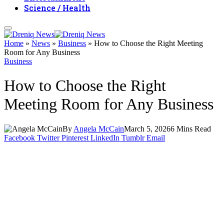
Science / Health
Home
»
News
»
Business
»
How to Choose the Right Meeting
Room for Any Business
Business
How to Choose the Right
Meeting Room for Any Business
By
Angela McCain
March 5, 2026
6 Mins Read
Facebook
Twitter
Pinterest
LinkedIn
Tumblr
Email