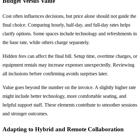
Budget Versus Value
Cost often influences decisions, but price alone should not guide the
final choice. Comparing hourly, half-day, and full-day rates helps
clarify options. Some spaces include technology and refreshments in
the base rate, while others charge separately.
Hidden fees can affect the final bill. Setup time, overtime charges, or
equipment rentals may increase expenses unexpectedly. Reviewing
all inclusions before confirming avoids surprises later.
Value goes beyond the number on the invoice. A slightly higher rate
might include better technology, more comfortable seating, and
helpful support staff. These elements contribute to smoother sessions
and stronger outcomes.
Adapting to Hybrid and Remote Collaboration