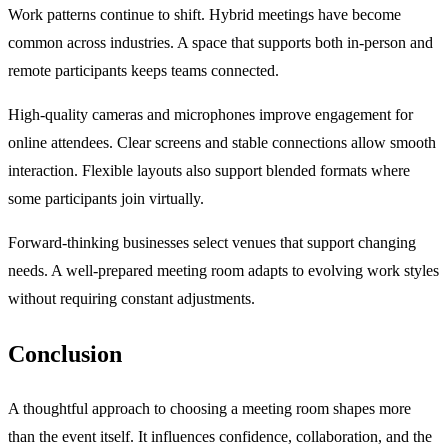
Work patterns continue to shift. Hybrid meetings have become
common across industries. A space that supports both in-person and
remote participants keeps teams connected.
High-quality cameras and microphones improve engagement for
online attendees. Clear screens and stable connections allow smooth
interaction. Flexible layouts also support blended formats where
some participants join virtually.
Forward-thinking businesses select venues that support changing
needs. A well-prepared meeting room adapts to evolving work styles
without requiring constant adjustments.
Conclusion
A thoughtful approach to choosing a meeting room shapes more
than the event itself. It influences confidence, collaboration, and the