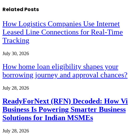
Related
Posts
How Logistics Companies Use Internet
Leased Line Connections for Real-Time
Tracking
July 30, 2026
How home loan eligibility shapes your
borrowing journey and approval chances?
July 28, 2026
ReadyForNext (RFN) Decoded: How Vi
Business Is Powering Smarter Business
Solutions for Indian MSMEs
July 28, 2026