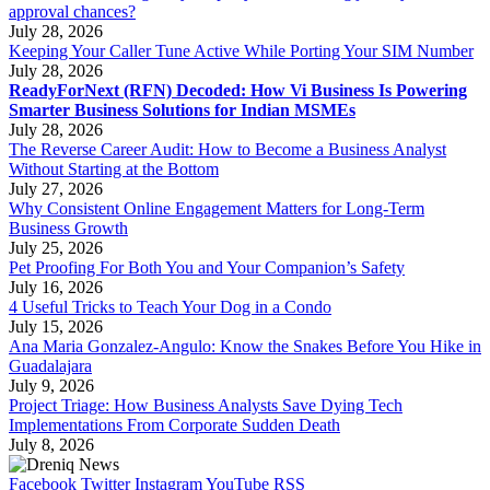
approval chances?
July 28, 2026
Keeping Your Caller Tune Active While Porting Your SIM Number
July 28, 2026
ReadyForNext (RFN) Decoded: How Vi Business Is Powering
Smarter Business Solutions for Indian MSMEs
July 28, 2026
The Reverse Career Audit: How to Become a Business Analyst
Without Starting at the Bottom
July 27, 2026
Why Consistent Online Engagement Matters for Long-Term
Business Growth
July 25, 2026
Pet Proofing For Both You and Your Companion’s Safety
July 16, 2026
4 Useful Tricks to Teach Your Dog in a Condo
July 15, 2026
Ana Maria Gonzalez-Angulo: Know the Snakes Before You Hike in
Guadalajara
July 9, 2026
Project Triage: How Business Analysts Save Dying Tech
Implementations From Corporate Sudden Death
July 8, 2026
Facebook
Twitter
Instagram
YouTube
RSS