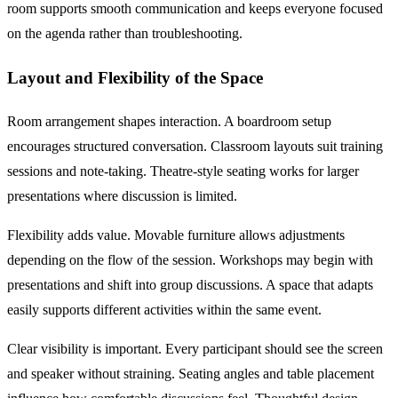
room supports smooth communication and keeps everyone focused
on the agenda rather than troubleshooting.
Layout and Flexibility of the Space
Room arrangement shapes interaction. A boardroom setup
encourages structured conversation. Classroom layouts suit training
sessions and note-taking. Theatre-style seating works for larger
presentations where discussion is limited.
Flexibility adds value. Movable furniture allows adjustments
depending on the flow of the session. Workshops may begin with
presentations and shift into group discussions. A space that adapts
easily supports different activities within the same event.
Clear visibility is important. Every participant should see the screen
and speaker without straining. Seating angles and table placement