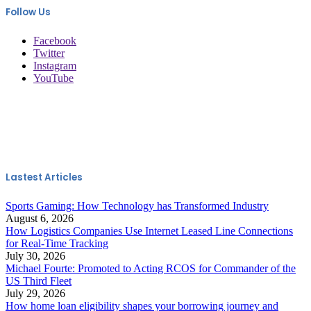
Follow Us
Facebook
Twitter
Instagram
YouTube
Lastest Articles
Sports Gaming: How Technology has Transformed Industry
August 6, 2026
How Logistics Companies Use Internet Leased Line Connections
for Real-Time Tracking
July 30, 2026
Michael Fourte: Promoted to Acting RCOS for Commander of the
US Third Fleet
July 29, 2026
How home loan eligibility shapes your borrowing journey and