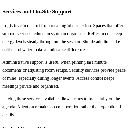
Services and On-Site Support
Logistics can distract from meaningful discussion. Spaces that offer
support services reduce pressure on organisers. Refreshments keep
energy levels steady throughout the session. Simple additions like
coffee and water make a noticeable difference.
Administrative support is useful when printing last-minute
documents or adjusting room setups. Security services provide peace
of mind, especially during longer events. Access control keeps
meetings private and organised.
Having these services available allows teams to focus fully on the
agenda. Attention remains on collaboration rather than operational
details.