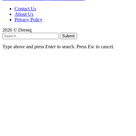
Contact Us
About Us
Privacy Policy
2026 © Dreniq
Submit
Type above and press
Enter
to search. Press
Esc
to cancel.