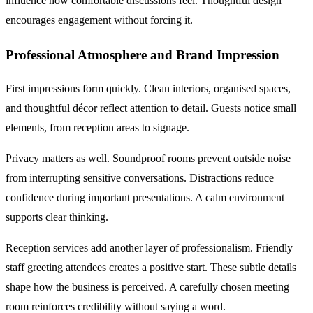
influence how comfortable discussions feel. Thoughtful design
encourages engagement without forcing it.
Professional Atmosphere and Brand Impression
First impressions form quickly. Clean interiors, organised spaces,
and thoughtful décor reflect attention to detail. Guests notice small
elements, from reception areas to signage.
Privacy matters as well. Soundproof rooms prevent outside noise
from interrupting sensitive conversations. Distractions reduce
confidence during important presentations. A calm environment
supports clear thinking.
Reception services add another layer of professionalism. Friendly
staff greeting attendees creates a positive start. These subtle details
shape how the business is perceived. A carefully chosen meeting
room reinforces credibility without saying a word.