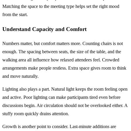
Matching the space to the meeting type helps set the right mood
from the start.
Understand Capacity and Comfort
Numbers matter, but comfort matters more. Counting chairs is not
enough. The spacing between seats, the size of the table, and the
walking area all influence how relaxed attendees feel. Crowded
arrangements make people restless. Extra space gives room to think
and move naturally.
Lighting also plays a part. Natural light keeps the room feeling open
and active. Poor lighting can make participants tired even before
discussions begin. Air circulation should not be overlooked either. A
stuffy room quickly drains attention.
Growth is another point to consider. Last-minute additions are