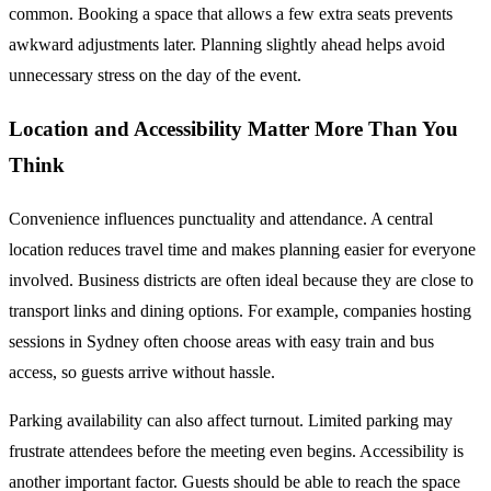
common. Booking a space that allows a few extra seats prevents
awkward adjustments later. Planning slightly ahead helps avoid
unnecessary stress on the day of the event.
Location and Accessibility Matter More Than You
Think
Convenience influences punctuality and attendance. A central
location reduces travel time and makes planning easier for everyone
involved. Business districts are often ideal because they are close to
transport links and dining options. For example, companies hosting
sessions in Sydney often choose areas with easy train and bus
access, so guests arrive without hassle.
Parking availability can also affect turnout. Limited parking may
frustrate attendees before the meeting even begins. Accessibility is
another important factor. Guests should be able to reach the space