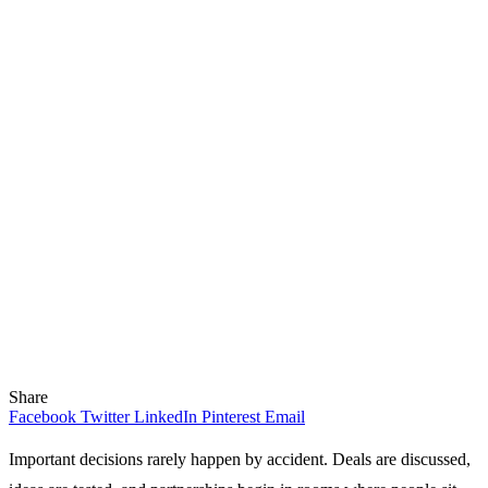
Share
Facebook
Twitter
LinkedIn
Pinterest
Email
Important decisions rarely happen by accident. Deals are discussed,