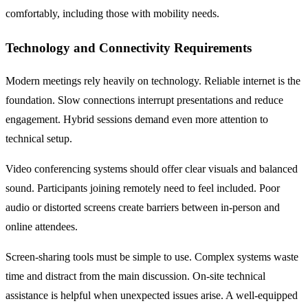
comfortably, including those with mobility needs.
Technology and Connectivity Requirements
Modern meetings rely heavily on technology. Reliable internet is the
foundation. Slow connections interrupt presentations and reduce
engagement. Hybrid sessions demand even more attention to
technical setup.
Video conferencing systems should offer clear visuals and balanced
sound. Participants joining remotely need to feel included. Poor
audio or distorted screens create barriers between in-person and
online attendees.
Screen-sharing tools must be simple to use. Complex systems waste
time and distract from the main discussion. On-site technical
assistance is helpful when unexpected issues arise. A well-equipped