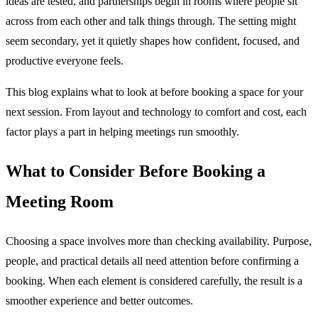
ideas are tested, and partnerships begin in rooms where people sit
across from each other and talk things through. The setting might
seem secondary, yet it quietly shapes how confident, focused, and
productive everyone feels.
This blog explains what to look at before booking a space for your
next session. From layout and technology to comfort and cost, each
factor plays a part in helping meetings run smoothly.
What to Consider Before Booking a
Meeting Room
Choosing a space involves more than checking availability. Purpose,
people, and practical details all need attention before confirming a
booking. When each element is considered carefully, the result is a
smoother experience and better outcomes.