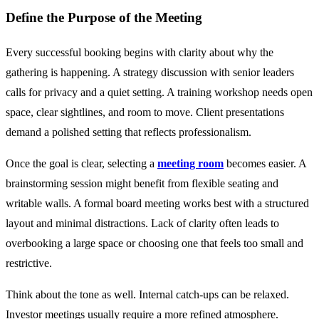
Define the Purpose of the Meeting
Every successful booking begins with clarity about why the
gathering is happening. A strategy discussion with senior leaders
calls for privacy and a quiet setting. A training workshop needs open
space, clear sightlines, and room to move. Client presentations
demand a polished setting that reflects professionalism.
Once the goal is clear, selecting a
meeting room
becomes easier. A
brainstorming session might benefit from flexible seating and
writable walls. A formal board meeting works best with a structured
layout and minimal distractions. Lack of clarity often leads to
overbooking a large space or choosing one that feels too small and
restrictive.
Think about the tone as well. Internal catch-ups can be relaxed.
Investor meetings usually require a more refined atmosphere.