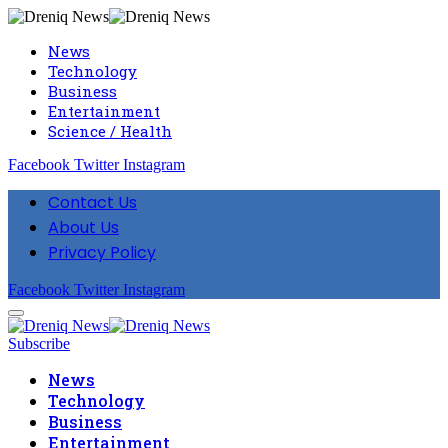
News
Technology
Business
Entertainment
Science / Health
Facebook
Twitter
Instagram
Contact Us
About Us
Privacy Policy
Facebook
Twitter
Instagram
Subscribe
News
Technology
Business
Entertainment