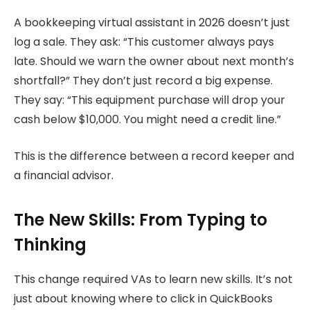
A bookkeeping virtual assistant in 2026 doesn’t just
log a sale. They ask: “This customer always pays
late. Should we warn the owner about next month’s
shortfall?” They don’t just record a big expense.
They say: “This equipment purchase will drop your
cash below $10,000. You might need a credit line.”
This is the difference between a record keeper and
a financial advisor.
The New Skills: From Typing to
Thinking
This change required VAs to learn new skills. It’s not
just about knowing where to click in QuickBooks