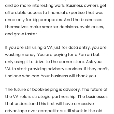
and do more interesting work. Business owners get
affordable access to financial expertise that was
once only for big companies. And the businesses
themselves make smarter decisions, avoid crises,
and grow faster.
If you are still using a VA just for data entry, you are
wasting money. You are paying for a Ferrari but
only using it to drive to the corner store. Ask your
VA to start providing advisory services. If they can’t,
find one who can. Your business will thank you.
The future of bookkeeping is advisory. The future of
the VA role is strategic partnership. The businesses
that understand this first will have a massive
advantage over competitors still stuck in the old