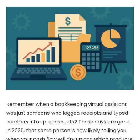
Remember when a bookkeeping virtual assistant
was just someone who logged receipts and typed
numbers into spreadsheets? Those days are gone.
In 2026, that same person is now likely telling you
when your cash flow will dry up and which products