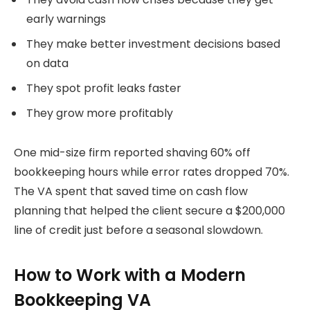
early warnings
They make better investment decisions based
on data
They spot profit leaks faster
They grow more profitably
One mid-size firm reported shaving 60% off
bookkeeping hours while error rates dropped 70%.
The VA spent that saved time on cash flow
planning that helped the client secure a $200,000
line of credit just before a seasonal slowdown.
How to Work with a Modern
Bookkeeping VA