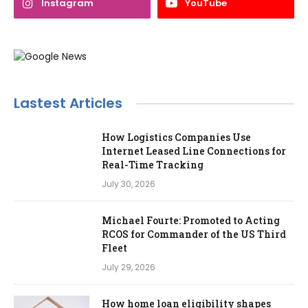
Instagram
YouTube
Lastest Articles
How Logistics Companies Use
Internet Leased Line Connections for
Real-Time Tracking
July 30, 2026
Michael Fourte: Promoted to Acting
RCOS for Commander of the US Third
Fleet
July 29, 2026
How home loan eligibility shapes