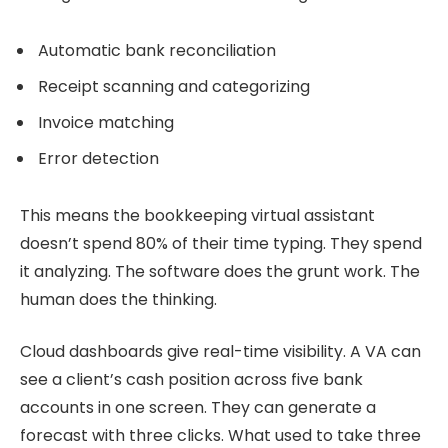
Automatic bank reconciliation
Receipt scanning and categorizing
Invoice matching
Error detection
This means the bookkeeping virtual assistant
doesn’t spend 80% of their time typing. They spend
it analyzing. The software does the grunt work. The
human does the thinking.
Cloud dashboards give real-time visibility. A VA can
see a client’s cash position across five bank
accounts in one screen. They can generate a
forecast with three clicks. What used to take three