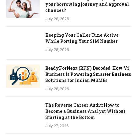
your borrowing journey and approval
chances?
July 28, 2026
Keeping Your Caller Tune Active
While Porting Your SIM Number
July 28, 2026
ReadyForNext (RFN) Decoded: How Vi
Business Is Powering Smarter Business
Solutions for Indian MSMEs
July 28, 2026
The Reverse Career Audit: How to
Become a Business Analyst Without
Starting at the Bottom
July 27, 2026