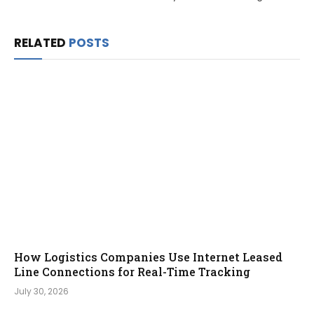
RELATED
POSTS
How Logistics Companies Use Internet Leased
Line Connections for Real-Time Tracking
July 30, 2026