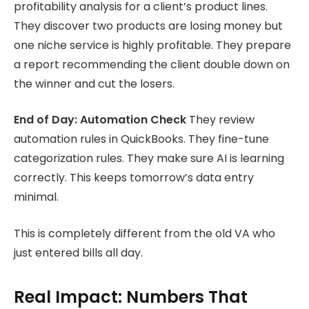
profitability analysis for a client’s product lines.
They discover two products are losing money but
one niche service is highly profitable. They prepare
a report recommending the client double down on
the winner and cut the losers.
End of Day: Automation Check
They review
automation rules in QuickBooks. They fine-tune
categorization rules. They make sure AI is learning
correctly. This keeps tomorrow’s data entry
minimal.
This is completely different from the old VA who
just entered bills all day.
Real Impact: Numbers That