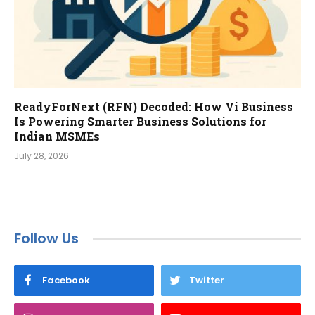
ReadyForNext (RFN) Decoded: How Vi Business
Is Powering Smarter Business Solutions for
Indian MSMEs
July 28, 2026
Follow Us
Facebook
Twitter