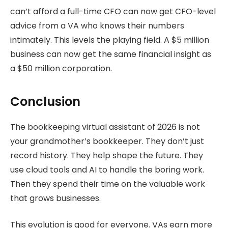
can’t afford a full-time CFO can now get CFO-level
advice from a VA who knows their numbers
intimately. This levels the playing field. A $5 million
business can now get the same financial insight as
a $50 million corporation.
Conclusion
The bookkeeping virtual assistant of 2026 is not
your grandmother’s bookkeeper. They don’t just
record history. They help shape the future. They
use cloud tools and AI to handle the boring work.
Then they spend their time on the valuable work
that grows businesses.
This evolution is good for everyone. VAs earn more