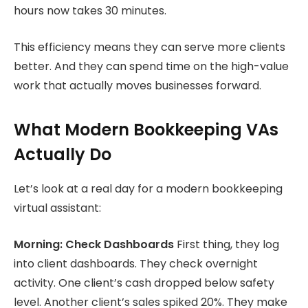
hours now takes 30 minutes.
This efficiency means they can serve more clients
better. And they can spend time on the high-value
work that actually moves businesses forward.
What Modern Bookkeeping VAs
Actually Do
Let’s look at a real day for a modern bookkeeping
virtual assistant:
Morning: Check Dashboards
First thing, they log
into client dashboards. They check overnight
activity. One client’s cash dropped below safety
level. Another client’s sales spiked 20%. They make