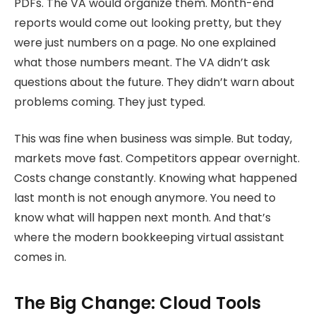
PDFs. The VA would organize them. Month-end
reports would come out looking pretty, but they
were just numbers on a page. No one explained
what those numbers meant. The VA didn’t ask
questions about the future. They didn’t warn about
problems coming. They just typed.
This was fine when business was simple. But today,
markets move fast. Competitors appear overnight.
Costs change constantly. Knowing what happened
last month is not enough anymore. You need to
know what will happen next month. And that’s
where the modern bookkeeping virtual assistant
comes in.
The Big Change: Cloud Tools