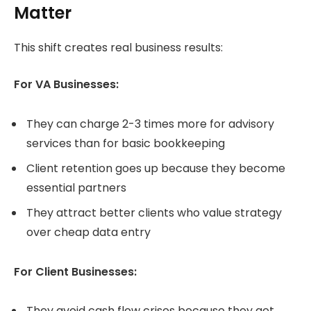
Matter
This shift creates real business results:
For VA Businesses:
They can charge 2-3 times more for advisory
services than for basic bookkeeping
Client retention goes up because they become
essential partners
They attract better clients who value strategy
over cheap data entry
For Client Businesses:
They avoid cash flow crises because they get