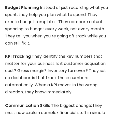
Budget Planning
Instead of just recording what you
spent, they help you plan what to spend. They
create budget templates. They compare actual
spending to budget every week, not every month.
They tell you when you’re going off track while you
can still fix it.
KPI Tracking
They identify the key numbers that
matter for your business. Is it customer acquisition
cost? Gross margin? Inventory turnover? They set
up dashboards that track these numbers
automatically. When a KPI moves in the wrong
direction, they know immediately.
Communication Skills
The biggest change: they
must now explain complex financial stuff in simple