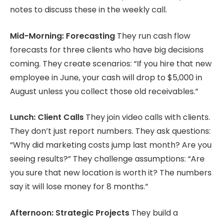
notes to discuss these in the weekly call.
Mid-Morning: Forecasting
They run cash flow
forecasts for three clients who have big decisions
coming. They create scenarios: “If you hire that new
employee in June, your cash will drop to $5,000 in
August unless you collect those old receivables.”
Lunch: Client Calls
They join video calls with clients.
They don’t just report numbers. They ask questions:
“Why did marketing costs jump last month? Are you
seeing results?” They challenge assumptions: “Are
you sure that new location is worth it? The numbers
say it will lose money for 8 months.”
Afternoon: Strategic Projects
They build a