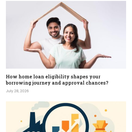
How home loan eligibility shapes your
borrowing journey and approval chances?
July 28, 2026