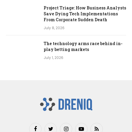
Project Triage: How Business Analysts
Save Dying Tech Implementations
From Corporate Sudden Death
July 8, 2026
The technology arms race behind in-
play betting markets
July 1, 2026
Facebook
Twitter
Instagram
YouTube
RSS