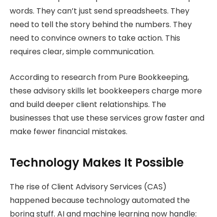
words. They can’t just send spreadsheets. They
need to tell the story behind the numbers. They
need to convince owners to take action. This
requires clear, simple communication.
According to research from Pure Bookkeeping,
these advisory skills let bookkeepers charge more
and build deeper client relationships. The
businesses that use these services grow faster and
make fewer financial mistakes.
Technology Makes It Possible
The rise of Client Advisory Services (CAS)
happened because technology automated the
boring stuff. AI and machine learning now handle: