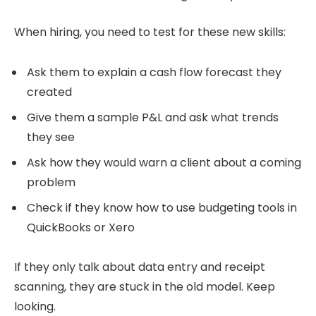
When hiring, you need to test for these new skills:
Ask them to explain a cash flow forecast they
created
Give them a sample P&L and ask what trends
they see
Ask how they would warn a client about a coming
problem
Check if they know how to use budgeting tools in
QuickBooks or Xero
If they only talk about data entry and receipt
scanning, they are stuck in the old model. Keep
looking.