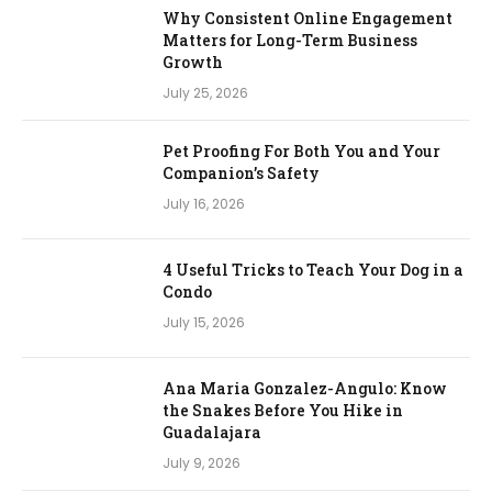
Why Consistent Online Engagement
Matters for Long-Term Business
Growth
July 25, 2026
Pet Proofing For Both You and Your
Companion’s Safety
July 16, 2026
4 Useful Tricks to Teach Your Dog in a
Condo
July 15, 2026
Ana Maria Gonzalez-Angulo: Know
the Snakes Before You Hike in
Guadalajara
July 9, 2026