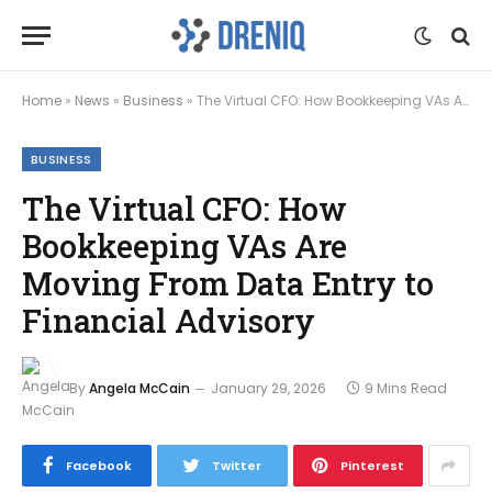
Home
»
News
»
Business
»
The Virtual CFO: How Bookkeeping VAs Are Moving From Data Entry to Financial Advisory
BUSINESS
The Virtual CFO: How
Bookkeeping VAs Are
Moving From Data Entry to
Financial Advisory
By
Angela McCain
January 29, 2026
9 Mins Read
Facebook
Twitter
Pinterest