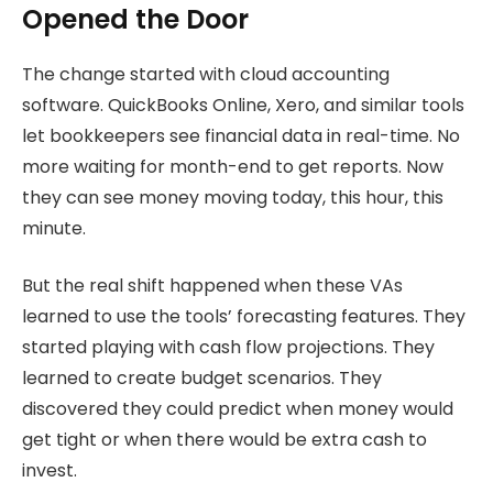
Opened the Door
The change started with cloud accounting
software. QuickBooks Online, Xero, and similar tools
let bookkeepers see financial data in real-time. No
more waiting for month-end to get reports. Now
they can see money moving today, this hour, this
minute.
But the real shift happened when these VAs
learned to use the tools’ forecasting features. They
started playing with cash flow projections. They
learned to create budget scenarios. They
discovered they could predict when money would
get tight or when there would be extra cash to
invest.