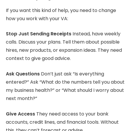
If you want this kind of help, you need to change
how you work with your VA:
Stop Just Sending Receipts
Instead, have weekly
calls. Discuss your plans. Tell them about possible
hires, new products, or expansion ideas. They need
context to give good advice.
Ask Questions
Don’t just ask “Is everything
entered?” Ask “What do the numbers tell you about
my business health?” or “What should I worry about
next month?”
Give Access
They need access to your bank
accounts, credit lines, and financial tools. Without
this, they can’t forecast or advise.