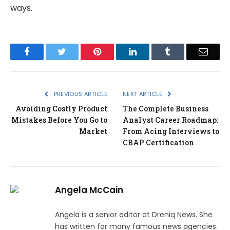
ways.
Facebook
Twitter
Pinterest
LinkedIn
Tumblr
Email
PREVIOUS ARTICLE
NEXT ARTICLE
Avoiding Costly Product
The Complete Business
Mistakes Before You Go to
Analyst Career Roadmap:
Market
From Acing Interviews to
CBAP Certification
Angela McCain
Angela is a senior editor at Dreniq News. She
has written for many famous news agencies.