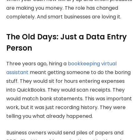
are making you money. The role has changed
completely. And smart businesses are loving it.
The Old Days: Just a Data Entry
Person
Three years ago, hiring a
bookkeeping virtual
assistant
meant getting someone to do the boring
stuff. They would sit for hours entering expenses
into QuickBooks. They would scan receipts. They
would match bank statements. This was important
work, but it was just recording history. They were
telling you what already happened.
Business owners would send piles of papers and