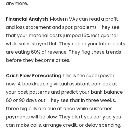
anymore.
Financial Analysis
Modern VAs can read a profit
and loss statement and spot problems. They see
that your material costs jumped 15% last quarter
while sales stayed flat. They notice your labor costs
are eating 60% of revenue. They flag these trends
before they become crises.
Cash Flow Forecasting
This is the superpower
now. A bookkeeping virtual assistant can look at
your past patterns and predict your bank balance
60 or 90 days out. They see that in three weeks,
three big bills are due at once while customer
payments will be slow. They alert you early so you
can make calls, arrange credit, or delay spending.