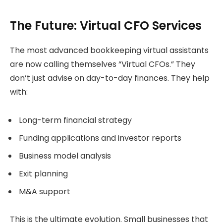
The Future: Virtual CFO Services
The most advanced bookkeeping virtual assistants
are now calling themselves “Virtual CFOs.” They
don’t just advise on day-to-day finances. They help
with:
Long-term financial strategy
Funding applications and investor reports
Business model analysis
Exit planning
M&A support
This is the ultimate evolution. Small businesses that