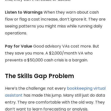
Listen to Warnings
When they warn about cash
flow or flag a cost increase, don’t ignore it. They are
seeing patterns you might miss while running daily
operations.
Pay for Value
Good advisory VAs cost more. But
they save you more. A $2,000/month VA who
prevents a $50,000 cash crisis is a bargain.
The Skills Gap Problem
Here’s the challenge: not every
bookkeeping virtual
assistant
has made this jump. Many still just do data
entry. They are comfortable with the old way. They
don’t want to learn forecasting or analysis.