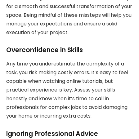
for a smooth and successful transformation of your
space. Being mindful of these missteps will help you
manage your expectations and ensure a solid
execution of your project.
Overconfidence in Skills
Any time you underestimate the complexity of a
task, you risk making costly errors. It’s easy to feel
capable when watching online tutorials, but
practical experience is key. Assess your skills
honestly and know when it’s time to call in
professionals for complex jobs to avoid damaging
your home or incurring extra costs.
Ignoring Professional Advice