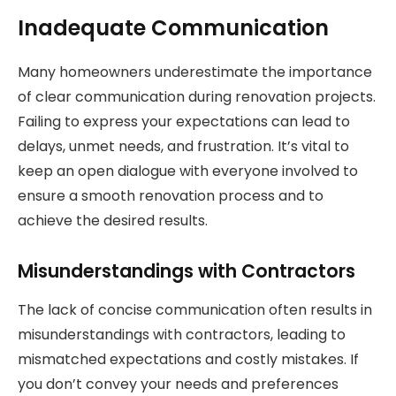
Inadequate Communication
Many homeowners underestimate the importance
of clear communication during renovation projects.
Failing to express your expectations can lead to
delays, unmet needs, and frustration. It’s vital to
keep an open dialogue with everyone involved to
ensure a smooth renovation process and to
achieve the desired results.
Misunderstandings with Contractors
The lack of concise communication often results in
misunderstandings with contractors, leading to
mismatched expectations and costly mistakes. If
you don’t convey your needs and preferences