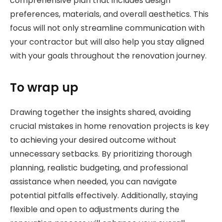
comprehensive plan that includes design
preferences, materials, and overall aesthetics. This
focus will not only streamline communication with
your contractor but will also help you stay aligned
with your goals throughout the renovation journey.
To wrap up
Drawing together the insights shared, avoiding
crucial mistakes in home renovation projects is key
to achieving your desired outcome without
unnecessary setbacks. By prioritizing thorough
planning, realistic budgeting, and professional
assistance when needed, you can navigate
potential pitfalls effectively. Additionally, staying
flexible and open to adjustments during the