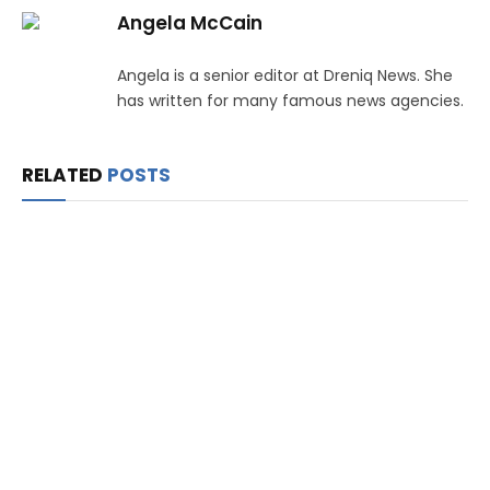
Angela McCain
Angela is a senior editor at Dreniq News. She
has written for many famous news agencies.
RELATED
POSTS