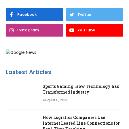
Facebook
Twitter
Instagram
YouTube
Lastest Articles
Sports Gaming: How Technology has
Transformed Industry
August 6, 2026
How Logistics Companies Use
Internet Leased Line Connections for
Real-Time Tracking