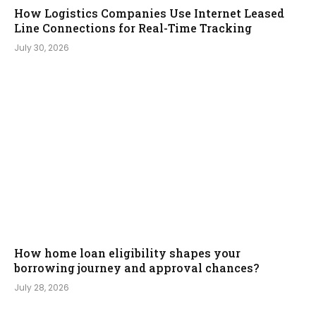
How Logistics Companies Use Internet Leased
Line Connections for Real-Time Tracking
July 30, 2026
How home loan eligibility shapes your
borrowing journey and approval chances?
July 28, 2026