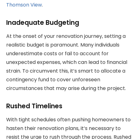
Thomson View
.
Inadequate Budgeting
At the onset of your renovation journey, setting a
realistic budget is paramount. Many individuals
underestimate costs or fail to account for
unexpected expenses, which can lead to financial
strain. To circumvent this, it’s smart to allocate a
contingency fund to cover unforeseen
circumstances that may arise during the project.
Rushed Timelines
With tight schedules often pushing homeowners to
hasten their renovation plans, it’s necessary to
resist the urge to rush through the process. Rushed