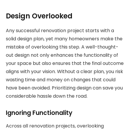
Design Overlooked
Any successful renovation project starts with a
solid design plan, yet many homeowners make the
mistake of overlooking this step. A well-thought-
out design not only enhances the functionality of
your space but also ensures that the final outcome
aligns with your vision. Without a clear plan, you risk
wasting time and money on changes that could
have been avoided. Prioritizing design can save you
considerable hassle down the road.
Ignoring Functionality
Across all renovation projects, overlooking