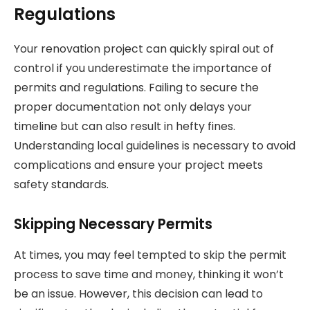
Regulations
Your renovation project can quickly spiral out of
control if you underestimate the importance of
permits and regulations. Failing to secure the
proper documentation not only delays your
timeline but can also result in hefty fines.
Understanding local guidelines is necessary to avoid
complications and ensure your project meets
safety standards.
Skipping Necessary Permits
At times, you may feel tempted to skip the permit
process to save time and money, thinking it won’t
be an issue. However, this decision can lead to