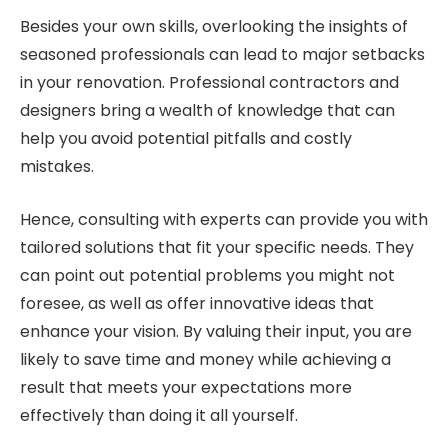
Besides your own skills, overlooking the insights of
seasoned professionals can lead to major setbacks
in your renovation. Professional contractors and
designers bring a wealth of knowledge that can
help you avoid potential pitfalls and costly
mistakes.
Hence, consulting with experts can provide you with
tailored solutions that fit your specific needs. They
can point out potential problems you might not
foresee, as well as offer innovative ideas that
enhance your vision. By valuing their input, you are
likely to save time and money while achieving a
result that meets your expectations more
effectively than doing it all yourself.