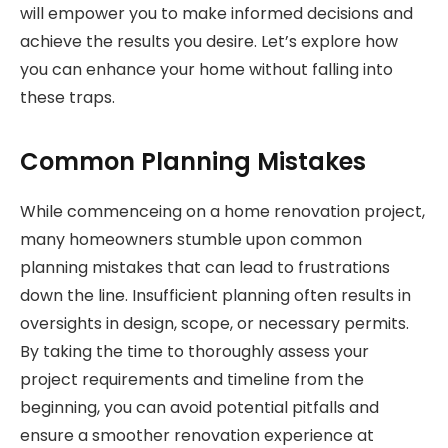
will empower you to make informed decisions and
achieve the results you desire. Let’s explore how
you can enhance your home without falling into
these traps.
Common Planning Mistakes
While commenceing on a home renovation project,
many homeowners stumble upon common
planning mistakes that can lead to frustrations
down the line. Insufficient planning often results in
oversights in design, scope, or necessary permits.
By taking the time to thoroughly assess your
project requirements and timeline from the
beginning, you can avoid potential pitfalls and
ensure a smoother renovation experience at