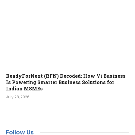
ReadyForNext (RFN) Decoded: How Vi Business
Is Powering Smarter Business Solutions for
Indian MSMEs
July 28, 2026
Follow Us