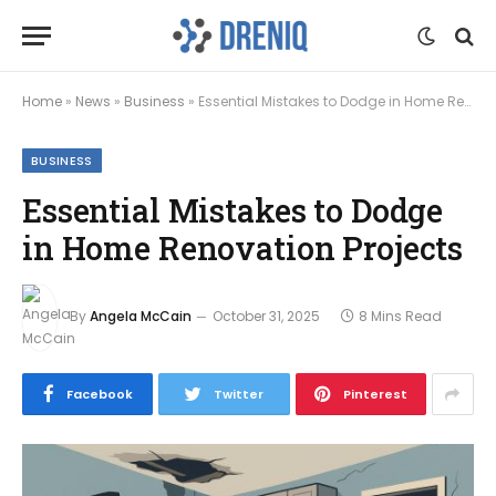
Home
»
News
»
Business
»
Essential Mistakes to Dodge in Home Renovation Projects
BUSINESS
Essential Mistakes to Dodge
in Home Renovation Projects
By
Angela McCain
October 31, 2025
8 Mins Read
Facebook
Twitter
Pinterest