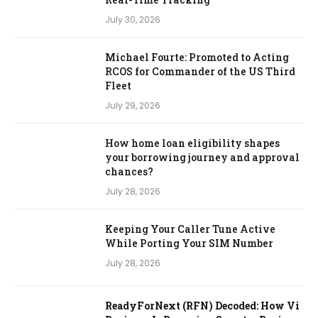
July 30, 2026
Michael Fourte: Promoted to Acting
RCOS for Commander of the US Third
Fleet
July 29, 2026
How home loan eligibility shapes
your borrowing journey and approval
chances?
July 28, 2026
Keeping Your Caller Tune Active
While Porting Your SIM Number
July 28, 2026
ReadyForNext (RFN) Decoded: How Vi