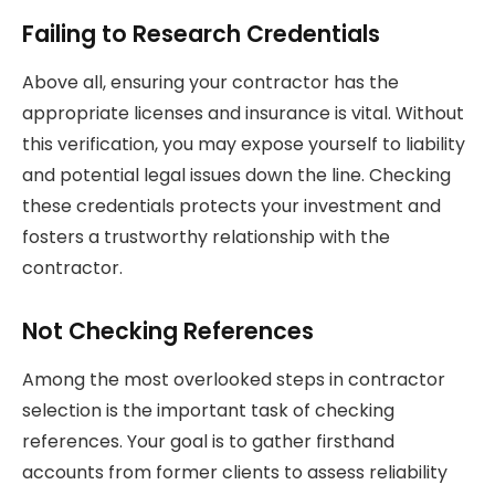
Failing to Research Credentials
Above all, ensuring your contractor has the
appropriate licenses and insurance is vital. Without
this verification, you may expose yourself to liability
and potential legal issues down the line. Checking
these credentials protects your investment and
fosters a trustworthy relationship with the
contractor.
Not Checking References
Among the most overlooked steps in contractor
selection is the important task of checking
references. Your goal is to gather firsthand
accounts from former clients to assess reliability