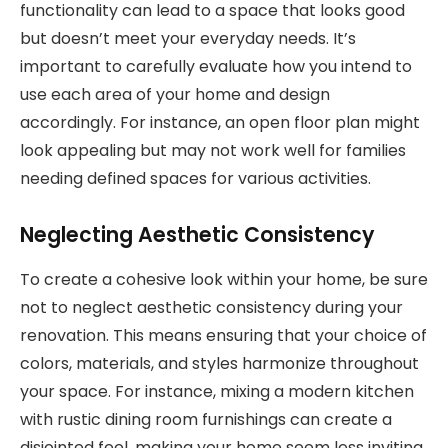
functionality can lead to a space that looks good
but doesn’t meet your everyday needs. It’s
important to carefully evaluate how you intend to
use each area of your home and design
accordingly. For instance, an open floor plan might
look appealing but may not work well for families
needing defined spaces for various activities.
Neglecting Aesthetic Consistency
To create a cohesive look within your home, be sure
not to neglect aesthetic consistency during your
renovation. This means ensuring that your choice of
colors, materials, and styles harmonize throughout
your space. For instance, mixing a modern kitchen
with rustic dining room furnishings can create a
disjointed feel, making your home seem less inviting.