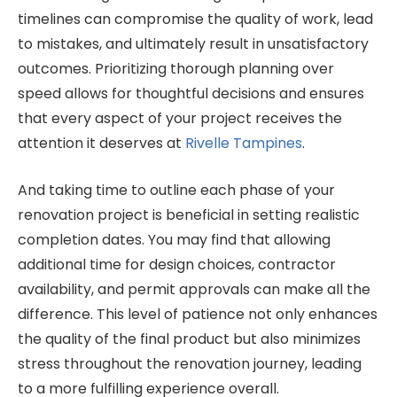
timelines can compromise the quality of work, lead
to mistakes, and ultimately result in unsatisfactory
outcomes. Prioritizing thorough planning over
speed allows for thoughtful decisions and ensures
that every aspect of your project receives the
attention it deserves at
Rivelle Tampines
.
And taking time to outline each phase of your
renovation project is beneficial in setting realistic
completion dates. You may find that allowing
additional time for design choices, contractor
availability, and permit approvals can make all the
difference. This level of patience not only enhances
the quality of the final product but also minimizes
stress throughout the renovation journey, leading
to a more fulfilling experience overall.