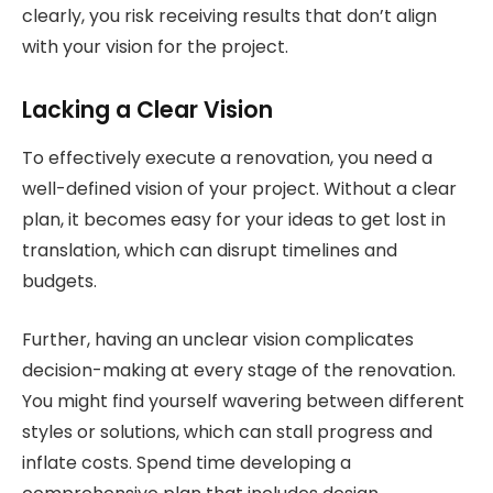
clearly, you risk receiving results that don’t align
with your vision for the project.
Lacking a Clear Vision
To effectively execute a renovation, you need a
well-defined vision of your project. Without a clear
plan, it becomes easy for your ideas to get lost in
translation, which can disrupt timelines and
budgets.
Further, having an unclear vision complicates
decision-making at every stage of the renovation.
You might find yourself wavering between different
styles or solutions, which can stall progress and
inflate costs. Spend time developing a