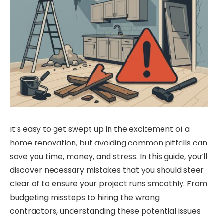
It’s easy to get swept up in the excitement of a
home renovation, but avoiding common pitfalls can
save you time, money, and stress. In this guide, you’ll
discover necessary mistakes that you should steer
clear of to ensure your project runs smoothly. From
budgeting missteps to hiring the wrong
contractors, understanding these potential issues