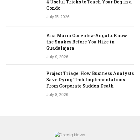
4 Useful Tricks to Teach Your Dog in a
Condo
July 15, 2026
Ana Maria Gonzalez-Angulo: Know
the Snakes Before You Hike in
Guadalajara
July 9, 2026
Project Triage: How Business Analysts
Save Dying Tech Implementations
From Corporate Sudden Death
July 8, 2026