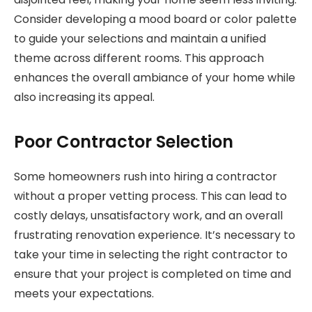
Consider developing a mood board or color palette
to guide your selections and maintain a unified
theme across different rooms. This approach
enhances the overall ambiance of your home while
also increasing its appeal.
Poor Contractor Selection
Some homeowners rush into hiring a contractor
without a proper vetting process. This can lead to
costly delays, unsatisfactory work, and an overall
frustrating renovation experience. It’s necessary to
take your time in selecting the right contractor to
ensure that your project is completed on time and
meets your expectations.