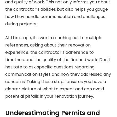
and quality of work. This not only informs you about
the contractor’s abilities but also helps you gauge
how they handle communication and challenges
during projects.
At this stage, it’s worth reaching out to multiple
references, asking about their renovation
experience, the contractor’s adherence to
timelines, and the quality of the finished work. Don’t
hesitate to ask specific questions regarding
communication styles and how they addressed any
concerns. Taking these steps ensures you have a
clearer picture of what to expect and can avoid
potential pitfalls in your renovation journey.
Underestimating Permits and