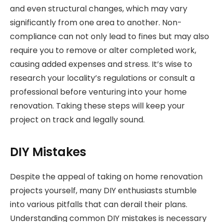
and even structural changes, which may vary
significantly from one area to another. Non-
compliance can not only lead to fines but may also
require you to remove or alter completed work,
causing added expenses and stress. It’s wise to
research your locality’s regulations or consult a
professional before venturing into your home
renovation. Taking these steps will keep your
project on track and legally sound.
DIY Mistakes
Despite the appeal of taking on home renovation
projects yourself, many DIY enthusiasts stumble
into various pitfalls that can derail their plans.
Understanding common DIY mistakes is necessary