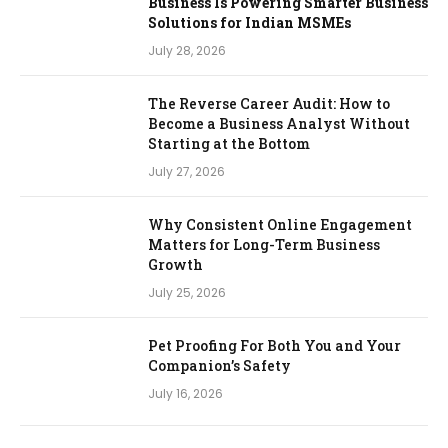
Business Is Powering Smarter Business
Solutions for Indian MSMEs
July 28, 2026
The Reverse Career Audit: How to
Become a Business Analyst Without
Starting at the Bottom
July 27, 2026
Why Consistent Online Engagement
Matters for Long-Term Business
Growth
July 25, 2026
Pet Proofing For Both You and Your
Companion’s Safety
July 16, 2026