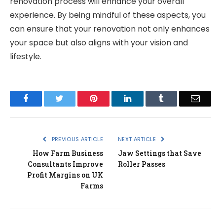
renovation process will enhance your overall
experience. By being mindful of these aspects, you
can ensure that your renovation not only enhances
your space but also aligns with your vision and
lifestyle.
Facebook
Twitter
Pinterest
LinkedIn
Tumblr
Email
PREVIOUS ARTICLE
NEXT ARTICLE
How Farm Business
Jaw Settings that Save
Consultants Improve
Roller Passes
Profit Margins on UK
Farms