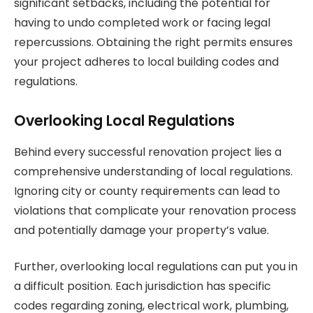
significant setbacks, including the potential for
having to undo completed work or facing legal
repercussions. Obtaining the right permits ensures
your project adheres to local building codes and
regulations.
Overlooking Local Regulations
Behind every successful renovation project lies a
comprehensive understanding of local regulations.
Ignoring city or county requirements can lead to
violations that complicate your renovation process
and potentially damage your property’s value.
Further, overlooking local regulations can put you in
a difficult position. Each jurisdiction has specific
codes regarding zoning, electrical work, plumbing,