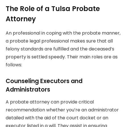
The Role of a Tulsa Probate
Attorney
An professional in coping with the probate manner,
a probate legal professional makes sure that all
felony standards are fulfilled and the deceased’s
property is settled speedy. Their main roles are as
follows:
Counseling Executors and
Administrators
A probate attorney can provide critical
recommendation whether you’re an administrator
detailed with the aid of the court docket or an
executor listed in a will. They assist in ensuring