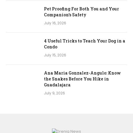
Pet Proofing For Both You and Your
Companion’s Safety
July 16, 2026
4 Useful Tricks to Teach Your Dog in a
Condo
July 15, 2026
Ana Maria Gonzalez-Angulo: Know
the Snakes Before You Hike in
Guadalajara
July 9, 2026