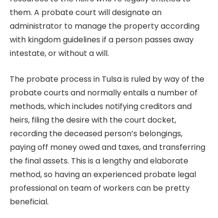
them. A probate court will designate an
administrator to manage the property according
with kingdom guidelines if a person passes away
intestate, or without a will.
The probate process in Tulsa is ruled by way of the
probate courts and normally entails a number of
methods, which includes notifying creditors and
heirs, filing the desire with the court docket,
recording the deceased person’s belongings,
paying off money owed and taxes, and transferring
the final assets. This is a lengthy and elaborate
method, so having an experienced probate legal
professional on team of workers can be pretty
beneficial.