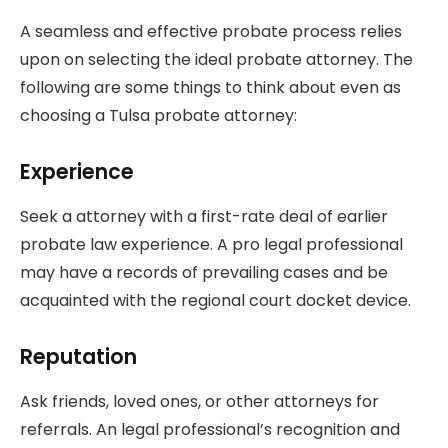
A seamless and effective probate process relies
upon on selecting the ideal probate attorney. The
following are some things to think about even as
choosing a Tulsa probate attorney:
Experience
Seek a attorney with a first-rate deal of earlier
probate law experience. A pro legal professional
may have a records of prevailing cases and be
acquainted with the regional court docket device.
Reputation
Ask friends, loved ones, or other attorneys for
referrals. An legal professional’s recognition and