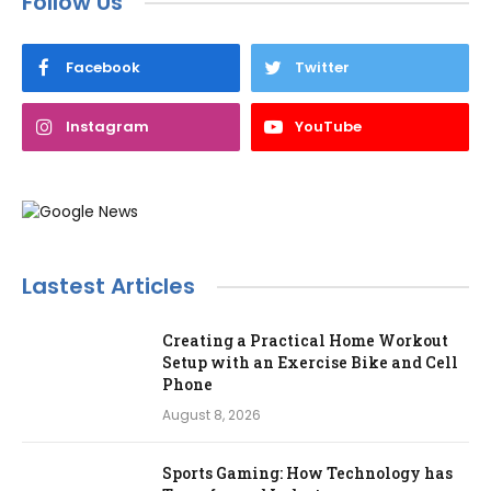
Follow Us
Facebook
Twitter
Instagram
YouTube
Lastest Articles
Creating a Practical Home Workout
Setup with an Exercise Bike and Cell
Phone
August 8, 2026
Sports Gaming: How Technology has