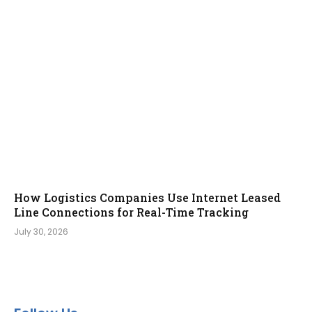
How Logistics Companies Use Internet Leased
Line Connections for Real-Time Tracking
July 30, 2026