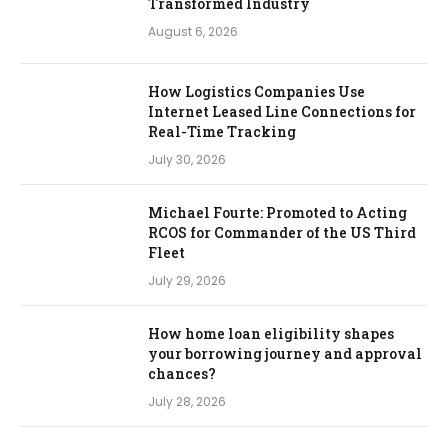
Transformed Industry
August 6, 2026
How Logistics Companies Use
Internet Leased Line Connections for
Real-Time Tracking
July 30, 2026
Michael Fourte: Promoted to Acting
RCOS for Commander of the US Third
Fleet
July 29, 2026
How home loan eligibility shapes
your borrowing journey and approval
chances?
July 28, 2026