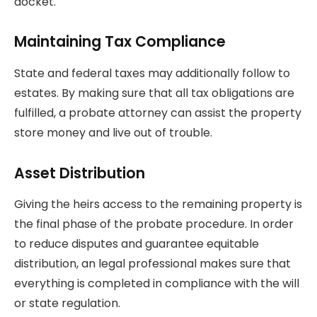
docket.
Maintaining Tax Compliance
State and federal taxes may additionally follow to
estates. By making sure that all tax obligations are
fulfilled, a probate attorney can assist the property
store money and live out of trouble.
Asset Distribution
Giving the heirs access to the remaining property is
the final phase of the probate procedure. In order
to reduce disputes and guarantee equitable
distribution, an legal professional makes sure that
everything is completed in compliance with the will
or state regulation.