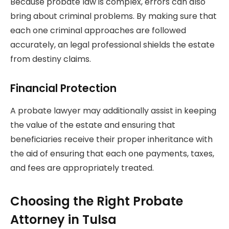
Because probate law is complex, errors can also
bring about criminal problems. By making sure that
each one criminal approaches are followed
accurately, an legal professional shields the estate
from destiny claims.
Financial Protection
A probate lawyer may additionally assist in keeping
the value of the estate and ensuring that
beneficiaries receive their proper inheritance with
the aid of ensuring that each one payments, taxes,
and fees are appropriately treated.
Choosing the Right Probate
Attorney in Tulsa