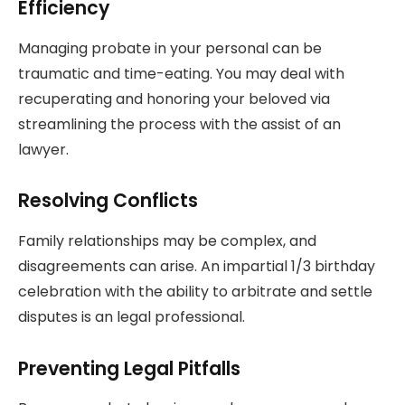
Efficiency
Managing probate in your personal can be
traumatic and time-eating. You may deal with
recuperating and honoring your beloved via
streamlining the process with the assist of an
lawyer.
Resolving Conflicts
Family relationships may be complex, and
disagreements can arise. An impartial 1/3 birthday
celebration with the ability to arbitrate and settle
disputes is an legal professional.
Preventing Legal Pitfalls