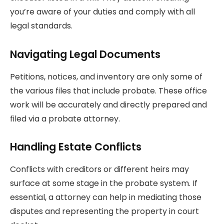
you’re aware of your duties and comply with all
legal standards.
Navigating Legal Documents
Petitions, notices, and inventory are only some of
the various files that include probate. These office
work will be accurately and directly prepared and
filed via a probate attorney.
Handling Estate Conflicts
Conflicts with creditors or different heirs may
surface at some stage in the probate system. If
essential, a attorney can help in mediating those
disputes and representing the property in court