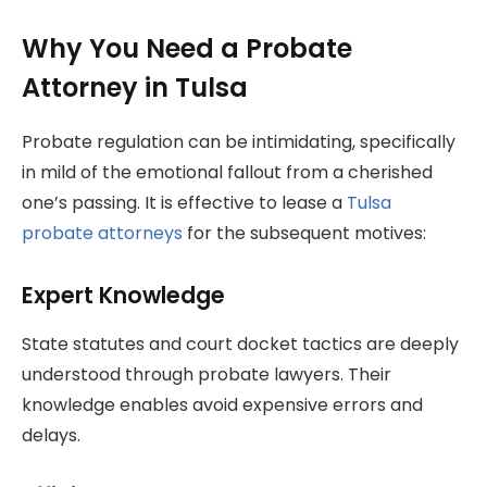
Why You Need a Probate
Attorney in Tulsa
Probate regulation can be intimidating, specifically
in mild of the emotional fallout from a cherished
one’s passing. It is effective to lease a
Tulsa
probate attorneys
for the subsequent motives:
Expert Knowledge
State statutes and court docket tactics are deeply
understood through probate lawyers. Their
knowledge enables avoid expensive errors and
delays.