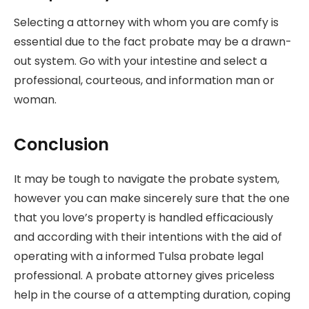
Selecting a attorney with whom you are comfy is
essential due to the fact probate may be a drawn-
out system. Go with your intestine and select a
professional, courteous, and information man or
woman.
Conclusion
It may be tough to navigate the probate system,
however you can make sincerely sure that the one
that you love’s property is handled efficaciously
and according with their intentions with the aid of
operating with a informed Tulsa probate legal
professional. A probate attorney gives priceless
help in the course of a attempting duration, coping