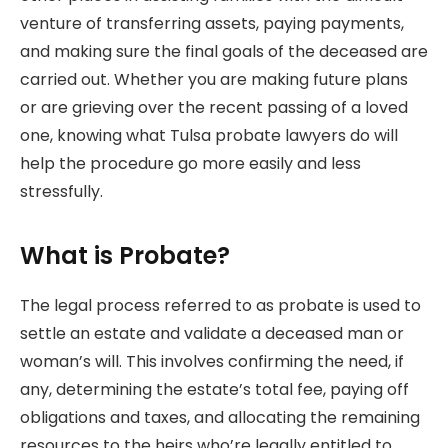
venture of transferring assets, paying payments,
and making sure the final goals of the deceased are
carried out. Whether you are making future plans
or are grieving over the recent passing of a loved
one, knowing what Tulsa probate lawyers do will
help the procedure go more easily and less
stressfully.
What is Probate?
The legal process referred to as probate is used to
settle an estate and validate a deceased man or
woman’s will. This involves confirming the need, if
any, determining the estate’s total fee, paying off
obligations and taxes, and allocating the remaining
resources to the heirs who’re legally entitled to