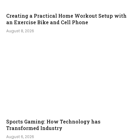
Creating a Practical Home Workout Setup with
an Exercise Bike and Cell Phone
August 8, 2026
Sports Gaming: How Technology has
Transformed Industry
August 6, 2026