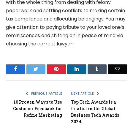
with the whole thing from dealing with felony
paperwork and settling conflicts to making certain
tax compliance and allocating belongings. You may
give attention to paying tribute to your loved one’s
reminiscences and shifting on in peace of mind via
choosing the correct lawyer.
Facebook
Twitter
Pinterest
LinkedIn
Tumblr
Email
PREVIOUS ARTICLE
NEXT ARTICLE
10 Proven Ways to Use
Top Tech Awards is a
Customer Feedback for
finalist in the Global
Refine Marketing
Business Tech Awards
2024!