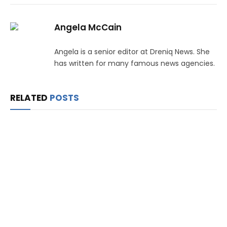
Angela McCain
Angela is a senior editor at Dreniq News. She
has written for many famous news agencies.
RELATED
POSTS