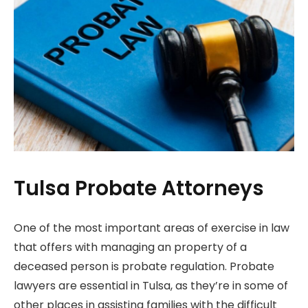
Tulsa Probate Attorneys
One of the most important areas of exercise in law
that offers with managing an property of a
deceased person is probate regulation. Probate
lawyers are essential in Tulsa, as they’re in some of
other places in assisting families with the difficult