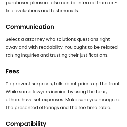
purchaser pleasure also can be inferred from on-
line evaluations and testimonials.
Communication
Select a attorney who solutions questions right
away and with readability. You ought to be relaxed
raising inquiries and trusting their justifications.
Fees
To prevent surprises, talk about prices up the front.
While some lawyers invoice by using the hour,
others have set expenses. Make sure you recognize
the presented offerings and the fee time table.
Compatibility