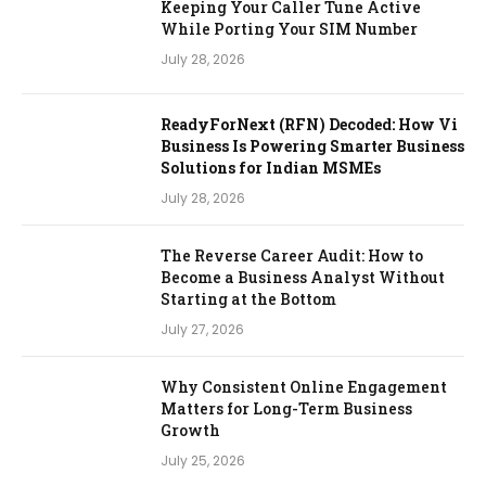
Keeping Your Caller Tune Active
While Porting Your SIM Number
July 28, 2026
ReadyForNext (RFN) Decoded: How Vi
Business Is Powering Smarter Business
Solutions for Indian MSMEs
July 28, 2026
The Reverse Career Audit: How to
Become a Business Analyst Without
Starting at the Bottom
July 27, 2026
Why Consistent Online Engagement
Matters for Long-Term Business
Growth
July 25, 2026