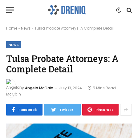
Home
»
News
»
Tulsa Probate Attorneys: A Complete Detail
NEWS
Tulsa Probate Attorneys: A
Complete Detail
By
Angela McCain
July 13, 2024
5 Mins Read
Facebook
Twitter
Pinterest