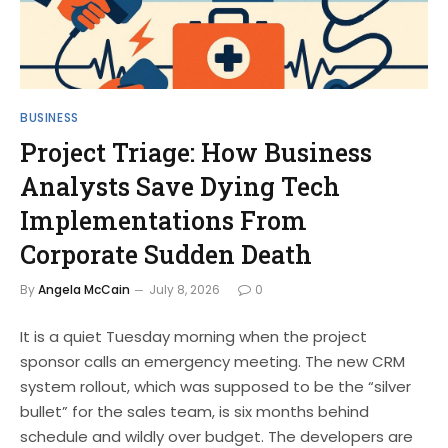
BUSINESS
Project Triage: How Business
Analysts Save Dying Tech
Implementations From
Corporate Sudden Death
By
Angela McCain
July 8, 2026
0
It is a quiet Tuesday morning when the project
sponsor calls an emergency meeting. The new CRM
system rollout, which was supposed to be the “silver
bullet” for the sales team, is six months behind
schedule and wildly over budget. The developers are