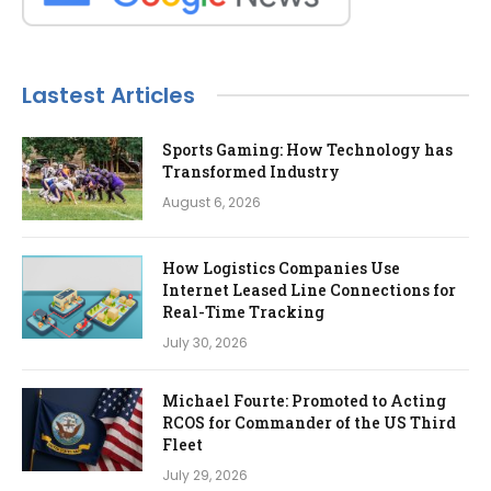
Lastest Articles
Sports Gaming: How Technology has
Transformed Industry
August 6, 2026
How Logistics Companies Use
Internet Leased Line Connections for
Real-Time Tracking
July 30, 2026
Michael Fourte: Promoted to Acting
RCOS for Commander of the US Third
Fleet
July 29, 2026