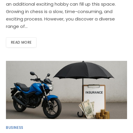
an additional exciting hobby can fill up this space.
Growing in chess is a slow, time-consuming, and
exciting process. However, you discover a diverse
range of…
READ MORE
BUSINESS