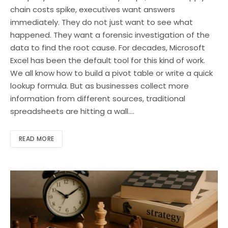
chain costs spike, executives want answers
immediately. They do not just want to see what
happened. They want a forensic investigation of the
data to find the root cause. For decades, Microsoft
Excel has been the default tool for this kind of work.
We all know how to build a pivot table or write a quick
lookup formula. But as businesses collect more
information from different sources, traditional
spreadsheets are hitting a wall.…
READ MORE