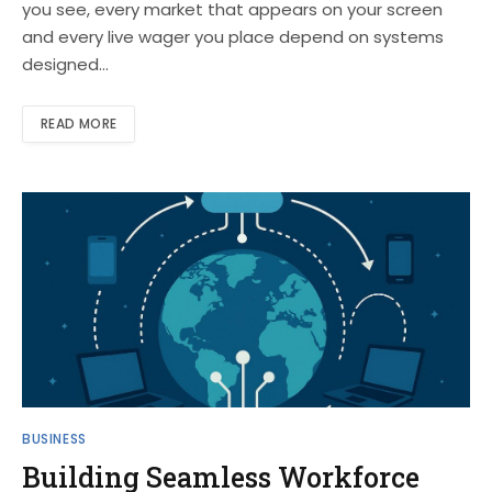
you see, every market that appears on your screen
and every live wager you place depend on systems
designed…
READ MORE
BUSINESS
Building Seamless Workforce