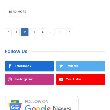
READ MORE
Previous
…
Next
1
2
3
4
185
Follow Us
Facebook
Twitter
Instagram
YouTube