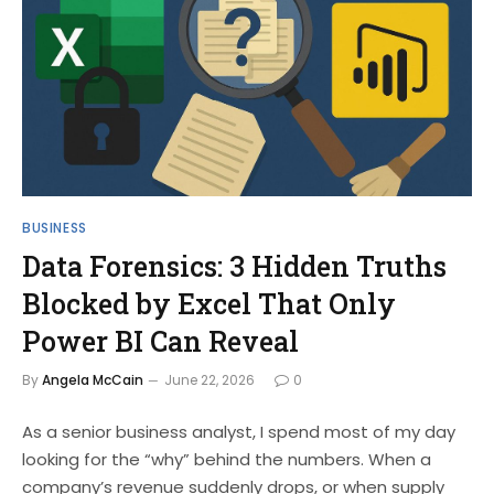
BUSINESS
Data Forensics: 3 Hidden Truths
Blocked by Excel That Only
Power BI Can Reveal
By
Angela McCain
June 22, 2026
0
As a senior business analyst, I spend most of my day
looking for the “why” behind the numbers. When a
company’s revenue suddenly drops, or when supply