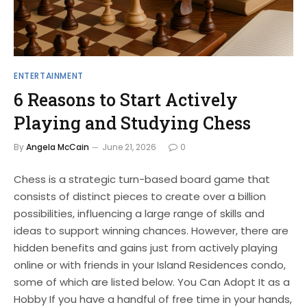
ENTERTAINMENT
6 Reasons to Start Actively
Playing and Studying Chess
By
Angela McCain
June 21, 2026
0
Chess is a strategic turn-based board game that
consists of distinct pieces to create over a billion
possibilities, influencing a large range of skills and
ideas to support winning chances. However, there are
hidden benefits and gains just from actively playing
online or with friends in your Island Residences condo,
some of which are listed below. You Can Adopt It as a
Hobby If you have a handful of free time in your hands,