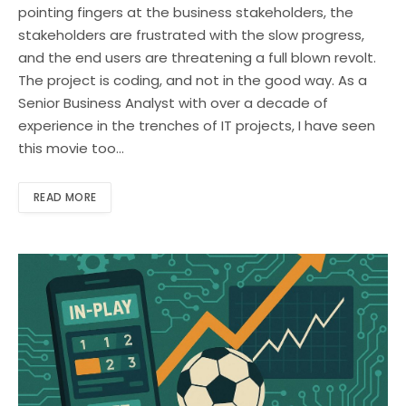
pointing fingers at the business stakeholders, the
stakeholders are frustrated with the slow progress,
and the end users are threatening a full blown revolt.
The project is coding, and not in the good way. As a
Senior Business Analyst with over a decade of
experience in the trenches of IT projects, I have seen
this movie too…
READ MORE