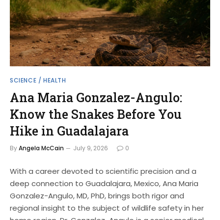
SCIENCE / HEALTH
Ana Maria Gonzalez-Angulo:
Know the Snakes Before You
Hike in Guadalajara
By
Angela McCain
July 9, 2026
0
With a career devoted to scientific precision and a
deep connection to Guadalajara, Mexico, Ana Maria
Gonzalez-Angulo, MD, PhD, brings both rigor and
regional insight to the subject of wildlife safety in her