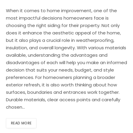
When it comes to home improvement, one of the
most impactful decisions homeowners face is
choosing the right siding for their property. Not only
does it enhance the aesthetic appeal of the home,
but it also plays a crucial role in weatherproofing,
insulation, and overall longevity. With various materials
available, understanding the advantages and
disadvantages of each will help you make an informed
decision that suits your needs, budget, and style
preferences. For homeowners planning a broader
exterior refresh, it is also worth thinking about how
surfaces, boundaries and entrances work together.
Durable materials, clear access points and carefully
chosen…
READ MORE