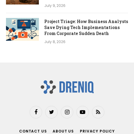
July 9, 2026
Project Triage: How Business Analysts
Save Dying Tech Implementations
From Corporate Sudden Death
July 8, 2026
Facebook
Twitter
Instagram
YouTube
RSS
CONTACT US
ABOUT US
PRIVACY POLICY