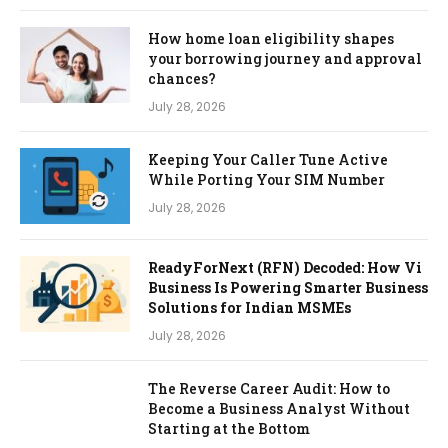
How home loan eligibility shapes
your borrowing journey and approval
chances?
July 28, 2026
Keeping Your Caller Tune Active
While Porting Your SIM Number
July 28, 2026
ReadyForNext (RFN) Decoded: How Vi
Business Is Powering Smarter Business
Solutions for Indian MSMEs
July 28, 2026
The Reverse Career Audit: How to
Become a Business Analyst Without
Starting at the Bottom