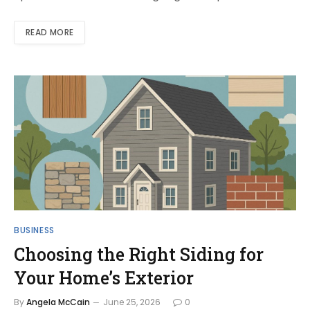
READ MORE
BUSINESS
Choosing the Right Siding for
Your Home’s Exterior
By
Angela McCain
June 25, 2026
0