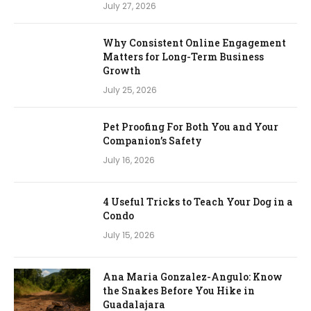
July 27, 2026
Why Consistent Online Engagement
Matters for Long-Term Business
Growth
July 25, 2026
Pet Proofing For Both You and Your
Companion’s Safety
July 16, 2026
4 Useful Tricks to Teach Your Dog in a
Condo
July 15, 2026
Ana Maria Gonzalez-Angulo: Know
the Snakes Before You Hike in
Guadalajara