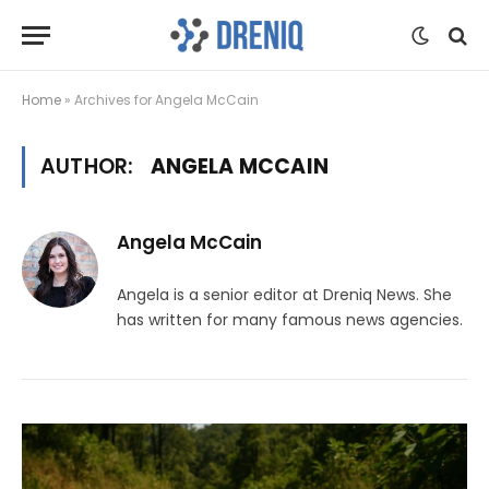
Home
»
Archives for Angela McCain
AUTHOR:
ANGELA MCCAIN
Angela McCain
Angela is a senior editor at Dreniq News. She
has written for many famous news agencies.