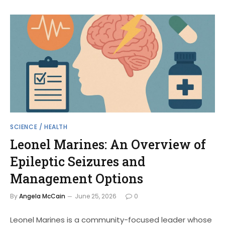
SCIENCE / HEALTH
Leonel Marines: An Overview of
Epileptic Seizures and
Management Options
By
Angela McCain
June 25, 2026
0
Leonel Marines is a community-focused leader whose