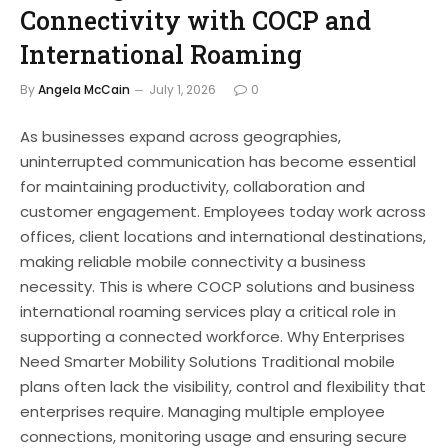
Connectivity with COCP and
International Roaming
By
Angela McCain
July 1, 2026
0
As businesses expand across geographies,
uninterrupted communication has become essential
for maintaining productivity, collaboration and
customer engagement. Employees today work across
offices, client locations and international destinations,
making reliable mobile connectivity a business
necessity. This is where COCP solutions and business
international roaming services play a critical role in
supporting a connected workforce. Why Enterprises
Need Smarter Mobility Solutions Traditional mobile
plans often lack the visibility, control and flexibility that
enterprises require. Managing multiple employee
connections, monitoring usage and ensuring secure