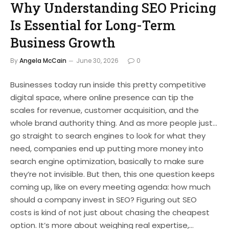
Why Understanding SEO Pricing
Is Essential for Long-Term
Business Growth
By
Angela McCain
June 30, 2026
0
Businesses today run inside this pretty competitive
digital space, where online presence can tip the
scales for revenue, customer acquisition, and the
whole brand authority thing. And as more people just…
go straight to search engines to look for what they
need, companies end up putting more money into
search engine optimization, basically to make sure
they’re not invisible. But then, this one question keeps
coming up, like on every meeting agenda: how much
should a company invest in SEO? Figuring out SEO
costs is kind of not just about chasing the cheapest
option. It’s more about weighing real expertise,…