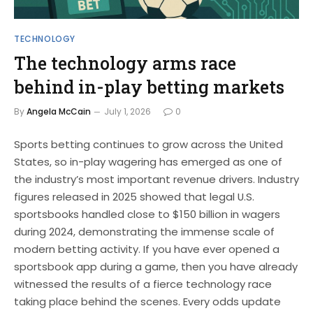
TECHNOLOGY
The technology arms race
behind in-play betting markets
By
Angela McCain
July 1, 2026
0
Sports betting continues to grow across the United
States, so in-play wagering has emerged as one of
the industry’s most important revenue drivers. Industry
figures released in 2025 showed that legal U.S.
sportsbooks handled close to $150 billion in wagers
during 2024, demonstrating the immense scale of
modern betting activity. If you have ever opened a
sportsbook app during a game, then you have already
witnessed the results of a fierce technology race
taking place behind the scenes. Every odds update