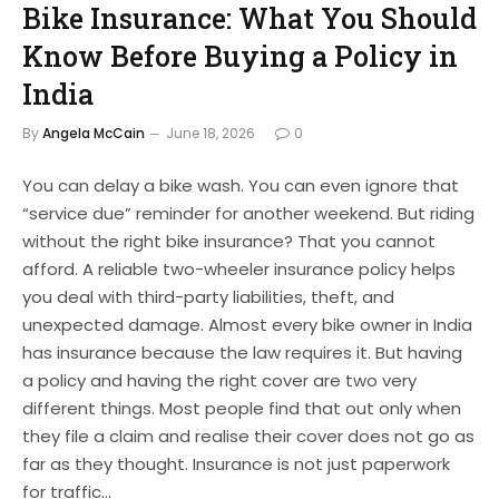
Bike Insurance: What You Should
Know Before Buying a Policy in
India
By
Angela McCain
June 18, 2026
0
You can delay a bike wash. You can even ignore that
“service due” reminder for another weekend. But riding
without the right bike insurance? That you cannot
afford. A reliable two-wheeler insurance policy helps
you deal with third-party liabilities, theft, and
unexpected damage. Almost every bike owner in India
has insurance because the law requires it. But having
a policy and having the right cover are two very
different things. Most people find that out only when
they file a claim and realise their cover does not go as
far as they thought. Insurance is not just paperwork
for traffic…