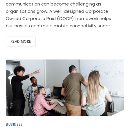
communication can become challenging as
organisations grow. A well-designed Corporate
Owned Corporate Paid (COCP) framework helps
businesses centralise mobile connectivity under…
READ MORE
BUSINESS