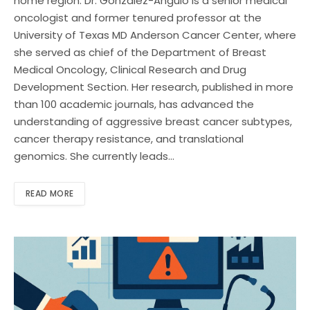
home region. Dr. Gonzalez-Angulo is a senior medical
oncologist and former tenured professor at the
University of Texas MD Anderson Cancer Center, where
she served as chief of the Department of Breast
Medical Oncology, Clinical Research and Drug
Development Section. Her research, published in more
than 100 academic journals, has advanced the
understanding of aggressive breast cancer subtypes,
cancer therapy resistance, and translational
genomics. She currently leads…
READ MORE