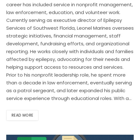
career has included service in nonprofit management,
law enforcement, education, and volunteer work.
Currently serving as executive director of Epilepsy
Services of Southwest Florida, Leonel Marines oversees
strategic initiatives, financial management, staff
development, fundraising efforts, and organizational
reporting. He works closely with individuals and families
affected by epilepsy, advocating for their needs and
helping support access to resources and services.
Prior to his nonprofit leadership role, he spent more
than a decade in law enforcement, eventually serving
as a patrol sergeant, and later expanded his public
service experience through educational roles. With a…
READ MORE