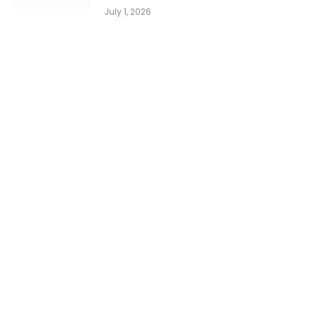
July 1, 2026