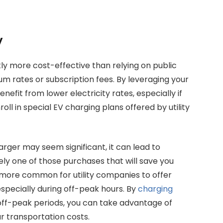
y
ly more cost-effective than relying on public
m rates or subscription fees. By leveraging your
nefit from lower electricity rates, especially if
ll in special EV charging plans offered by utility
arger may seem significant, it can lead to
tely one of those purchases that will save you
 more common for utility companies to offer
especially during off-peak hours. By
charging
off-peak periods, you can take advantage of
r transportation costs.