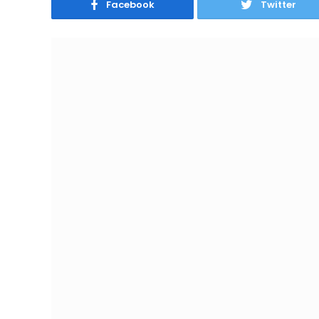
Facebook
Twitter