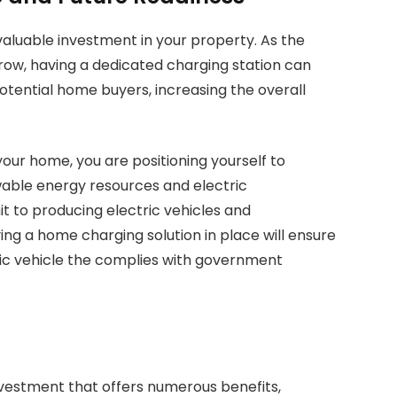
valuable investment in your property. As the
row, having a dedicated charging station can
otential home buyers, increasing the overall
your home, you are positioning yourself to
able energy resources and electric
 to producing electric vehicles and
ing a home charging solution in place will ensure
tric vehicle the complies with government
investment that offers numerous benefits,