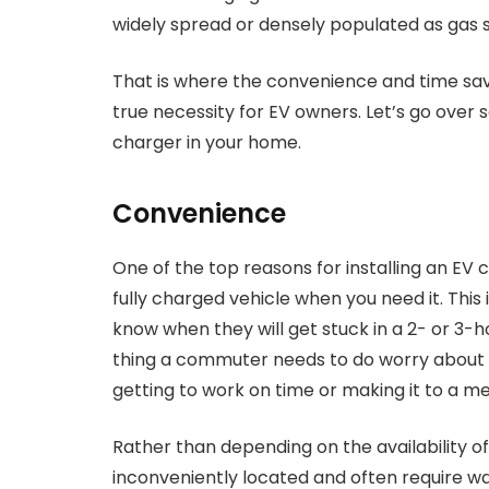
widely spread or densely populated as gas s
That is where the convenience and time sa
true necessity for EV owners. Let’s go over 
charger in your home.
Convenience
One of the top reasons for installing an EV
fully charged vehicle when you need it. Thi
know when they will get stuck in a 2- or 3-h
thing a commuter needs to do worry about i
getting to work on time or making it to a me
Rather than depending on the availability o
inconveniently located and often require wai