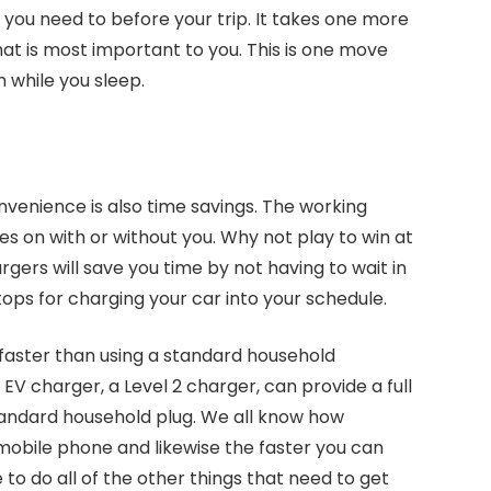
you need to before your trip. It takes one more
hat is most important to you. This is one move
 while you sleep.
nvenience is also time savings. The working
s on with or without you. Why not play to win at
gers will save you time by not having to wait in
stops for charging your car into your schedule.
 faster than using a standard household
V charger, a Level 2 charger, can provide a full
 standard household plug. We all know how
 mobile phone and likewise the faster you can
to do all of the other things that need to get