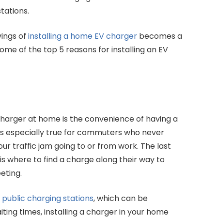
tations.
vings of
installing a home EV charger
becomes a
some of the top 5 reasons for installing an EV
 charger at home is the convenience of having a
s is especially true for commuters who never
our traffic jam going to or from work. The last
s where to find a charge along their way to
eting.
f
public charging stations
, which can be
ting times, installing a charger in your home