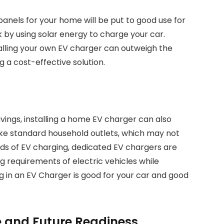
panels for your home will be put to good use for
by using solar energy to charge your car.
talling your own EV charger can outweigh the
 a cost-effective solution.
vings, installing a home EV charger can also
like standard household outlets, which may not
ds of EV charging, dedicated EV chargers are
g requirements of electric vehicles while
ng in an EV Charger is good for your car and good
 and Future Readiness