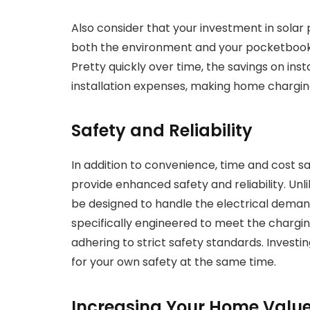
Also consider that your investment in solar 
both the environment and your pocketbook 
Pretty quickly over time, the savings on ins
installation expenses, making home charging
Safety and Reliability
In addition to convenience, time and cost sa
provide enhanced safety and reliability. Un
be designed to handle the electrical deman
specifically engineered to meet the chargin
adhering to strict safety standards. Investi
for your own safety at the same time.
Increasing Your Home Value