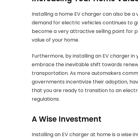
Installing a home EV charger can also be a 
demand for electric vehicles continues to g
become a very attractive selling point for p
value of your home.
Furthermore, by installing an EV charger in 
embrace the inevitable shift towards renew
transportation. As more automakers commit
governments incentivize their adoption, hav
that you are ready to transition to an elec
regulations.
A Wise Investment
Installing an EV charger at home is a wise 