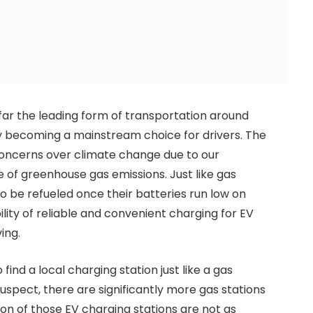
far the leading form of transportation around
dly becoming a mainstream choice for drivers. The
 concerns over climate change due to our
e of greenhouse gas emissions. Just like gas
o be refueled once their batteries run low on
ility of reliable and convenient charging for EV
ing.
find a local charging station just like a gas
suspect, there are significantly more gas stations
tion of those EV charging stations are not as