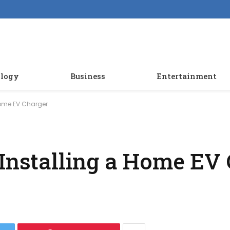
logy
Business
Entertainment
Home EV Charger
 Installing a Home EV