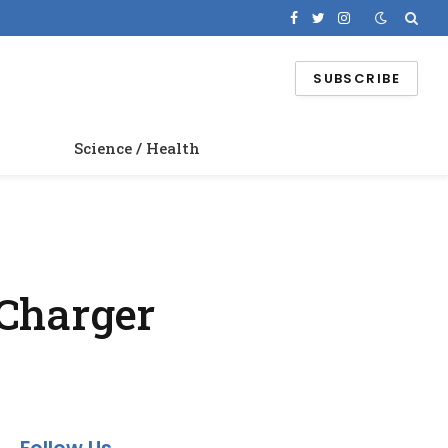
Facebook
Twitter
Instagram
SUBSCRIBE
Science / Health
 Charger