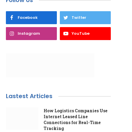
Follow Us
Facebook
Twitter
Instagram
YouTube
Lastest Articles
How Logistics Companies Use
Internet Leased Line
Connections for Real-Time
Tracking