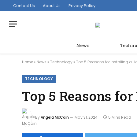
Contact Us
About Us
Privacy Policy
News
Techno
Home
»
News
»
Technology
»
Top 5 Reasons for Installing a 
TECHNOLOGY
Top 5 Reasons for
By
Angela McCain
May 31, 2024
5 Mins Read