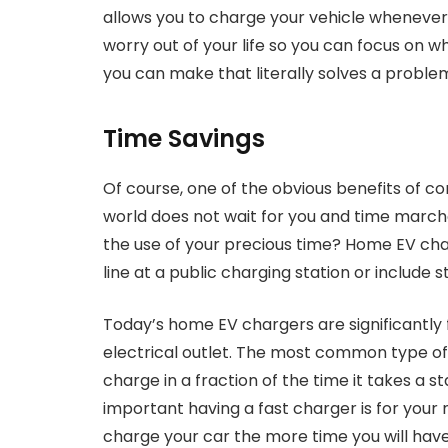
allows you to charge your vehicle whenever 
worry out of your life so you can focus on w
you can make that literally solves a problem
Time Savings
Of course, one of the obvious benefits of co
world does not wait for you and time marche
the use of your precious time? Home EV char
line at a public charging station or include 
Today’s home EV chargers are significantly
electrical outlet. The most common type of E
charge in a fraction of the time it takes a
important having a fast charger is for your
charge your car the more time you will have 