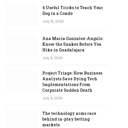
4 Useful Tricks to Teach Your
Dog in a Condo
July 15, 2026
Ana Maria Gonzalez-Angulo:
Know the Snakes Before You
Hike in Guadalajara
July 9, 2026
Project Triage: How Business
Analysts Save Dying Tech
Implementations From
Corporate Sudden Death
July 8, 2026
The technology arms race
behind in-play betting
markets