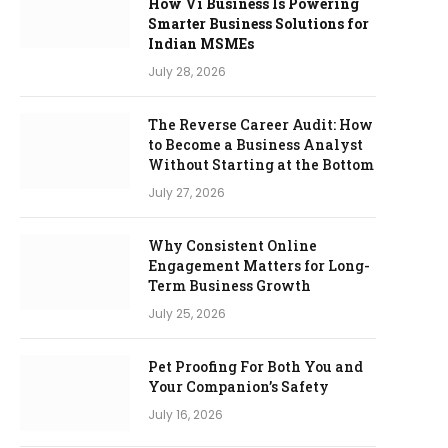
How Vi Business Is Powering
Smarter Business Solutions for
Indian MSMEs
July 28, 2026
The Reverse Career Audit: How
to Become a Business Analyst
Without Starting at the Bottom
July 27, 2026
Why Consistent Online
Engagement Matters for Long-
Term Business Growth
July 25, 2026
Pet Proofing For Both You and
Your Companion’s Safety
July 16, 2026