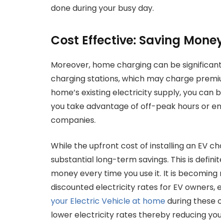
done during your busy day.
Cost Effective: Saving Mone
Moreover, home charging can be significant
charging stations, which may charge premiu
home’s existing electricity supply, you can be
you take advantage of off-peak hours or enro
companies.
While the upfront cost of installing an EV ch
substantial long-term savings. This is defini
money every time you use it. It is becoming
discounted electricity rates for EV owners, 
your Electric Vehicle at home
during these 
lower electricity rates thereby reducing you