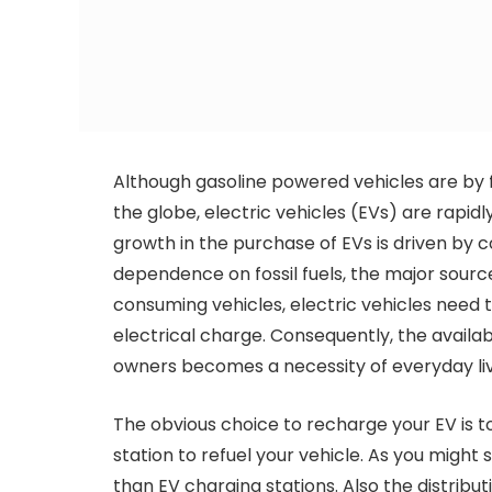
Although gasoline powered vehicles are by 
the globe, electric vehicles (EVs) are rapi
growth in the purchase of EVs is driven by
dependence on fossil fuels, the major sourc
consuming vehicles, electric vehicles need t
electrical charge. Consequently, the availab
owners becomes a necessity of everyday liv
The obvious choice to recharge your EV is to 
station to refuel your vehicle. As you might 
than EV charging stations. Also the distribu