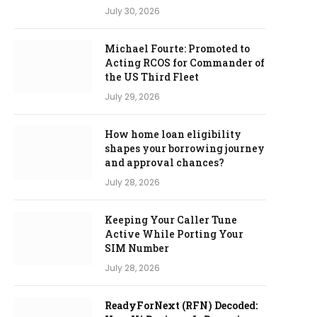
July 30, 2026
Michael Fourte: Promoted to
Acting RCOS for Commander of
the US Third Fleet
July 29, 2026
How home loan eligibility
shapes your borrowing journey
and approval chances?
July 28, 2026
Keeping Your Caller Tune
Active While Porting Your
SIM Number
July 28, 2026
ReadyForNext (RFN) Decoded: