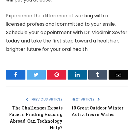
Experience the difference of working with a
licensed professional committed to your smile.
Schedule your appointment with Dr. Vladimir Soyfer
today and take the first step toward a healthier,
brighter future for your oral health.
Facebook
Twitter
Pinterest
LinkedIn
Tumblr
Email
PREVIOUS ARTICLE
NEXT ARTICLE
The Challenges Expats
10 Great Outdoor Winter
Face in Finding Housing
Activities in Wales
Abroad: Can Technology
Help?