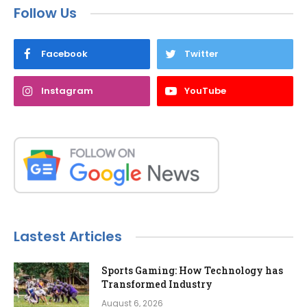
Follow Us
Facebook
Twitter
Instagram
YouTube
Lastest Articles
Sports Gaming: How Technology has
Transformed Industry
August 6, 2026