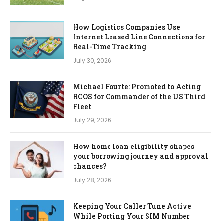
How Logistics Companies Use
Internet Leased Line Connections for
Real-Time Tracking
July 30, 2026
Michael Fourte: Promoted to Acting
RCOS for Commander of the US Third
Fleet
July 29, 2026
How home loan eligibility shapes
your borrowing journey and approval
chances?
July 28, 2026
Keeping Your Caller Tune Active
While Porting Your SIM Number