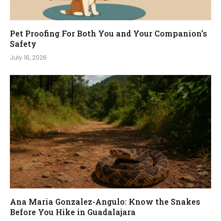
Pet Proofing For Both You and Your Companion’s
Safety
July 16, 2026
Ana Maria Gonzalez-Angulo: Know the Snakes
Before You Hike in Guadalajara