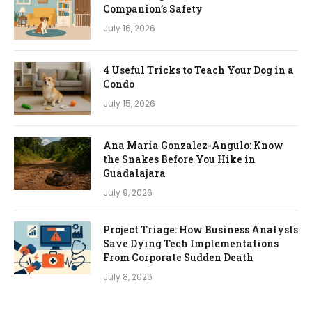
Companion’s Safety
July 16, 2026
4 Useful Tricks to Teach Your Dog in a
Condo
July 15, 2026
Ana Maria Gonzalez-Angulo: Know
the Snakes Before You Hike in
Guadalajara
July 9, 2026
Project Triage: How Business Analysts
Save Dying Tech Implementations
From Corporate Sudden Death
July 8, 2026