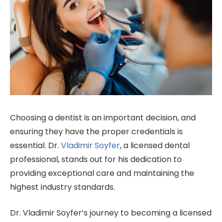
Choosing a dentist is an important decision, and
ensuring they have the proper credentials is
essential. Dr.
Vladimir Soyfer
, a licensed dental
professional, stands out for his dedication to
providing exceptional care and maintaining the
highest industry standards.
Dr. Vladimir Soyfer’s journey to becoming a licensed