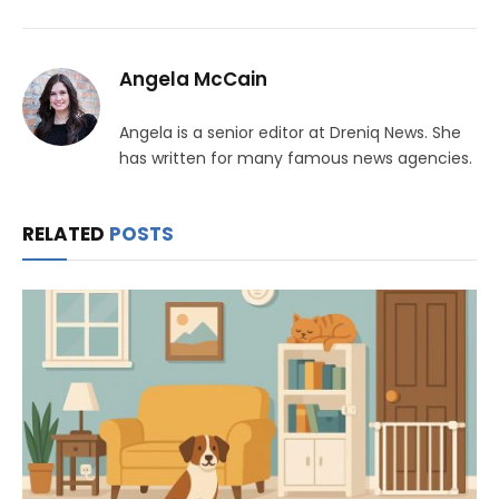
Angela McCain
Angela is a senior editor at Dreniq News. She
has written for many famous news agencies.
RELATED
POSTS