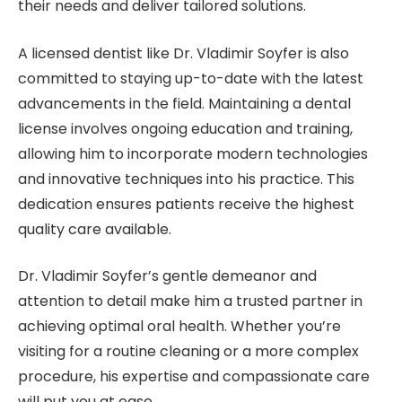
their needs and deliver tailored solutions.
A licensed dentist like Dr. Vladimir Soyfer is also
committed to staying up-to-date with the latest
advancements in the field. Maintaining a dental
license involves ongoing education and training,
allowing him to incorporate modern technologies
and innovative techniques into his practice. This
dedication ensures patients receive the highest
quality care available.
Dr. Vladimir Soyfer’s gentle demeanor and
attention to detail make him a trusted partner in
achieving optimal oral health. Whether you’re
visiting for a routine cleaning or a more complex
procedure, his expertise and compassionate care
will put you at ease.