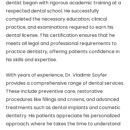
dentist began with rigorous academic training at a
respected dental school. He successfully
completed the necessary education, clinical
practice, and examinations required to earn his
dental license. This certification ensures that he
meets all legal and professional requirements to
practice dentistry, offering patients confidence in
his skills and expertise.
With years of experience, Dr. Vladimir Soyfer
provides a comprehensive range of dental services.
These include preventive care, restorative
procedures like fillings and crowns, and advanced
treatments such as dental implants and cosmetic
dentistry. His patients appreciate his personalized
approach, where he takes the time to understand