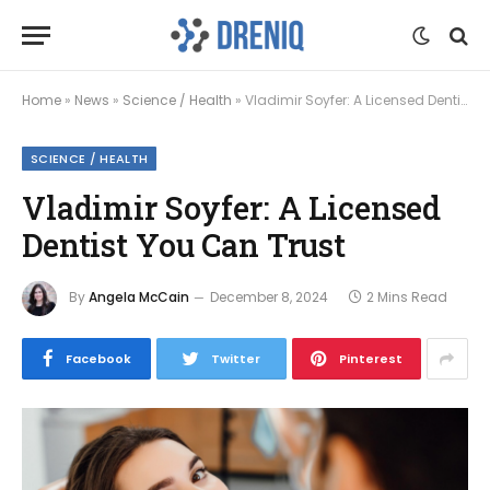
Home
»
News
»
Science / Health
»
Vladimir Soyfer: A Licensed Dentist You Can Trust
SCIENCE / HEALTH
Vladimir Soyfer: A Licensed
Dentist You Can Trust
By
Angela McCain
December 8, 2024
2 Mins Read
Facebook
Twitter
Pinterest