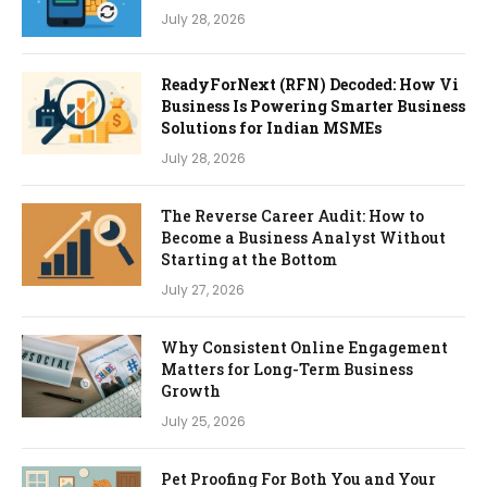
July 28, 2026
ReadyForNext (RFN) Decoded: How Vi
Business Is Powering Smarter Business
Solutions for Indian MSMEs
July 28, 2026
The Reverse Career Audit: How to
Become a Business Analyst Without
Starting at the Bottom
July 27, 2026
Why Consistent Online Engagement
Matters for Long-Term Business
Growth
July 25, 2026
Pet Proofing For Both You and Your