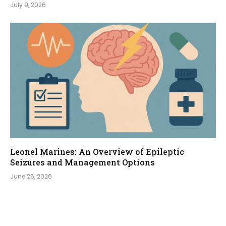
July 9, 2026
Leonel Marines: An Overview of Epileptic
Seizures and Management Options
June 25, 2026