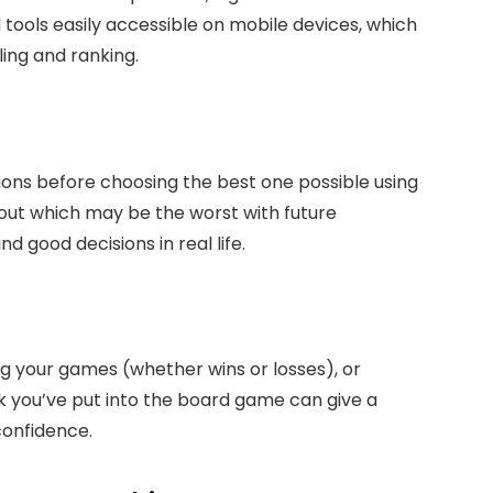
d tools easily accessible on mobile devices, which
ling and ranking.
tions before choosing the best one possible using
 out which may be the worst with future
d good decisions in real life.
ng your games (whether wins or losses), or
rk you’ve put into the board game can give a
confidence.