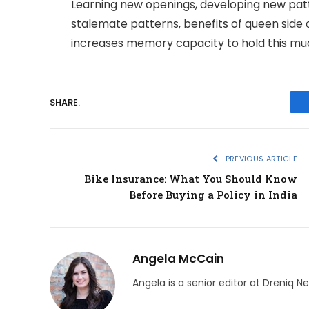
Learning new openings, developing new patt
stalemate patterns, benefits of queen side c
increases memory capacity to hold this muc
SHARE.
PREVIOUS ARTICLE
Bike Insurance: What You Should Know
Before Buying a Policy in India
Angela McCain
Angela is a senior editor at Dreniq