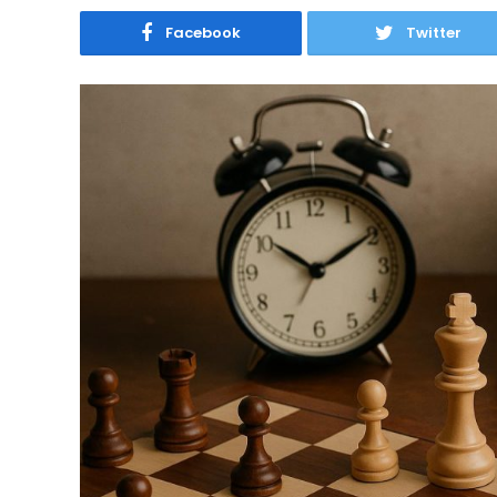
Facebook
Twitter