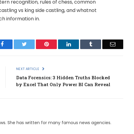
ern recognition, rules of chess, common
astling vs king side castling, and whatnot
h information in.
Facebook
Twitter
Pinterest
LinkedIn
Tumblr
Email
NEXT ARTICLE
Data Forensics: 3 Hidden Truths Blocked
by Excel That Only Power BI Can Reveal
 News. She has written for many famous news agencies.