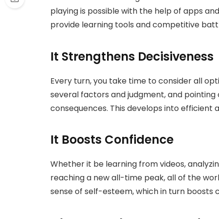
playing is possible with the help of apps an
provide learning tools and competitive batt
It Strengthens Decisiveness
Every turn, you take time to consider all op
several factors and judgment, and pointing
consequences. This develops into efficient an
It Boosts Confidence
Whether it be learning from videos, analyzi
reaching a new all-time peak, all of the wo
sense of self-esteem, which in turn boosts 