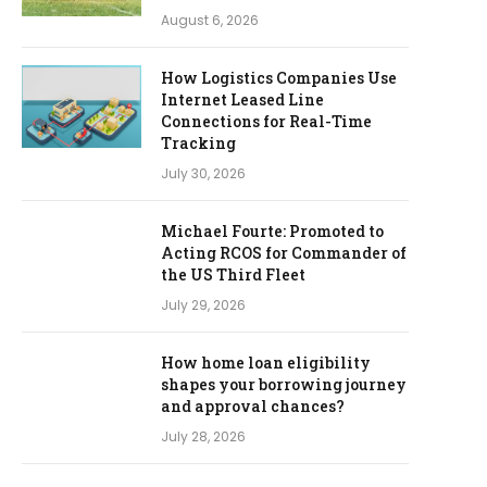
August 6, 2026
How Logistics Companies Use
Internet Leased Line
Connections for Real-Time
Tracking
July 30, 2026
Michael Fourte: Promoted to
Acting RCOS for Commander of
the US Third Fleet
July 29, 2026
How home loan eligibility
shapes your borrowing journey
and approval chances?
July 28, 2026