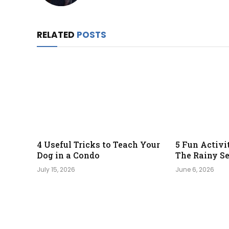
RELATED
POSTS
4 Useful Tricks to Teach Your
5 Fun Activi
Dog in a Condo
The Rainy S
July 15, 2026
June 6, 2026