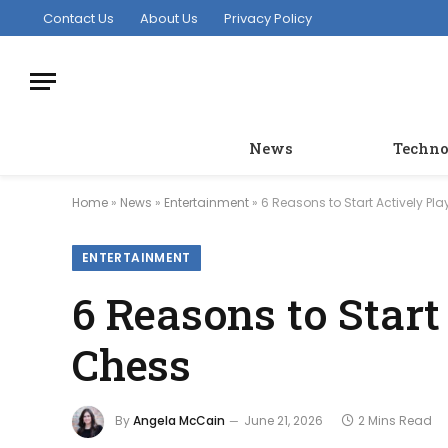
Contact Us
About Us
Privacy Policy
News
Techno
Home
»
News
»
Entertainment
»
6 Reasons to Start Actively P
ENTERTAINMENT
6 Reasons to Star
Chess
By
Angela McCain
June 21, 2026
2 Mins Read