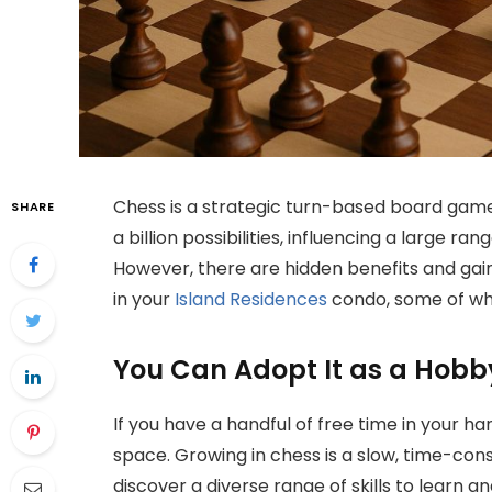
Chess is a strategic turn-based board game 
SHARE
a billion possibilities, influencing a large ra
However, there are hidden benefits and gains
in your
Island Residences
condo, some of whi
You Can Adopt It as a Hobb
If you have a handful of free time in your han
space. Growing in chess is a slow, time-con
discover a diverse range of skills to learn an