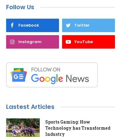
Follow Us
Facebook
Twitter
Instagram
YouTube
Lastest Articles
Sports Gaming: How
Technology has Transformed
Industry