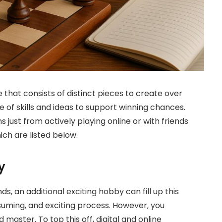
that consists of distinct pieces to create over
nge of skills and ideas to support winning chances.
 just from actively playing online or with friends
ch are listed below.
y
ds, an additional exciting hobby can fill up this
suming, and exciting process. However, you
d master. To top this off, digital and online