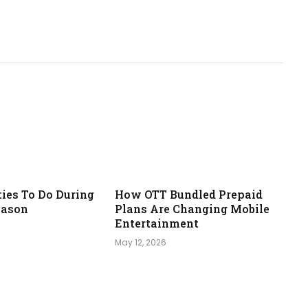
ties To Do During
How OTT Bundled Prepaid
eason
Plans Are Changing Mobile
Entertainment
May 12, 2026