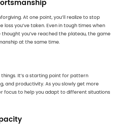
portsmanship
giving. At one point, you’ll realize to stop
the loss you’ve taken. Even in tough times when
 thought you’ve reached the plateau, the game
smanship at the same time.
things. It’s a starting point for pattern
ng, and productivity. As you slowly get more
r focus to help you adapt to different situations
pacity