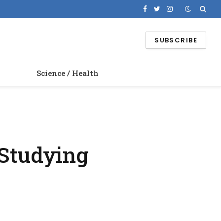
Facebook
Twitter
Instagram
SUBSCRIBE
Science / Health
 Studying