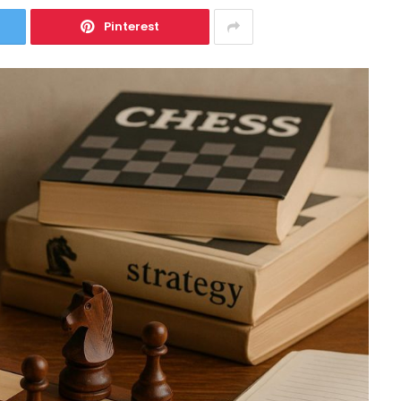
Pinterest