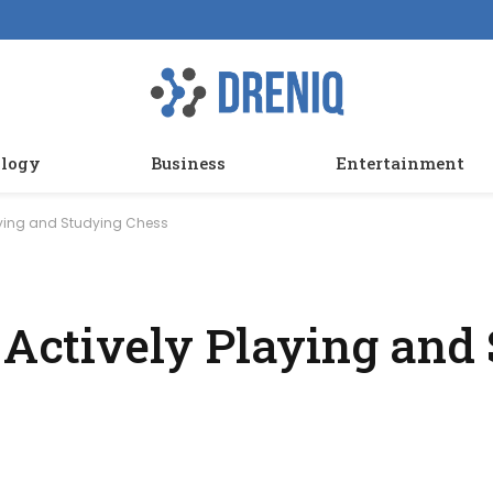
logy
Business
Entertainment
laying and Studying Chess
t Actively Playing and