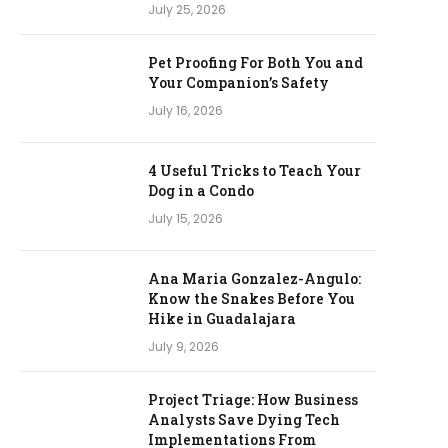
July 25, 2026
Pet Proofing For Both You and
Your Companion’s Safety
July 16, 2026
4 Useful Tricks to Teach Your
Dog in a Condo
July 15, 2026
Ana Maria Gonzalez-Angulo:
Know the Snakes Before You
Hike in Guadalajara
July 9, 2026
Project Triage: How Business
Analysts Save Dying Tech
Implementations From