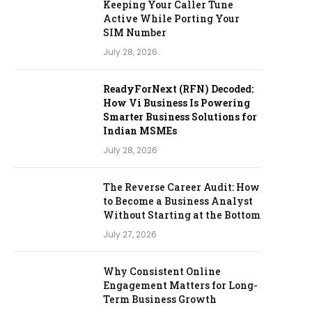
Keeping Your Caller Tune
Active While Porting Your
SIM Number
July 28, 2026
ReadyForNext (RFN) Decoded:
How Vi Business Is Powering
Smarter Business Solutions for
Indian MSMEs
July 28, 2026
The Reverse Career Audit: How
to Become a Business Analyst
Without Starting at the Bottom
July 27, 2026
Why Consistent Online
Engagement Matters for Long-
Term Business Growth