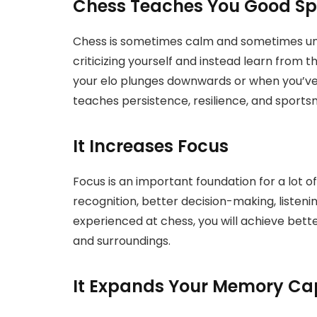
Chess Teaches You Good S
Chess is sometimes calm and sometimes unfor
criticizing yourself and instead learn from 
your elo plunges downwards or when you’ve
teaches persistence, resilience, and sport
It Increases Focus
Focus is an important foundation for a lot of 
recognition, better decision-making, listeni
experienced at chess, you will achieve bette
and surroundings.
It Expands Your Memory Ca