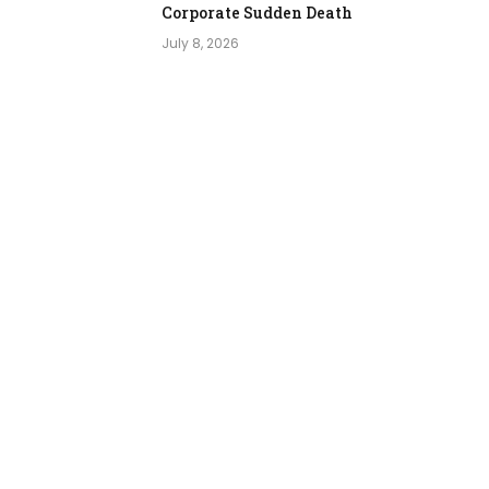
Corporate Sudden Death
July 8, 2026