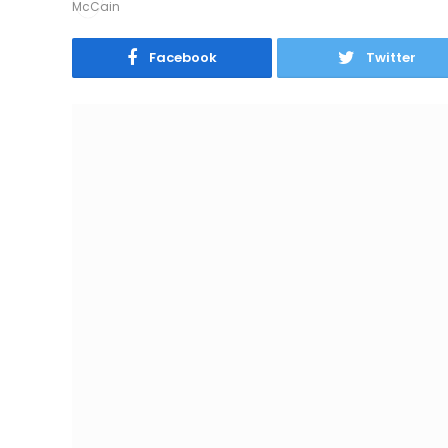
Facebook
Twitter