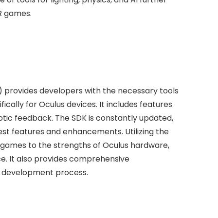
VR games.
 provides developers with the necessary tools
ically for Oculus devices. It includes features
aptic feedback. The SDK is constantly updated,
est features and enhancements. Utilizing the
r games to the strengths of Oculus hardware,
e. It also provides comprehensive
he development process.