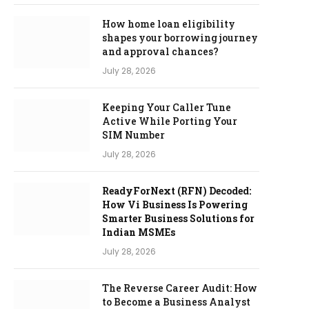
How home loan eligibility
shapes your borrowing journey
and approval chances?
July 28, 2026
Keeping Your Caller Tune
Active While Porting Your
SIM Number
July 28, 2026
ReadyForNext (RFN) Decoded:
How Vi Business Is Powering
Smarter Business Solutions for
Indian MSMEs
July 28, 2026
The Reverse Career Audit: How
to Become a Business Analyst