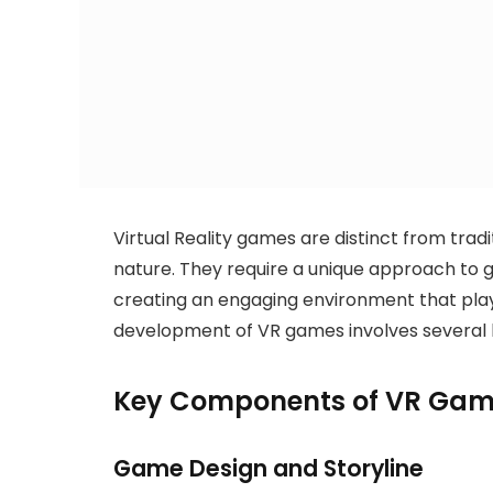
Virtual Reality games are distinct from trad
nature. They require a unique approach to
creating an engaging environment that playe
development of VR games involves several
Key Components of VR Gam
Game Design and Storyline