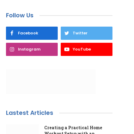
Follow Us
Facebook
Twitter
Instagram
YouTube
Lastest Articles
Creating a Practical Home
Workout Setup with an