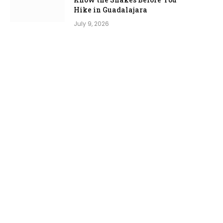
Hike in Guadalajara
July 9, 2026