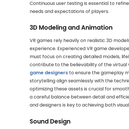
Continuous user testing is essential to refi
needs and expectations of players.
3D Modeling and Animation
VR games rely heavily on realistic 3D mode
experience. Experienced VR game developer
must focus on creating detailed models, lif
contribute to the believability of the virtu
game designers
to ensure the gameplay me
storytelling align seamlessly with the techn
optimizing these assets is crucial for smo
a careful balance between detail and effici
and designers is key to achieving both visua
Sound Design