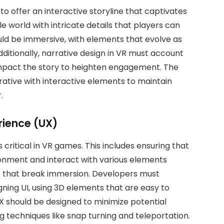
 offer an interactive storyline that captivates
le world with intricate details that players can
ould be immersive, with elements that evolve as
itionally, narrative design in VR must account
 impact the story to heighten engagement. The
rative with interactive elements to maintain
.
rience (UX)
s critical in VR games. This includes ensuring that
onment and interact with various elements
 that break immersion. Developers must
gning UI, using 3D elements that are easy to
 should be designed to minimize potential
g techniques like snap turning and teleportation.