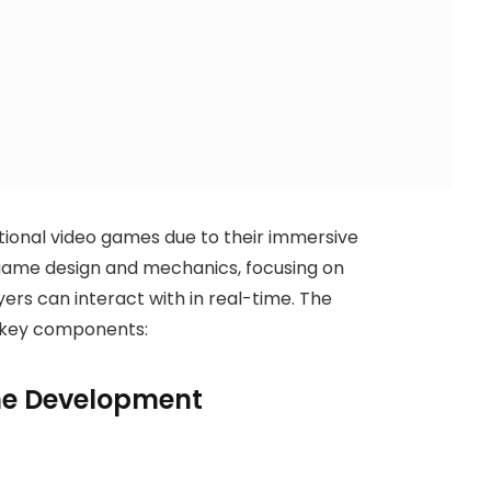
itional video games due to their immersive
 game design and mechanics, focusing on
rs can interact with in real-time. The
 key components:
e Development