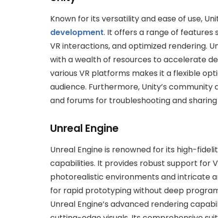
Known for its versatility and ease of use, Uni
development
. It offers a range of features 
VR interactions, and optimized rendering. U
with a wealth of resources to accelerate d
various VR platforms makes it a flexible opt
audience. Furthermore, Unity’s community 
and forums for troubleshooting and sharin
Unreal Engine
Unreal Engine is renowned for its high-fide
capabilities. It provides robust support for
photorealistic environments and intricate a
for rapid prototyping without deep program
Unreal Engine’s advanced rendering capabili
cutting-edge visuals. Its comprehensive suite 