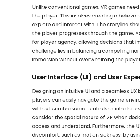
Unlike conventional games, VR games need to
the player. This involves creating a believab
explore and interact with. The storyline sh
the player progresses through the game. Add
for player agency, allowing decisions that
challenge lies in balancing a compelling nar
immersion without overwhelming the player
User Interface (UI) and User Expe
Designing an intuitive UI and a seamless UX i
players can easily navigate the game envir
without cumbersome controls or interfaces
consider the spatial nature of VR when desi
access and understand. Furthermore, the UX
discomfort, such as motion sickness, by usin