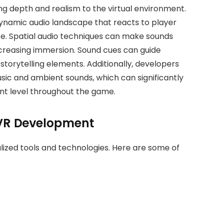
ing depth and realism to the virtual environment.
dynamic audio landscape that reacts to player
e. Spatial audio techniques can make sounds
ncreasing immersion. Sound cues can guide
 storytelling elements. Additionally, developers
sic and ambient sounds, which can significantly
t level throughout the game.
 VR Development
alized tools and technologies. Here are some of