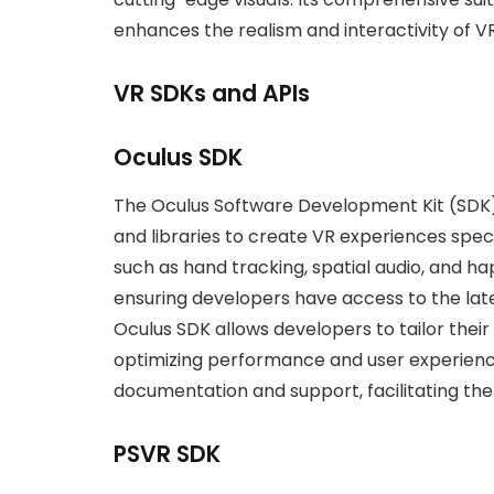
enhances the realism and interactivity of 
VR SDKs and APIs
Oculus SDK
The Oculus Software Development Kit (SDK)
and libraries to create VR experiences specif
such as hand tracking, spatial audio, and h
ensuring developers have access to the lat
Oculus SDK allows developers to tailor thei
optimizing performance and user experienc
documentation and support, facilitating t
PSVR SDK