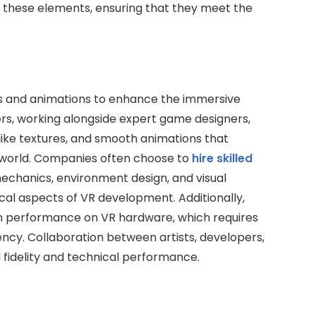
ne these elements, ensuring that they meet the
ls and animations to enhance the immersive
s, working alongside expert game designers,
elike textures, and smooth animations that
al world. Companies often choose to
hire skilled
chanics, environment design, and visual
ical aspects of VR development. Additionally,
oth performance on VR hardware, which requires
ency. Collaboration between artists, developers,
l fidelity and technical performance.