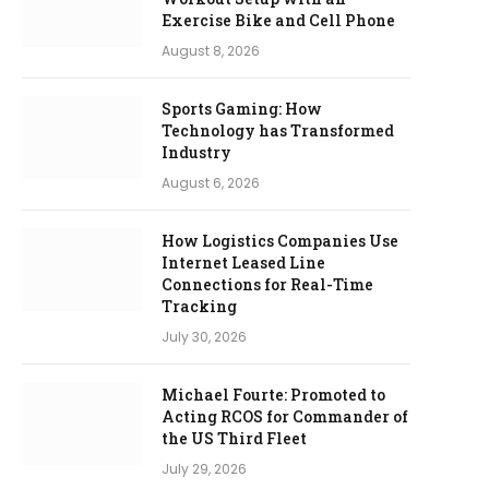
Exercise Bike and Cell Phone
August 8, 2026
Sports Gaming: How
Technology has Transformed
Industry
August 6, 2026
How Logistics Companies Use
Internet Leased Line
Connections for Real-Time
Tracking
July 30, 2026
Michael Fourte: Promoted to
Acting RCOS for Commander of
the US Third Fleet
July 29, 2026