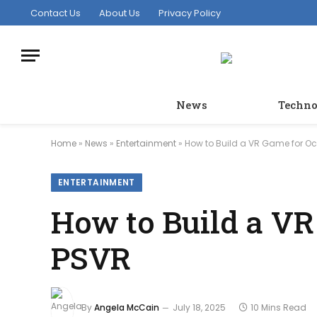
Contact Us
About Us
Privacy Policy
News
Techno
Home
»
News
»
Entertainment
»
How to Build a VR Game for O
ENTERTAINMENT
How to Build a VR
PSVR
By
Angela McCain
July 18, 2025
10 Mins Read