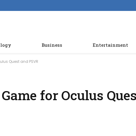
logy
Business
Entertainment
culus Quest and PSVR
 Game for Oculus Ques