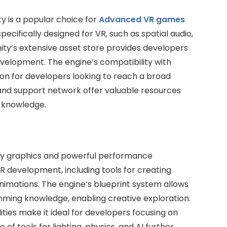
ty is a popular choice for
Advanced VR games
specifically designed for VR, such as spatial audio,
nity’s extensive asset store provides developers
evelopment. The engine’s compatibility with
ion for developers looking to reach a broad
and support network offer valuable resources
g knowledge.
lity graphics and powerful performance
 VR development, including tools for creating
nimations. The engine’s blueprint system allows
ming knowledge, enabling creative exploration.
ties make it ideal for developers focusing on
of tools for lighting, physics, and AI further