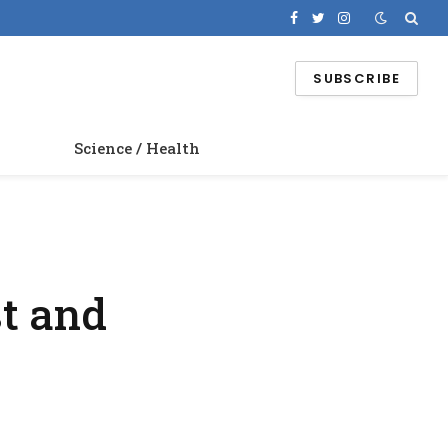
Facebook
Twitter
Instagram
SUBSCRIBE
Science / Health
t and