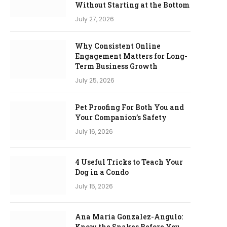
Without Starting at the Bottom
July 27, 2026
Why Consistent Online
Engagement Matters for Long-
Term Business Growth
July 25, 2026
Pet Proofing For Both You and
Your Companion’s Safety
July 16, 2026
4 Useful Tricks to Teach Your
Dog in a Condo
July 15, 2026
Ana Maria Gonzalez-Angulo:
Know the Snakes Before You