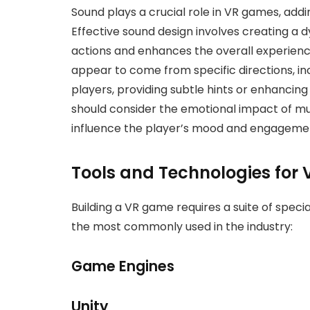
Sound plays a crucial role in VR games, add
Effective sound design involves creating a 
actions and enhances the overall experienc
appear to come from specific directions, i
players, providing subtle hints or enhancing
should consider the emotional impact of mu
influence the player’s mood and engagemen
Tools and Technologies for
Building a VR game requires a suite of speci
the most commonly used in the industry:
Game Engines
Unity