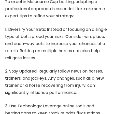
To excel in Melbourne Cup betting, adopting a
professional approach is essential. Here are some
expert tips to refine your strategy:
1. Diversify Your Bets: Instead of focusing on a single
type of bet, spread your risks. Consider win, place,
and each-way bets to increase your chances of a
return. Betting on multiple horses can also help
mitigate losses.
2. Stay Updated: Regularly follow news on horses,
trainers, and jockeys. Any changes, such as a new
trainer or a horse recovering from injury, can
significantly influence performance.
3. Use Technology: Leverage online tools and
betting apps to keep track of odds fluctuations,