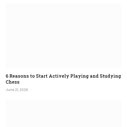
6 Reasons to Start Actively Playing and Studying
Chess
June 21, 2026