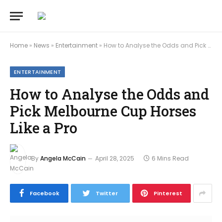
Home
»
News
»
Entertainment
»
How to Analyse the Odds and Pick Melbourne Cup Horses Like a Pro
ENTERTAINMENT
How to Analyse the Odds and
Pick Melbourne Cup Horses
Like a Pro
By
Angela McCain
April 28, 2025
6 Mins Read
Facebook
Twitter
Pinterest