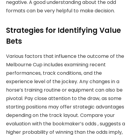
negative. A good understanding about the odd
formats can be very helpful to make decision.
Strategies for Identifying Value
Bets
Various factors that influence the outcome of the
Melbourne Cup includes examining recent
performances, track conditions, and the
experience level of the jockey. Any changes in a
horse’s training routine or equipment can also be
pivotal. Pay close attention to the draw, as some
starting positions may offer strategic advantages
depending on the track layout. Compare your
evaluation with the bookmaker’s odds , suggests a
higher probability of winning than the odds imply,