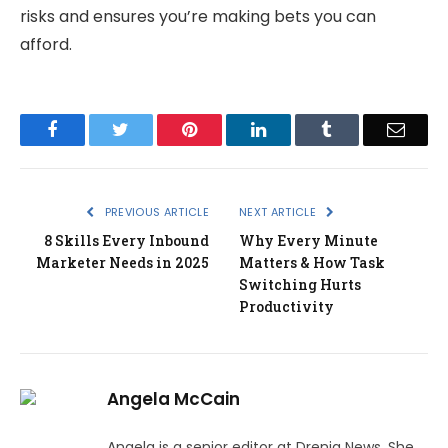
risks and ensures you’re making bets you can
afford.
Facebook
Twitter
Pinterest
LinkedIn
Tumblr
Email
PREVIOUS ARTICLE
NEXT ARTICLE
8 Skills Every Inbound
Why Every Minute
Marketer Needs in 2025
Matters & How Task
Switching Hurts
Productivity
Angela McCain
Angela is a senior editor at Dreniq News. She