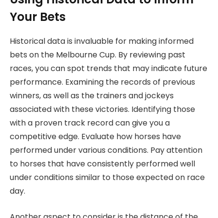
Your Bets
Historical data is invaluable for making informed
bets on the Melbourne Cup. By reviewing past
races, you can spot trends that may indicate future
performance. Examining the records of previous
winners, as well as the trainers and jockeys
associated with these victories. Identifying those
with a proven track record can give you a
competitive edge. Evaluate how horses have
performed under various conditions. Pay attention
to horses that have consistently performed well
under conditions similar to those expected on race
day.
Another aspect to consider is the distance of the