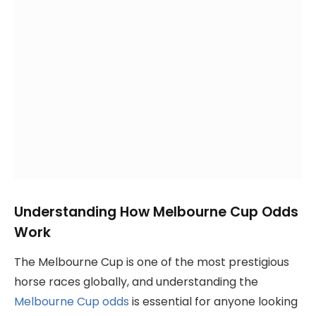
Understanding How Melbourne Cup Odds
Work
The Melbourne Cup is one of the most prestigious
horse races globally, and understanding the
Melbourne Cup odds
is essential for anyone looking