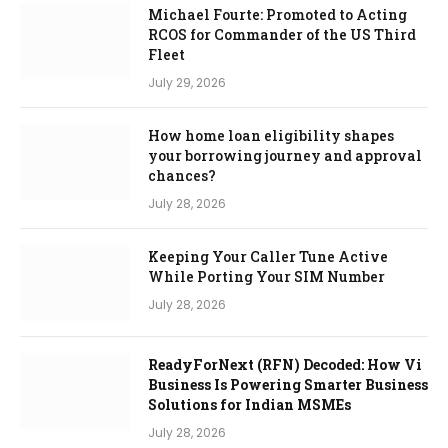
Michael Fourte: Promoted to Acting
RCOS for Commander of the US Third
Fleet
July 29, 2026
How home loan eligibility shapes
your borrowing journey and approval
chances?
July 28, 2026
Keeping Your Caller Tune Active
While Porting Your SIM Number
July 28, 2026
ReadyForNext (RFN) Decoded: How Vi
Business Is Powering Smarter Business
Solutions for Indian MSMEs
July 28, 2026