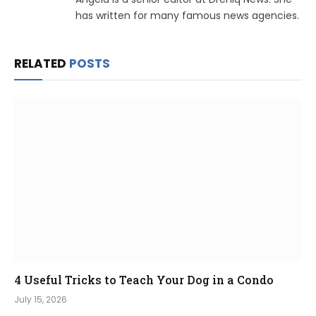
has written for many famous news agencies.
RELATED
POSTS
4 Useful Tricks to Teach Your Dog in a Condo
July 15, 2026