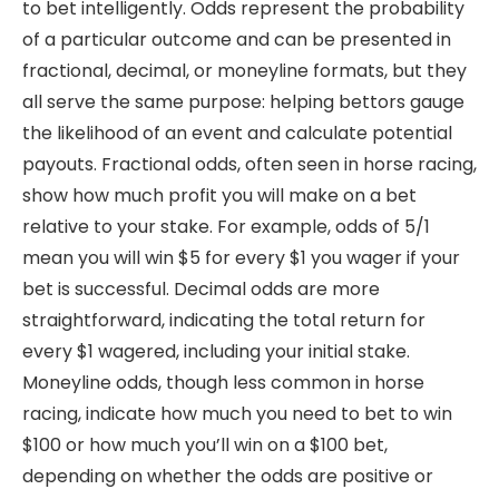
to bet intelligently. Odds represent the probability
of a particular outcome and can be presented in
fractional, decimal, or moneyline formats, but they
all serve the same purpose: helping bettors gauge
the likelihood of an event and calculate potential
payouts. Fractional odds, often seen in horse racing,
show how much profit you will make on a bet
relative to your stake. For example, odds of 5/1
mean you will win $5 for every $1 you wager if your
bet is successful. Decimal odds are more
straightforward, indicating the total return for
every $1 wagered, including your initial stake.
Moneyline odds, though less common in horse
racing, indicate how much you need to bet to win
$100 or how much you’ll win on a $100 bet,
depending on whether the odds are positive or