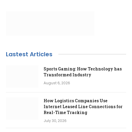
Lastest Articles
Sports Gaming: How Technology has
Transformed Industry
August 6, 2026
How Logistics Companies Use
Internet Leased Line Connections for
Real-Time Tracking
July 30, 2026