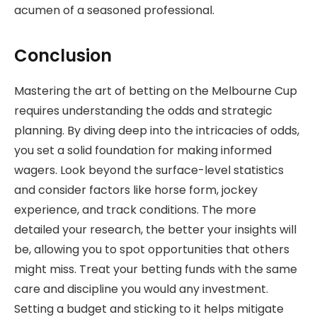
acumen of a seasoned professional.
Conclusion
Mastering the art of betting on the Melbourne Cup
requires understanding the odds and strategic
planning. By diving deep into the intricacies of odds,
you set a solid foundation for making informed
wagers. Look beyond the surface-level statistics
and consider factors like horse form, jockey
experience, and track conditions. The more
detailed your research, the better your insights will
be, allowing you to spot opportunities that others
might miss. Treat your betting funds with the same
care and discipline you would any investment.
Setting a budget and sticking to it helps mitigate