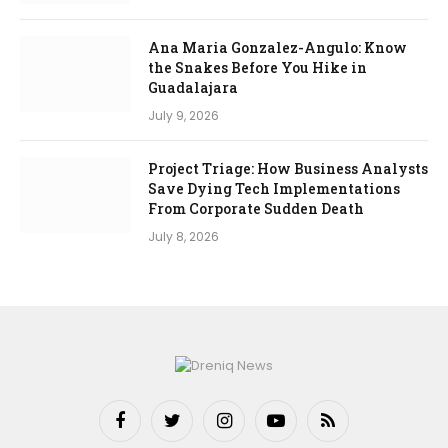
Ana Maria Gonzalez-Angulo: Know
the Snakes Before You Hike in
Guadalajara
July 9, 2026
Project Triage: How Business Analysts
Save Dying Tech Implementations
From Corporate Sudden Death
July 8, 2026
Facebook
Twitter
Instagram
YouTube
RSS