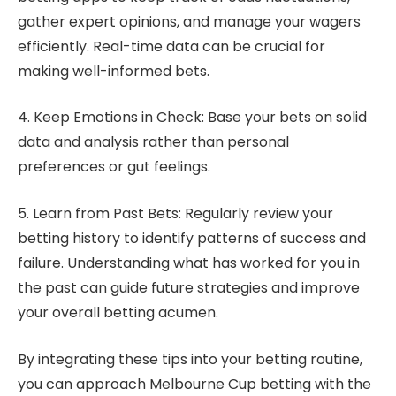
gather expert opinions, and manage your wagers
efficiently. Real-time data can be crucial for
making well-informed bets.
4. Keep Emotions in Check: Base your bets on solid
data and analysis rather than personal
preferences or gut feelings.
5. Learn from Past Bets: Regularly review your
betting history to identify patterns of success and
failure. Understanding what has worked for you in
the past can guide future strategies and improve
your overall betting acumen.
By integrating these tips into your betting routine,
you can approach Melbourne Cup betting with the