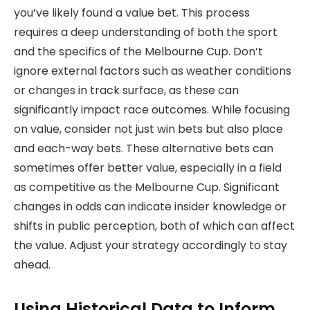
you’ve likely found a value bet. This process
requires a deep understanding of both the sport
and the specifics of the Melbourne Cup. Don’t
ignore external factors such as weather conditions
or changes in track surface, as these can
significantly impact race outcomes. While focusing
on value, consider not just win bets but also place
and each-way bets. These alternative bets can
sometimes offer better value, especially in a field
as competitive as the Melbourne Cup. Significant
changes in odds can indicate insider knowledge or
shifts in public perception, both of which can affect
the value. Adjust your strategy accordingly to stay
ahead.
Using Historical Data to Inform