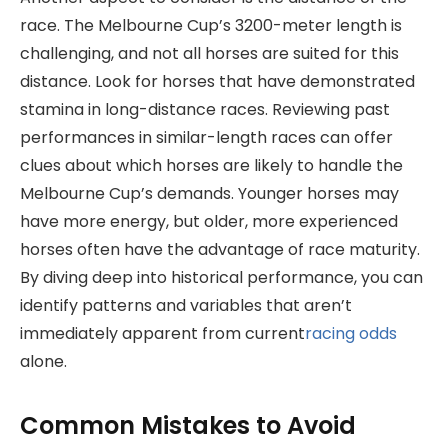
race. The Melbourne Cup’s 3200-meter length is
challenging, and not all horses are suited for this
distance. Look for horses that have demonstrated
stamina in long-distance races. Reviewing past
performances in similar-length races can offer
clues about which horses are likely to handle the
Melbourne Cup’s demands. Younger horses may
have more energy, but older, more experienced
horses often have the advantage of race maturity.
By diving deep into historical performance, you can
identify patterns and variables that aren’t
immediately apparent from current
racing odds
alone.
Common Mistakes to Avoid