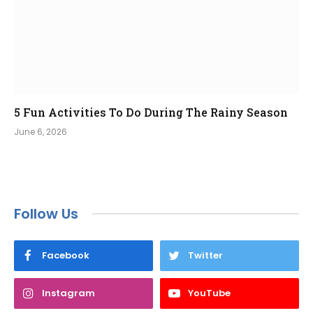
5 Fun Activities To Do During The Rainy Season
June 6, 2026
Follow Us
Facebook
Twitter
Instagram
YouTube