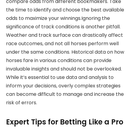
compare odds from different bookmakers. Take
the time to identify and choose the best available
odds to maximize your winnings.Ignoring the
significance of track conditions is another pitfall.
Weather and track surface can drastically affect
race outcomes, and not all horses perform well
under the same conditions. Historical data on how
horses fare in various conditions can provide
invaluable insights and should not be overlooked.
While it’s essential to use data and analysis to
inform your decisions, overly complex strategies
can become difficult to manage and increase the
risk of errors.
Expert Tips for Betting Like a Pro