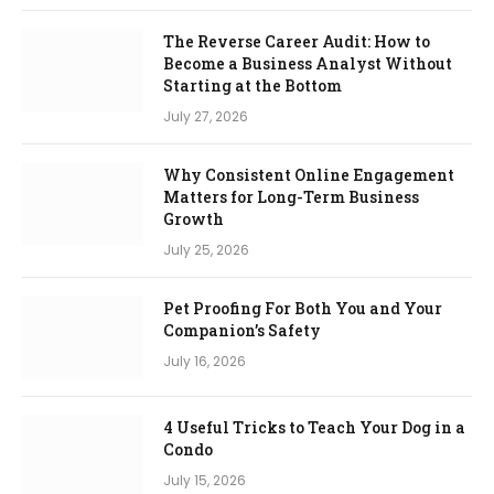
The Reverse Career Audit: How to
Become a Business Analyst Without
Starting at the Bottom
July 27, 2026
Why Consistent Online Engagement
Matters for Long-Term Business
Growth
July 25, 2026
Pet Proofing For Both You and Your
Companion’s Safety
July 16, 2026
4 Useful Tricks to Teach Your Dog in a
Condo
July 15, 2026