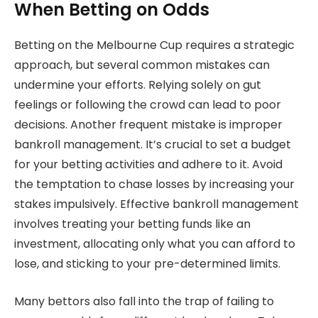
When Betting on Odds
Betting on the Melbourne Cup requires a strategic
approach, but several common mistakes can
undermine your efforts. Relying solely on gut
feelings or following the crowd can lead to poor
decisions. Another frequent mistake is improper
bankroll management. It’s crucial to set a budget
for your betting activities and adhere to it. Avoid
the temptation to chase losses by increasing your
stakes impulsively. Effective bankroll management
involves treating your betting funds like an
investment, allocating only what you can afford to
lose, and sticking to your pre-determined limits.
Many bettors also fall into the trap of failing to