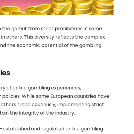
 the gamut from strict prohibitions in some
n others. This diversity reflects the complex
 and the economic potential of the gambling
ies
ry of online gambling experiences,
 policies. While some European countries have
thers tread cautiously, implementing strict
in the integrity of the industry.
l-established and regulated online gambling