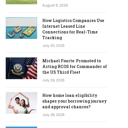
August 6, 2026
How Logistics Companies Use
Internet Leased Line
Connections for Real-Time
Tracking
July 30, 2026
Michael Fourte: Promoted to
Acting RCOS for Commander of
the US Third Fleet
July 29, 2026
How home loan eligibility
shapes your borrowing journey
and approval chances?
July 28, 2026