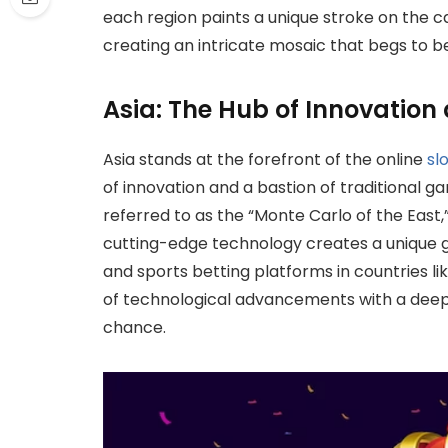
each region paints a unique stroke on the
creating an intricate mosaic that begs to b
Asia: The Hub of Innovation
Asia stands at the forefront of the online
sl
of innovation and a bastion of traditional ga
referred to as the “Monte Carlo of the East,
cutting-edge technology creates a unique g
and sports betting platforms in countries l
of technological advancements with a deepl
chance.