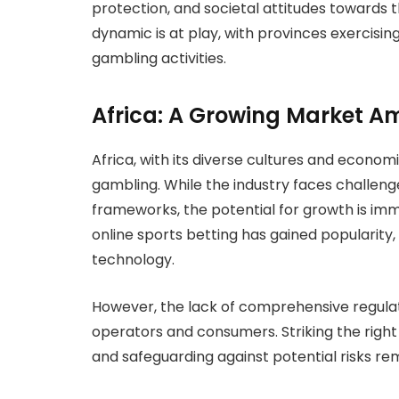
protection, and societal attitudes towards t
dynamic is at play, with provinces exercisin
gambling activities.
Africa: A Growing Market A
Africa, with its diverse cultures and econom
gambling. While the industry faces challeng
frameworks, the potential for growth is imme
online sports betting has gained popularity,
technology.
However, the lack of comprehensive regula
operators and consumers. Striking the rig
and safeguarding against potential risks rem