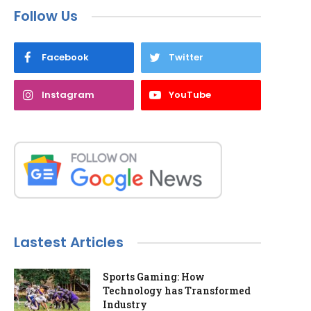
Follow Us
Facebook
Twitter
Instagram
YouTube
Lastest Articles
Sports Gaming: How
Technology has Transformed
Industry