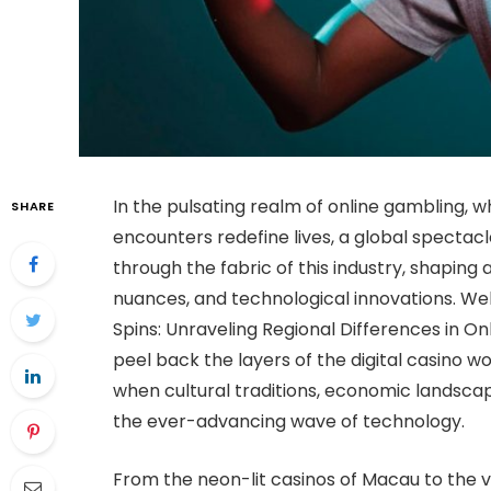
In the pulsating realm of online gambling,
SHARE
encounters redefine lives, a global spectacle
through the fabric of this industry, shaping a 
nuances, and technological innovations. Wel
Spins: Unraveling Regional Differences in O
peel back the layers of the digital casino 
when cultural traditions, economic landscap
the ever-advancing wave of technology.
From the neon-lit casinos of Macau to the v