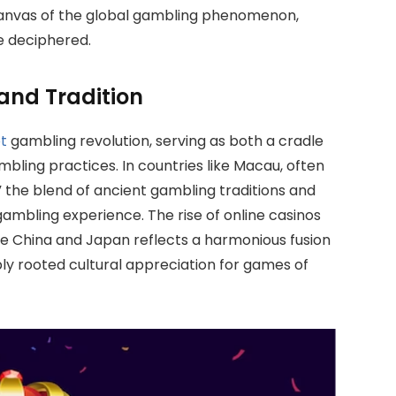
 canvas of the global gambling phenomenon,
e deciphered.
 and Tradition
ot
gambling revolution, serving as both a cradle
mbling practices. In countries like Macau, often
” the blend of ancient gambling traditions and
ambling experience. The rise of online casinos
ike China and Japan reflects a harmonious fusion
y rooted cultural appreciation for games of