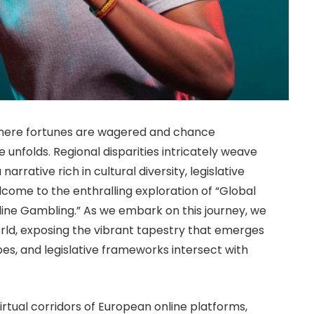
 where fortunes are wagered and chance
 unfolds. Regional disparities intricately weave
narrative rich in cultural diversity, legislative
come to the enthralling exploration of “Global
nline Gambling.” As we embark on this journey, we
world, exposing the vibrant tapestry that emerges
es, and legislative frameworks intersect with
irtual corridors of European online platforms,