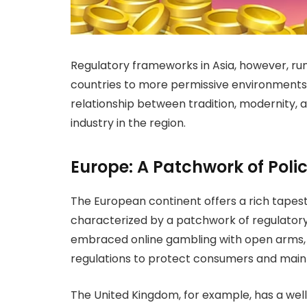
Regulatory frameworks in Asia, however, run
countries to more permissive environments i
relationship between tradition, modernity,
industry in the region.
Europe: A Patchwork of Polic
The European continent offers a rich tapest
characterized by a patchwork of regulatory
embraced online gambling with open arms, o
regulations to protect consumers and mainta
The United Kingdom, for example, has a wel