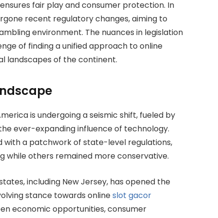
 ensures fair play and consumer protection. In
rgone recent regulatory changes, aiming to
ambling environment. The nuances in legislation
nge of finding a unified approach to online
al landscapes of the continent.
Landscape
erica is undergoing a seismic shift, fueled by
d the ever-expanding influence of technology.
d with a patchwork of state-level regulations,
g while others remained more conservative.
l states, including New Jersey, has opened the
volving stance towards online
slot gacor
een economic opportunities, consumer