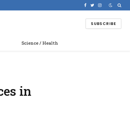
Facebook
Twitter
Instagram
SUBSCRIBE
Science / Health
ces in