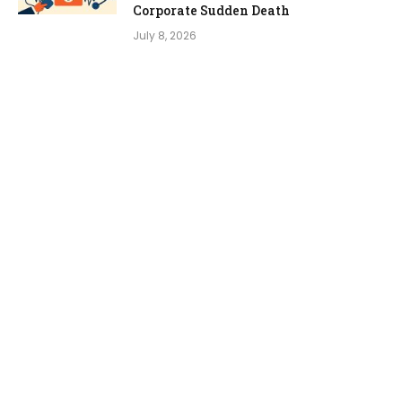
Corporate Sudden Death
July 8, 2026