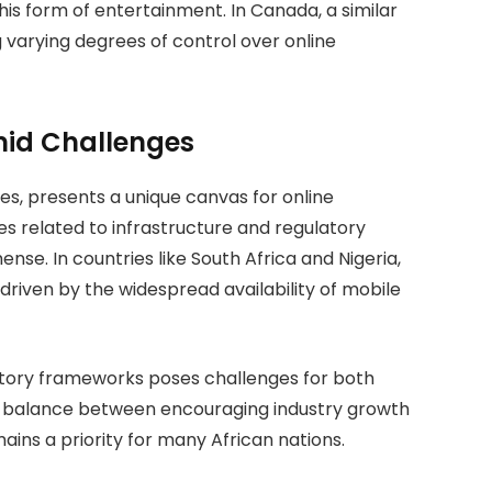
his form of entertainment. In Canada, a similar
g varying degrees of control over online
mid Challenges
ies, presents a unique canvas for online
es related to infrastructure and regulatory
nse. In countries like South Africa and Nigeria,
 driven by the widespread availability of mobile
tory frameworks poses challenges for both
ht balance between encouraging industry growth
ains a priority for many African nations.