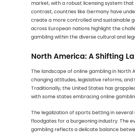
market, with a robust licensing system that
contrast, countries like Germany have unde
create a more controlled and sustainable g
across European nations highlight the challe
gambling within the diverse cultural and leg
North America: A Shifting 
The landscape of online gambling in North Am
changing attitudes, legislative reforms, an
Traditionally, the United States has grapple
with some states embracing online gamblin
The legalization of sports betting in severa
floodgates for a burgeoning industry. The e
gambling reflects a delicate balance betw