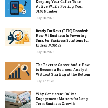
Keeping Your Caller Tune
Active While Porting Your
SIM Number
July 28, 2026
ReadyForNext (RFN) Decoded:
How Vi Business Is Powering
Smarter Business Solutions for
Indian MSMEs
July 28, 2026
The Reverse Career Audit: How
to Become a Business Analyst
Without Starting at the Bottom
July 27, 2026
Why Consistent Online
Engagement Matters for Long-
Term Business Growth