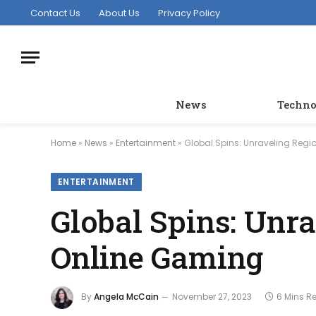
Contact Us
About Us
Privacy Policy
News
Techno
Home
»
News
»
Entertainment
»
Global Spins: Unraveling Reg
ENTERTAINMENT
Global Spins: Unr
Online Gaming
By
Angela McCain
November 27, 2023
6 Mins R