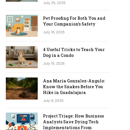
July 25, 2026
Pet Proofing For Both You and
Your Companion’s Safety
July 16, 2026
4 Useful Tricks to Teach Your
Dog in a Condo
July 15, 2026
Ana Maria Gonzalez-Angulo:
Know the Snakes Before You
Hike in Guadalajara
July 9, 2026
Project Triage: How Business
Analysts Save Dying Tech
Implementations From