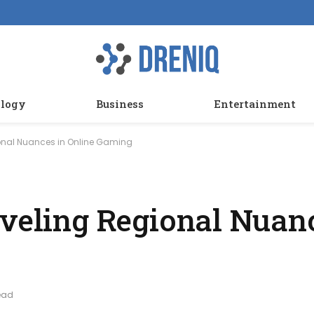
logy
Business
Entertainment
ional Nuances in Online Gaming
aveling Regional Nuan
ead