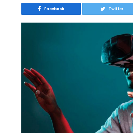
Facebook
Twitter