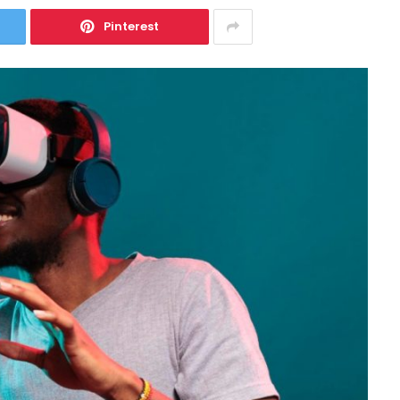
Pinterest