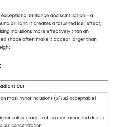
 exceptional brilliance and scintillation – a
und brilliant. It creates a “crushed ice” effect,
ising inclusions more effectively than an
ated shape often make it appear larger than
ight.
t
adiant Cut
an mask minor inclusions (SI1/SI2 acceptable)
igher colour grade is often recommended due to
olour concentration