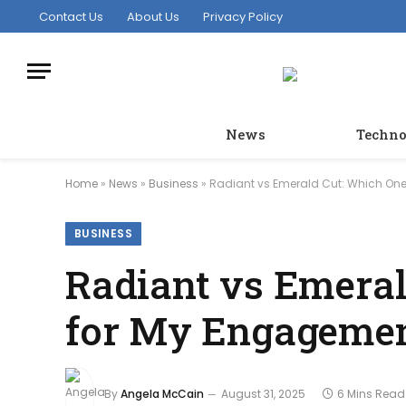
Contact Us
About Us
Privacy Policy
News
Techno
Home
»
News
»
Business
»
Radiant vs Emerald Cut: Which One
BUSINESS
Radiant vs Emeral
for My Engagemen
By
Angela McCain
August 31, 2025
6 Mins Read