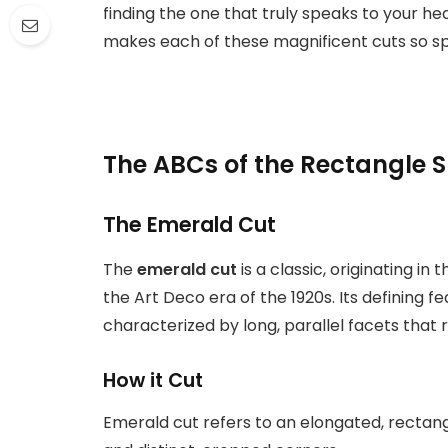
finding the one that truly speaks to your hea
makes each of these magnificent cuts so sp
The ABCs of the Rectangle 
The Emerald Cut
The
emerald cut
is a classic, originating in
the Art Deco era of the 1920s. Its defining fe
characterized by long, parallel facets that 
How it Cut
Emerald cut refers to an elongated, rectangu