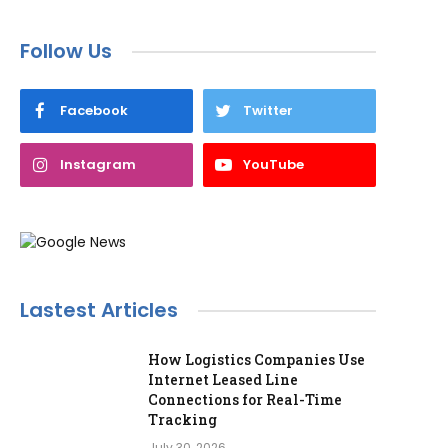
Follow Us
Facebook
Twitter
Instagram
YouTube
Lastest Articles
How Logistics Companies Use
Internet Leased Line
Connections for Real-Time
Tracking
July 30, 2026