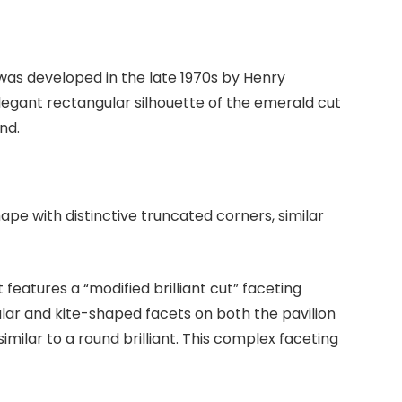
was developed in the late 1970s by Henry
legant rectangular silhouette of the emerald cut
nd.
ape with distinctive truncated corners, similar
features a “modified brilliant cut” faceting
lar and kite-shaped facets on both the pavilion
milar to a round brilliant. This complex faceting