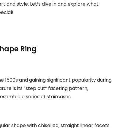
rt and style. Let’s dive in and explore what
ecial!
Shape Ring
 the 1500s and gaining significant popularity during
ature is its “step cut” faceting pattern,
resemble a series of staircases.
lar shape with chiselled, straight linear facets