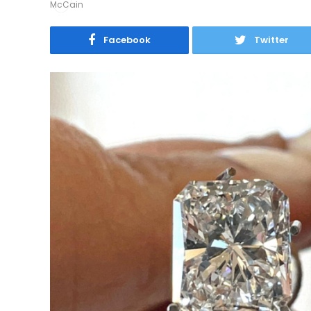
Facebook
Twitter