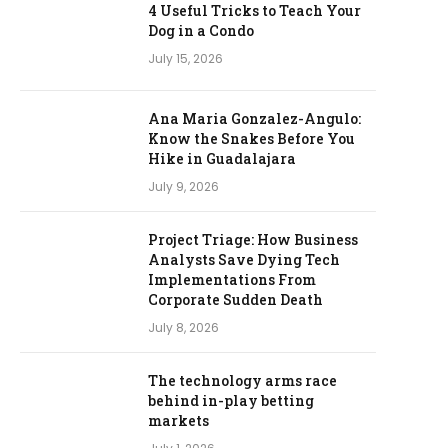
4 Useful Tricks to Teach Your
Dog in a Condo
July 15, 2026
Ana Maria Gonzalez-Angulo:
Know the Snakes Before You
Hike in Guadalajara
July 9, 2026
Project Triage: How Business
Analysts Save Dying Tech
Implementations From
Corporate Sudden Death
July 8, 2026
The technology arms race
behind in-play betting
markets