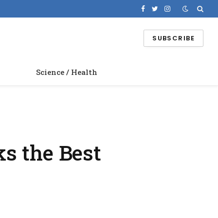
Facebook
Twitter
Instagram
SUBSCRIBE
Science / Health
s the Best