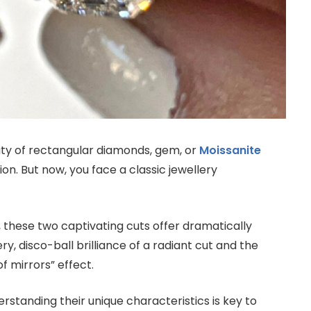
uty of rectangular diamonds, gem, or
Moissanite
on. But now, you face a classic jewellery
, these two captivating cuts offer dramatically
ery, disco-ball brilliance of a radiant cut and the
f mirrors” effect.
erstanding their unique characteristics is key to