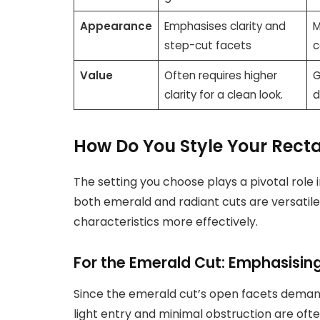
Appearance
Emphasises clarity and
M
step-cut facets
c
Value
Often requires higher
G
clarity for a clean look.
d
How Do You Style Your Rect
The setting you choose plays a pivotal role
both emerald and radiant cuts are versatile
characteristics more effectively.
For the Emerald Cut: Emphasising
Since the emerald cut’s open facets demand
light entry and minimal obstruction are oft