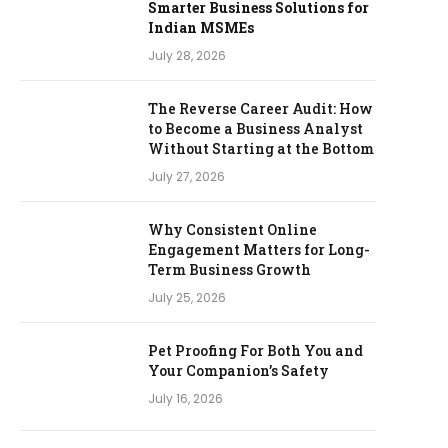
Smarter Business Solutions for
Indian MSMEs
July 28, 2026
The Reverse Career Audit: How
to Become a Business Analyst
Without Starting at the Bottom
July 27, 2026
Why Consistent Online
Engagement Matters for Long-
Term Business Growth
July 25, 2026
Pet Proofing For Both You and
Your Companion’s Safety
July 16, 2026