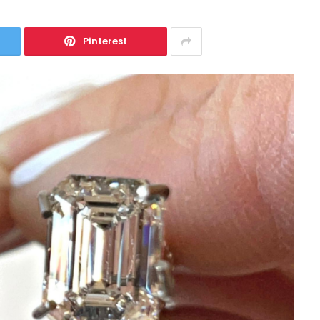
Pinterest