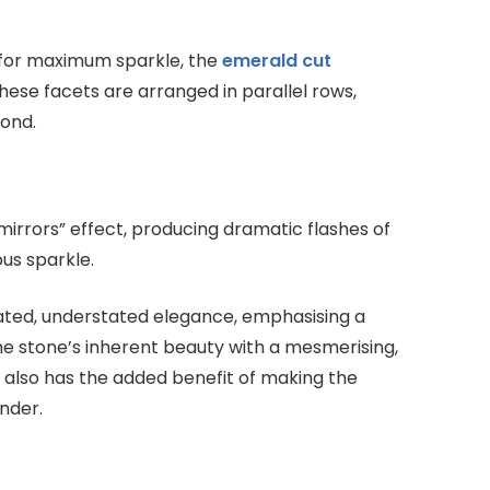
 for maximum sparkle, the
emerald cut
hese facets are arranged in parallel rows,
mond.
 mirrors” effect, producing dramatic flashes of
us sparkle.
ticated, understated elegance, emphasising a
he stone’s inherent beauty with a mesmerising,
 also has the added benefit of making the
nder.