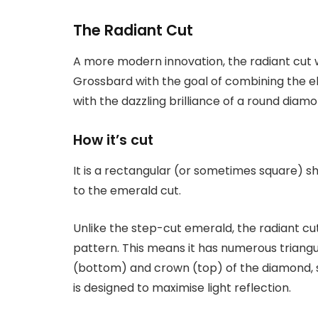
The Radiant Cut
A more modern innovation, the radiant cut 
Grossbard with the goal of combining the e
with the dazzling brilliance of a round diamo
How it’s cut
It is a rectangular (or sometimes square) sh
to the emerald cut.
Unlike the step-cut emerald, the radiant cut 
pattern. This means it has numerous triangu
(bottom) and crown (top) of the diamond, si
is designed to maximise light reflection.