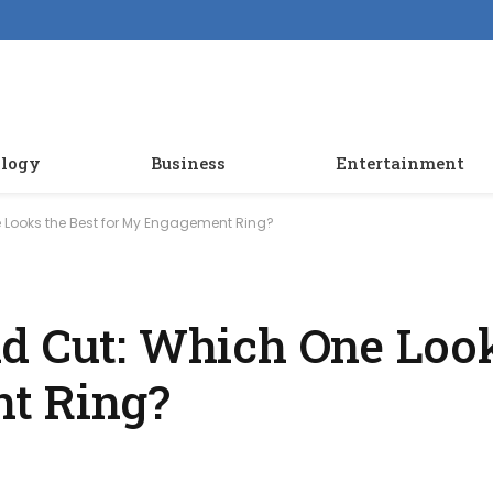
logy
Business
Entertainment
 Looks the Best for My Engagement Ring?
d Cut: Which One Look
t Ring?