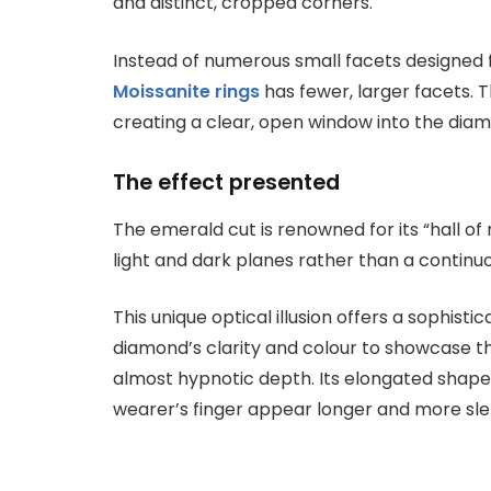
and distinct, cropped corners.
Instead of numerous small facets designed
Moissanite rings
has fewer, larger facets. T
creating a clear, open window into the dia
The effect presented
The emerald cut is renowned for its “hall of
light and dark planes rather than a continuo
This unique optical illusion offers a sophis
diamond’s clarity and colour to showcase t
almost hypnotic depth. Its elongated shape
wearer’s finger appear longer and more sle