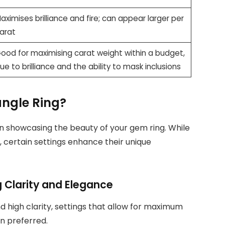
aximises brilliance and fire; can appear larger per
arat
ood for maximising carat weight within a budget,
ue to brilliance and the ability to mask inclusions
angle Ring?
 in showcasing the beauty of your gem ring. While
, certain settings enhance their unique
 Clarity and Elegance
 high clarity, settings that allow for maximum
en preferred.