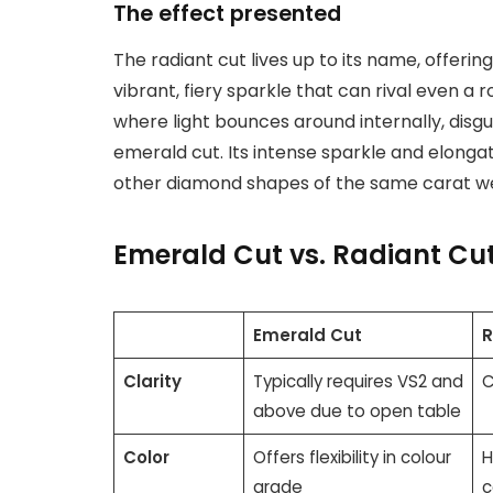
The effect presented
The radiant cut lives up to its name, offering
vibrant, fiery sparkle that can rival even a ro
where light bounces around internally, disgu
emerald cut. Its intense sparkle and elong
other diamond shapes of the same carat we
Emerald Cut vs. Radiant Cu
Emerald Cut
R
Clarity
Typically requires VS2 and
C
above due to open table
Color
Offers flexibility in colour
H
grade
c