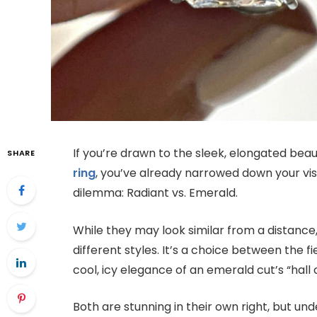
If you’re drawn to the sleek, elongated bea
SHARE
ring
, you’ve already narrowed down your visi
dilemma: Radiant vs. Emerald.
While they may look similar from a distance
different styles. It’s a choice between the fi
cool, icy elegance of an emerald cut’s “hall o
Both are stunning in their own right, but und