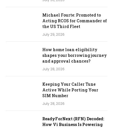
Michael Fourte: Promoted to
Acting RCOS for Commander of
the US Third Fleet
July 29, 2026
How home loan eligibility
shapes your borrowing journey
and approval chances?
July 28, 2026
Keeping Your Caller Tune
Active While Porting Your
SIM Number
July 28, 2026
ReadyForNext (RFN) Decoded:
How Vi Business Is Powering