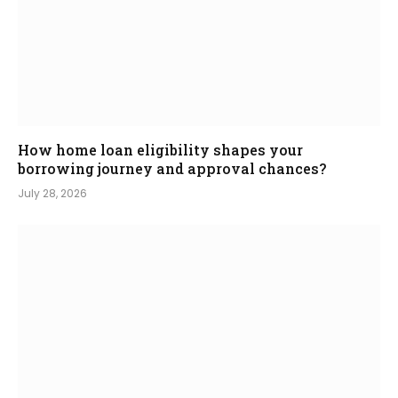
How home loan eligibility shapes your
borrowing journey and approval chances?
July 28, 2026