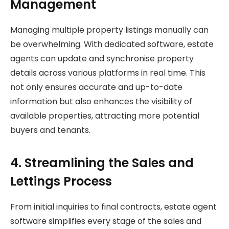
Management
Managing multiple property listings manually can
be overwhelming. With dedicated software, estate
agents can update and synchronise property
details across various platforms in real time. This
not only ensures accurate and up-to-date
information but also enhances the visibility of
available properties, attracting more potential
buyers and tenants.
4. Streamlining the Sales and
Lettings Process
From initial inquiries to final contracts, estate agent
software simplifies every stage of the sales and