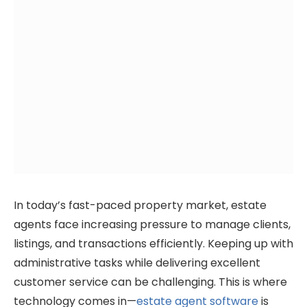
In today’s fast-paced property market, estate
agents face increasing pressure to manage clients,
listings, and transactions efficiently. Keeping up with
administrative tasks while delivering excellent
customer service can be challenging. This is where
technology comes in—
estate agent software
is