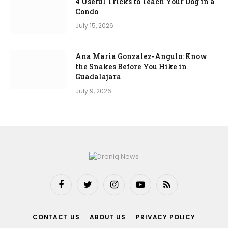
4 Useful Tricks to Teach Your Dog in a
Condo
July 15, 2026
Ana Maria Gonzalez-Angulo: Know
the Snakes Before You Hike in
Guadalajara
July 9, 2026
Facebook
Twitter
Instagram
YouTube
RSS
CONTACT US
ABOUT US
PRIVACY POLICY