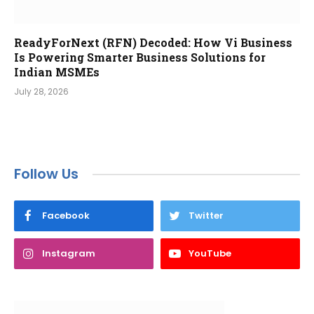
ReadyForNext (RFN) Decoded: How Vi Business
Is Powering Smarter Business Solutions for
Indian MSMEs
July 28, 2026
Follow Us
Facebook
Twitter
Instagram
YouTube