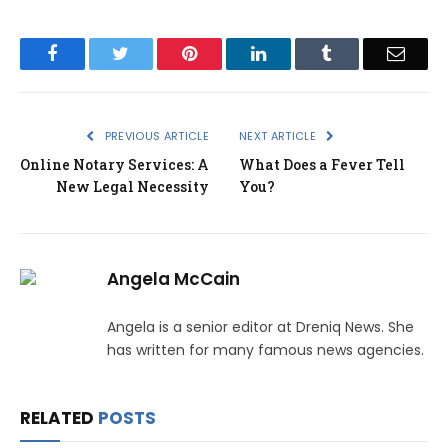
Facebook
Twitter
Pinterest
LinkedIn
Tumblr
Email
PREVIOUS ARTICLE
NEXT ARTICLE
Online Notary Services: A
What Does a Fever Tell
New Legal Necessity
You?
Angela McCain
Angela is a senior editor at Dreniq News. She
has written for many famous news agencies.
RELATED
POSTS