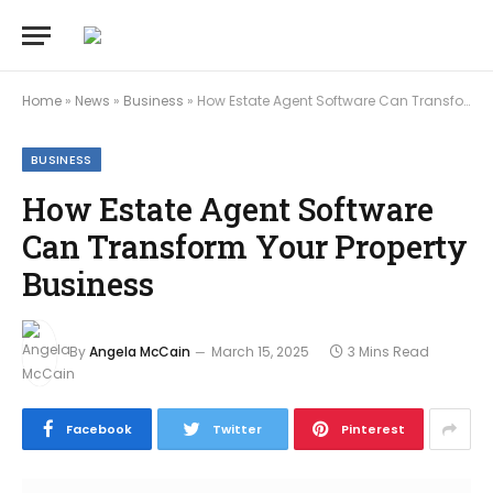
Home
»
News
»
Business
»
How Estate Agent Software Can Transform Your Property Business
BUSINESS
How Estate Agent Software
Can Transform Your Property
Business
By
Angela McCain
March 15, 2025
3 Mins Read
Facebook
Twitter
Pinterest