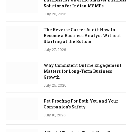
Solutions for Indian MSMEs
July 28, 2026
The Reverse Career Audit: How to
Become a Business Analyst Without
Starting at the Bottom
July 27, 2026
Why Consistent Online Engagement
Matters for Long-Term Business
Growth
July 25, 2026
Pet Proofing For Both You and Your
Companion’s Safety
July 16, 2026