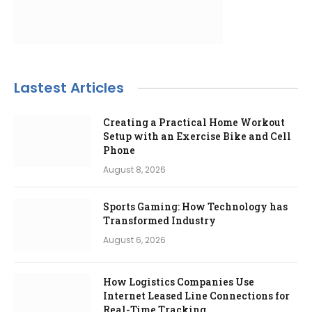
Lastest Articles
Creating a Practical Home Workout
Setup with an Exercise Bike and Cell
Phone
August 8, 2026
Sports Gaming: How Technology has
Transformed Industry
August 6, 2026
How Logistics Companies Use
Internet Leased Line Connections for
Real-Time Tracking