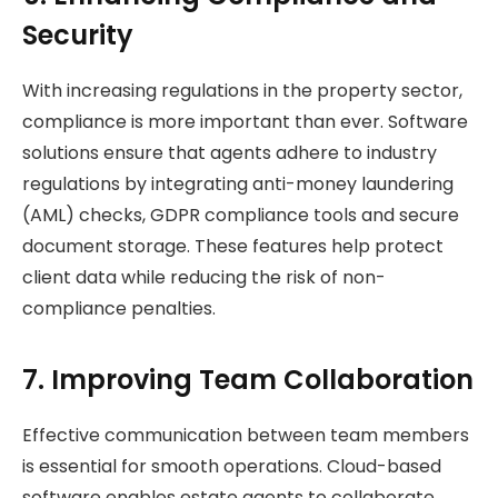
Security
With increasing regulations in the property sector,
compliance is more important than ever. Software
solutions ensure that agents adhere to industry
regulations by integrating anti-money laundering
(AML) checks, GDPR compliance tools and secure
document storage. These features help protect
client data while reducing the risk of non-
compliance penalties.
7. Improving Team Collaboration
Effective communication between team members
is essential for smooth operations. Cloud-based
software enables estate agents to collaborate