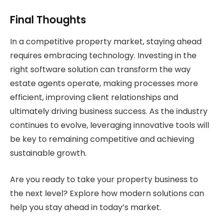
Final Thoughts
In a competitive property market, staying ahead
requires embracing technology. Investing in the
right software solution can transform the way
estate agents operate, making processes more
efficient, improving client relationships and
ultimately driving business success. As the industry
continues to evolve, leveraging innovative tools will
be key to remaining competitive and achieving
sustainable growth.
Are you ready to take your property business to
the next level? Explore how modern solutions can
help you stay ahead in today’s market.