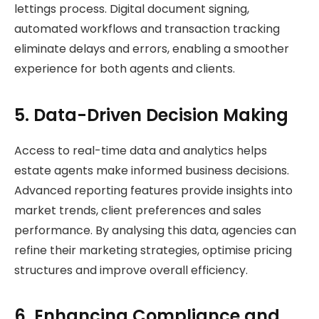
lettings process. Digital document signing,
automated workflows and transaction tracking
eliminate delays and errors, enabling a smoother
experience for both agents and clients.
5. Data-Driven Decision Making
Access to real-time data and analytics helps
estate agents make informed business decisions.
Advanced reporting features provide insights into
market trends, client preferences and sales
performance. By analysing this data, agencies can
refine their marketing strategies, optimise pricing
structures and improve overall efficiency.
6. Enhancing Compliance and