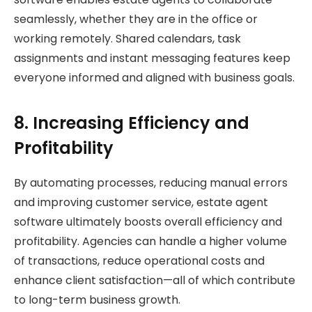
seamlessly, whether they are in the office or
working remotely. Shared calendars, task
assignments and instant messaging features keep
everyone informed and aligned with business goals.
8. Increasing Efficiency and
Profitability
By automating processes, reducing manual errors
and improving customer service, estate agent
software ultimately boosts overall efficiency and
profitability. Agencies can handle a higher volume
of transactions, reduce operational costs and
enhance client satisfaction—all of which contribute
to long-term business growth.