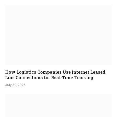
How Logistics Companies Use Internet Leased
Line Connections for Real-Time Tracking
July 30, 2026