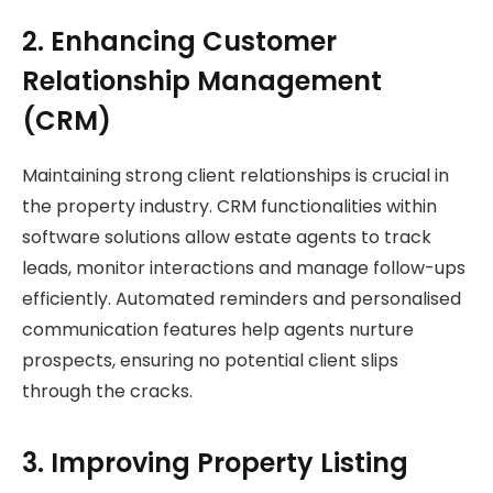
2. Enhancing Customer
Relationship Management
(CRM)
Maintaining strong client relationships is crucial in
the property industry. CRM functionalities within
software solutions allow estate agents to track
leads, monitor interactions and manage follow-ups
efficiently. Automated reminders and personalised
communication features help agents nurture
prospects, ensuring no potential client slips
through the cracks.
3. Improving Property Listing