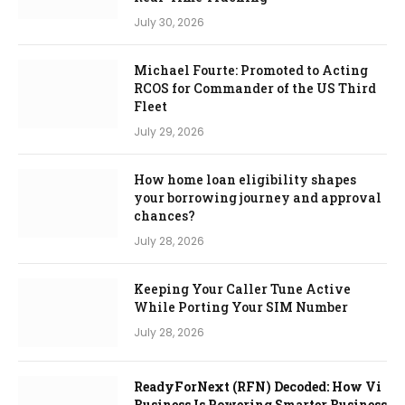
July 30, 2026
Michael Fourte: Promoted to Acting
RCOS for Commander of the US Third
Fleet
July 29, 2026
How home loan eligibility shapes
your borrowing journey and approval
chances?
July 28, 2026
Keeping Your Caller Tune Active
While Porting Your SIM Number
July 28, 2026
ReadyForNext (RFN) Decoded: How Vi
Business Is Powering Smarter Business