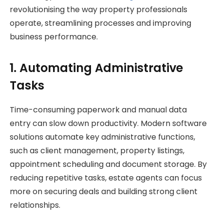
revolutionising the way property professionals
operate, streamlining processes and improving
business performance.
1. Automating Administrative
Tasks
Time-consuming paperwork and manual data
entry can slow down productivity. Modern software
solutions automate key administrative functions,
such as client management, property listings,
appointment scheduling and document storage. By
reducing repetitive tasks, estate agents can focus
more on securing deals and building strong client
relationships.