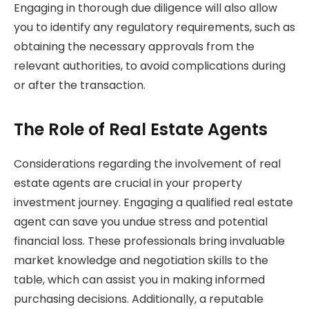
Engaging in thorough due diligence will also allow
you to identify any regulatory requirements, such as
obtaining the necessary approvals from the
relevant authorities, to avoid complications during
or after the transaction.
The Role of Real Estate Agents
Considerations regarding the involvement of real
estate agents are crucial in your property
investment journey. Engaging a qualified real estate
agent can save you undue stress and potential
financial loss. These professionals bring invaluable
market knowledge and negotiation skills to the
table, which can assist you in making informed
purchasing decisions. Additionally, a reputable