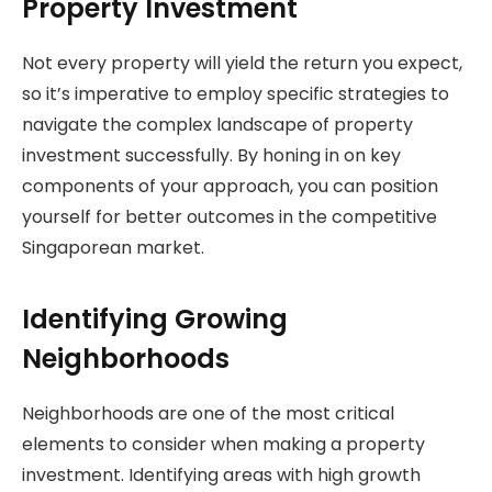
Property Investment
Not every property will yield the return you expect,
so it’s imperative to employ specific strategies to
navigate the complex landscape of property
investment successfully. By honing in on key
components of your approach, you can position
yourself for better outcomes in the competitive
Singaporean market.
Identifying Growing
Neighborhoods
Neighborhoods are one of the most critical
elements to consider when making a property
investment. Identifying areas with high growth