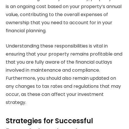
is an ongoing cost based on your property’s annual
value, contributing to the overall expenses of
ownership that you need to account for in your
financial planning.
Understanding these responsibilities is vital in
ensuring that your property remains profitable and
that you are fully aware of the financial outlays
involved in maintenance and compliance.
Furthermore, you should also remain updated on
any changes to tax rates and regulations that may
occur, as these can affect your investment
strategy.
Strategies for Successful