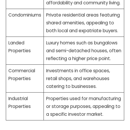
affordability and community living.
Condominiums
Private residential areas featuring
shared amenities, appealing to
both local and expatriate buyers.
Landed
Luxury homes such as bungalows
Properties
and semi-detached houses, often
reflecting a higher price point.
Commercial
Investments in office spaces,
Properties
retail shops, and warehouses
catering to businesses.
Industrial
Properties used for manufacturing
Properties
or storage purposes, appealing to
a specific investor market.