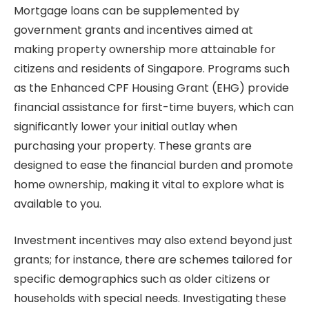
Mortgage loans can be supplemented by
government grants and incentives aimed at
making property ownership more attainable for
citizens and residents of Singapore. Programs such
as the Enhanced CPF Housing Grant (EHG) provide
financial assistance for first-time buyers, which can
significantly lower your initial outlay when
purchasing your property. These grants are
designed to ease the financial burden and promote
home ownership, making it vital to explore what is
available to you.
Investment incentives may also extend beyond just
grants; for instance, there are schemes tailored for
specific demographics such as older citizens or
households with special needs. Investigating these