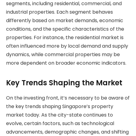
segments, including residential, commercial, and
industrial properties. Each segment behaves
differently based on market demands, economic
conditions, and the specific characteristics of the
properties. For instance, the residential market is
often influenced more by local demand and supply
dynamics, while commercial properties may be
more dependent on broader economic indicators.
Key Trends Shaping the Market
On the investing front, it’s necessary to be aware of
the key trends shaping Singapore’s property
market today. As the city-state continues to
evolve, certain factors, such as technological
advancements, demographic changes, and shifting