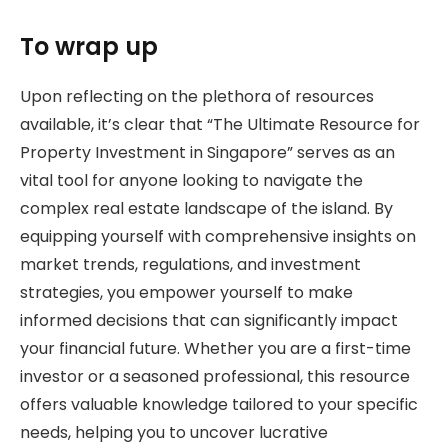
To wrap up
Upon reflecting on the plethora of resources
available, it’s clear that “The Ultimate Resource for
Property Investment in Singapore” serves as an
vital tool for anyone looking to navigate the
complex real estate landscape of the island. By
equipping yourself with comprehensive insights on
market trends, regulations, and investment
strategies, you empower yourself to make
informed decisions that can significantly impact
your financial future. Whether you are a first-time
investor or a seasoned professional, this resource
offers valuable knowledge tailored to your specific
needs, helping you to uncover lucrative