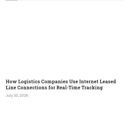
How Logistics Companies Use Internet Leased
Line Connections for Real-Time Tracking
July 30, 2026