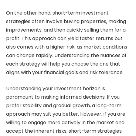
On the other hand, short-term investment
strategies often involve buying properties, making
improvements, and then quickly selling them for a
profit. This approach can yield faster returns but
also comes with a higher risk, as market conditions
can change rapidly. Understanding the nuances of
each strategy will help you choose the one that
aligns with your financial goals and risk tolerance.
Understanding your investment horizon is
paramount to making informed decisions. If you
prefer stability and gradual growth, a long-term
approach may suit you better. However, if you are
willing to engage more actively in the market and
accept the inherent risks, short-term strategies