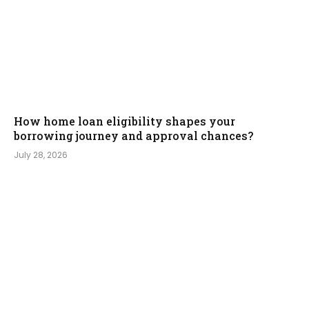
How home loan eligibility shapes your
borrowing journey and approval chances?
July 28, 2026