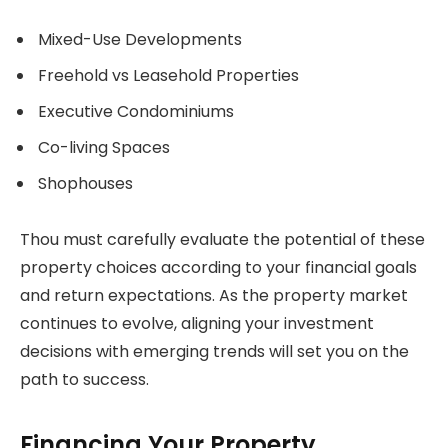
Mixed-Use Developments
Freehold vs Leasehold Properties
Executive Condominiums
Co-living Spaces
Shophouses
Thou must carefully evaluate the potential of these
property choices according to your financial goals
and return expectations. As the property market
continues to evolve, aligning your investment
decisions with emerging trends will set you on the
path to success.
Financing Your Property