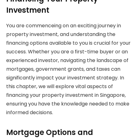
Investment
You are commenceing on an exciting journey in
property investment, and understanding the
financing options available to you is crucial for your
success. Whether you are a first-time buyer or an
experienced investor, navigating the landscape of
mortgages, government grants, and taxes can
significantly impact your investment strategy. In
this chapter, we will explore vital aspects of
financing your property investment in Singapore,
ensuring you have the knowledge needed to make
informed decisions.
Mortgage Options and