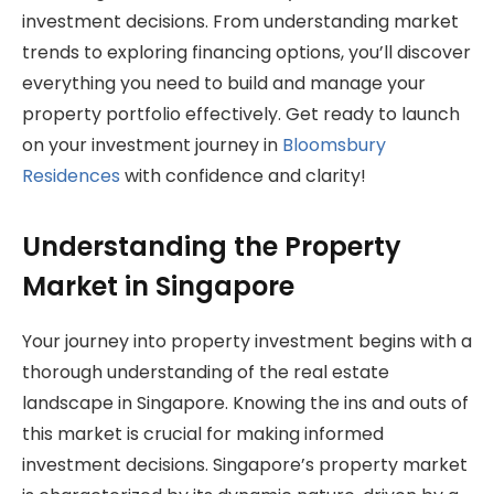
investment decisions. From understanding market
trends to exploring financing options, you’ll discover
everything you need to build and manage your
property portfolio effectively. Get ready to launch
on your investment journey in
Bloomsbury
Residences
with confidence and clarity!
Understanding the Property
Market in Singapore
Your journey into property investment begins with a
thorough understanding of the real estate
landscape in Singapore. Knowing the ins and outs of
this market is crucial for making informed
investment decisions. Singapore’s property market