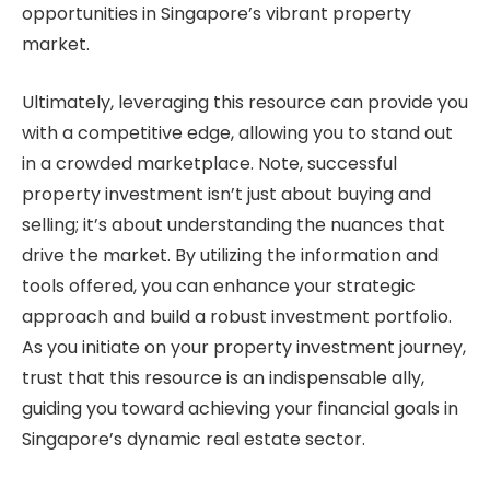
opportunities in Singapore’s vibrant property
market.
Ultimately, leveraging this resource can provide you
with a competitive edge, allowing you to stand out
in a crowded marketplace. Note, successful
property investment isn’t just about buying and
selling; it’s about understanding the nuances that
drive the market. By utilizing the information and
tools offered, you can enhance your strategic
approach and build a robust investment portfolio.
As you initiate on your property investment journey,
trust that this resource is an indispensable ally,
guiding you toward achieving your financial goals in
Singapore’s dynamic real estate sector.