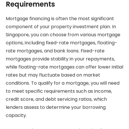
Requirements
Mortgage financing is often the most significant
component of your property investment plan. In
Singapore, you can choose from various mortgage
options, including fixed-rate mortgages, floating-
rate mortgages, and bank loans. Fixed-rate
mortgages provide stability in your repayments,
while floating-rate mortgages can offer lower initial
rates but may fluctuate based on market
conditions. To qualify for a mortgage, you will need
to meet specific requirements such as income,
credit score, and debt servicing ratios, which
lenders assess to determine your borrowing
capacity.