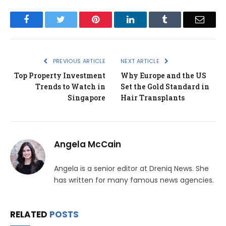
Facebook
Twitter
Pinterest
LinkedIn
Tumblr
Email
PREVIOUS ARTICLE
NEXT ARTICLE
Top Property Investment
Why Europe and the US
Trends to Watch in
Set the Gold Standard in
Singapore
Hair Transplants
Angela McCain
Angela is a senior editor at Dreniq News. She
has written for many famous news agencies.
RELATED
POSTS