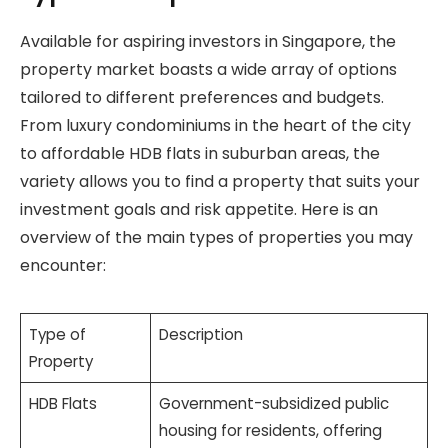
Available for aspiring investors in Singapore, the
property market boasts a wide array of options
tailored to different preferences and budgets.
From luxury condominiums in the heart of the city
to affordable HDB flats in suburban areas, the
variety allows you to find a property that suits your
investment goals and risk appetite. Here is an
overview of the main types of properties you may
encounter:
Type of
Description
Property
HDB Flats
Government-subsidized public
housing for residents, offering