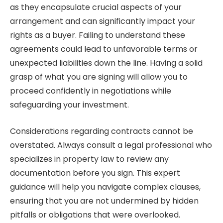
as they encapsulate crucial aspects of your
arrangement and can significantly impact your
rights as a buyer. Failing to understand these
agreements could lead to unfavorable terms or
unexpected liabilities down the line. Having a solid
grasp of what you are signing will allow you to
proceed confidently in negotiations while
safeguarding your investment.
Considerations regarding contracts cannot be
overstated. Always consult a legal professional who
specializes in property law to review any
documentation before you sign. This expert
guidance will help you navigate complex clauses,
ensuring that you are not undermined by hidden
pitfalls or obligations that were overlooked.