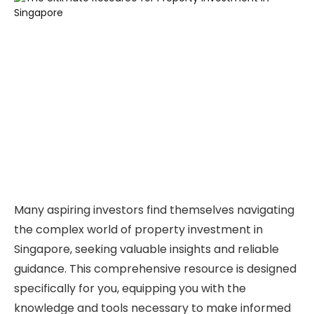
Many aspiring investors find themselves navigating
the complex world of property investment in
Singapore, seeking valuable insights and reliable
guidance. This comprehensive resource is designed
specifically for you, equipping you with the
knowledge and tools necessary to make informed