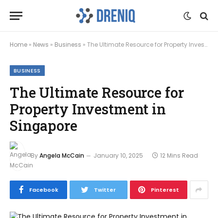
Home
»
News
»
Business
»
The Ultimate Resource for Property Investment in Singapore
BUSINESS
The Ultimate Resource for
Property Investment in
Singapore
By
Angela McCain
January 10, 2025
12 Mins Read
Facebook
Twitter
Pinterest