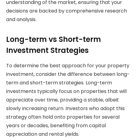
understanding of the market, ensuring that your
decisions are backed by comprehensive research
and analysis.
Long-term vs Short-term
Investment Strategies
To determine the best approach for your property
investment, consider the difference between long-
term and short-term strategies. Long-term
investments typically focus on properties that will
appreciate over time, providing a stable, albeit
slowly increasing return. Investors who adopt this
strategy often hold onto properties for several
years or decades, benefiting from capital
appreciation and rental yields.