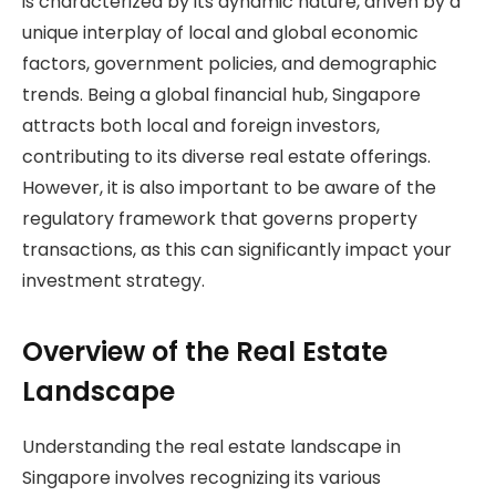
is characterized by its dynamic nature, driven by a
unique interplay of local and global economic
factors, government policies, and demographic
trends. Being a global financial hub, Singapore
attracts both local and foreign investors,
contributing to its diverse real estate offerings.
However, it is also important to be aware of the
regulatory framework that governs property
transactions, as this can significantly impact your
investment strategy.
Overview of the Real Estate
Landscape
Understanding the real estate landscape in
Singapore involves recognizing its various