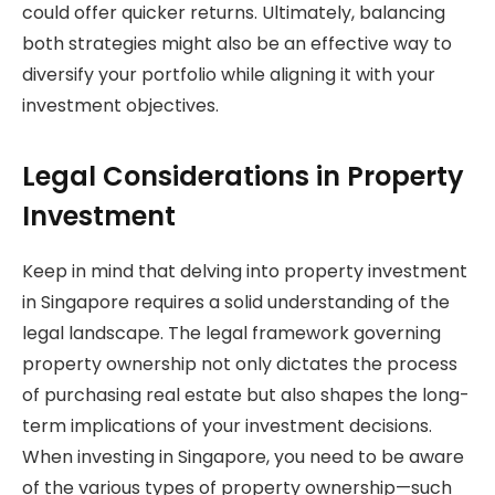
could offer quicker returns. Ultimately, balancing
both strategies might also be an effective way to
diversify your portfolio while aligning it with your
investment objectives.
Legal Considerations in Property
Investment
Keep in mind that delving into property investment
in Singapore requires a solid understanding of the
legal landscape. The legal framework governing
property ownership not only dictates the process
of purchasing real estate but also shapes the long-
term implications of your investment decisions.
When investing in Singapore, you need to be aware
of the various types of property ownership—such