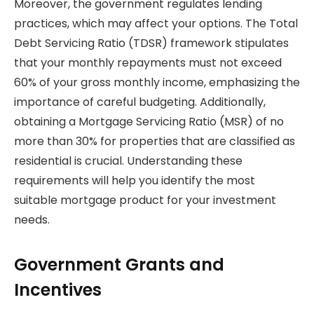
Moreover, the government regulates lending
practices, which may affect your options. The Total
Debt Servicing Ratio (TDSR) framework stipulates
that your monthly repayments must not exceed
60% of your gross monthly income, emphasizing the
importance of careful budgeting. Additionally,
obtaining a Mortgage Servicing Ratio (MSR) of no
more than 30% for properties that are classified as
residential is crucial. Understanding these
requirements will help you identify the most
suitable mortgage product for your investment
needs.
Government Grants and
Incentives