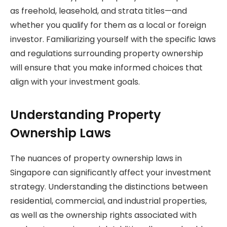
as freehold, leasehold, and strata titles—and
whether you qualify for them as a local or foreign
investor. Familiarizing yourself with the specific laws
and regulations surrounding property ownership
will ensure that you make informed choices that
align with your investment goals.
Understanding Property
Ownership Laws
The nuances of property ownership laws in
Singapore can significantly affect your investment
strategy. Understanding the distinctions between
residential, commercial, and industrial properties,
as well as the ownership rights associated with