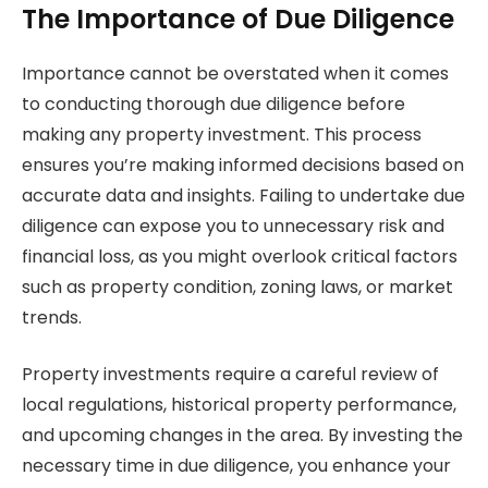
The Importance of Due Diligence
Importance cannot be overstated when it comes
to conducting thorough due diligence before
making any property investment. This process
ensures you’re making informed decisions based on
accurate data and insights. Failing to undertake due
diligence can expose you to unnecessary risk and
financial loss, as you might overlook critical factors
such as property condition, zoning laws, or market
trends.
Property investments require a careful review of
local regulations, historical property performance,
and upcoming changes in the area. By investing the
necessary time in due diligence, you enhance your