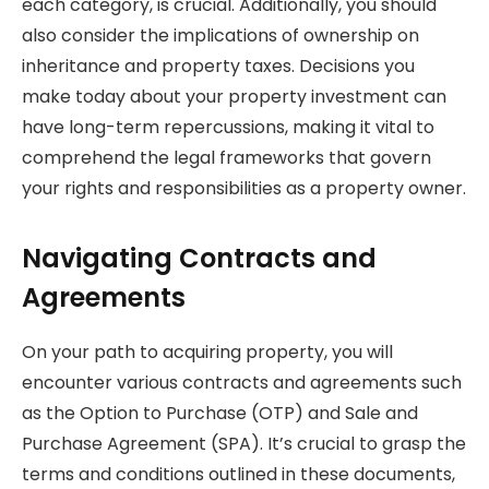
each category, is crucial. Additionally, you should
also consider the implications of ownership on
inheritance and property taxes. Decisions you
make today about your property investment can
have long-term repercussions, making it vital to
comprehend the legal frameworks that govern
your rights and responsibilities as a property owner.
Navigating Contracts and
Agreements
On your path to acquiring property, you will
encounter various contracts and agreements such
as the Option to Purchase (OTP) and Sale and
Purchase Agreement (SPA). It’s crucial to grasp the
terms and conditions outlined in these documents,