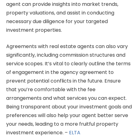
agent can provide insights into market trends,
property valuations, and assist in conducting
necessary due diligence for your targeted
investment properties.
Agreements with real estate agents can also vary
significantly, including commission structures and
service scopes. It’s vital to clearly outline the terms
of engagement in the agency agreement to
prevent potential conflicts in the future. Ensure
that you’re comfortable with the fee
arrangements and what services you can expect.
Being transparent about your investment goals and
preferences will also help your agent better serve
your needs, leading to a more fruitful property
investment experience. –
ELTA