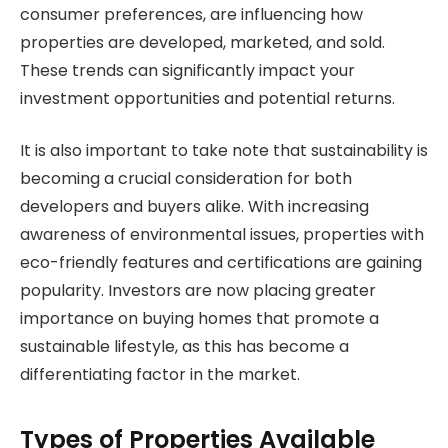
consumer preferences, are influencing how
properties are developed, marketed, and sold.
These trends can significantly impact your
investment opportunities and potential returns.
It is also important to take note that sustainability is
becoming a crucial consideration for both
developers and buyers alike. With increasing
awareness of environmental issues, properties with
eco-friendly features and certifications are gaining
popularity. Investors are now placing greater
importance on buying homes that promote a
sustainable lifestyle, as this has become a
differentiating factor in the market.
Types of Properties Available