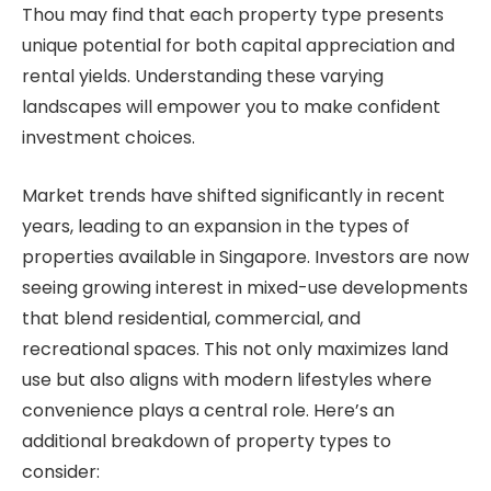
Thou may find that each property type presents
unique potential for both capital appreciation and
rental yields. Understanding these varying
landscapes will empower you to make confident
investment choices.
Market trends have shifted significantly in recent
years, leading to an expansion in the types of
properties available in Singapore. Investors are now
seeing growing interest in mixed-use developments
that blend residential, commercial, and
recreational spaces. This not only maximizes land
use but also aligns with modern lifestyles where
convenience plays a central role. Here’s an
additional breakdown of property types to
consider: