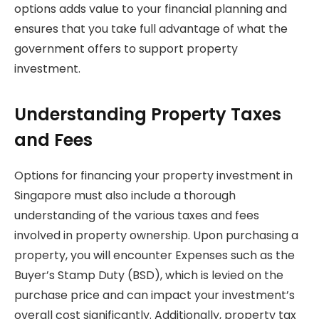
options adds value to your financial planning and
ensures that you take full advantage of what the
government offers to support property
investment.
Understanding Property Taxes
and Fees
Options for financing your property investment in
Singapore must also include a thorough
understanding of the various taxes and fees
involved in property ownership. Upon purchasing a
property, you will encounter Expenses such as the
Buyer’s Stamp Duty (BSD), which is levied on the
purchase price and can impact your investment’s
overall cost significantly. Additionally, property tax