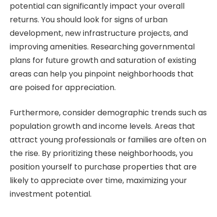
potential can significantly impact your overall
returns. You should look for signs of urban
development, new infrastructure projects, and
improving amenities. Researching governmental
plans for future growth and saturation of existing
areas can help you pinpoint neighborhoods that
are poised for appreciation.
Furthermore, consider demographic trends such as
population growth and income levels. Areas that
attract young professionals or families are often on
the rise. By prioritizing these neighborhoods, you
position yourself to purchase properties that are
likely to appreciate over time, maximizing your
investment potential.