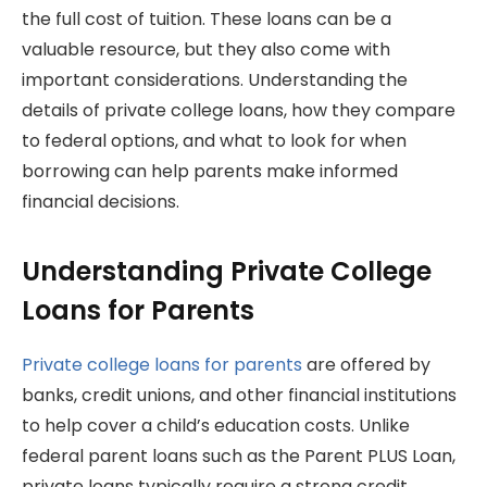
the full cost of tuition. These loans can be a
valuable resource, but they also come with
important considerations. Understanding the
details of private college loans, how they compare
to federal options, and what to look for when
borrowing can help parents make informed
financial decisions.
Understanding Private College
Loans for Parents
Private college loans for parents
are offered by
banks, credit unions, and other financial institutions
to help cover a child’s education costs. Unlike
federal parent loans such as the Parent PLUS Loan,
private loans typically require a strong credit