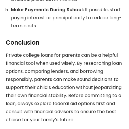
Make Payments During School:
If possible, start
paying interest or principal early to reduce long-
term costs.
Conclusion
Private college loans for parents can be a helpful
financial tool when used wisely. By researching loan
options, comparing lenders, and borrowing
responsibly, parents can make sound decisions to
support their child’s education without jeopardizing
their own financial stability. Before committing to a
loan, always explore federal aid options first and
consult with financial advisors to ensure the best
choice for your family’s future.