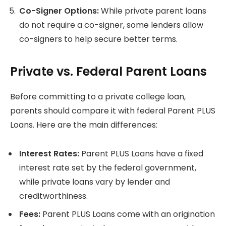
Co-Signer Options:
While private parent loans
do not require a co-signer, some lenders allow
co-signers to help secure better terms.
Private vs. Federal Parent Loans
Before committing to a private college loan,
parents should compare it with federal Parent PLUS
Loans. Here are the main differences:
Interest Rates:
Parent PLUS Loans have a fixed
interest rate set by the federal government,
while private loans vary by lender and
creditworthiness.
Fees:
Parent PLUS Loans come with an origination