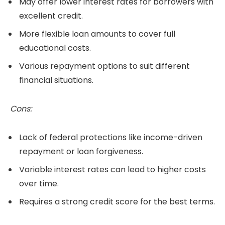
May offer lower interest rates for borrowers with
excellent credit.
More flexible loan amounts to cover full
educational costs.
Various repayment options to suit different
financial situations.
Cons:
Lack of federal protections like income-driven
repayment or loan forgiveness.
Variable interest rates can lead to higher costs
over time.
Requires a strong credit score for the best terms.