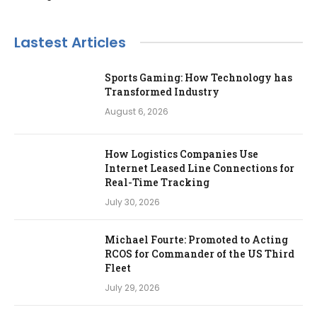
Lastest Articles
Sports Gaming: How Technology has
Transformed Industry
August 6, 2026
How Logistics Companies Use
Internet Leased Line Connections for
Real-Time Tracking
July 30, 2026
Michael Fourte: Promoted to Acting
RCOS for Commander of the US Third
Fleet
July 29, 2026