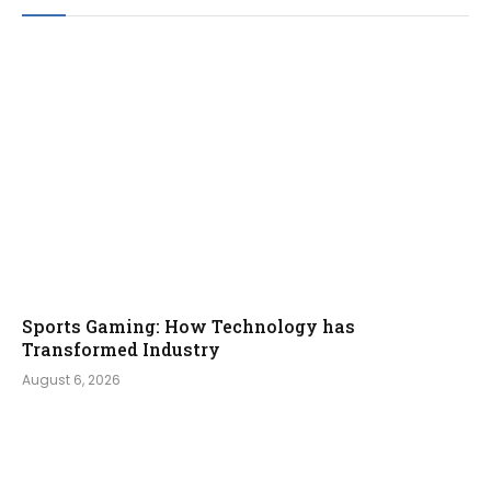
Sports Gaming: How Technology has
Transformed Industry
August 6, 2026