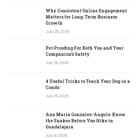
Why Consistent Online Engagement
Matters for Long-Term Business
Growth
July 25, 2026
Pet Proofing For Both You and Your
Companion’s Safety
July 16, 2026
4 Useful Tricks to Teach Your Dog in a
Condo
July 15, 2026
Ana Maria Gonzalez-Angulo: Know
the Snakes Before You Hike in
Guadalajara
July 9, 2026