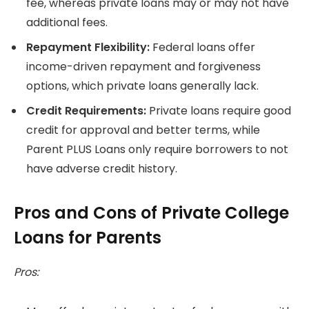
fee, whereas private loans may or may not have
additional fees.
Repayment Flexibility:
Federal loans offer
income-driven repayment and forgiveness
options, which private loans generally lack.
Credit Requirements:
Private loans require good
credit for approval and better terms, while
Parent PLUS Loans only require borrowers to not
have adverse credit history.
Pros and Cons of Private College
Loans for Parents
Pros: