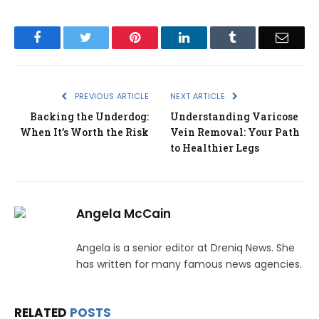
Facebook
Twitter
Pinterest
LinkedIn
Tumblr
Email
PREVIOUS ARTICLE
NEXT ARTICLE
Backing the Underdog:
Understanding Varicose
When It’s Worth the Risk
Vein Removal: Your Path
to Healthier Legs
Angela McCain
Angela is a senior editor at Dreniq News. She
has written for many famous news agencies.
RELATED
POSTS