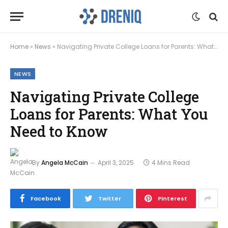
Home
»
News
»
Navigating Private College Loans for Parents: What You Need to Know
NEWS
Navigating Private College
Loans for Parents: What You
Need to Know
By
Angela McCain
April 3, 2025
4 Mins Read
Facebook
Twitter
Pinterest