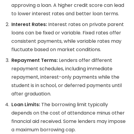
approving a loan. A higher credit score can lead
to lower interest rates and better loan terms.
Interest Rates:
Interest rates on private parent
loans can be fixed or variable. Fixed rates offer
consistent payments, while variable rates may
fluctuate based on market conditions.
Repayment Terms:
Lenders offer different
repayment schedules, including immediate
repayment, interest-only payments while the
student is in school, or deferred payments until
after graduation.
Loan Limits:
The borrowing limit typically
depends on the cost of attendance minus other
financial aid received. Some lenders may impose
a maximum borrowing cap.