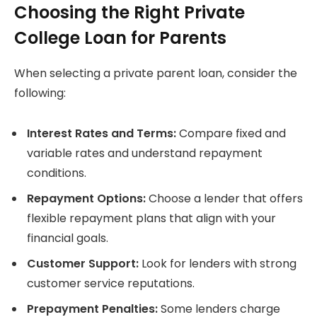
Choosing the Right Private
College Loan for Parents
When selecting a private parent loan, consider the
following:
Interest Rates and Terms:
Compare fixed and
variable rates and understand repayment
conditions.
Repayment Options:
Choose a lender that offers
flexible repayment plans that align with your
financial goals.
Customer Support:
Look for lenders with strong
customer service reputations.
Prepayment Penalties:
Some lenders charge