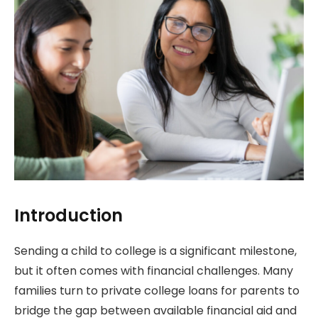
Introduction
Sending a child to college is a significant milestone,
but it often comes with financial challenges. Many
families turn to private college loans for parents to
bridge the gap between available financial aid and