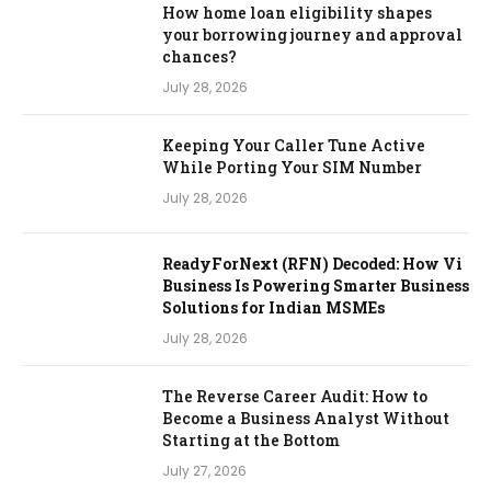
How home loan eligibility shapes
your borrowing journey and approval
chances?
July 28, 2026
Keeping Your Caller Tune Active
While Porting Your SIM Number
July 28, 2026
ReadyForNext (RFN) Decoded: How Vi
Business Is Powering Smarter Business
Solutions for Indian MSMEs
July 28, 2026
The Reverse Career Audit: How to
Become a Business Analyst Without
Starting at the Bottom
July 27, 2026