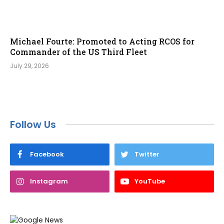
Michael Fourte: Promoted to Acting RCOS for
Commander of the US Third Fleet
July 29, 2026
Follow Us
Facebook
Twitter
Instagram
YouTube