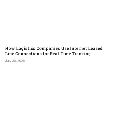
How Logistics Companies Use Internet Leased
Line Connections for Real-Time Tracking
July 30, 2026