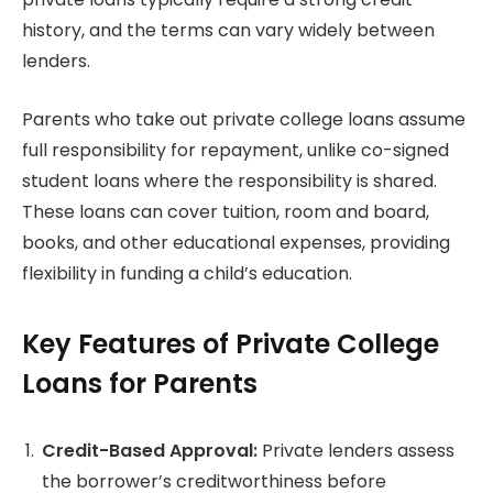
history, and the terms can vary widely between
lenders.
Parents who take out private college loans assume
full responsibility for repayment, unlike co-signed
student loans where the responsibility is shared.
These loans can cover tuition, room and board,
books, and other educational expenses, providing
flexibility in funding a child’s education.
Key Features of Private College
Loans for Parents
Credit-Based Approval:
Private lenders assess
the borrower’s creditworthiness before