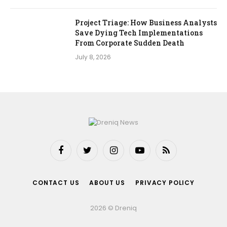
Project Triage: How Business Analysts
Save Dying Tech Implementations
From Corporate Sudden Death
July 8, 2026
Facebook
Twitter
Instagram
YouTube
RSS
CONTACT US
ABOUT US
PRIVACY POLICY
2026 © Dreniq