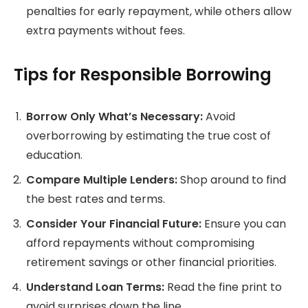
penalties for early repayment, while others allow
extra payments without fees.
Tips for Responsible Borrowing
Borrow Only What’s Necessary:
Avoid
overborrowing by estimating the true cost of
education.
Compare Multiple Lenders:
Shop around to find
the best rates and terms.
Consider Your Financial Future:
Ensure you can
afford repayments without compromising
retirement savings or other financial priorities.
Understand Loan Terms:
Read the fine print to
avoid surprises down the line.