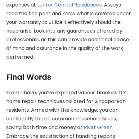
expenses at
Lentor Central Residences
. Always
read the fine print and know what is covered under
your warranty to utilize it effectively should the
need arise. Look into any guarantees offered by
professionals, as this can provide additional peace
of mind and assurance in the quality of the work
performed.
Final Words
From above, you’ve explored various timeless DIY
home repair techniques tailored for Singaporean
residents. Armed with this knowledge, you can
confidently tackle common household issues,
saving both time and money at
River Green
.
Embrace the satisfaction of handling repairs