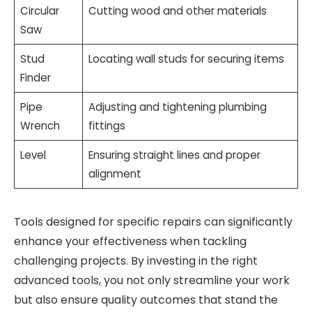
Circular
Cutting wood and other materials
Saw
Stud
Locating wall studs for securing items
Finder
Pipe
Adjusting and tightening plumbing
Wrench
fittings
Level
Ensuring straight lines and proper
alignment
Tools designed for specific repairs can significantly
enhance your effectiveness when tackling
challenging projects. By investing in the right
advanced tools, you not only streamline your work
but also ensure quality outcomes that stand the