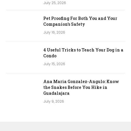
July 25, 2026
Pet Proofing For Both You and Your
Companion’s Safety
July 16, 2026
4 Useful Tricks to Teach Your Dog in a
Condo
July 15, 2026
Ana Maria Gonzalez-Angulo: Know
the Snakes Before You Hike in
Guadalajara
July 9, 2026