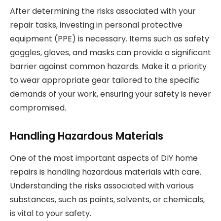
After determining the risks associated with your
repair tasks, investing in personal protective
equipment (PPE) is necessary. Items such as safety
goggles, gloves, and masks can provide a significant
barrier against common hazards. Make it a priority
to wear appropriate gear tailored to the specific
demands of your work, ensuring your safety is never
compromised.
Handling Hazardous Materials
One of the most important aspects of DIY home
repairs is handling hazardous materials with care.
Understanding the risks associated with various
substances, such as paints, solvents, or chemicals,
is vital to your safety.