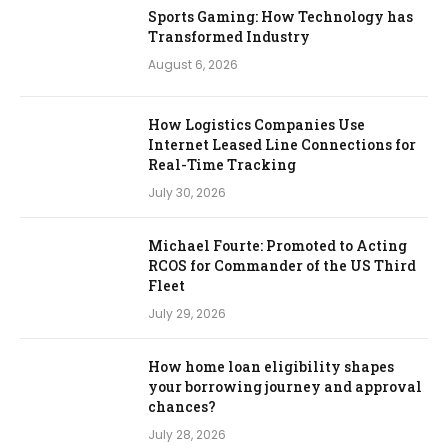
Sports Gaming: How Technology has
Transformed Industry
August 6, 2026
How Logistics Companies Use
Internet Leased Line Connections for
Real-Time Tracking
July 30, 2026
Michael Fourte: Promoted to Acting
RCOS for Commander of the US Third
Fleet
July 29, 2026
How home loan eligibility shapes
your borrowing journey and approval
chances?
July 28, 2026