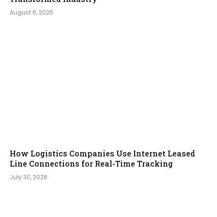
August 6, 2026
How Logistics Companies Use Internet Leased
Line Connections for Real-Time Tracking
July 30, 2026