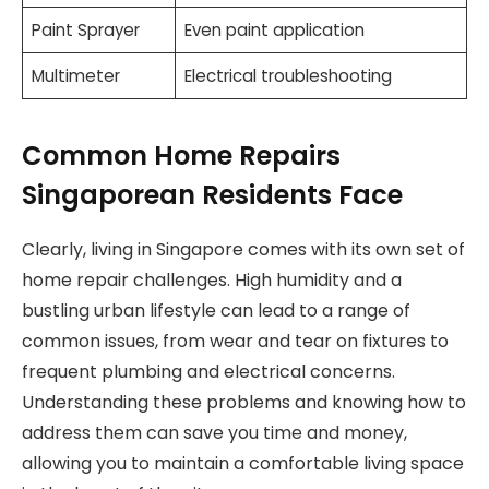
Paint Sprayer
Even paint application
Multimeter
Electrical troubleshooting
Common Home Repairs
Singaporean Residents Face
Clearly, living in Singapore comes with its own set of
home repair challenges. High humidity and a
bustling urban lifestyle can lead to a range of
common issues, from wear and tear on fixtures to
frequent plumbing and electrical concerns.
Understanding these problems and knowing how to
address them can save you time and money,
allowing you to maintain a comfortable living space