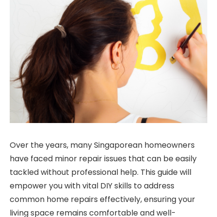
Over the years, many Singaporean homeowners
have faced minor repair issues that can be easily
tackled without professional help. This guide will
empower you with vital DIY skills to address
common home repairs effectively, ensuring your
living space remains comfortable and well-