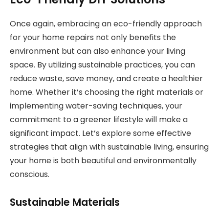
Once again, embracing an eco-friendly approach
for your home repairs not only benefits the
environment but can also enhance your living
space. By utilizing sustainable practices, you can
reduce waste, save money, and create a healthier
home. Whether it’s choosing the right materials or
implementing water-saving techniques, your
commitment to a greener lifestyle will make a
significant impact. Let’s explore some effective
strategies that align with sustainable living, ensuring
your home is both beautiful and environmentally
conscious.
Sustainable Materials