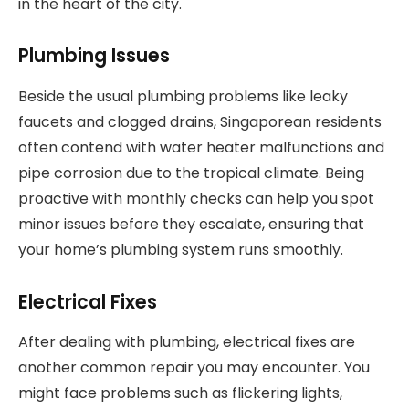
in the heart of the city.
Plumbing Issues
Beside the usual plumbing problems like leaky
faucets and clogged drains, Singaporean residents
often contend with water heater malfunctions and
pipe corrosion due to the tropical climate. Being
proactive with monthly checks can help you spot
minor issues before they escalate, ensuring that
your home’s plumbing system runs smoothly.
Electrical Fixes
After dealing with plumbing, electrical fixes are
another common repair you may encounter. You
might face problems such as flickering lights,