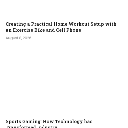
Creating a Practical Home Workout Setup with
an Exercise Bike and Cell Phone
August 8, 2026
Sports Gaming: How Technology has
Transformed Industry