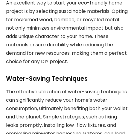
An excellent way to start your eco-friendly home
project is by selecting sustainable materials. Opting
for reclaimed wood, bamboo, or recycled metal
not only minimizes environmental impact but also
adds unique character to your home. These
materials ensure durability while reducing the
demand for new resources, making them a perfect
choice for any DIY project.
Water-Saving Techniques
The effective utilization of water-saving techniques
can significantly reduce your home’s water
consumption, ultimately benefiting both your wallet
and the planet. Simple strategies, such as fixing
leaks promptly, installing low-flow fixtures, and
employing rainwater harvesting systems, can lead