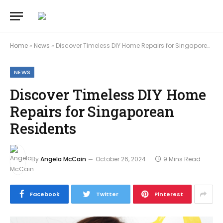
Home
»
News
»
Discover Timeless DIY Home Repairs for Singaporean Residents
NEWS
Discover Timeless DIY Home
Repairs for Singaporean
Residents
By
Angela McCain
October 26, 2024
9 Mins Read
Facebook
Twitter
Pinterest