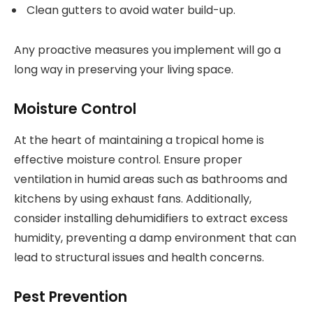
Clean gutters to avoid water build-up.
Any proactive measures you implement will go a
long way in preserving your living space.
Moisture Control
At the heart of maintaining a tropical home is
effective moisture control. Ensure proper
ventilation in humid areas such as bathrooms and
kitchens by using exhaust fans. Additionally,
consider installing dehumidifiers to extract excess
humidity, preventing a damp environment that can
lead to structural issues and health concerns.
Pest Prevention