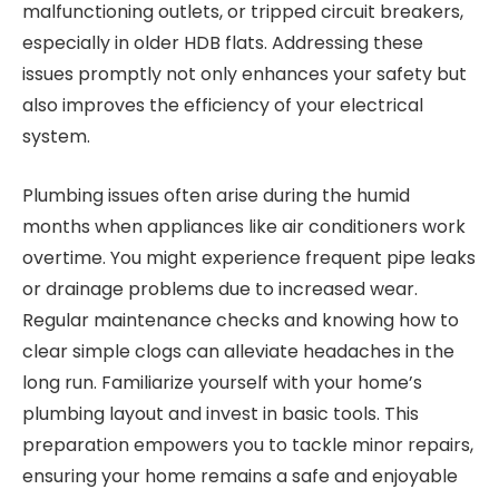
malfunctioning outlets, or tripped circuit breakers,
especially in older HDB flats. Addressing these
issues promptly not only enhances your safety but
also improves the efficiency of your electrical
system.
Plumbing issues often arise during the humid
months when appliances like air conditioners work
overtime. You might experience frequent pipe leaks
or drainage problems due to increased wear.
Regular maintenance checks and knowing how to
clear simple clogs can alleviate headaches in the
long run. Familiarize yourself with your home’s
plumbing layout and invest in basic tools. This
preparation empowers you to tackle minor repairs,
ensuring your home remains a safe and enjoyable