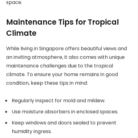
space.
Maintenance Tips for Tropical
Climate
While living in Singapore offers beautiful views and
an inviting atmosphere, it also comes with unique
maintenance challenges due to the tropical
climate. To ensure your home remains in good
condition, keep these tips in mind:
Regularly inspect for mold and mildew.
Use moisture absorbers in enclosed spaces.
Keep windows and doors sealed to prevent
humidity ingress.