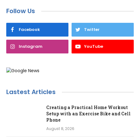
Follow Us
Facebook
Twitter
Instagram
YouTube
Lastest Articles
Creating a Practical Home Workout
Setup with an Exercise Bike and Cell
Phone
August 8, 2026