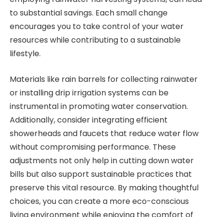
to substantial savings. Each small change
encourages you to take control of your water
resources while contributing to a sustainable
lifestyle.
Materials like rain barrels for collecting rainwater
or installing drip irrigation systems can be
instrumental in promoting water conservation.
Additionally, consider integrating efficient
showerheads and faucets that reduce water flow
without compromising performance. These
adjustments not only help in cutting down water
bills but also support sustainable practices that
preserve this vital resource. By making thoughtful
choices, you can create a more eco-conscious
living environment while enjoying the comfort of