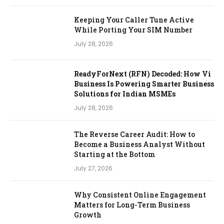
Keeping Your Caller Tune Active
While Porting Your SIM Number
July 28, 2026
ReadyForNext (RFN) Decoded: How Vi
Business Is Powering Smarter Business
Solutions for Indian MSMEs
July 28, 2026
The Reverse Career Audit: How to
Become a Business Analyst Without
Starting at the Bottom
July 27, 2026
Why Consistent Online Engagement
Matters for Long-Term Business
Growth