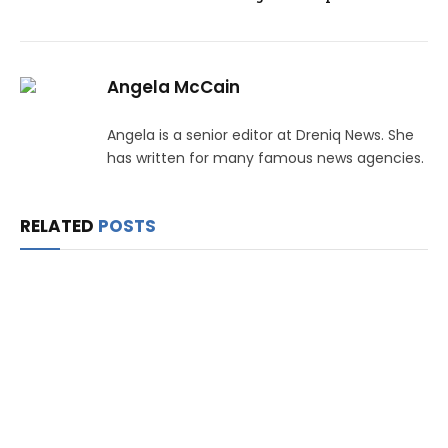
Angela McCain
Angela is a senior editor at Dreniq News. She
has written for many famous news agencies.
RELATED
POSTS