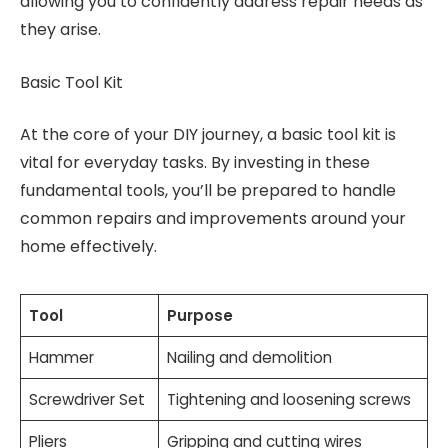
allowing you to confidently address repair needs as
they arise.
Basic Tool Kit
At the core of your DIY journey, a basic tool kit is
vital for everyday tasks. By investing in these
fundamental tools, you’ll be prepared to handle
common repairs and improvements around your
home effectively.
Tool
Purpose
Hammer
Nailing and demolition
Screwdriver Set
Tightening and loosening screws
Pliers
Gripping and cutting wires