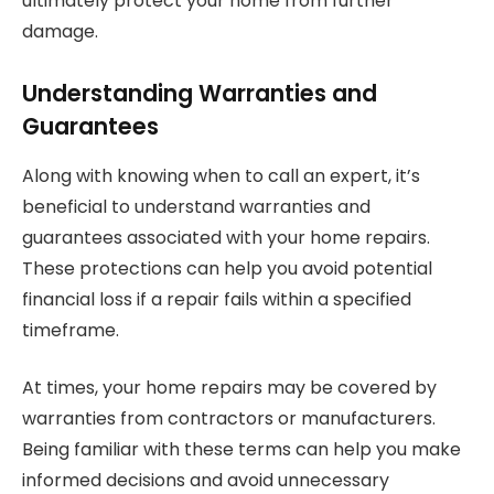
ultimately protect your home from further
damage.
Understanding Warranties and
Guarantees
Along with knowing when to call an expert, it’s
beneficial to understand warranties and
guarantees associated with your home repairs.
These protections can help you avoid potential
financial loss if a repair fails within a specified
timeframe.
At times, your home repairs may be covered by
warranties from contractors or manufacturers.
Being familiar with these terms can help you make
informed decisions and avoid unnecessary