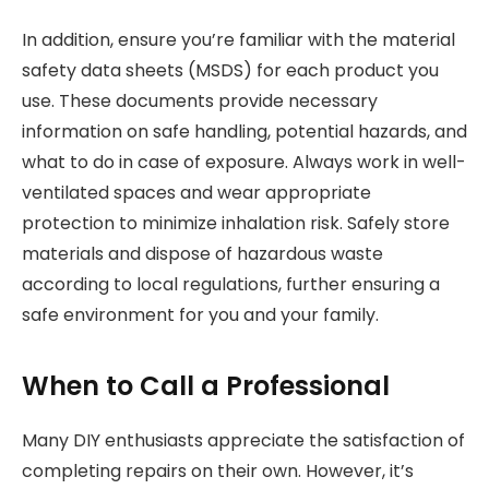
In addition, ensure you’re familiar with the material
safety data sheets (MSDS) for each product you
use. These documents provide necessary
information on safe handling, potential hazards, and
what to do in case of exposure. Always work in well-
ventilated spaces and wear appropriate
protection to minimize inhalation risk. Safely store
materials and dispose of hazardous waste
according to local regulations, further ensuring a
safe environment for you and your family.
When to Call a Professional
Many DIY enthusiasts appreciate the satisfaction of
completing repairs on their own. However, it’s