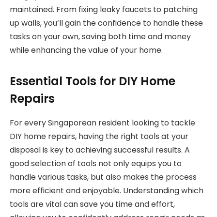
maintained. From fixing leaky faucets to patching
up walls, you’ll gain the confidence to handle these
tasks on your own, saving both time and money
while enhancing the value of your home.
Essential Tools for DIY Home
Repairs
For every Singaporean resident looking to tackle
DIY home repairs, having the right tools at your
disposal is key to achieving successful results. A
good selection of tools not only equips you to
handle various tasks, but also makes the process
more efficient and enjoyable. Understanding which
tools are vital can save you time and effort,