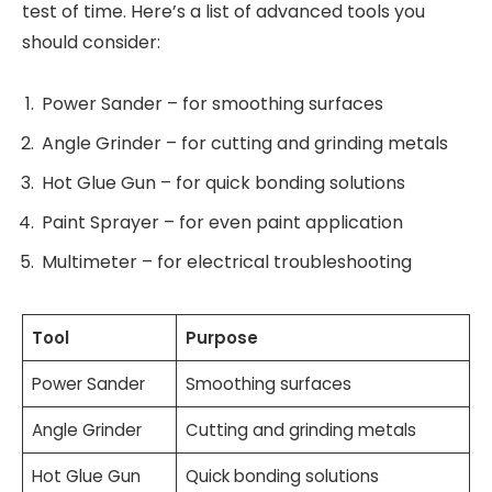
test of time. Here’s a list of advanced tools you
should consider:
Power Sander – for smoothing surfaces
Angle Grinder – for cutting and grinding metals
Hot Glue Gun – for quick bonding solutions
Paint Sprayer – for even paint application
Multimeter – for electrical troubleshooting
Tool
Purpose
Power Sander
Smoothing surfaces
Angle Grinder
Cutting and grinding metals
Hot Glue Gun
Quick bonding solutions