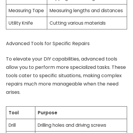
Measuring Tape
Measuring lengths and distances
Utility Knife
Cutting various materials
Advanced Tools for Specific Repairs
To elevate your DIY capabilities, advanced tools
allow you to perform more specialized tasks. These
tools cater to specific situations, making complex
repairs much more manageable when the need
arises.
Tool
Purpose
Drill
Drilling holes and driving screws