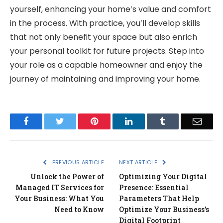
yourself, enhancing your home’s value and comfort
in the process. With practice, you’ll develop skills
that not only benefit your space but also enrich
your personal toolkit for future projects. Step into
your role as a capable homeowner and enjoy the
journey of maintaining and improving your home.
Facebook
Twitter
Pinterest
LinkedIn
Tumblr
Email
PREVIOUS ARTICLE
NEXT ARTICLE
Unlock the Power of
Optimizing Your Digital
Managed IT Services for
Presence: Essential
Your Business: What You
Parameters That Help
Need to Know
Optimize Your Business’s
Digital Footprint