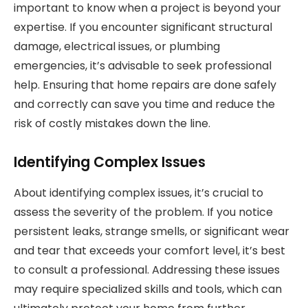
important to know when a project is beyond your
expertise. If you encounter significant structural
damage, electrical issues, or plumbing
emergencies, it’s advisable to seek professional
help. Ensuring that home repairs are done safely
and correctly can save you time and reduce the
risk of costly mistakes down the line.
Identifying Complex Issues
About identifying complex issues, it’s crucial to
assess the severity of the problem. If you notice
persistent leaks, strange smells, or significant wear
and tear that exceeds your comfort level, it’s best
to consult a professional. Addressing these issues
may require specialized skills and tools, which can