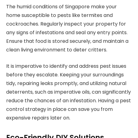
The humid conditions of Singapore make your
home susceptible to pests like termites and
cockroaches. Regularly inspect your property for
any signs of infestations and seal any entry points.
Ensure that food is stored securely, and maintain a
clean living environment to deter critters.
It is imperative to identify and address pest issues
before they escalate. Keeping your surroundings
tidy, repairing leaks promptly, and utilizing natural
deterrents, such as imperative oils, can significantly
reduce the chances of an infestation. Having a pest
control strategy in place can save you from
expensive repairs later on.
Eco-Friendly DIY Solutions