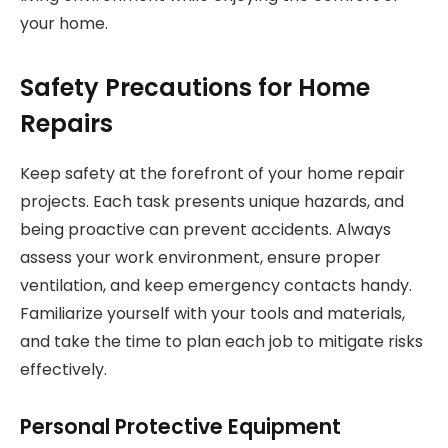
your home.
Safety Precautions for Home
Repairs
Keep safety at the forefront of your home repair
projects. Each task presents unique hazards, and
being proactive can prevent accidents. Always
assess your work environment, ensure proper
ventilation, and keep emergency contacts handy.
Familiarize yourself with your tools and materials,
and take the time to plan each job to mitigate risks
effectively.
Personal Protective Equipment