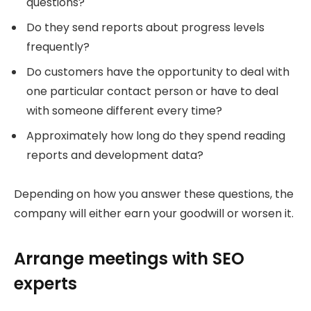
questions?
Do they send reports about progress levels
frequently?
Do customers have the opportunity to deal with
one particular contact person or have to deal
with someone different every time?
Approximately how long do they spend reading
reports and development data?
Depending on how you answer these questions, the
company will either earn your goodwill or worsen it.
Arrange meetings with SEO
experts