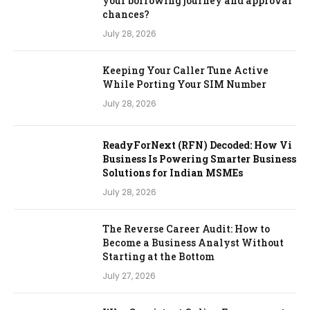
your borrowing journey and approval
chances?
July 28, 2026
Keeping Your Caller Tune Active
While Porting Your SIM Number
July 28, 2026
ReadyForNext (RFN) Decoded: How Vi
Business Is Powering Smarter Business
Solutions for Indian MSMEs
July 28, 2026
The Reverse Career Audit: How to
Become a Business Analyst Without
Starting at the Bottom
July 27, 2026