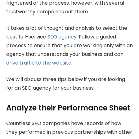
frightened of the process, however, with several
trustworthy companies out there.
It takes a lot of thought and analysis to select the
best full-service
SEO agency
. Follow a guided
process to ensure that you are working only with an
agency that understands your business and can
drive traffic to the website
.
We will discuss three tips below if you are looking
for an SEO agency for your business.
Analyze their Performance Sheet
Countless SEO companies have records of how
they performed in previous partnerships with other