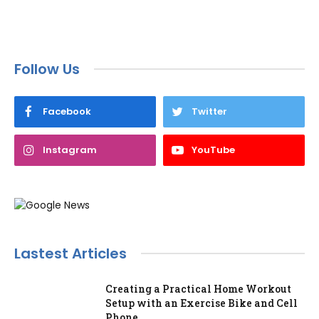
Follow Us
Facebook
Twitter
Instagram
YouTube
Lastest Articles
Creating a Practical Home Workout
Setup with an Exercise Bike and Cell
Phone