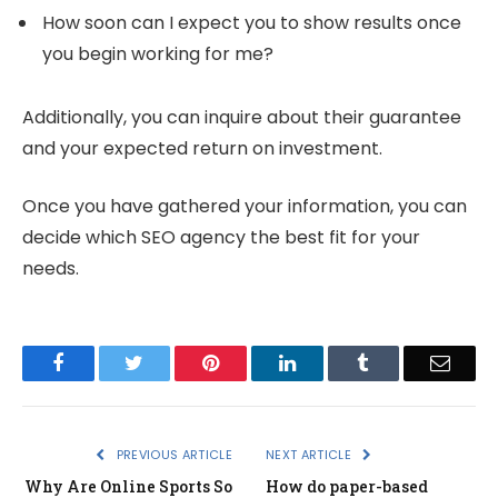
How soon can I expect you to show results once
you begin working for me?
Additionally, you can inquire about their guarantee
and your expected return on investment.
Once you have gathered your information, you can
decide which SEO agency the best fit for your
needs.
Facebook
Twitter
Pinterest
LinkedIn
Tumblr
Email
PREVIOUS ARTICLE
NEXT ARTICLE
Why Are Online Sports So
How do paper-based