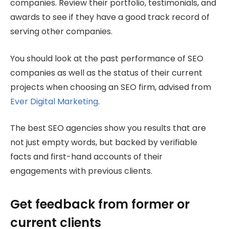
companies. Review their portfolio, testimonials, and
awards to see if they have a good track record of
serving other companies.
You should look at the past performance of SEO
companies as well as the status of their current
projects when choosing an SEO firm, advised from
Ever Digital Marketing
.
The best SEO agencies show you results that are
not just empty words, but backed by verifiable
facts and first-hand accounts of their
engagements with previous clients.
Get feedback from former or
current clients