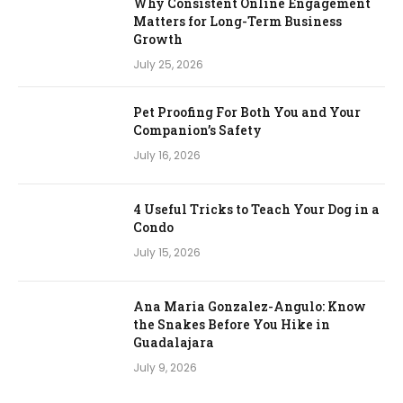
Why Consistent Online Engagement
Matters for Long-Term Business
Growth
July 25, 2026
Pet Proofing For Both You and Your
Companion’s Safety
July 16, 2026
4 Useful Tricks to Teach Your Dog in a
Condo
July 15, 2026
Ana Maria Gonzalez-Angulo: Know
the Snakes Before You Hike in
Guadalajara
July 9, 2026