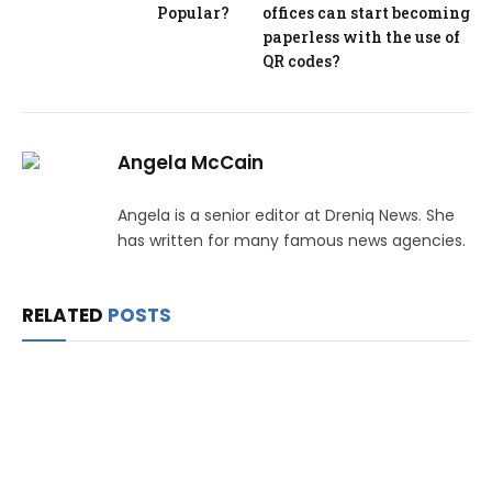
Popular?
offices can start becoming
paperless with the use of
QR codes?
Angela McCain
Angela is a senior editor at Dreniq News. She
has written for many famous news agencies.
RELATED
POSTS