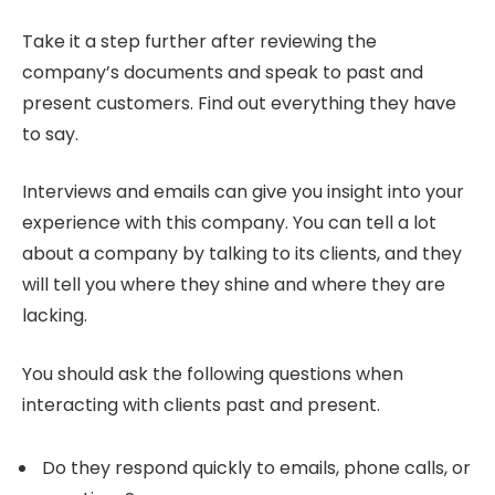
Take it a step further after reviewing the
company’s documents and speak to past and
present customers. Find out everything they have
to say.
Interviews and emails can give you insight into your
experience with this company. You can tell a lot
about a company by talking to its clients, and they
will tell you where they shine and where they are
lacking.
You should ask the following questions when
interacting with clients past and present.
Do they respond quickly to emails, phone calls, or