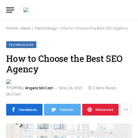
Home
»
News
»
Technology
»
How to Choose the Best SEO Agency
TECHNOLOGY
How to Choose the Best SEO
Agency
By
Angela McCain
May 24, 2021
3 Mins Read
Facebook
Twitter
Pinterest