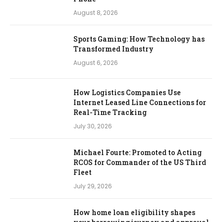
August 8, 2026
Sports Gaming: How Technology has
Transformed Industry
August 6, 2026
How Logistics Companies Use
Internet Leased Line Connections for
Real-Time Tracking
July 30, 2026
Michael Fourte: Promoted to Acting
RCOS for Commander of the US Third
Fleet
July 29, 2026
How home loan eligibility shapes