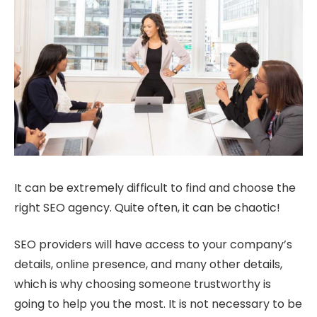
It can be extremely difficult to find and choose the
right SEO agency. Quite often, it can be chaotic!
SEO providers will have access to your company’s
details, online presence, and many other details,
which is why choosing someone trustworthy is
going to help you the most. It is not necessary to be