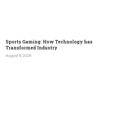
Sports Gaming: How Technology has
Transformed Industry
August 6, 2026