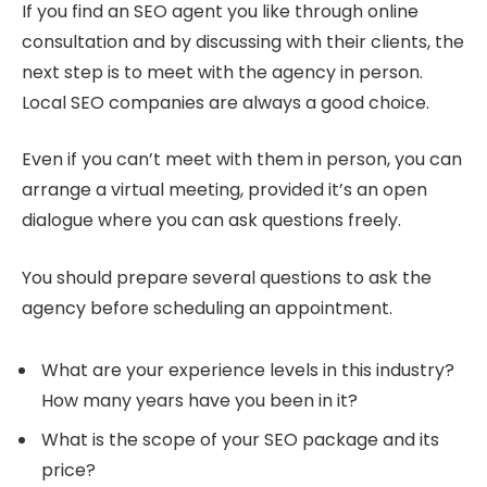
If you find an SEO agent you like through online
consultation and by discussing with their clients, the
next step is to meet with the agency in person.
Local SEO companies are always a good choice.
Even if you can’t meet with them in person, you can
arrange a virtual meeting, provided it’s an open
dialogue where you can ask questions freely.
You should prepare several questions to ask the
agency before scheduling an appointment.
What are your experience levels in this industry?
How many years have you been in it?
What is the scope of your SEO package and its
price?