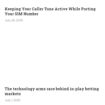
Keeping Your Caller Tune Active While Porting
Your SIM Number
July 28, 2026
The technology arms race behind in-play betting
markets
July 1, 2026