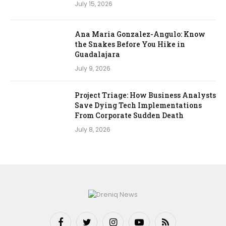
July 15, 2026
Ana Maria Gonzalez-Angulo: Know
the Snakes Before You Hike in
Guadalajara
July 9, 2026
Project Triage: How Business Analysts
Save Dying Tech Implementations
From Corporate Sudden Death
July 8, 2026