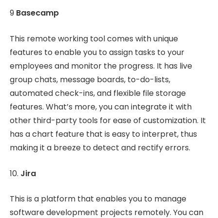
9
Basecamp
This remote working tool comes with unique
features to enable you to assign tasks to your
employees and monitor the progress. It has live
group chats, message boards, to-do-lists,
automated check-ins, and flexible file storage
features. What’s more, you can integrate it with
other third-party tools for ease of customization. It
has a chart feature that is easy to interpret, thus
making it a breeze to detect and rectify errors.
10.
Jira
This is a platform that enables you to manage
software development projects remotely. You can