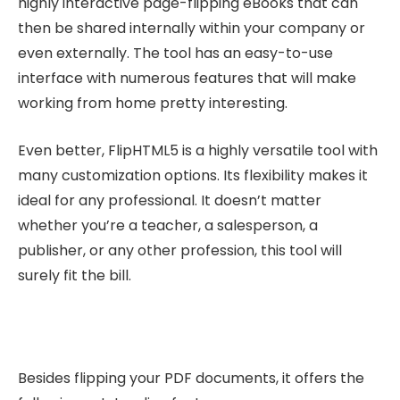
highly interactive page-flipping eBooks that can
then be shared internally within your company or
even externally. The tool has an easy-to-use
interface with numerous features that will make
working from home pretty interesting.
Even better, FlipHTML5 is a highly versatile tool with
many customization options. Its flexibility makes it
ideal for any professional. It doesn’t matter
whether you’re a teacher, a salesperson, a
publisher, or any other profession, this tool will
surely fit the bill.
Besides flipping your PDF documents, it offers the