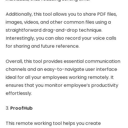
Additionally, this tool allows you to share PDF files,
images, videos, and other common files using a
straightforward drag-and-drop technique.
Interestingly, you can also record your voice calls
for sharing and future reference.
Overall, this tool provides essential communication
channels and an easy-to-navigate user interface
ideal for all your employees working remotely. It
ensures that you monitor employee’s productivity
effortlessly.
3.
ProofHub
This remote working tool helps you create