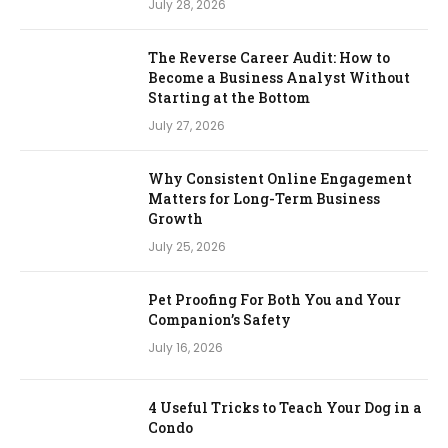
July 28, 2026
The Reverse Career Audit: How to
Become a Business Analyst Without
Starting at the Bottom
July 27, 2026
Why Consistent Online Engagement
Matters for Long-Term Business
Growth
July 25, 2026
Pet Proofing For Both You and Your
Companion’s Safety
July 16, 2026
4 Useful Tricks to Teach Your Dog in a
Condo