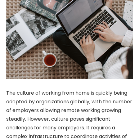
The culture of working from home is quickly being
adopted by organizations globally, with the number
of employers allowing remote working growing
steadily. However, culture poses significant
challenges for many employers. It requires a
complex infrastructure to coordinate activities of