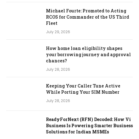
Michael Fourte: Promoted to Acting
RCOS for Commander of the US Third
Fleet
July 29, 2026
How home loan eligibility shapes
your borrowing journey and approval
chances?
July 28, 2026
Keeping Your Caller Tune Active
While Porting Your SIM Number
July 28, 2026
ReadyForNext (RFN) Decoded: How Vi
Business Is Powering Smarter Business
Solutions for Indian MSMEs