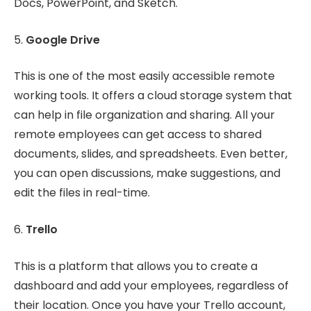
Docs, PowerPoint, and Sketch.
5.
Google Drive
This is one of the most easily accessible remote
working tools. It offers a cloud storage system that
can help in file organization and sharing. All your
remote employees can get access to shared
documents, slides, and spreadsheets. Even better,
you can open discussions, make suggestions, and
edit the files in real-time.
6.
Trello
This is a platform that allows you to create a
dashboard and add your employees, regardless of
their location. Once you have your Trello account,