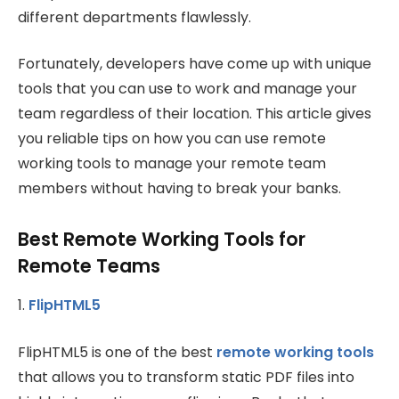
different departments flawlessly.
Fortunately, developers have come up with unique
tools that you can use to work and manage your
team regardless of their location. This article gives
you reliable tips on how you can use remote
working tools to manage your remote team
members without having to break your banks.
Best Remote Working Tools for
Remote Teams
1.
FlipHTML5
FlipHTML5 is one of the best
remote working tools
that allows you to transform static PDF files into