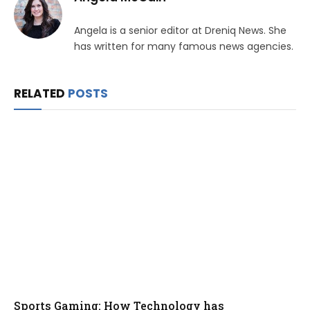
Angela is a senior editor at Dreniq News. She
has written for many famous news agencies.
RELATED
POSTS
Sports Gaming: How Technology has