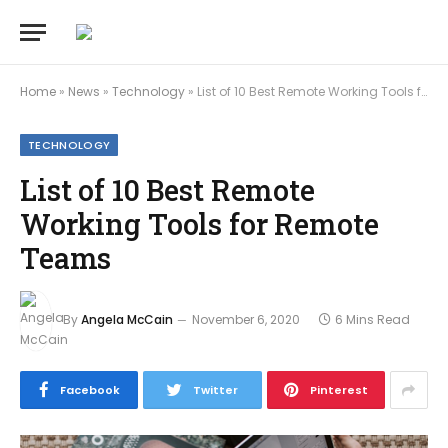
Home
»
News
»
Technology
»
List of 10 Best Remote Working Tools for Remote Teams
TECHNOLOGY
List of 10 Best Remote
Working Tools for Remote
Teams
By
Angela McCain
November 6, 2020
6 Mins Read
Facebook
Twitter
Pinterest