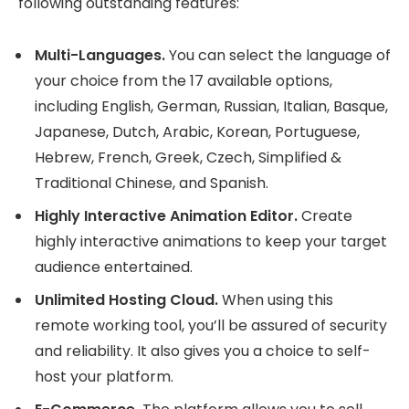
following outstanding features:
Multi-Languages.
You can select the language of
your choice from the 17 available options,
including English, German, Russian, Italian, Basque,
Japanese, Dutch, Arabic, Korean, Portuguese,
Hebrew, French, Greek, Czech, Simplified &
Traditional Chinese, and Spanish.
Highly Interactive Animation Editor.
Create
highly interactive animations to keep your target
audience entertained.
Unlimited Hosting Cloud.
When using this
remote working tool, you’ll be assured of security
and reliability. It also gives you a choice to self-
host your platform.