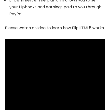
E-Commerce.
The platform allows you to sell
your flipbooks and earnings paid to you through
PayPal.
Please watch a video to learn how FlipHTML5 works.