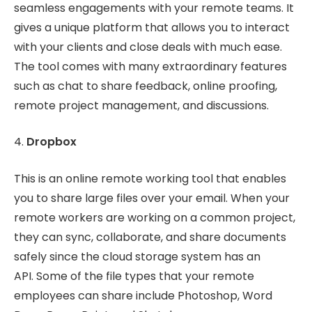
seamless engagements with your remote teams. It
gives a unique platform that allows you to interact
with your clients and close deals with much ease.
The tool comes with many extraordinary features
such as chat to share feedback, online proofing,
remote project management, and discussions.
4.
Dropbox
This is an online remote working tool that enables
you to share large files over your email. When your
remote workers are working on a common project,
they can sync, collaborate, and share documents
safely since the cloud storage system has an
API. Some of the file types that your remote
employees can share include Photoshop, Word