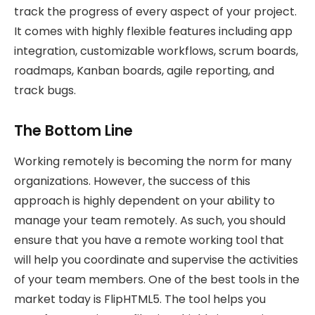
track the progress of every aspect of your project.
It comes with highly flexible features including app
integration, customizable workflows, scrum boards,
roadmaps, Kanban boards, agile reporting, and
track bugs.
The Bottom Line
Working remotely is becoming the norm for many
organizations. However, the success of this
approach is highly dependent on your ability to
manage your team remotely. As such, you should
ensure that you have a remote working tool that
will help you coordinate and supervise the activities
of your team members. One of the best tools in the
market today is FlipHTML5. The tool helps you