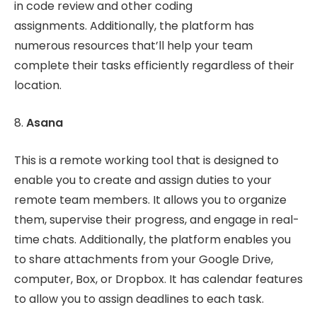
in code review and other coding
assignments. Additionally, the platform has
numerous resources that’ll help your team
complete their tasks efficiently regardless of their
location.
8.
Asana
This is a remote working tool that is designed to
enable you to create and assign duties to your
remote team members. It allows you to organize
them, supervise their progress, and engage in real-
time chats. Additionally, the platform enables you
to share attachments from your Google Drive,
computer, Box, or Dropbox. It has calendar features
to allow you to assign deadlines to each task.