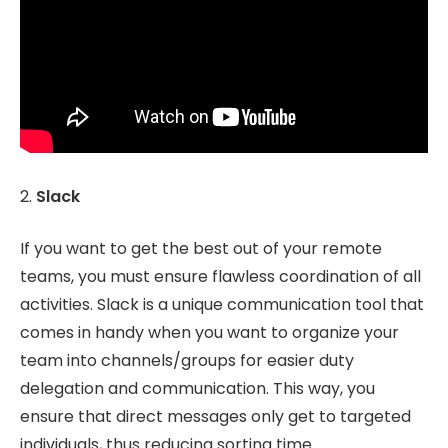
2.
Slack
If you want to get the best out of your remote
teams, you must ensure flawless coordination of all
activities. Slack is a unique communication tool that
comes in handy when you want to organize your
team into channels/groups for easier duty
delegation and communication. This way, you
ensure that direct messages only get to targeted
individuals, thus reducing sorting time.