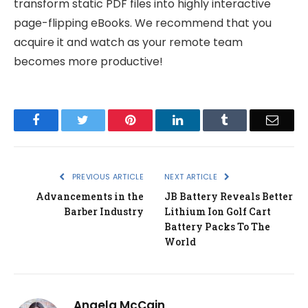
transform static PDF files into highly interactive
page-flipping eBooks. We recommend that you
acquire it and watch as your remote team
becomes more productive!
Facebook
Twitter
Pinterest
LinkedIn
Tumblr
Email
PREVIOUS ARTICLE
NEXT ARTICLE
Advancements in the
JB Battery Reveals Better
Barber Industry
Lithium Ion Golf Cart
Battery Packs To The
World
Angela McCain