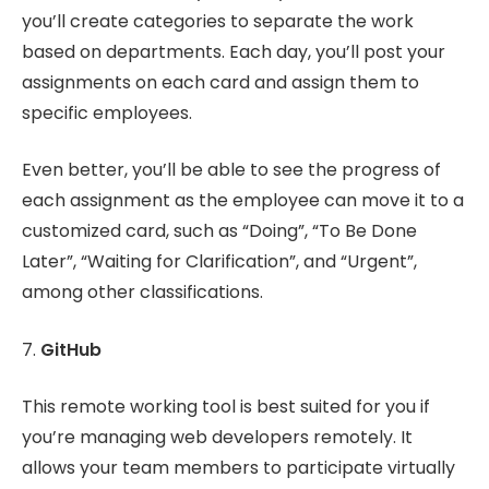
you’ll create categories to separate the work
based on departments. Each day, you’ll post your
assignments on each card and assign them to
specific employees.
Even better, you’ll be able to see the progress of
each assignment as the employee can move it to a
customized card, such as “Doing”, “To Be Done
Later”, “Waiting for Clarification”, and “Urgent”,
among other classifications.
7.
GitHub
This remote working tool is best suited for you if
you’re managing web developers remotely. It
allows your team members to participate virtually