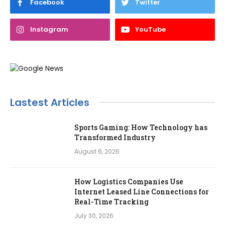
Facebook
Twitter
Instagram
YouTube
Lastest Articles
Sports Gaming: How Technology has
Transformed Industry
August 6, 2026
How Logistics Companies Use
Internet Leased Line Connections for
Real-Time Tracking
July 30, 2026