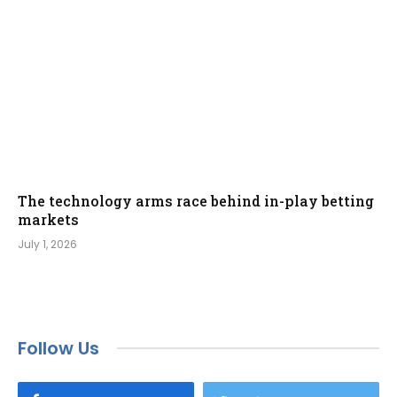
The technology arms race behind in-play betting
markets
July 1, 2026
Follow Us