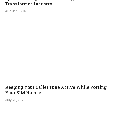
Transformed Industry
August 6, 2026
Keeping Your Caller Tune Active While Porting
Your SIM Number
July 28, 2026