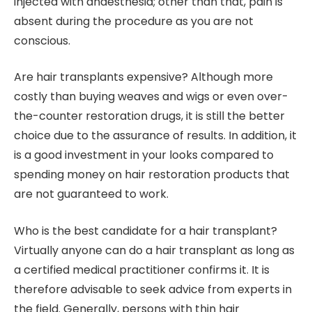
injected with anaesthesia; other than that, pain is
absent during the procedure as you are not
conscious.
Are hair transplants expensive? Although more
costly than buying weaves and wigs or even over-
the-counter restoration drugs, it is still the better
choice due to the assurance of results. In addition, it
is a good investment in your looks compared to
spending money on hair restoration products that
are not guaranteed to work.
Who is the best candidate for a hair transplant?
Virtually anyone can do a hair transplant as long as
a certified medical practitioner confirms it. It is
therefore advisable to seek advice from experts in
the field. Generally, persons with thin hair