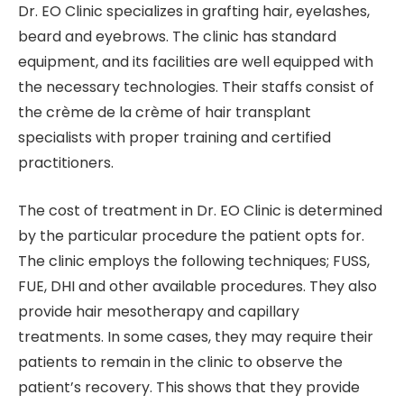
Dr. EO Clinic specializes in grafting hair, eyelashes,
beard and eyebrows. The clinic has standard
equipment, and its facilities are well equipped with
the necessary technologies. Their staffs consist of
the crème de la crème of hair transplant
specialists with proper training and certified
practitioners.
The cost of treatment in Dr. EO Clinic is determined
by the particular procedure the patient opts for.
The clinic employs the following techniques; FUSS,
FUE, DHI and other available procedures. They also
provide hair mesotherapy and capillary
treatments. In some cases, they may require their
patients to remain in the clinic to observe the
patient’s recovery. This shows that they provide