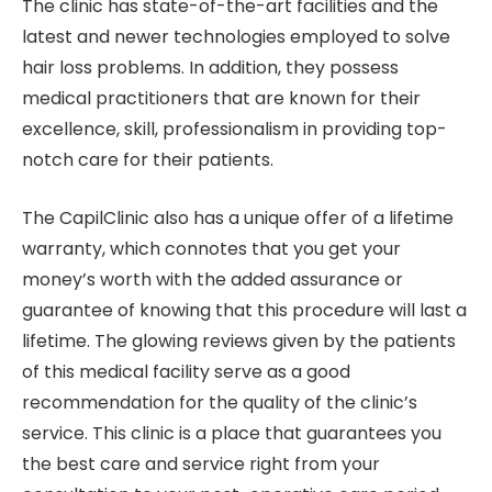
The clinic has state-of-the-art facilities and the
latest and newer technologies employed to solve
hair loss problems. In addition, they possess
medical practitioners that are known for their
excellence, skill, professionalism in providing top-
notch care for their patients.
The CapilClinic also has a unique offer of a lifetime
warranty, which connotes that you get your
money’s worth with the added assurance or
guarantee of knowing that this procedure will last a
lifetime. The glowing reviews given by the patients
of this medical facility serve as a good
recommendation for the quality of the clinic’s
service. This clinic is a place that guarantees you
the best care and service right from your