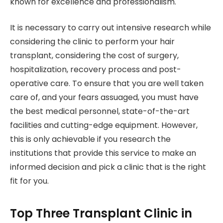
known for excellence and professionalism.
It is necessary to carry out intensive research while
considering the clinic to perform your hair
transplant, considering the cost of surgery,
hospitalization, recovery process and post-
operative care. To ensure that you are well taken
care of, and your fears assuaged, you must have
the best medical personnel, state-of-the-art
facilities and cutting-edge equipment. However,
this is only achievable if you research the
institutions that provide this service to make an
informed decision and pick a clinic that is the right
fit for you.
Top Three Transplant Clinic in