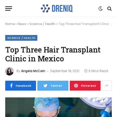
Home
»
News
»
Science / Health
»
Top Three Hair Transplant Clinic in Mexico
SCIENCE / HEALTH
Top Three Hair Transplant
Clinic in Mexico
By
Angela McCain
September 18, 2021
6 Mins Read
Facebook
Twitter
Pinterest