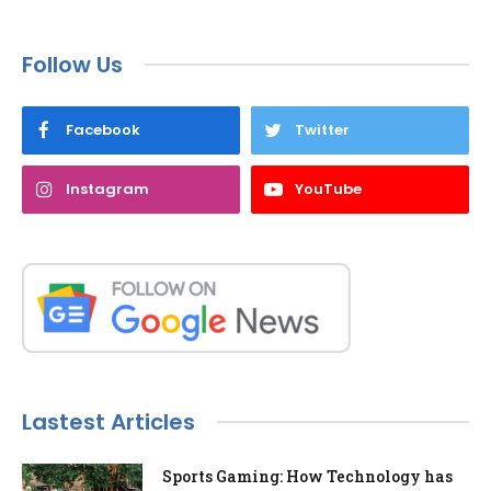
Follow Us
Facebook
Twitter
Instagram
YouTube
Lastest Articles
Sports Gaming: How Technology has