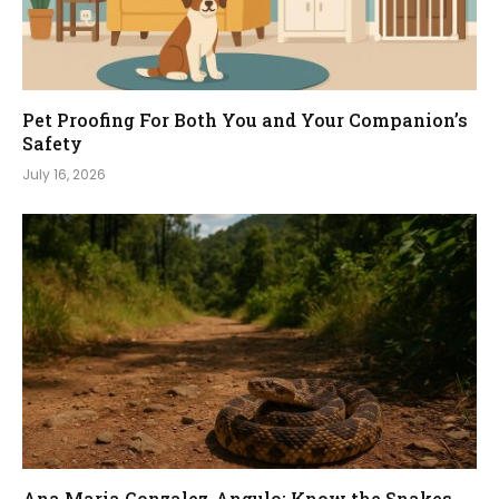
Pet Proofing For Both You and Your Companion’s
Safety
July 16, 2026
Ana Maria Gonzalez-Angulo: Know the Snakes