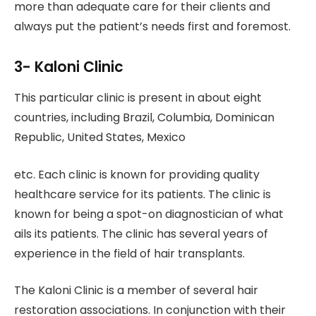
more than adequate care for their clients and
always put the patient’s needs first and foremost.
3- Kaloni Clinic
This particular clinic is present in about eight
countries, including Brazil, Columbia, Dominican
Republic, United States, Mexico
etc. Each clinic is known for providing quality
healthcare service for its patients. The clinic is
known for being a spot-on diagnostician of what
ails its patients. The clinic has several years of
experience in the field of hair transplants.
The Kaloni Clinic is a member of several hair
restoration associations. In conjunction with their