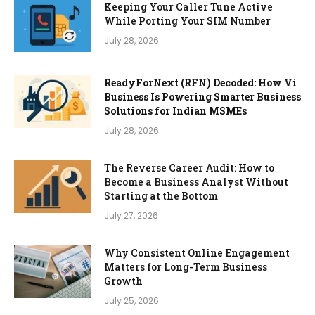
Keeping Your Caller Tune Active
While Porting Your SIM Number
July 28, 2026
ReadyForNext (RFN) Decoded: How Vi
Business Is Powering Smarter Business
Solutions for Indian MSMEs
July 28, 2026
The Reverse Career Audit: How to
Become a Business Analyst Without
Starting at the Bottom
July 27, 2026
Why Consistent Online Engagement
Matters for Long-Term Business
Growth
July 25, 2026