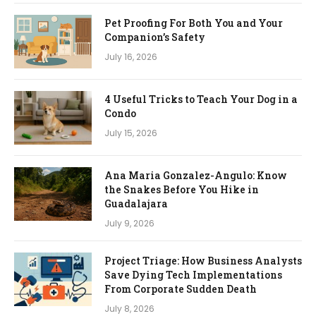
Pet Proofing For Both You and Your
Companion’s Safety
July 16, 2026
4 Useful Tricks to Teach Your Dog in a
Condo
July 15, 2026
Ana Maria Gonzalez-Angulo: Know
the Snakes Before You Hike in
Guadalajara
July 9, 2026
Project Triage: How Business Analysts
Save Dying Tech Implementations
From Corporate Sudden Death
July 8, 2026