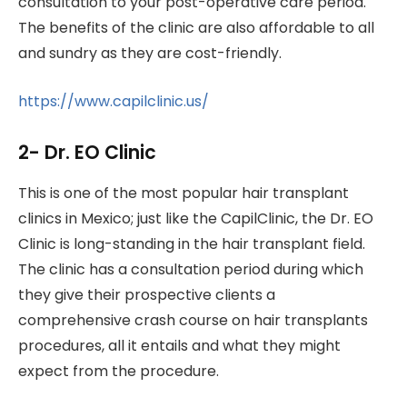
consultation to your post-operative care period.
The benefits of the clinic are also affordable to all
and sundry as they are cost-friendly.
https://www.capilclinic.us/
2- Dr. EO Clinic
This is one of the most popular hair transplant
clinics in Mexico; just like the CapilClinic, the Dr. EO
Clinic is long-standing in the hair transplant field.
The clinic has a consultation period during which
they give their prospective clients a
comprehensive crash course on hair transplants
procedures, all it entails and what they might
expect from the procedure.