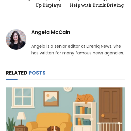
Up Displays
Help with Drunk Driving
Angela McCain
Angela is a senior editor at Dreniq News. She
has written for many famous news agencies.
RELATED
POSTS