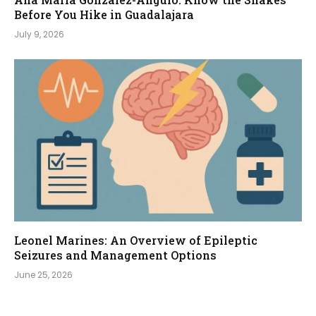
Before You Hike in Guadalajara
July 9, 2026
Leonel Marines: An Overview of Epileptic
Seizures and Management Options
June 25, 2026