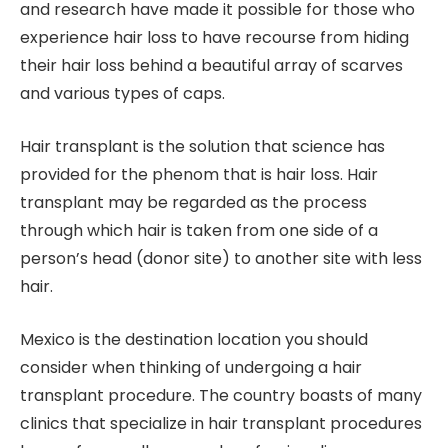
and research have made it possible for those who
experience hair loss to have recourse from hiding
their hair loss behind a beautiful array of scarves
and various types of caps.
Hair transplant is the solution that science has
provided for the phenom that is hair loss. Hair
transplant may be regarded as the process
through which hair is taken from one side of a
person’s head (donor site) to another site with less
hair.
Mexico is the destination location you should
consider when thinking of undergoing a hair
transplant procedure. The country boasts of many
clinics that specialize in hair transplant procedures