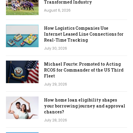
Transformed Industry
August 6, 2026
How Logistics Companies Use
Internet Leased Line Connections for
Real-Time Tracking
July 30, 2026
Michael Fourte: Promoted to Acting
RCOS for Commander of the US Third
Fleet
July 29, 2026
How home loan eligibility shapes
your borrowing journey and approval
chances?
July 28, 2026