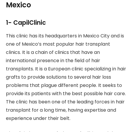
Mexico
1- CapilClinic
This clinic has its headquarters in Mexico City and is
one of Mexico’s most popular hair transplant
clinics. It is a chain of clinics that have an
international presence in the field of hair
transplants. It is a European clinic specializing in hair
grafts to provide solutions to several hair loss
problems that plague different people. It seeks to
provide its patients with the best possible hair care.
The clinic has been one of the leading forces in hair
transplant for a long time, having expertise and
experience under their belt.