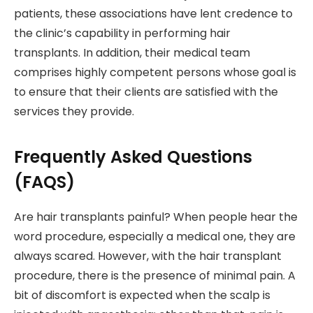
patients, these associations have lent credence to
the clinic’s capability in performing hair
transplants. In addition, their medical team
comprises highly competent persons whose goal is
to ensure that their clients are satisfied with the
services they provide.
Frequently Asked Questions
(FAQS)
Are hair transplants painful? When people hear the
word procedure, especially a medical one, they are
always scared. However, with the hair transplant
procedure, there is the presence of minimal pain. A
bit of discomfort is expected when the scalp is