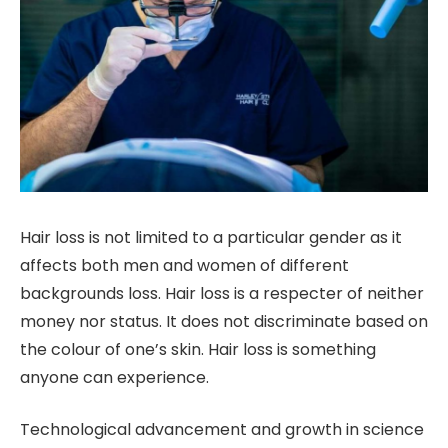
Hair loss is not limited to a particular gender as it
affects both men and women of different
backgrounds loss. Hair loss is a respecter of neither
money nor status. It does not discriminate based on
the colour of one’s skin. Hair loss is something
anyone can experience.
Technological advancement and growth in science