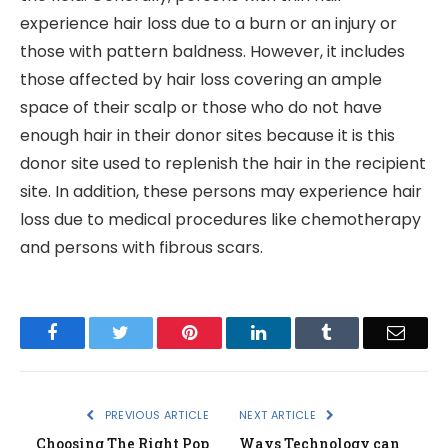
experience hair loss due to a burn or an injury or
those with pattern baldness. However, it includes
those affected by hair loss covering an ample
space of their scalp or those who do not have
enough hair in their donor sites because it is this
donor site used to replenish the hair in the recipient
site. In addition, these persons may experience hair
loss due to medical procedures like chemotherapy
and persons with fibrous scars.
Facebook
Twitter
Pinterest
LinkedIn
Tumblr
Email
PREVIOUS ARTICLE
NEXT ARTICLE
Choosing The Right Pop
Ways Technology can