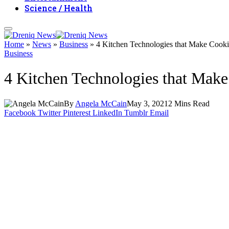
Science / Health
Home
»
News
»
Business
»
4 Kitchen Technologies that Make Cooki
Business
4 Kitchen Technologies that Make
By
Angela McCain
May 3, 2021
2 Mins Read
Facebook
Twitter
Pinterest
LinkedIn
Tumblr
Email