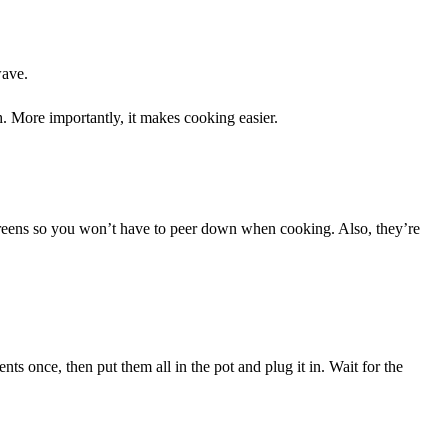
wave.
. More importantly, it makes cooking easier.
 screens so you won’t have to peer down when cooking. Also, they’re
nts once, then put them all in the pot and plug it in. Wait for the