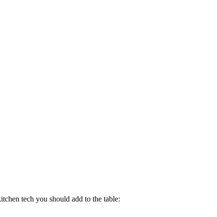
kitchen tech you should add to the table: