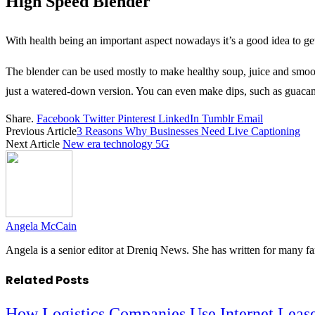
High Speed Blender
With health being an important aspect nowadays it’s a good idea to ge
The blender can be used mostly to make healthy soup, juice and smoothi
just a watered-down version. You can even make dips, such as guacamole
Share.
Facebook
Twitter
Pinterest
LinkedIn
Tumblr
Email
Previous Article
3 Reasons Why Businesses Need Live Captioning
Next Article
New era technology 5G
Angela McCain
Angela is a senior editor at Dreniq News. She has written for many 
Related
Posts
How Logistics Companies Use Internet Leas