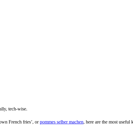
lly, tech-wise.
 own French fries’, or
pommes selber machen
, here are the most useful 