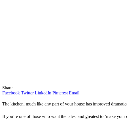
Share
Facebook
Twitter
LinkedIn
Pinterest
Email
The kitchen, much like any part of your house has improved dramatica
If you’re one of those who want the latest and greatest to ‘make your