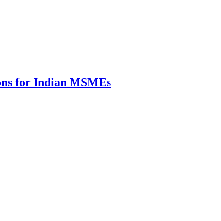
ions for Indian MSMEs