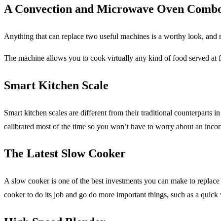
A Convection and Microwave Oven Comb
Anything that can replace two useful machines is a worthy look, and
The machine allows you to cook virtually any kind of food served at f
Smart Kitchen Scale
Smart kitchen scales are different from their traditional counterpart
calibrated most of the time so you won’t have to worry about an incor
The Latest Slow Cooker
A slow cooker is one of the best investments you can make to replace the
cooker to do its job and go do more important things, such as a quic