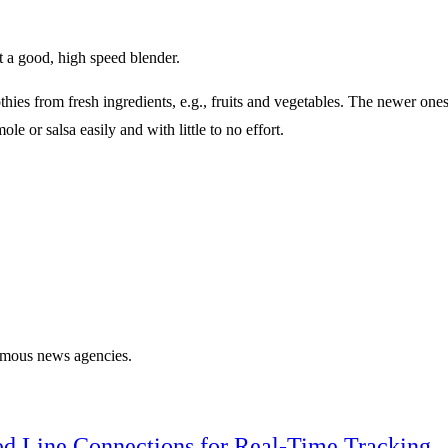
t a good, high speed blender.
es from fresh ingredients, e.g., fruits and vegetables. The newer ones 
 or salsa easily and with little to no effort.
famous news agencies.
ed Line Connections for Real-Time Tracking