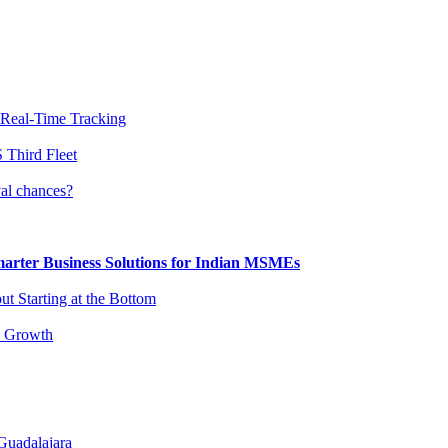
 Real-Time Tracking
 Third Fleet
al chances?
arter Business Solutions for Indian MSMEs
t Starting at the Bottom
s Growth
Guadalajara