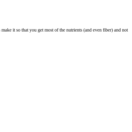
make it so that you get most of the nutrients (and even fiber) and not