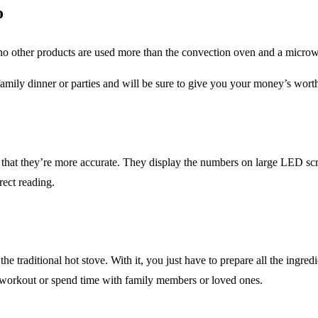
o
 no other products are used more than the convection oven and a micro
amily dinner or parties and will be sure to give you your money’s worth
s in that they’re more accurate. They display the numbers on large LED
rect reading.
 traditional hot stove. With it, you just have to prepare all the ingredie
k workout or spend time with family members or loved ones.