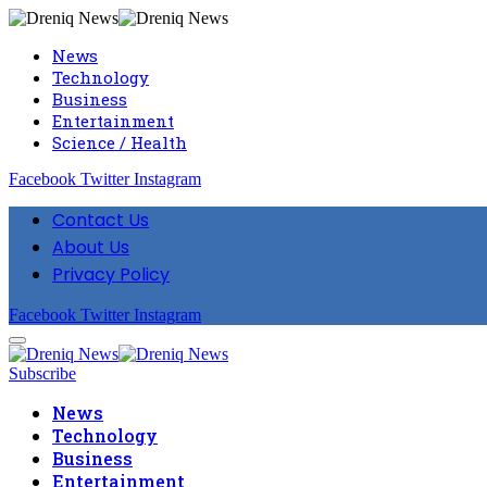
News
Technology
Business
Entertainment
Science / Health
Facebook
Twitter
Instagram
Contact Us
About Us
Privacy Policy
Facebook
Twitter
Instagram
Subscribe
News
Technology
Business
Entertainment