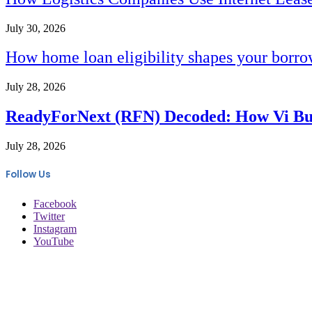
July 30, 2026
How home loan eligibility shapes your borr
July 28, 2026
ReadyForNext (RFN) Decoded: How Vi Busi
July 28, 2026
Follow Us
Facebook
Twitter
Instagram
YouTube