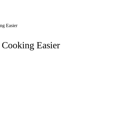
ng Easier
 Cooking Easier