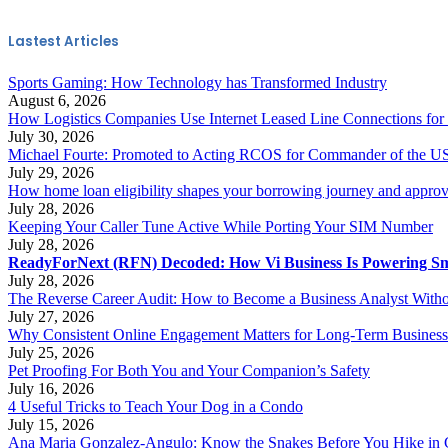
Lastest Articles
Sports Gaming: How Technology has Transformed Industry
August 6, 2026
How Logistics Companies Use Internet Leased Line Connections for
July 30, 2026
Michael Fourte: Promoted to Acting RCOS for Commander of the US
July 29, 2026
How home loan eligibility shapes your borrowing journey and approv
July 28, 2026
Keeping Your Caller Tune Active While Porting Your SIM Number
July 28, 2026
ReadyForNext (RFN) Decoded: How Vi Business Is Powering Sm
July 28, 2026
The Reverse Career Audit: How to Become a Business Analyst Withou
July 27, 2026
Why Consistent Online Engagement Matters for Long-Term Busines
July 25, 2026
Pet Proofing For Both You and Your Companion’s Safety
July 16, 2026
4 Useful Tricks to Teach Your Dog in a Condo
July 15, 2026
Ana Maria Gonzalez-Angulo: Know the Snakes Before You Hike in 