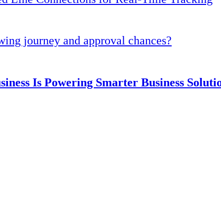
owing journey and approval chances?
ness Is Powering Smarter Business Solut