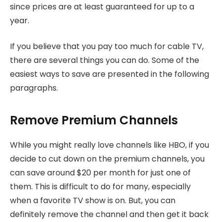
since prices are at least guaranteed for up to a
year.
If you believe that you pay too much for cable TV,
there are several things you can do. Some of the
easiest ways to save are presented in the following
paragraphs.
Remove Premium Channels
While you might really love channels like HBO, if you
decide to cut down on the premium channels, you
can save around $20 per month for just one of
them. This is difficult to do for many, especially
when a favorite TV show is on. But, you can
definitely remove the channel and then get it back