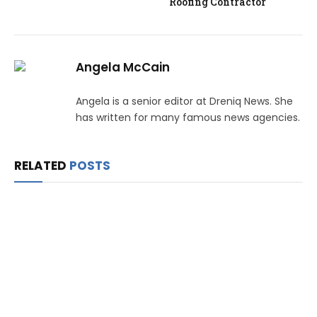
Roofing Contractor
Angela McCain
Angela is a senior editor at Dreniq News. She
has written for many famous news agencies.
RELATED
POSTS