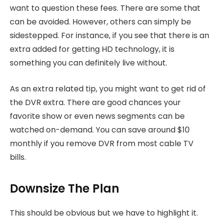
want to question these fees. There are some that
can be avoided. However, others can simply be
sidestepped. For instance, if you see that there is an
extra added for getting HD technology, it is
something you can definitely live without.
As an extra related tip, you might want to get rid of
the DVR extra. There are good chances your
favorite show or even news segments can be
watched on-demand. You can save around $10
monthly if you remove DVR from most cable TV
bills.
Downsize The Plan
This should be obvious but we have to highlight it.