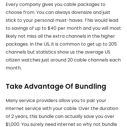
Every company gives you cable packages to
choose from. You can always downsize and just
stick to your personal must-haves. This would lead
to savings of up to $40 per month and you will most
likely not miss all the extra channels in the higher
packages. In the US, it is common to get up to 205
channels but statistics show us the average US
citizen watches just around 20 cable channels each
month.
Take Advantage Of Bundling
Many service providers allow you to pair your
internet service with your cable. Over the duration
of 2 years, this bundle can actually save you over
$1,000. You surely need internet so why not bundle