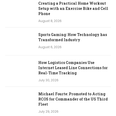
Creating a Practical Home Workout
Setup with an Exercise Bike and Cell
Phone
August 8, 2026
Sports Gaming: How Technology has
Transformed Industry
August 6, 2026
How Logistics Companies Use
Internet Leased Line Connections for
Real-Time Tracking
July 30, 2026
Michael Fourte: Promoted to Acting
RCOS for Commander of the US Third
Fleet
July 29, 2026