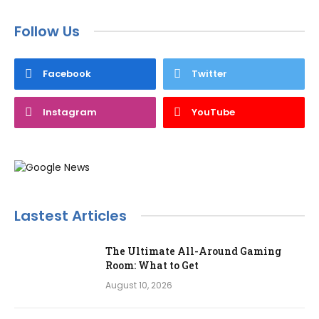
Follow Us
Facebook
Twitter
Instagram
YouTube
Lastest Articles
The Ultimate All-Around Gaming
Room: What to Get
August 10, 2026