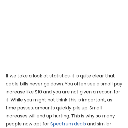
If we take a look at statistics, it is quite clear that
cable bills never go down. You often see a small pay
increase like $10 and you are not given a reason for
it. While you might not think this is important, as
time passes, amounts quickly pile up. Small
increases will end up hurting. This is why so many
people now opt for
Spectrum deals
and similar