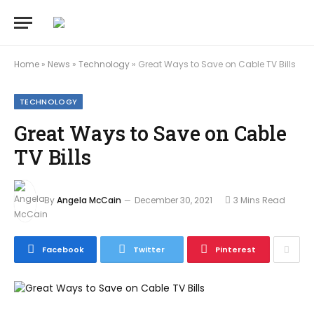
Home
»
News
»
Technology
»
Great Ways to Save on Cable TV Bills
TECHNOLOGY
Great Ways to Save on Cable
TV Bills
By
Angela McCain
December 30, 2021
3 Mins Read
Facebook
Twitter
Pinterest