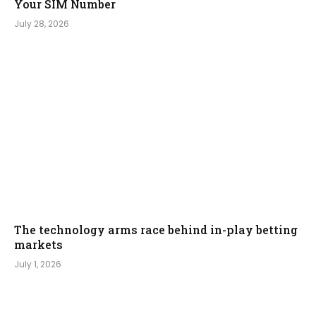
Your SIM Number
July 28, 2026
The technology arms race behind in-play betting
markets
July 1, 2026