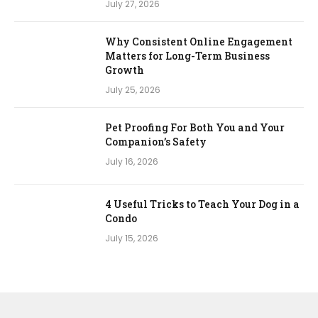
July 27, 2026
Why Consistent Online Engagement
Matters for Long-Term Business
Growth
July 25, 2026
Pet Proofing For Both You and Your
Companion’s Safety
July 16, 2026
4 Useful Tricks to Teach Your Dog in a
Condo
July 15, 2026