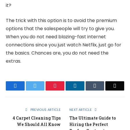
it?
The trick with this option is to avoid the premium
options that the salespeople will try to give you.
When you do not need blazing-fast internet
connections since you just watch Netflix, just go for
the basics. Chances are, you do not need the
extras.
Facebook
Twitter
Pinterest
LinkedIn
Tumblr
Email
PREVIOUS ARTICLE
NEXT ARTICLE
4 Carpet Cleaning Tips
The Ultimate Guide to
We Should All Know
Hiring the Perfect