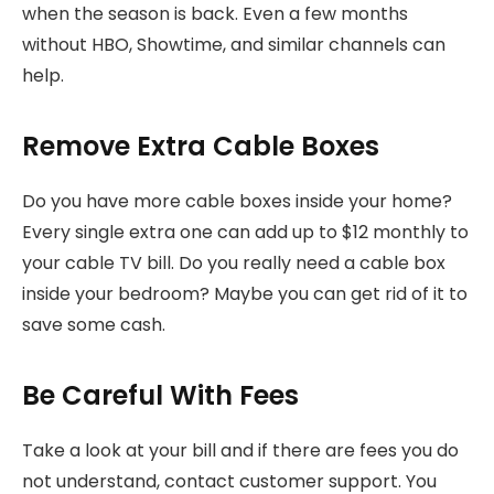
when the season is back. Even a few months
without HBO, Showtime, and similar channels can
help.
Remove Extra Cable Boxes
Do you have more cable boxes inside your home?
Every single extra one can add up to $12 monthly to
your cable TV bill. Do you really need a cable box
inside your bedroom? Maybe you can get rid of it to
save some cash.
Be Careful With Fees
Take a look at your bill and if there are fees you do
not understand, contact customer support. You