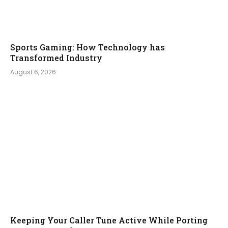
Sports Gaming: How Technology has
Transformed Industry
August 6, 2026
Keeping Your Caller Tune Active While Porting