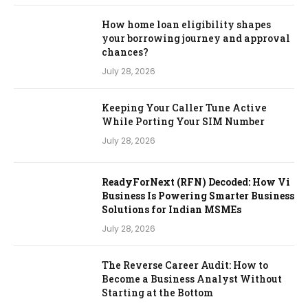
How home loan eligibility shapes
your borrowing journey and approval
chances?
July 28, 2026
Keeping Your Caller Tune Active
While Porting Your SIM Number
July 28, 2026
ReadyForNext (RFN) Decoded: How Vi
Business Is Powering Smarter Business
Solutions for Indian MSMEs
July 28, 2026
The Reverse Career Audit: How to
Become a Business Analyst Without
Starting at the Bottom