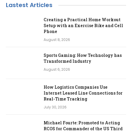
Lastest Articles
Creating a Practical Home Workout
Setup with an Exercise Bike and Cell
Phone
August 8, 2026
Sports Gaming: How Technology has
Transformed Industry
August 6, 2026
How Logistics Companies Use
Internet Leased Line Connections for
Real-Time Tracking
July 30, 2026
Michael Fourte: Promoted to Acting
RCOS for Commander of the US Third