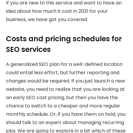
If you are new to this service and want to have an
idea about how much it cost in 2021 for your
business, we have got you covered.
Costs and pricing schedules for
SEO services
A generalized SEO plan for a well-defined location
could entail less effort, but further reporting and
changes would be required. If you just launch a new
website, you need to realize that you are looking at
an early SEO cost pricing, but then you have the
chance to switch to a cheaper and more regular
monthly schedule. Or, if you have them on hold, you
should talk to an expert about managing recurring
jobs. We are going to explore in a bit which of these