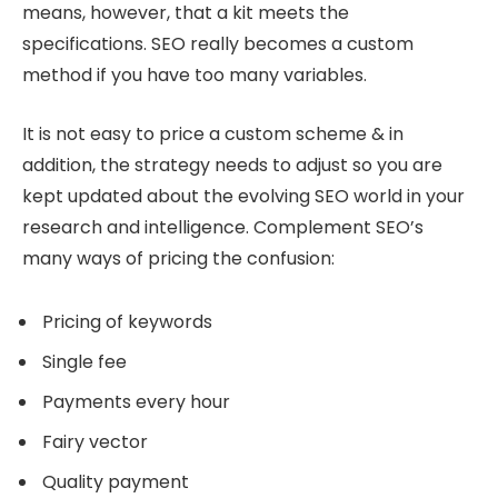
means, however, that a kit meets the
specifications. SEO really becomes a custom
method if you have too many variables.
It is not easy to price a custom scheme & in
addition, the strategy needs to adjust so you are
kept updated about the evolving SEO world in your
research and intelligence. Complement SEO’s
many ways of pricing the confusion:
Pricing of keywords
Single fee
Payments every hour
Fairy vector
Quality payment