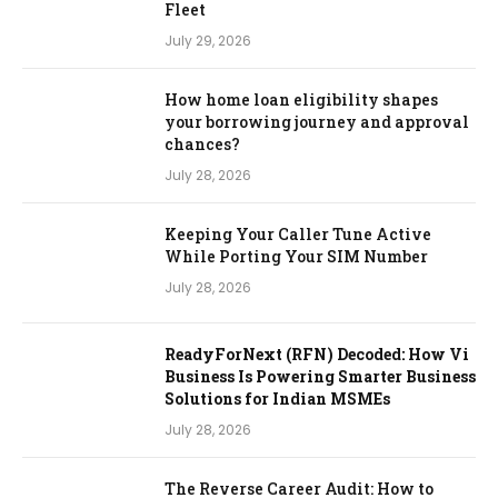
Fleet
July 29, 2026
How home loan eligibility shapes
your borrowing journey and approval
chances?
July 28, 2026
Keeping Your Caller Tune Active
While Porting Your SIM Number
July 28, 2026
ReadyForNext (RFN) Decoded: How Vi
Business Is Powering Smarter Business
Solutions for Indian MSMEs
July 28, 2026
The Reverse Career Audit: How to