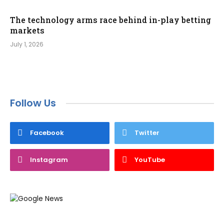
The technology arms race behind in-play betting
markets
July 1, 2026
Follow Us
Facebook
Twitter
Instagram
YouTube