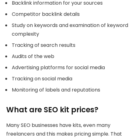
Backlink information for your sources
Competitor backlink details
Study on keywords and examination of keyword
complexity
Tracking of search results
Audits of the web
Advertising platforms for social media
Tracking on social media
Monitoring of labels and reputations
What are SEO kit prices?
Many SEO businesses have kits, even many
freelancers and this makes pricing simple. That