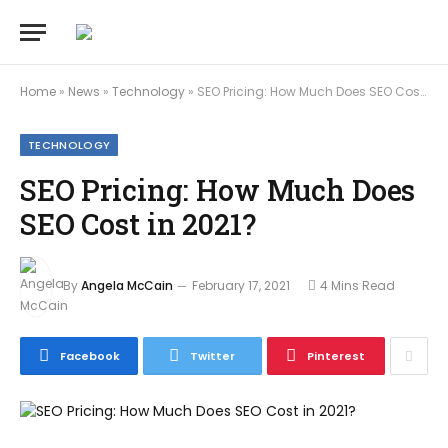
Home
»
News
»
Technology
»
SEO Pricing: How Much Does SEO Cost in 2021?
TECHNOLOGY
SEO Pricing: How Much Does
SEO Cost in 2021?
By
Angela McCain
February 17, 2021
4 Mins Read
Facebook
Twitter
Pinterest