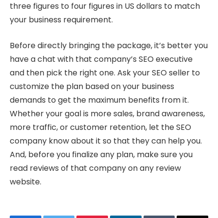
three figures to four figures in US dollars to match
your business requirement.
Before directly bringing the package, it’s better you
have a chat with that company’s SEO executive
and then pick the right one. Ask your SEO seller to
customize the plan based on your business
demands to get the maximum benefits from it.
Whether your goal is more sales, brand awareness,
more traffic, or customer retention, let the SEO
company know about it so that they can help you.
And, before you finalize any plan, make sure you
read reviews of that company on any review
website.