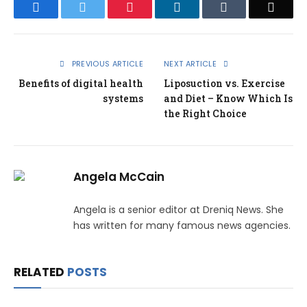
Facebook
Twitter
Pinterest
LinkedIn
Tumblr
Email
PREVIOUS ARTICLE
NEXT ARTICLE
Benefits of digital health
Liposuction vs. Exercise
systems
and Diet – Know Which Is
the Right Choice
Angela McCain
Angela is a senior editor at Dreniq News. She
has written for many famous news agencies.
RELATED
POSTS