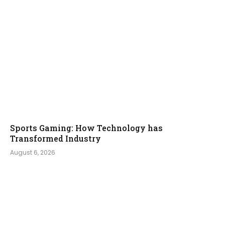
Sports Gaming: How Technology has
Transformed Industry
August 6, 2026