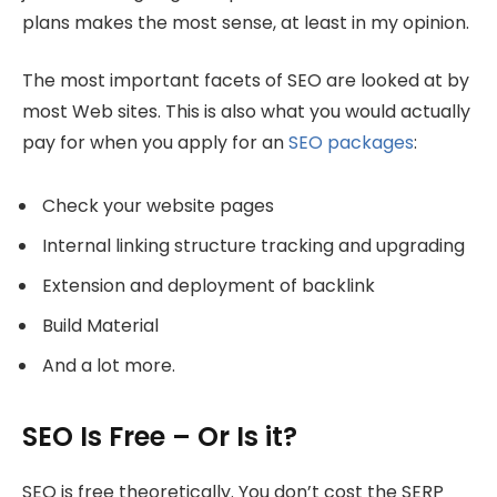
plans makes the most sense, at least in my opinion.
The most important facets of SEO are looked at by
most Web sites. This is also what you would actually
pay for when you apply for an
SEO packages
:
Check your website pages
Internal linking structure tracking and upgrading
Extension and deployment of backlink
Build Material
And a lot more.
SEO Is Free – Or Is it?
SEO is free theoretically. You don’t cost the SERP