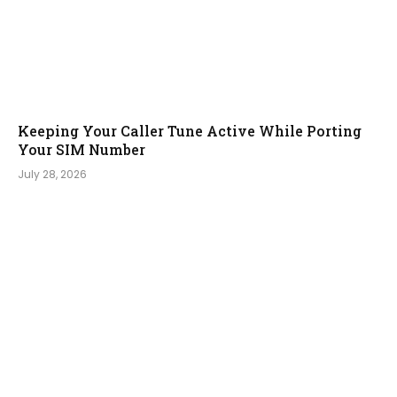
Keeping Your Caller Tune Active While Porting
Your SIM Number
July 28, 2026