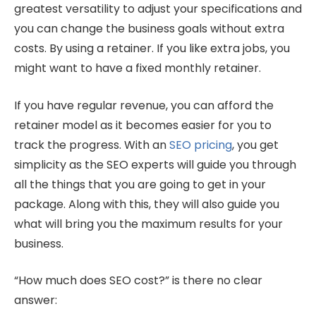
greatest versatility to adjust your specifications and
you can change the business goals without extra
costs. By using a retainer. If you like extra jobs, you
might want to have a fixed monthly retainer.
If you have regular revenue, you can afford the
retainer model as it becomes easier for you to
track the progress. With an
SEO pricing
, you get
simplicity as the SEO experts will guide you through
all the things that you are going to get in your
package. Along with this, they will also guide you
what will bring you the maximum results for your
business.
“How much does SEO cost?” is there no clear
answer: