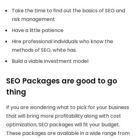
Take the time to find out the basics of SEO and
risk management
Have a little patience
Hire professional individuals who know the
methods of SEO, white has.
Build a viable investment model
SEO Packages are good to go
thing
If you are wondering what to pick for your business
that will bring more profitability along with cost
optimization, SEO packages will fit your budget.
These packages are available in a wide range from