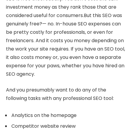
investment money as they rank those that are
considered useful for consumers.But this SEO was
genuinely free?— no. In-house SEO expenses can
be pretty costly for professionals, or even for
freelancers. And it costs you money depending on
the work your site requires. If you have an SEO tool,
it also costs money or, you even have a separate
expense for your paws, whether you have hired an
SEO agency.
And you presumably want to do any of the
following tasks with any professional SEO tool:
Analytics on the homepage
Competitor website review