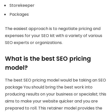
Storekeeper
Packages
The easiest approach is to negotiate pricing and
expenses for your SEO kit with a variety of various
SEO experts or organizations.
What is the best SEO pricing
model?
The best SEO pricing model would be taking an SEO
package You should bring the best work into
producing results on your business or specialist; this
aims to make your website quicker and you are
prepared to roll. This retainer model provides the