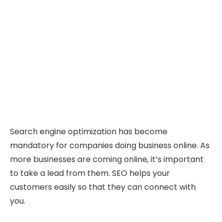
Search engine optimization has become
mandatory for companies doing business online. As
more businesses are coming online, it’s important
to take a lead from them. SEO helps your
customers easily so that they can connect with
you.