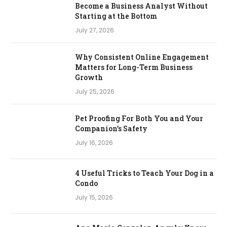
Become a Business Analyst Without
Starting at the Bottom
July 27, 2026
Why Consistent Online Engagement
Matters for Long-Term Business
Growth
July 25, 2026
Pet Proofing For Both You and Your
Companion’s Safety
July 16, 2026
4 Useful Tricks to Teach Your Dog in a
Condo
July 15, 2026